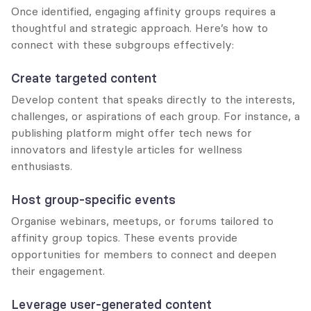
Once identified, engaging affinity groups requires a 
thoughtful and strategic approach. Here’s how to 
connect with these subgroups effectively:
Create targeted content
Develop content that speaks directly to the interests, 
challenges, or aspirations of each group. For instance, a 
publishing platform might offer tech news for 
innovators and lifestyle articles for wellness 
enthusiasts.
Host group-specific events
Organise webinars, meetups, or forums tailored to 
affinity group topics. These events provide 
opportunities for members to connect and deepen 
their engagement.
Leverage user-generated content