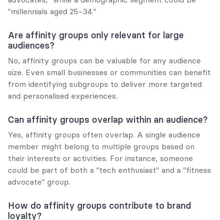
"millennials aged 25–34."
Are affinity groups only relevant for large 
audiences?
No, affinity groups can be valuable for any audience 
size. Even small businesses or communities can benefit 
from identifying subgroups to deliver more targeted 
and personalised experiences.
Can affinity groups overlap within an audience?
Yes, affinity groups often overlap. A single audience 
member might belong to multiple groups based on 
their interests or activities. For instance, someone 
could be part of both a "tech enthusiast" and a "fitness 
advocate" group.
How do affinity groups contribute to brand 
loyalty?