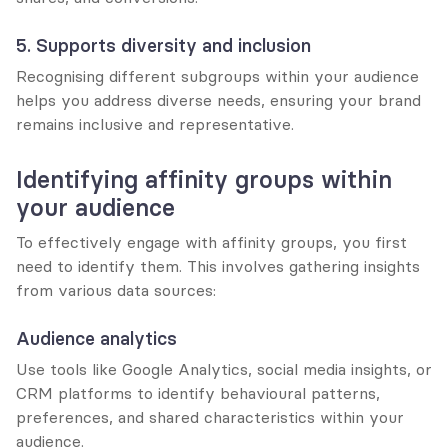
5. Supports diversity and inclusion
Recognising different subgroups within your audience 
helps you address diverse needs, ensuring your brand 
remains inclusive and representative.
Identifying affinity groups within 
your audience
To effectively engage with affinity groups, you first 
need to identify them. This involves gathering insights 
from various data sources:
Audience analytics
Use tools like Google Analytics, social media insights, or 
CRM platforms to identify behavioural patterns, 
preferences, and shared characteristics within your 
audience.