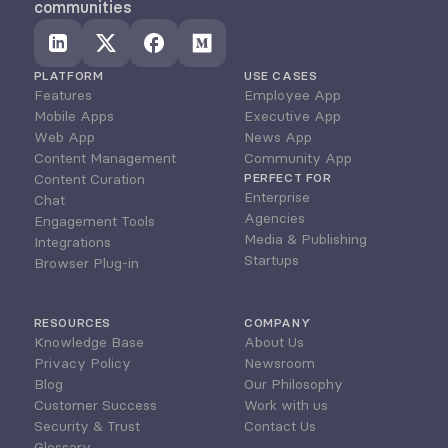
communities
PLATFORM
USE CASES
Features
Employee App
Mobile Apps
Executive App
Web App
News App
Content Management
Community App
Content Curation
PERFECT FOR
Enterprise
Chat
Agencies
Engagement Tools
Media & Publishing
Integrations
Startups
Browser Plug-in
RESOURCES
COMPANY
Knowledge Base
About Us
Privacy Policy
Newsroom
Blog
Our Philosophy
Customer Success
Work with us
Security & Trust
Contact Us
Glossary