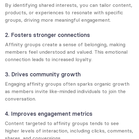
By identifying shared interests, you can tailor content, 
products, or experiences to resonate with specific 
groups, driving more meaningful engagement.
2. Fosters stronger connections
Affinity groups create a sense of belonging, making 
members feel understood and valued. This emotional 
connection leads to increased loyalty.
3. Drives community growth
Engaging affinity groups often sparks organic growth 
as members invite like-minded individuals to join the 
conversation.
4. Improves engagement metrics
Content targeted to affinity groups tends to see 
higher levels of interaction, including clicks, comments, 
shares, and conversions.