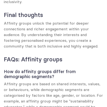
inclusivity.
Final thoughts
Affinity groups unlock the potential for deeper 
connections and richer engagement within your 
audience. By understanding their interests and 
fostering personalised experiences, you create a 
community that is both inclusive and highly engaged.
FAQs: Affinity groups
How do affinity groups differ from 
demographic segments?
Affinity groups are based on shared interests, values, 
or behaviours, while demographic segments are 
categorised by factors like age, gender, or location. For 
example, an affinity group might be "sustainability 
advocates," while a demographic segment could be 