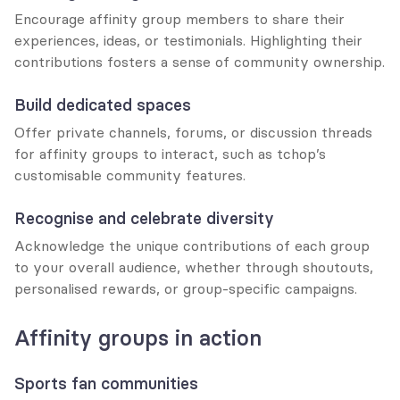
Encourage affinity group members to share their 
experiences, ideas, or testimonials. Highlighting their 
contributions fosters a sense of community ownership.
Build dedicated spaces
Offer private channels, forums, or discussion threads 
for affinity groups to interact, such as tchop’s 
customisable community features.
Recognise and celebrate diversity
Acknowledge the unique contributions of each group 
to your overall audience, whether through shoutouts, 
personalised rewards, or group-specific campaigns.
Affinity groups in action
Sports fan communities