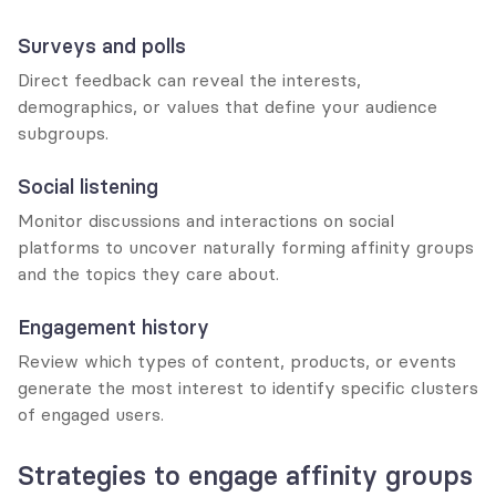
Surveys and polls
Direct feedback can reveal the interests, 
demographics, or values that define your audience 
subgroups.
Social listening
Monitor discussions and interactions on social 
platforms to uncover naturally forming affinity groups 
and the topics they care about.
Engagement history
Review which types of content, products, or events 
generate the most interest to identify specific clusters 
of engaged users.
Strategies to engage affinity groups