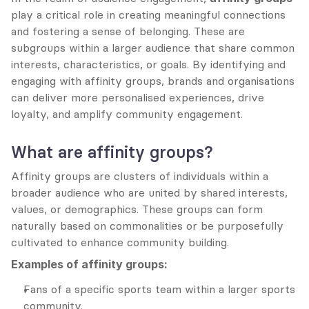
play a critical role in creating meaningful connections 
and fostering a sense of belonging. These are 
subgroups within a larger audience that share common 
interests, characteristics, or goals. By identifying and 
engaging with affinity groups, brands and organisations 
can deliver more personalised experiences, drive 
loyalty, and amplify community engagement.
What are affinity groups?
Affinity groups are clusters of individuals within a 
broader audience who are united by shared interests, 
values, or demographics. These groups can form 
naturally based on commonalities or be purposefully 
cultivated to enhance community building.
Examples of affinity groups:
Fans of a specific sports team within a larger sports 
community.