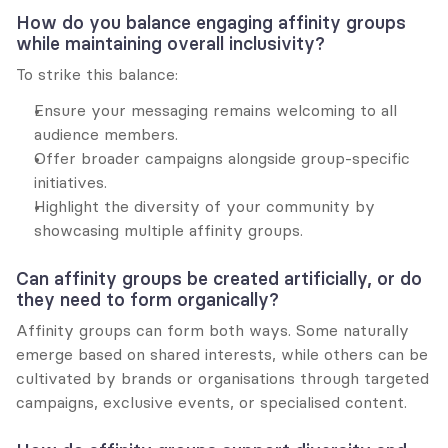
How do you balance engaging affinity groups 
while maintaining overall inclusivity?
To strike this balance:
Ensure your messaging remains welcoming to all 
audience members.
Offer broader campaigns alongside group-specific 
initiatives.
Highlight the diversity of your community by 
showcasing multiple affinity groups.
Can affinity groups be created artificially, or do 
they need to form organically?
Affinity groups can form both ways. Some naturally 
emerge based on shared interests, while others can be 
cultivated by brands or organisations through targeted 
campaigns, exclusive events, or specialised content.