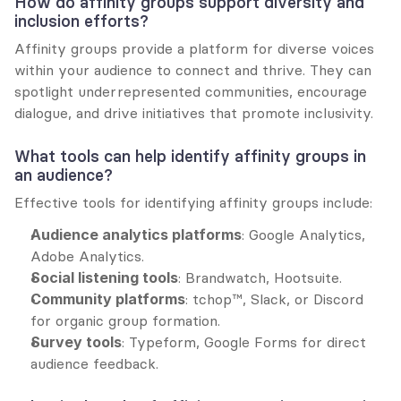
How do affinity groups support diversity and 
inclusion efforts?
Affinity groups provide a platform for diverse voices 
within your audience to connect and thrive. They can 
spotlight underrepresented communities, encourage 
dialogue, and drive initiatives that promote inclusivity.
What tools can help identify affinity groups in 
an audience?
Effective tools for identifying affinity groups include:
Audience analytics platforms
: Google Analytics, 
Adobe Analytics.
Social listening tools
: Brandwatch, Hootsuite.
Community platforms
: tchop™, Slack, or Discord 
for organic group formation.
Survey tools
: Typeform, Google Forms for direct 
audience feedback.