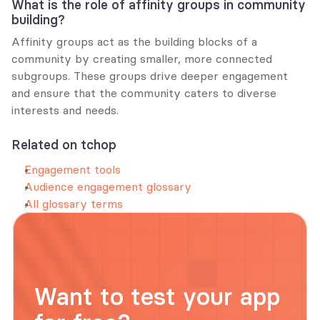
What is the role of affinity groups in community 
building?
Affinity groups act as the building blocks of a 
community by creating smaller, more connected 
subgroups. These groups drive deeper engagement 
and ensure that the community caters to diverse 
interests and needs.
Related on tchop
Engagement tools
Audience engagement glossary
All glossary terms
Want to test your app 