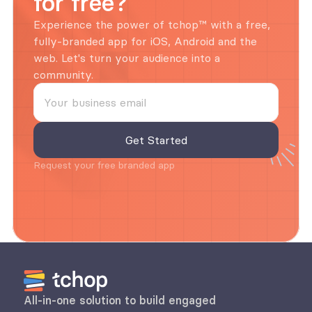
for free?
Experience the power of tchop™ with a free, 
fully-branded app for iOS, Android and the 
web. Let's turn your audience into a 
community.
Request your free branded app
All-in-one solution to build engaged 