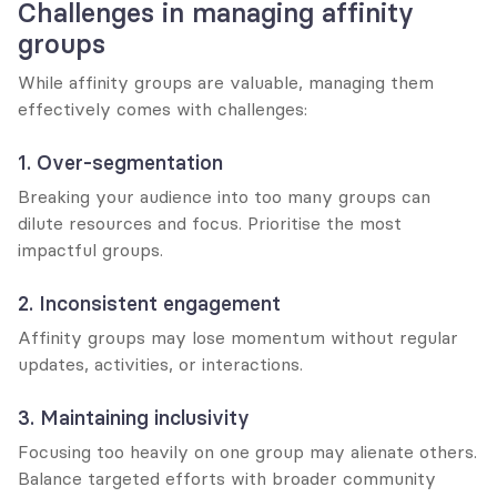
Challenges in managing affinity 
groups
While affinity groups are valuable, managing them 
effectively comes with challenges:
1. Over-segmentation
Breaking your audience into too many groups can 
dilute resources and focus. Prioritise the most 
impactful groups.
2. Inconsistent engagement
Affinity groups may lose momentum without regular 
updates, activities, or interactions.
3. Maintaining inclusivity
Focusing too heavily on one group may alienate others. 
Balance targeted efforts with broader community 