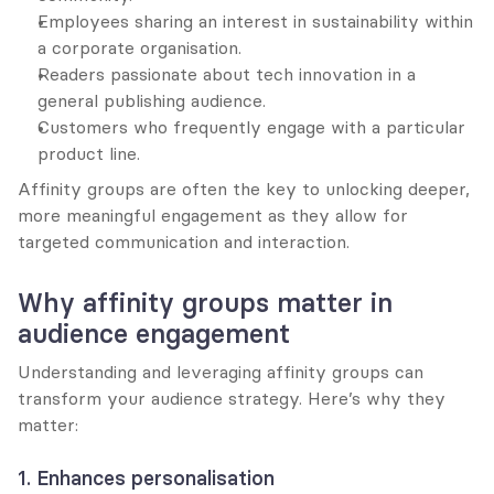
Employees sharing an interest in sustainability within 
a corporate organisation.
Readers passionate about tech innovation in a 
general publishing audience.
Customers who frequently engage with a particular 
product line.
Affinity groups are often the key to unlocking deeper, 
more meaningful engagement as they allow for 
targeted communication and interaction.
Why affinity groups matter in 
audience engagement
Understanding and leveraging affinity groups can 
transform your audience strategy. Here’s why they 
matter:
1. Enhances personalisation