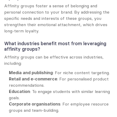
Affinity groups foster a sense of belonging and 
personal connection to your brand. By addressing the 
specific needs and interests of these groups, you 
strengthen their emotional attachment, which drives 
long-term loyalty.
What industries benefit most from leveraging 
affinity groups?
Affinity groups can be effective across industries, 
including:
Media and publishing
: For niche content targeting.
Retail and e-commerce
: For personalised product 
recommendations.
Education
: To engage students with similar learning 
goals.
Corporate organisations
: For employee resource 
groups and team-building.