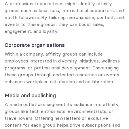
A professional sports team might identify affinity 
groups such as local fans, international supporters, and 
youth followers. By tailoring merchandise, content, and 
events to these groups, they can boost sales, 
engagement, and loyalty.
Corporate organisations
Within a company, affinity groups can include 
employees interested in diversity initiatives, wellness 
programs, or professional development. Encouraging 
these groups through dedicated resources or events 
enhances workplace satisfaction and collaboration.
Media and publishing
A media outlet can segment its audience into affinity 
groups like tech enthusiasts, environmentalists, or 
travel lovers. Offering newsletters or exclusive 
content for each group helps drive subscriptions and 