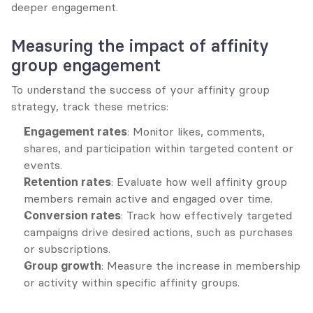
deeper engagement.
Measuring the impact of affinity 
group engagement
To understand the success of your affinity group 
strategy, track these metrics:
Engagement rates
: Monitor likes, comments, 
shares, and participation within targeted content or 
events.
Retention rates
: Evaluate how well affinity group 
members remain active and engaged over time.
Conversion rates
: Track how effectively targeted 
campaigns drive desired actions, such as purchases 
or subscriptions.
Group growth
: Measure the increase in membership 
or activity within specific affinity groups.