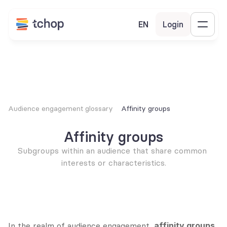
EN
Login
Audience engagement glossary
Affinity groups
Affinity groups
Subgroups within an audience that share common 
interests or characteristics.
In the realm of audience engagement, 
affinity groups