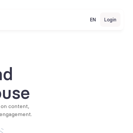
EN
Login
d 
ouse
on content, 
 engagement.