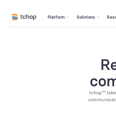
Platform
Solutions
Res
Re
com
tchop™ takes
communicati