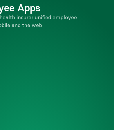
yee Apps
health insurer unified employee 
bile and the web