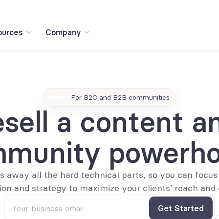
ources
Company
For B2C and B2B communities
sell a content an
munity powerh
 away all the hard technical parts, so you can focus 
on and strategy to maximize your clients’ reach and