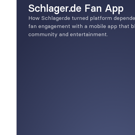
Schlager.de Fan App
How Schlager.de turned platform dependen
fan engagement with a mobile app that bl
community and entertainment.