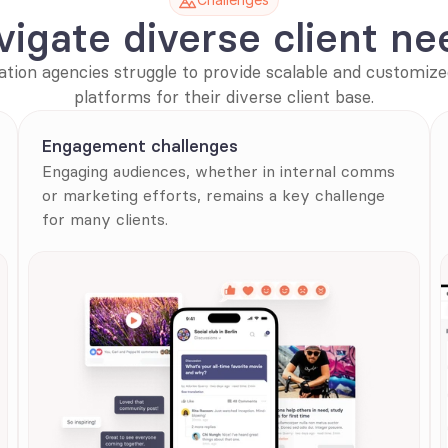
vigate diverse client ne
ion agencies struggle to provide scalable and customize
platforms for their diverse client base.
Engagement challenges
Engaging audiences, whether in internal comms 
or marketing efforts, remains a key challenge 
for many clients.