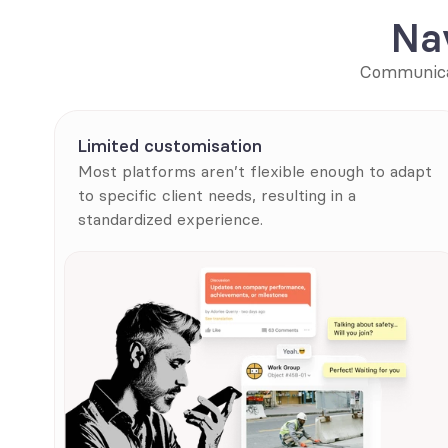
Na
Communicat
Limited customisation
Most platforms aren’t flexible enough to adapt 
to specific client needs, resulting in a 
standardized experience.