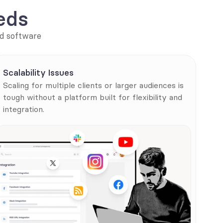
eds
d software 
Scalability Issues
Scaling for multiple clients or larger audiences is 
tough without a platform built for flexibility and 
integration.