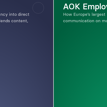
AOK Emplo
cy into direct 
How Europe’s largest 
ends content, 
communication on mo