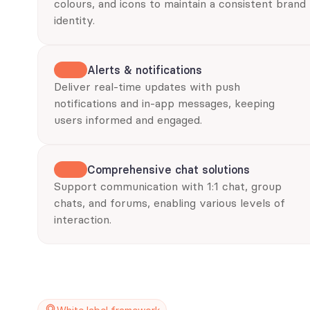
colours, and icons to maintain a consistent brand 
identity.
Alerts & notifications
Deliver real-time updates with push 
notifications and in-app messages, keeping 
users informed and engaged.
Comprehensive chat solutions
Support communication with 1:1 chat, group 
chats, and forums, enabling various levels of 
interaction.