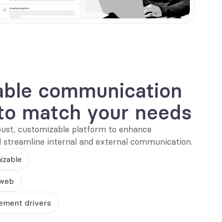
able communication 
to match your needs
bust, customizable platform to enhance 
treamline internal and external communication.
izable
 web
ement drivers