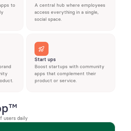
pps to 
A central hub where employees 
y 
access everything in a single, 
social space.
Start ups
brand 
Boost startups with community 
ity 
apps that complement their 
oduct.
product or service.
op™
 users daily