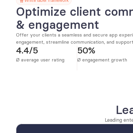
White label framework
Optimize client comm
& engagement
Offer your clients a seamless and secure app experie
engagement, streamline communication, and support 
4.4/5
50%
Ø average user rating
Ø engagement growth
Le
Leading ent