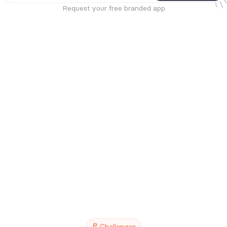
Request your free branded app
Challenges