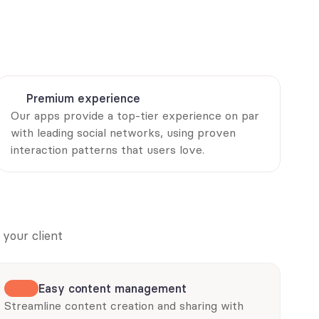
Premium experience
Our apps provide a top-tier experience on par 
with leading social networks, using proven 
interaction patterns that users love.
your client 
Easy content management
Streamline content creation and sharing with 