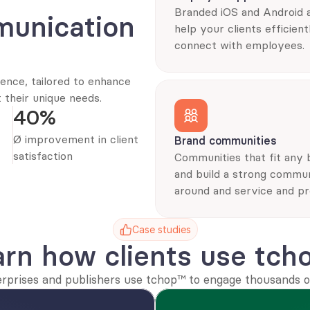
Branded iOS and Android a
unication 
help your clients efficientl
connect with employees.
nce, tailored to enhance 
their unique needs.
40%
Ø improvement in client 
Brand communities
satisfaction
Communities that fit any 
and build a strong commun
around and service and pr
Case studies
arn how clients use tch
erprises and publishers use tchop™ to engage thousands of