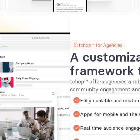
tchop™ for Agencies
A customiz
framework 
tchop™ offers agencies a ro
community engagement and s
Fully scalable and custom
Apps for mobile and the
Real time audience engag