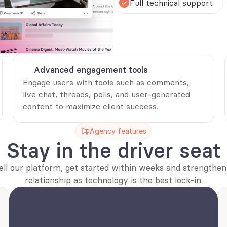
Full technical support 
Advanced engagement tools
Engage users with tools such as comments, 
live chat, threads, polls, and user-generated 
content to maximize client success.
Agency features
Stay in the driver seat
ell our platform, get started within weeks and strengthen 
relationship as technology is the best lock-in.