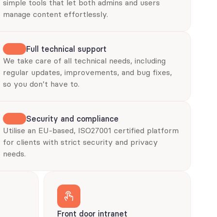
simple tools that let both admins and users 
manage content effortlessly.
Full technical support
We take care of all technical needs, including 
regular updates, improvements, and bug fixes, 
so you don’t have to.
Security and compliance
Utilise an EU-based, ISO27001 certified platform 
for clients with strict security and privacy 
needs.
Front door intranet