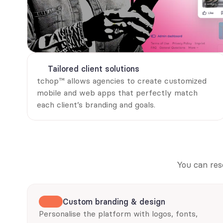
Tailored client solutions
tchop™ allows agencies to create customized 
mobile and web apps that perfectly match 
each client’s branding and goals.
You can res
Custom branding & design
Personalise the platform with logos, fonts, 