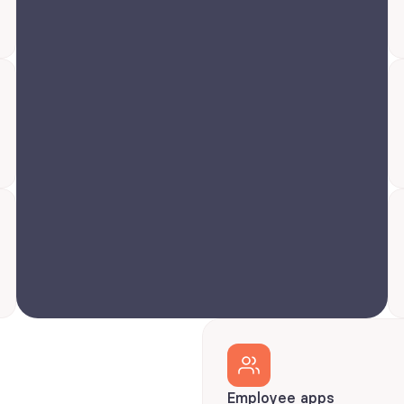
Employee apps