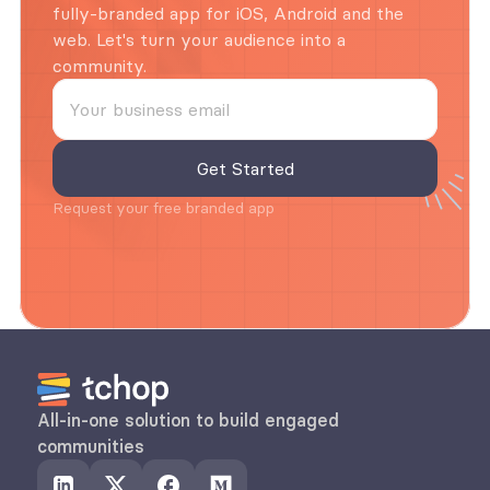
fully-branded app for iOS, Android and the 
web. Let's turn your audience into a 
community.
Request your free branded app
All-in-one solution to build engaged 
communities