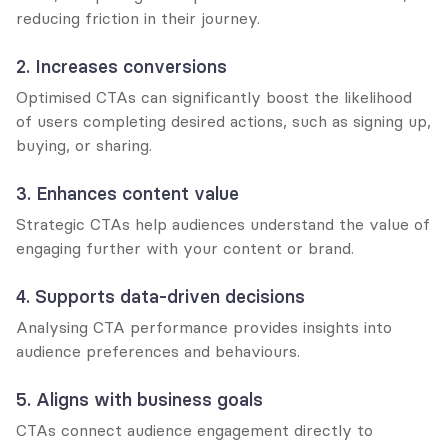
reducing friction in their journey.
2. Increases conversions
Optimised CTAs can significantly boost the likelihood 
of users completing desired actions, such as signing up, 
buying, or sharing.
3. Enhances content value
Strategic CTAs help audiences understand the value of 
engaging further with your content or brand.
4. Supports data-driven decisions
Analysing CTA performance provides insights into 
audience preferences and behaviours.
5. Aligns with business goals
CTAs connect audience engagement directly to 