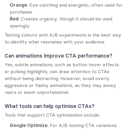
Orange
: Eye-catching and energetic, often used for 
purchases.
Red
: Creates urgency, though it should be used 
sparingly.
Testing colours with A/B experiments is the best way 
to identify what resonates with your audience.
Can animations improve CTA performance?
Yes, subtle animations, such as button hover effects 
or pulsing highlights, can draw attention to CTAs 
without being distracting. However, avoid overly 
aggressive or flashy animations, as they may annoy 
users or seem unprofessional.
What tools can help optimise CTAs?
Tools that support CTA optimisation include:
Google Optimize
: For A/B testing CTA variations.