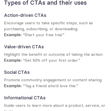
Types of CTAs and their uses
Action-driven CTAs
Encourage users to take specific steps, such as 
purchasing, subscribing, or downloading.
Example:
 “Start your free trial.”
Value-driven CTAs
Highlight the benefit or outcome of taking the action.
Example:
 “Get 50% off your first order.”
Social CTAs
Promote community engagement or content sharing.
Example:
 “Tag a friend who’d love this.”
Informational CTAs
Guide users to learn more about a product, service, or 