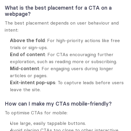
What is the best placement for a CTA on a 
webpage?
The best placement depends on user behaviour and 
intent:
Above the fold
: For high-priority actions like free 
trials or sign-ups.
End of content
: For CTAs encouraging further 
exploration, such as reading more or subscribing.
Mid-content
: For engaging users during longer 
articles or pages.
Exit-intent pop-ups
: To capture leads before users 
leave the site.
How can I make my CTAs mobile-friendly?
To optimise CTAs for mobile:
Use large, easily tappable buttons.
Avoid placing CTAs too close to other interactive 