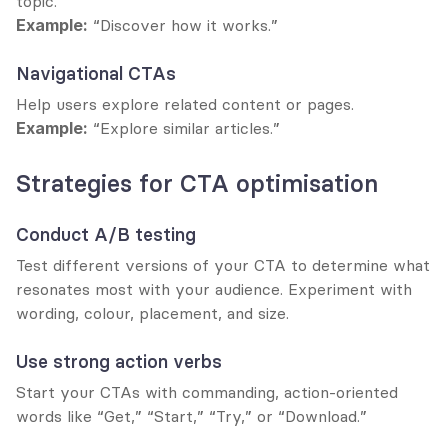
topic.
Example:
 “Discover how it works.”
Navigational CTAs
Help users explore related content or pages.
Example:
 “Explore similar articles.”
Strategies for CTA optimisation
Conduct A/B testing
Test different versions of your CTA to determine what 
resonates most with your audience. Experiment with 
wording, colour, placement, and size.
Use strong action verbs
Start your CTAs with commanding, action-oriented 
words like “Get,” “Start,” “Try,” or “Download.”