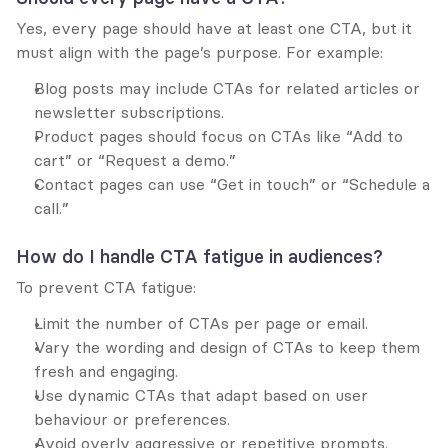
Yes, every page should have at least one CTA, but it 
must align with the page’s purpose. For example:
Blog posts may include CTAs for related articles or 
newsletter subscriptions.
Product pages should focus on CTAs like “Add to 
cart” or “Request a demo.”
Contact pages can use “Get in touch” or “Schedule a 
call.”
How do I handle CTA fatigue in audiences?
To prevent CTA fatigue:
Limit the number of CTAs per page or email.
Vary the wording and design of CTAs to keep them 
fresh and engaging.
Use dynamic CTAs that adapt based on user 
behaviour or preferences.
Avoid overly aggressive or repetitive prompts.