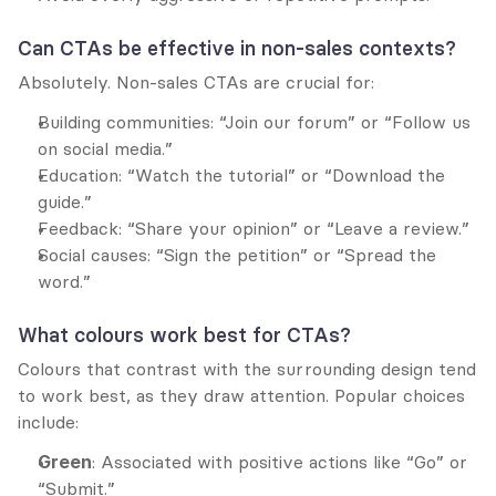
Can CTAs be effective in non-sales contexts?
Absolutely. Non-sales CTAs are crucial for:
Building communities: “Join our forum” or “Follow us 
on social media.”
Education: “Watch the tutorial” or “Download the 
guide.”
Feedback: “Share your opinion” or “Leave a review.”
Social causes: “Sign the petition” or “Spread the 
word.”
What colours work best for CTAs?
Colours that contrast with the surrounding design tend 
to work best, as they draw attention. Popular choices 
include:
Green
: Associated with positive actions like “Go” or 
“Submit.”