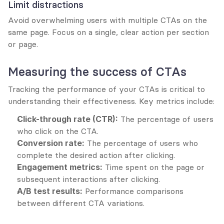
Limit distractions
Avoid overwhelming users with multiple CTAs on the 
same page. Focus on a single, clear action per section 
or page.
Measuring the success of CTAs
Tracking the performance of your CTAs is critical to 
understanding their effectiveness. Key metrics include:
Click-through rate (CTR):
 The percentage of users 
who click on the CTA.
Conversion rate:
 The percentage of users who 
complete the desired action after clicking.
Engagement metrics:
 Time spent on the page or 
subsequent interactions after clicking.
A/B test results:
 Performance comparisons 
between different CTA variations.