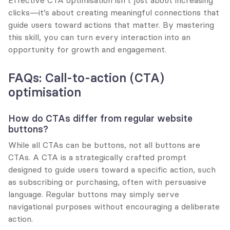
Effective CTA optimisation isn’t just about increasing 
clicks—it’s about creating meaningful connections that 
guide users toward actions that matter. By mastering 
this skill, you can turn every interaction into an 
opportunity for growth and engagement.
FAQs: Call-to-action (CTA) 
optimisation
How do CTAs differ from regular website 
buttons?
While all CTAs can be buttons, not all buttons are 
CTAs. A CTA is a strategically crafted prompt 
designed to guide users toward a specific action, such 
as subscribing or purchasing, often with persuasive 
language. Regular buttons may simply serve 
navigational purposes without encouraging a deliberate 
action.