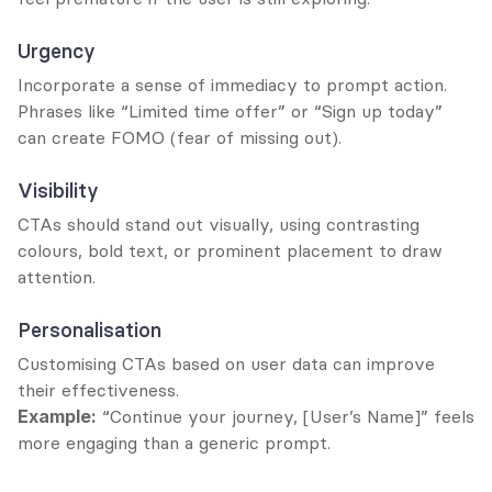
Urgency
Incorporate a sense of immediacy to prompt action. 
Phrases like “Limited time offer” or “Sign up today” 
can create FOMO (fear of missing out).
Visibility
CTAs should stand out visually, using contrasting 
colours, bold text, or prominent placement to draw 
attention.
Personalisation
Customising CTAs based on user data can improve 
their effectiveness.
Example:
 “Continue your journey, [User’s Name]” feels 
more engaging than a generic prompt.