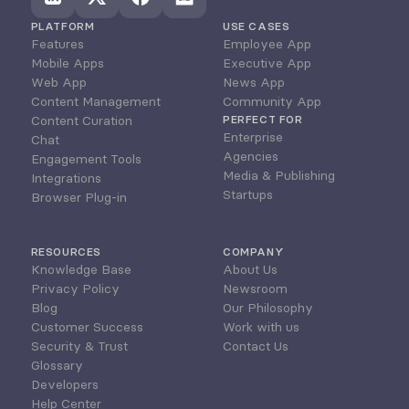
PLATFORM
USE CASES
Features
Employee App
Mobile Apps
Executive App
Web App
News App
Content Management
Community App
Content Curation
PERFECT FOR
Enterprise
Chat
Agencies
Engagement Tools
Media & Publishing
Integrations
Startups
Browser Plug-in
RESOURCES
COMPANY
Knowledge Base
About Us
Privacy Policy
Newsroom
Blog
Our Philosophy
Customer Success
Work with us
Security & Trust
Contact Us
Glossary
Developers
Help Center