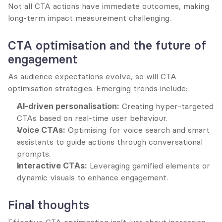
Not all CTA actions have immediate outcomes, making 
long-term impact measurement challenging.
CTA optimisation and the future of 
engagement
As audience expectations evolve, so will CTA 
optimisation strategies. Emerging trends include:
AI-driven personalisation:
 Creating hyper-targeted 
CTAs based on real-time user behaviour.
Voice CTAs:
 Optimising for voice search and smart 
assistants to guide actions through conversational 
prompts.
Interactive CTAs:
 Leveraging gamified elements or 
dynamic visuals to enhance engagement.
Final thoughts