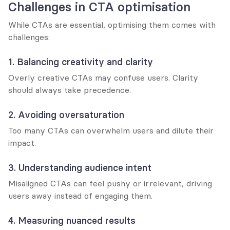
Challenges in CTA optimisation
While CTAs are essential, optimising them comes with 
challenges:
1. Balancing creativity and clarity
Overly creative CTAs may confuse users. Clarity 
should always take precedence.
2. Avoiding oversaturation
Too many CTAs can overwhelm users and dilute their 
impact.
3. Understanding audience intent
Misaligned CTAs can feel pushy or irrelevant, driving 
users away instead of engaging them.
4. Measuring nuanced results