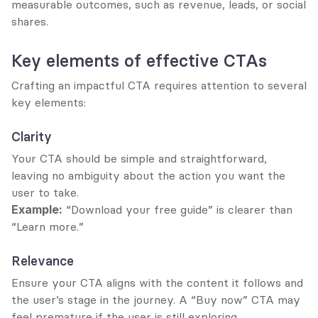
measurable outcomes, such as revenue, leads, or social 
shares.
Key elements of effective CTAs
Crafting an impactful CTA requires attention to several 
key elements:
Clarity
Your CTA should be simple and straightforward, 
leaving no ambiguity about the action you want the 
user to take.
Example:
 “Download your free guide” is clearer than 
“Learn more.”
Relevance
Ensure your CTA aligns with the content it follows and 
the user’s stage in the journey. A “Buy now” CTA may 
feel premature if the user is still exploring.