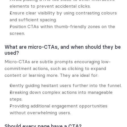
elements to prevent accidental clicks.
Ensure clear visibility by using contrasting colours 
and sufficient spacing.
Position CTAs within thumb-friendly zones on the 
screen.
What are micro-CTAs, and when should they be 
used?
Micro-CTAs are subtle prompts encouraging low-
commitment actions, such as clicking to expand 
content or learning more. They are ideal for:
Gently guiding hesitant users further into the funnel.
Breaking down complex actions into manageable 
steps.
Providing additional engagement opportunities 
without overwhelming users.
Should every page have a CTA?