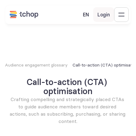
EN
Login
Audience engagement glossary
Call-to-action (CTA) optimisatio
Call-to-action (CTA) 
optimisation
Crafting compelling and strategically placed CTAs 
to guide audience members toward desired 
actions, such as subscribing, purchasing, or sharing 
content.