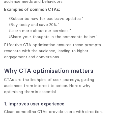
audience needs and behaviours.
Examples of common CTAs:
“Subscribe now for exclusive updates.”
“Buy today and save 20%.”
“Learn more about our services.”
“Share your thoughts in the comments below.”
Effective CTA optimisation ensures these prompts 
resonate with the audience, leading to higher 
engagement and conversions.
Why CTA optimisation matters
CTAs are the linchpins of user journeys, guiding 
audiences from interest to action. Here’s why 
optimising them is essential:
1. Improves user experience
Clear, compelling CTAs provide users with direction, 