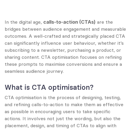
In the digital age, 
calls-to-action (CTAs)
 are the 
bridges between audience engagement and measurable 
outcomes. A well-crafted and strategically placed CTA 
can significantly influence user behaviour, whether it’s 
subscribing to a newsletter, purchasing a product, or 
sharing content. CTA optimisation focuses on refining 
these prompts to maximise conversions and ensure a 
seamless audience journey.
What is CTA optimisation?
CTA optimisation is the process of designing, testing, 
and refining calls-to-action to make them as effective 
as possible in encouraging users to take specific 
actions. It involves not just the wording, but also the 
placement, design, and timing of CTAs to align with 