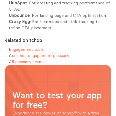
HubSpot
: For creating and tracking performance of 
CTAs.
Unbounce
: For landing page and CTA optimisation.
Crazy Egg
: For heatmaps and click tracking to 
refine CTA placement.
Related on tchop
Engagement tools
Audience engagement glossary
All glossary terms
Want to test your app 
for free?
Experience the power of tchop™ with a free, 