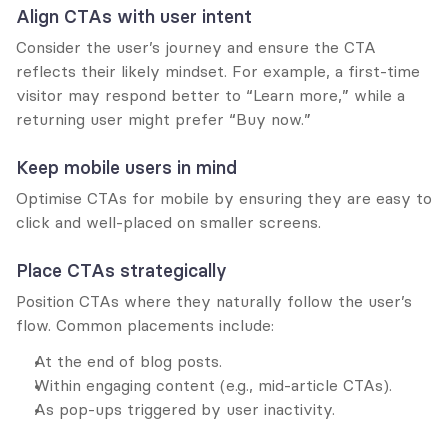
Align CTAs with user intent
Consider the user’s journey and ensure the CTA 
reflects their likely mindset. For example, a first-time 
visitor may respond better to “Learn more,” while a 
returning user might prefer “Buy now.”
Keep mobile users in mind
Optimise CTAs for mobile by ensuring they are easy to 
click and well-placed on smaller screens.
Place CTAs strategically
Position CTAs where they naturally follow the user’s 
flow. Common placements include:
At the end of blog posts.
Within engaging content (e.g., mid-article CTAs).
As pop-ups triggered by user inactivity.