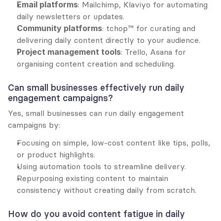
Email platforms
: Mailchimp, Klaviyo for automating 
daily newsletters or updates.
Community platforms
: tchop™ for curating and 
delivering daily content directly to your audience.
Project management tools
: Trello, Asana for 
organising content creation and scheduling.
Can small businesses effectively run daily 
engagement campaigns?
Yes, small businesses can run daily engagement 
campaigns by:
Focusing on simple, low-cost content like tips, polls, 
or product highlights.
Using automation tools to streamline delivery.
Repurposing existing content to maintain 
consistency without creating daily from scratch.
How do you avoid content fatigue in daily 