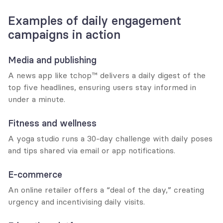
Examples of daily engagement 
campaigns in action
Media and publishing
A news app like tchop™ delivers a daily digest of the 
top five headlines, ensuring users stay informed in 
under a minute.
Fitness and wellness
A yoga studio runs a 30-day challenge with daily poses 
and tips shared via email or app notifications.
E-commerce
An online retailer offers a “deal of the day,” creating 
urgency and incentivising daily visits.