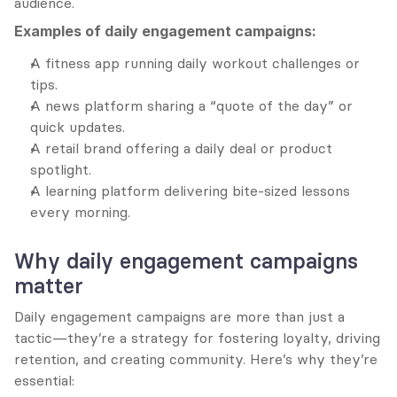
audience.
Examples of daily engagement campaigns:
A fitness app running daily workout challenges or 
tips.
A news platform sharing a “quote of the day” or 
quick updates.
A retail brand offering a daily deal or product 
spotlight.
A learning platform delivering bite-sized lessons 
every morning.
Why daily engagement campaigns 
matter
Daily engagement campaigns are more than just a 
tactic—they’re a strategy for fostering loyalty, driving 
retention, and creating community. Here’s why they’re 
essential: