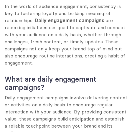
In the world of audience engagement, consistency is 
key to fostering loyalty and building meaningful 
relationships. 
Daily engagement campaigns
 are 
recurring initiatives designed to captivate and connect 
with your audience on a daily basis, whether through 
challenges, fresh content, or timely updates. These 
campaigns not only keep your brand top of mind but 
also encourage routine interactions, creating a habit of 
engagement.
What are daily engagement 
campaigns?
Daily engagement campaigns involve delivering content 
or activities on a daily basis to encourage regular 
interaction with your audience. By providing consistent 
value, these campaigns build anticipation and establish 
a reliable touchpoint between your brand and its 