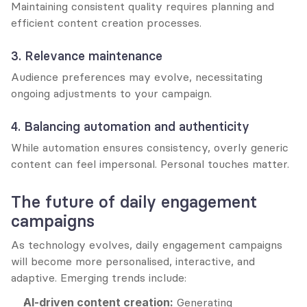
Maintaining consistent quality requires planning and 
efficient content creation processes.
3. Relevance maintenance
Audience preferences may evolve, necessitating 
ongoing adjustments to your campaign.
4. Balancing automation and authenticity
While automation ensures consistency, overly generic 
content can feel impersonal. Personal touches matter.
The future of daily engagement 
campaigns
As technology evolves, daily engagement campaigns 
will become more personalised, interactive, and 
adaptive. Emerging trends include:
AI-driven content creation:
 Generating 