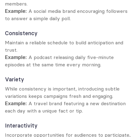
members.
Example:
 A social media brand encouraging followers 
to answer a simple daily poll.
Consistency
Maintain a reliable schedule to build anticipation and 
trust.
Example:
 A podcast releasing daily five-minute 
episodes at the same time every morning.
Variety
While consistency is important, introducing subtle 
variations keeps campaigns fresh and engaging.
Example:
 A travel brand featuring a new destination 
each day with a unique fact or tip.
Interactivity
Incorporate opportunities for audiences to participate, 