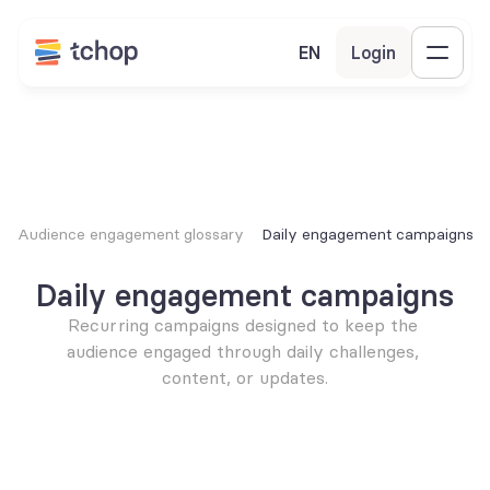
EN
Login
Audience engagement glossary
Daily engagement campaigns
Daily engagement campaigns
Recurring campaigns designed to keep the 
audience engaged through daily challenges, 
content, or updates.