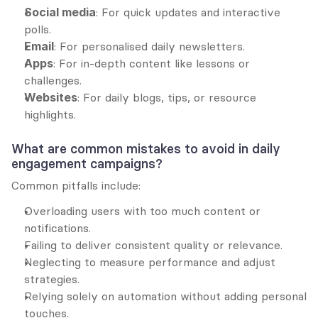
Social media
: For quick updates and interactive 
polls.
Email
: For personalised daily newsletters.
Apps
: For in-depth content like lessons or 
challenges.
Websites
: For daily blogs, tips, or resource 
highlights.
What are common mistakes to avoid in daily 
engagement campaigns?
Common pitfalls include:
Overloading users with too much content or 
notifications.
Failing to deliver consistent quality or relevance.
Neglecting to measure performance and adjust 
strategies.
Relying solely on automation without adding personal 
touches.