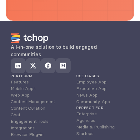
All-in-one solution to build engaged 
communities
PLATFORM
USE CASES
Features
Employee App
Mobile Apps
Executive App
Web App
News App
Content Management
Community App
Content Curation
PERFECT FOR
Enterprise
Chat
Agencies
Engagement Tools
Media & Publishing
Integrations
Startups
Browser Plug-in