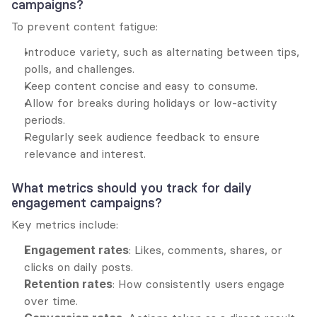
campaigns?
To prevent content fatigue:
Introduce variety, such as alternating between tips, 
polls, and challenges.
Keep content concise and easy to consume.
Allow for breaks during holidays or low-activity 
periods.
Regularly seek audience feedback to ensure 
relevance and interest.
What metrics should you track for daily 
engagement campaigns?
Key metrics include:
Engagement rates
: Likes, comments, shares, or 
clicks on daily posts.
Retention rates
: How consistently users engage 
over time.