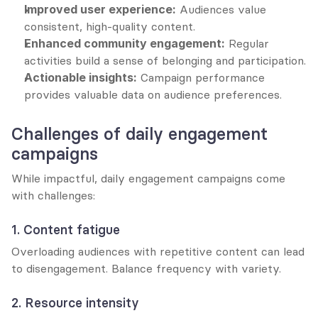
Improved user experience:
 Audiences value 
consistent, high-quality content.
Enhanced community engagement:
 Regular 
activities build a sense of belonging and participation.
Actionable insights:
 Campaign performance 
provides valuable data on audience preferences.
Challenges of daily engagement 
campaigns
While impactful, daily engagement campaigns come 
with challenges:
1. Content fatigue
Overloading audiences with repetitive content can lead 
to disengagement. Balance frequency with variety.
2. Resource intensity