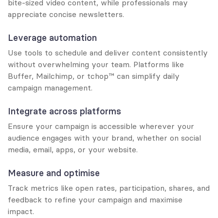
bite-sized video content, while professionals may 
appreciate concise newsletters.
Leverage automation
Use tools to schedule and deliver content consistently 
without overwhelming your team. Platforms like 
Buffer, Mailchimp, or tchop™ can simplify daily 
campaign management.
Integrate across platforms
Ensure your campaign is accessible wherever your 
audience engages with your brand, whether on social 
media, email, apps, or your website.
Measure and optimise
Track metrics like open rates, participation, shares, and 
feedback to refine your campaign and maximise 
impact.