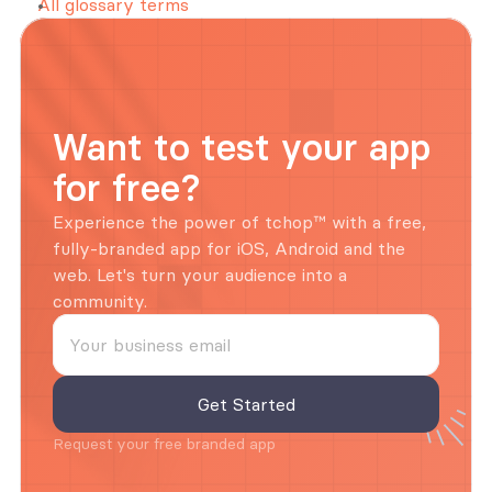
All glossary terms
Want to test your app 
for free?
Experience the power of tchop™ with a free, 
fully-branded app for iOS, Android and the 
web. Let's turn your audience into a 
community.
Request your free branded app