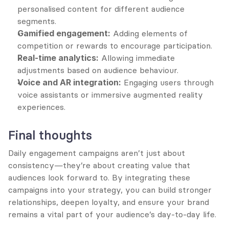
personalised content for different audience 
segments.
Gamified engagement:
 Adding elements of 
competition or rewards to encourage participation.
Real-time analytics:
 Allowing immediate 
adjustments based on audience behaviour.
Voice and AR integration:
 Engaging users through 
voice assistants or immersive augmented reality 
experiences.
Final thoughts
Daily engagement campaigns aren’t just about 
consistency—they’re about creating value that 
audiences look forward to. By integrating these 
campaigns into your strategy, you can build stronger 
relationships, deepen loyalty, and ensure your brand 
remains a vital part of your audience’s day-to-day life.