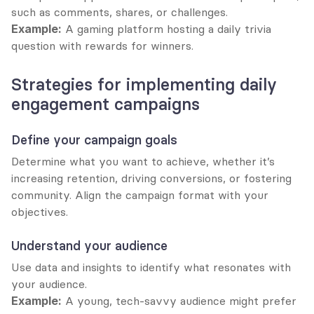
such as comments, shares, or challenges.
Example:
 A gaming platform hosting a daily trivia 
question with rewards for winners.
Strategies for implementing daily 
engagement campaigns
Define your campaign goals
Determine what you want to achieve, whether it’s 
increasing retention, driving conversions, or fostering 
community. Align the campaign format with your 
objectives.
Understand your audience
Use data and insights to identify what resonates with 
your audience.
Example:
 A young, tech-savvy audience might prefer 