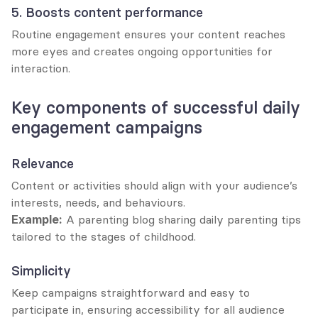
5. Boosts content performance
Routine engagement ensures your content reaches 
more eyes and creates ongoing opportunities for 
interaction.
Key components of successful daily 
engagement campaigns
Relevance
Content or activities should align with your audience’s 
interests, needs, and behaviours.
Example:
 A parenting blog sharing daily parenting tips 
tailored to the stages of childhood.
Simplicity
Keep campaigns straightforward and easy to 
participate in, ensuring accessibility for all audience 