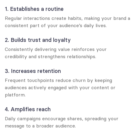
1. Establishes a routine
Regular interactions create habits, making your brand a 
consistent part of your audience’s daily lives.
2. Builds trust and loyalty
Consistently delivering value reinforces your 
credibility and strengthens relationships.
3. Increases retention
Frequent touchpoints reduce churn by keeping 
audiences actively engaged with your content or 
platform.
4. Amplifies reach
Daily campaigns encourage shares, spreading your 
message to a broader audience.