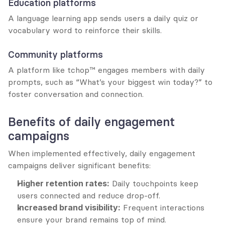
Education platforms
A language learning app sends users a daily quiz or 
vocabulary word to reinforce their skills.
Community platforms
A platform like tchop™ engages members with daily 
prompts, such as “What’s your biggest win today?” to 
foster conversation and connection.
Benefits of daily engagement 
campaigns
When implemented effectively, daily engagement 
campaigns deliver significant benefits:
Higher retention rates:
 Daily touchpoints keep 
users connected and reduce drop-off.
Increased brand visibility:
 Frequent interactions 
ensure your brand remains top of mind.