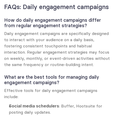
FAQs: Daily engagement campaigns
How do daily engagement campaigns differ 
from regular engagement strategies?
Daily engagement campaigns are specifically designed 
to interact with your audience on a daily basis, 
fostering consistent touchpoints and habitual 
interaction. Regular engagement strategies may focus 
on weekly, monthly, or event-driven activities without 
the same frequency or routine-building intent.
What are the best tools for managing daily 
engagement campaigns?
Effective tools for daily engagement campaigns 
include:
Social media schedulers
: Buffer, Hootsuite for 
posting daily updates.