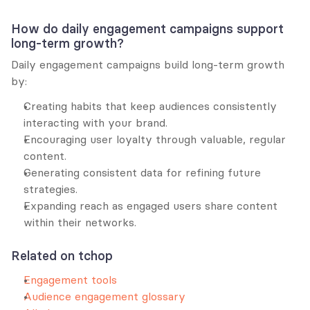
How do daily engagement campaigns support 
long-term growth?
Daily engagement campaigns build long-term growth 
by:
Creating habits that keep audiences consistently 
interacting with your brand.
Encouraging user loyalty through valuable, regular 
content.
Generating consistent data for refining future 
strategies.
Expanding reach as engaged users share content 
within their networks.
Related on tchop
Engagement tools
Audience engagement glossary