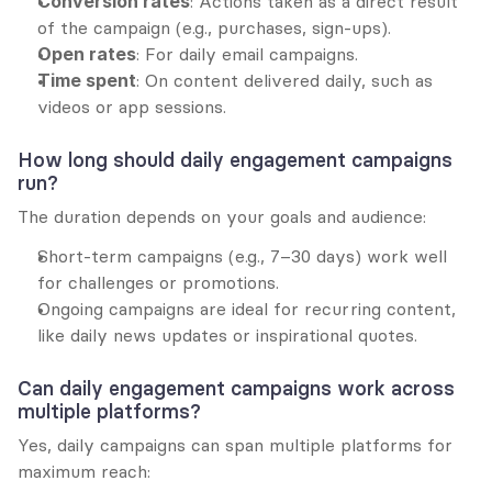
Conversion rates
: Actions taken as a direct result 
of the campaign (e.g., purchases, sign-ups).
Open rates
: For daily email campaigns.
Time spent
: On content delivered daily, such as 
videos or app sessions.
How long should daily engagement campaigns 
run?
The duration depends on your goals and audience:
Short-term campaigns (e.g., 7–30 days) work well 
for challenges or promotions.
Ongoing campaigns are ideal for recurring content, 
like daily news updates or inspirational quotes.
Can daily engagement campaigns work across 
multiple platforms?
Yes, daily campaigns can span multiple platforms for 
maximum reach: