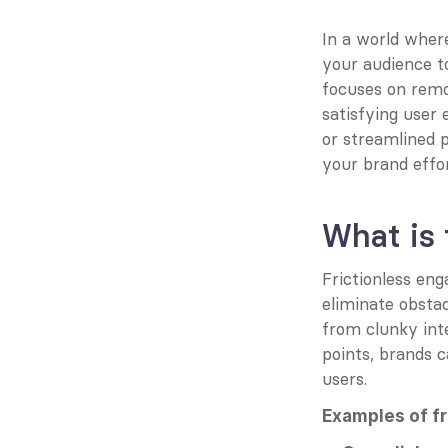
In a world where
your audience to
focuses on remov
satisfying user 
or streamlined 
your brand effor
What is 
Frictionless eng
eliminate obstac
from clunky int
points, brands c
users.
Examples of f