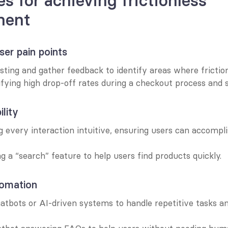
s for achieving frictionless 
ment
er pain points
sting and gather feedback to identify areas where frictio
ifying high drop-off rates during a checkout process and si
ility
every interaction intuitive, ensuring users can accompli
g a “search” feature to help users find products quickly.
omation
hatbots or AI-driven systems to handle repetitive tasks an