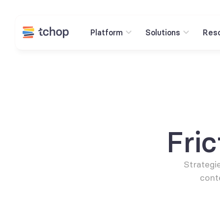
Platform
Solutions
Res
Fri
Strategie
cont