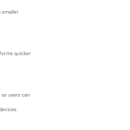
 smaller 
forms quicker 
so users can 
devices.