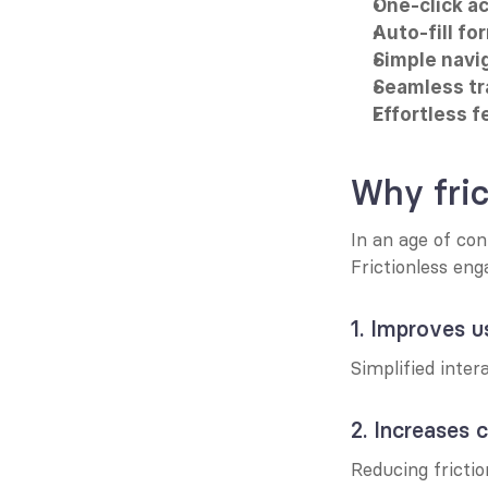
One-click ac
Auto-fill fo
Simple navi
Seamless tr
Effortless 
Why fri
In an age of con
Frictionless eng
1. Improves u
Simplified inter
2. Increases 
Reducing frictio