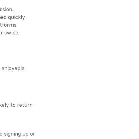
ssion.
ed quickly.
atforms.
or swipe.
enjoyable. 
kely to return.
e signing up or 