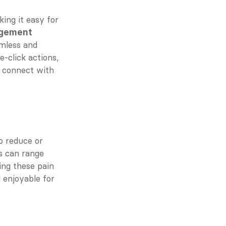
ng it easy for 
agement
mless and 
-click actions, 
 connect with 
 reduce or 
s can range 
ng these pain 
 enjoyable for 