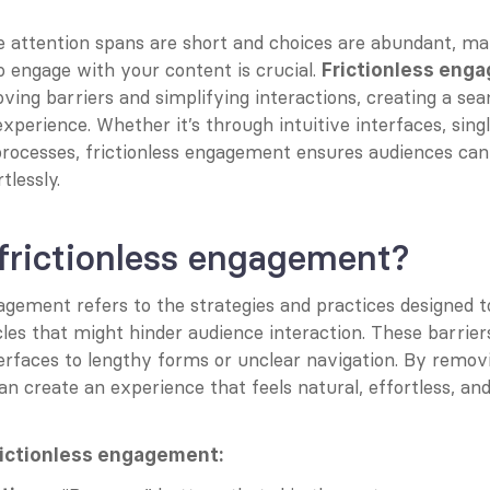
 attention spans are short and choices are abundant, maki
 engage with your content is crucial. 
Frictionless eng
ing barriers and simplifying interactions, creating a sea
experience. Whether it’s through intuitive interfaces, single
processes, frictionless engagement ensures audiences can
tlessly.
frictionless engagement?
agement refers to the strategies and practices designed to
les that might hinder audience interaction. These barrier
erfaces to lengthy forms or unclear navigation. By removi
an create an experience that feels natural, effortless, and
rictionless engagement: