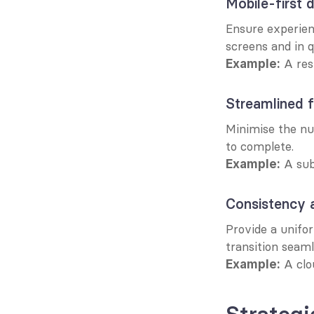
Mobile-first 
Ensure experien
screens and in q
 A re
Example:
Streamlined 
Minimise the num
to complete.
 A sub
Example:
Consistency 
Provide a unifo
transition seaml
 A clo
Example: