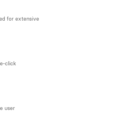
ed for extensive 
-click 
 user 