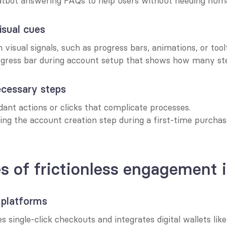
atbot answering FAQs to help users without needing huma
isual cues
 visual signals, such as progress bars, animations, or toolt
ogress bar during account setup that shows how many step
cessary steps
ant actions or clicks that complicate processes.
ing the account creation step during a first-time purchase
 of frictionless engagement i
platforms
es single-click checkouts and integrates digital wallets lik