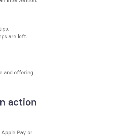
n intervention.
ips.
s are left.
 and offering 
n action
e Apple Pay or 