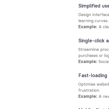
Simplified use
Design interface
learning curves.
 A cl
Example:
Single-click 
Streamline proce
purchases or log
 Socia
Example:
Fast-loading
Optimise websit
frustration.
 A new
Example: