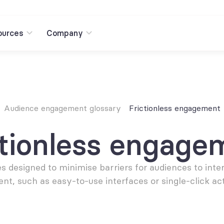
ources
Company
Audience engagement glossary
Frictionless engagement
ctionless engage
s designed to minimise barriers for audiences to inter
ent, such as easy-to-use interfaces or single-click act