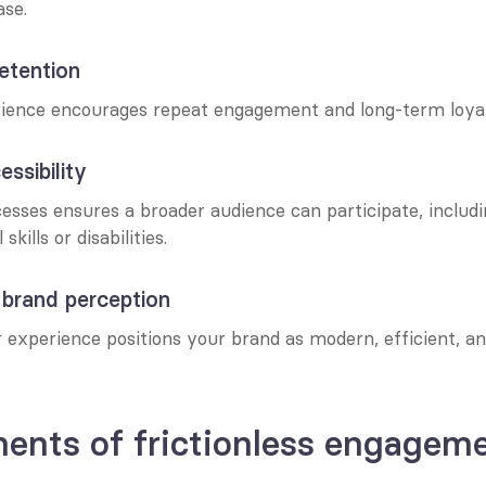
se.
etention
ence encourages repeat engagement and long-term loyal
ssibility
esses ensures a broader audience can participate, includi
skills or disabilities.
 brand perception
 experience positions your brand as modern, efficient, a
ents of frictionless engagem