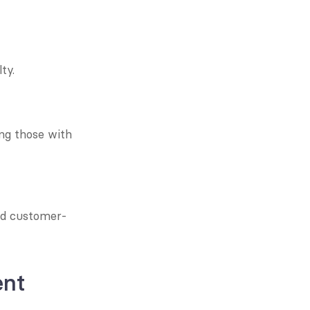
ty.
ng those with 
nd customer-
ent