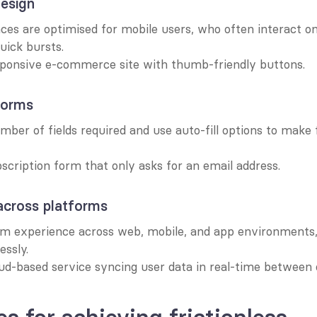
design
ces are optimised for mobile users, who often interact on
uick bursts.
sponsive e-commerce site with thumb-friendly buttons.
forms
ber of fields required and use auto-fill options to make 
scription form that only asks for an email address.
across platforms
rm experience across web, mobile, and app environments, 
essly.
ud-based service syncing user data in real-time between 