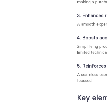
making a purcha
3. Enhances r
A smooth experi
4. Boosts acce
Simplifying proc
limited technical 
5. Reinforces
A seamless user
focused.
Key elem