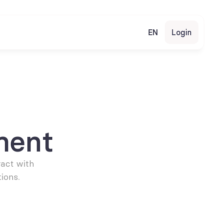
EN
Login
ment
act with 
ions.