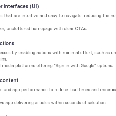
r interfaces (UI)
s that are intuitive and easy to navigate, reducing the ne
ean, uncluttered homepage with clear CTAs.
actions
sses by enabling actions with minimal effort, such as one
ins.
l media platforms offering “Sign in with Google” options.
 content
e and app performance to reduce load times and minimise
s app delivering articles within seconds of selection.