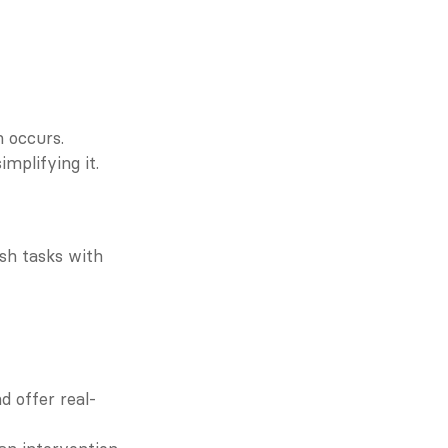
n occurs.
mplifying it.
sh tasks with 
d offer real-