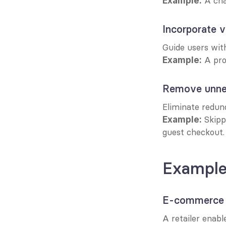
 A ch
Example:
Incorporate v
Guide users with
 A pr
Example:
Remove unne
Eliminate redund
 Skipp
Example:
guest checkout.
Examples
E-commerce 
A retailer enabl