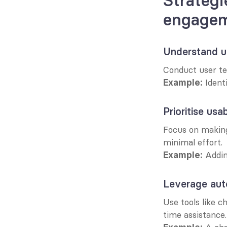
Strategie
engage
Understand us
Conduct user te
 Ident
Example:
Prioritise usab
Focus on making 
minimal effort.
 Addin
Example:
Leverage aut
Use tools like c
time assistance.