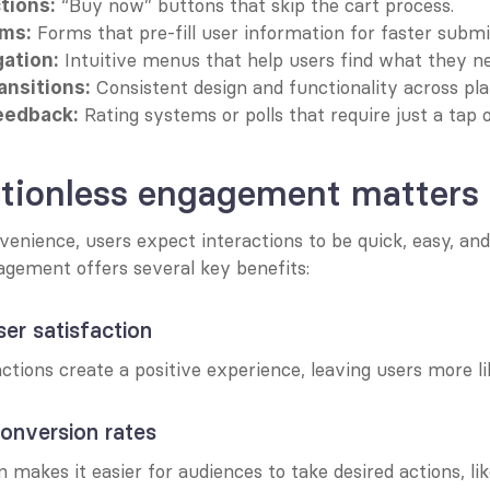
 “Buy now” buttons that skip the cart process.
tions:
 Forms that pre-fill user information for faster submi
rms:
 Intuitive menus that help users find what they ne
gation:
 Consistent design and functionality across pl
ansitions:
 Rating systems or polls that require just a tap 
feedback:
ctionless engagement matters
venience, users expect interactions to be quick, easy, and 
agement offers several key benefits:
ser satisfaction
actions create a positive experience, leaving users more li
conversion rates
n makes it easier for audiences to take desired actions, lik