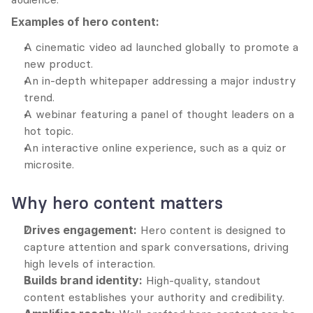
Examples of hero content:
A cinematic video ad launched globally to promote a 
new product.
An in-depth whitepaper addressing a major industry 
trend.
A webinar featuring a panel of thought leaders on a 
hot topic.
An interactive online experience, such as a quiz or 
microsite.
Why hero content matters
Drives engagement:
 Hero content is designed to 
capture attention and spark conversations, driving 
high levels of interaction.
Builds brand identity:
 High-quality, standout 
content establishes your authority and credibility.