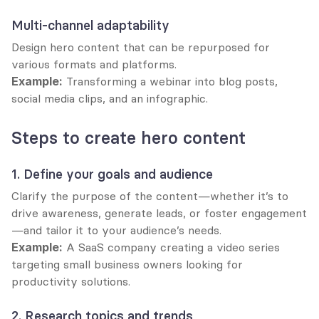
Multi-channel adaptability
Design hero content that can be repurposed for 
various formats and platforms.
Example:
 Transforming a webinar into blog posts, 
social media clips, and an infographic.
Steps to create hero content
1. Define your goals and audience
Clarify the purpose of the content—whether it’s to 
drive awareness, generate leads, or foster engagement
—and tailor it to your audience’s needs.
Example:
 A SaaS company creating a video series 
targeting small business owners looking for 
productivity solutions.
2. Research topics and trends