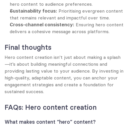
hero content to audience preferences.
Sustainability focus:
 Prioritising evergreen content 
that remains relevant and impactful over time.
Cross-channel consistency:
 Ensuring hero content 
delivers a cohesive message across platforms.
Final thoughts
Hero content creation isn’t just about making a splash
—it’s about building meaningful connections and 
providing lasting value to your audience. By investing in 
high-quality, adaptable content, you can anchor your 
engagement strategies and create a foundation for 
sustained success.
FAQs: Hero content creation
What makes content “hero” content?