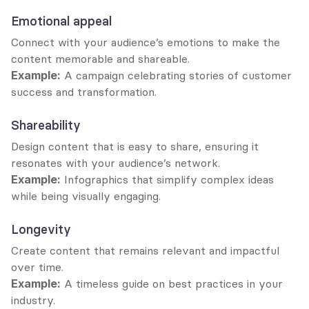
Emotional appeal
Connect with your audience’s emotions to make the 
content memorable and shareable.
Example:
 A campaign celebrating stories of customer 
success and transformation.
Shareability
Design content that is easy to share, ensuring it 
resonates with your audience’s network.
Example:
 Infographics that simplify complex ideas 
while being visually engaging.
Longevity
Create content that remains relevant and impactful 
over time.
Example:
 A timeless guide on best practices in your 
industry.