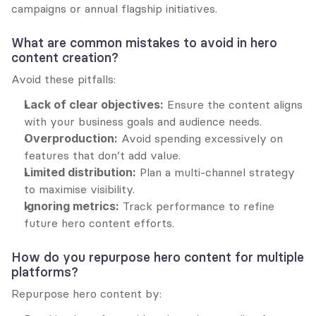
campaigns or annual flagship initiatives.
What are common mistakes to avoid in hero 
content creation?
Avoid these pitfalls:
Lack of clear objectives:
 Ensure the content aligns 
with your business goals and audience needs.
Overproduction:
 Avoid spending excessively on 
features that don’t add value.
Limited distribution:
 Plan a multi-channel strategy 
to maximise visibility.
Ignoring metrics:
 Track performance to refine 
future hero content efforts.
How do you repurpose hero content for multiple 
platforms?
Repurpose hero content by: