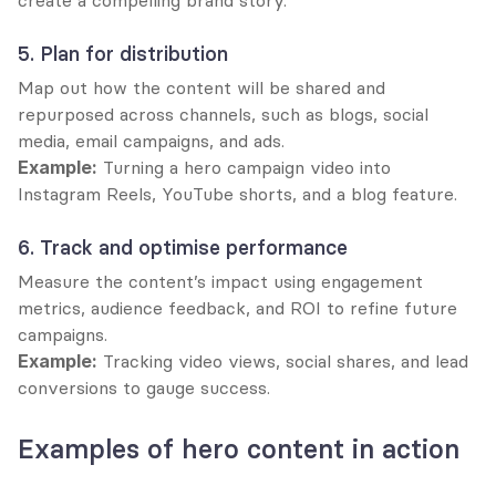
create a compelling brand story.
5. Plan for distribution
Map out how the content will be shared and 
repurposed across channels, such as blogs, social 
media, email campaigns, and ads.
Example:
 Turning a hero campaign video into 
Instagram Reels, YouTube shorts, and a blog feature.
6. Track and optimise performance
Measure the content’s impact using engagement 
metrics, audience feedback, and ROI to refine future 
campaigns.
Example:
 Tracking video views, social shares, and lead 
conversions to gauge success.
Examples of hero content in action