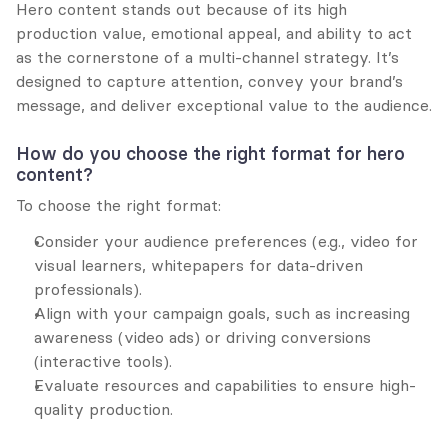
Hero content stands out because of its high 
production value, emotional appeal, and ability to act 
as the cornerstone of a multi-channel strategy. It’s 
designed to capture attention, convey your brand’s 
message, and deliver exceptional value to the audience.
How do you choose the right format for hero 
content?
To choose the right format:
Consider your audience preferences (e.g., video for 
visual learners, whitepapers for data-driven 
professionals).
Align with your campaign goals, such as increasing 
awareness (video ads) or driving conversions 
(interactive tools).
Evaluate resources and capabilities to ensure high-
quality production.