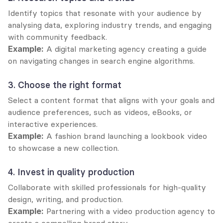
Identify topics that resonate with your audience by 
analysing data, exploring industry trends, and engaging 
with community feedback.
Example:
 A digital marketing agency creating a guide 
on navigating changes in search engine algorithms.
3. Choose the right format
Select a content format that aligns with your goals and 
audience preferences, such as videos, eBooks, or 
interactive experiences.
Example:
 A fashion brand launching a lookbook video 
to showcase a new collection.
4. Invest in quality production
Collaborate with skilled professionals for high-quality 
design, writing, and production.
Example:
 Partnering with a video production agency to 