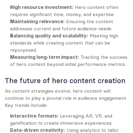
High resource investment:
 Hero content often 
requires significant time, money, and expertise.
Maintaining relevance:
 Ensuring the content 
addresses current and future audience needs.
Balancing quality and scalability:
 Meeting high 
standards while creating content that can be 
repurposed.
Measuring long-term impact:
 Tracking the success 
of hero content beyond initial performance metrics.
The future of hero content creation
As content strategies evolve, hero content will 
continue to play a pivotal role in audience engagement. 
Key trends include:
Interactive formats:
 Leveraging AR, VR, and 
gamification to create immersive experiences.
Data-driven creativity:
 Using analytics to tailor 