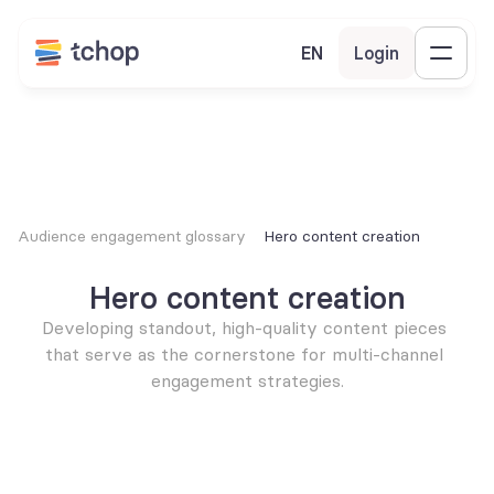
EN
Login
Audience engagement glossary
Hero content creation
Hero content creation
Developing standout, high-quality content pieces 
that serve as the cornerstone for multi-channel 
engagement strategies.