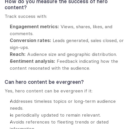
How do you measure the success of hero 
content?
Track success with:
Engagement metrics:
 Views, shares, likes, and 
comments.
Conversion rates:
 Leads generated, sales closed, or 
sign-ups.
Reach:
 Audience size and geographic distribution.
Sentiment analysis:
 Feedback indicating how the 
content resonated with the audience.
Can hero content be evergreen?
Yes, hero content can be evergreen if it:
Addresses timeless topics or long-term audience 
needs.
Is periodically updated to remain relevant.
Avoids references to fleeting trends or dated 
information.