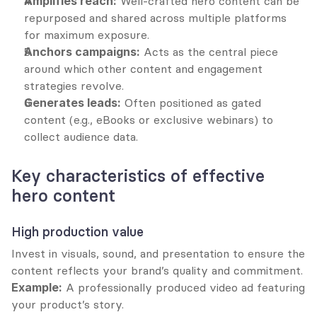
Amplifies reach:
 Well-crafted hero content can be 
repurposed and shared across multiple platforms 
for maximum exposure.
Anchors campaigns:
 Acts as the central piece 
around which other content and engagement 
strategies revolve.
Generates leads:
 Often positioned as gated 
content (e.g., eBooks or exclusive webinars) to 
collect audience data.
Key characteristics of effective 
hero content
High production value
Invest in visuals, sound, and presentation to ensure the 
content reflects your brand’s quality and commitment.
Example:
 A professionally produced video ad featuring 
your product’s story.