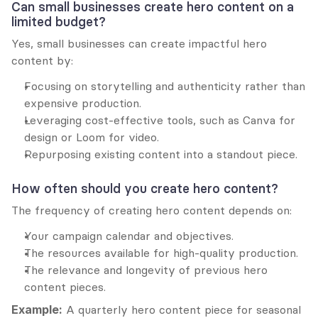
Can small businesses create hero content on a 
limited budget?
Yes, small businesses can create impactful hero 
content by:
Focusing on storytelling and authenticity rather than 
expensive production.
Leveraging cost-effective tools, such as Canva for 
design or Loom for video.
Repurposing existing content into a standout piece.
How often should you create hero content?
The frequency of creating hero content depends on:
Your campaign calendar and objectives.
The resources available for high-quality production.
The relevance and longevity of previous hero 
content pieces.
Example:
 A quarterly hero content piece for seasonal 