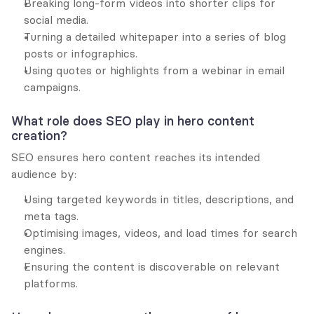
Breaking long-form videos into shorter clips for 
social media.
Turning a detailed whitepaper into a series of blog 
posts or infographics.
Using quotes or highlights from a webinar in email 
campaigns.
What role does SEO play in hero content 
creation?
SEO ensures hero content reaches its intended 
audience by:
Using targeted keywords in titles, descriptions, and 
meta tags.
Optimising images, videos, and load times for search 
engines.
Ensuring the content is discoverable on relevant 
platforms.