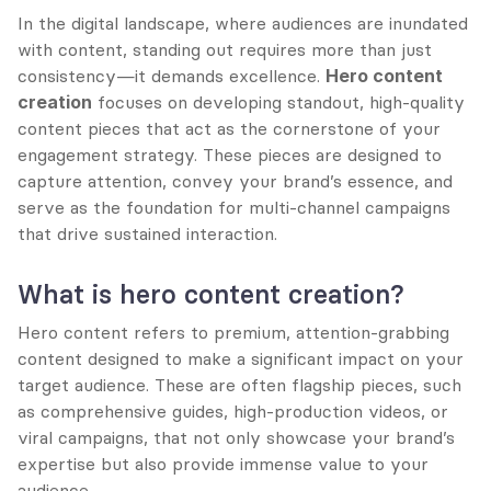
In the digital landscape, where audiences are inundated 
with content, standing out requires more than just 
consistency—it demands excellence. 
Hero content 
creation
 focuses on developing standout, high-quality 
content pieces that act as the cornerstone of your 
engagement strategy. These pieces are designed to 
capture attention, convey your brand’s essence, and 
serve as the foundation for multi-channel campaigns 
that drive sustained interaction.
What is hero content creation?
Hero content refers to premium, attention-grabbing 
content designed to make a significant impact on your 
target audience. These are often flagship pieces, such 
as comprehensive guides, high-production videos, or 
viral campaigns, that not only showcase your brand’s 
expertise but also provide immense value to your 
audience.