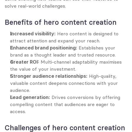
solve real-world challenges.
Benefits of hero content creation
Increased visibility:
 Hero content is designed to 
attract attention and expand your reach.
Enhanced brand positioning:
 Establishes your 
brand as a thought leader and trusted resource.
Greater ROI:
 Multi-channel adaptability maximises 
the value of your investment.
Stronger audience relationships:
 High-quality, 
valuable content deepens connections with your 
audience.
Lead generation:
 Drives conversions by offering 
compelling content that audiences are eager to 
access.
Challenges of hero content creation