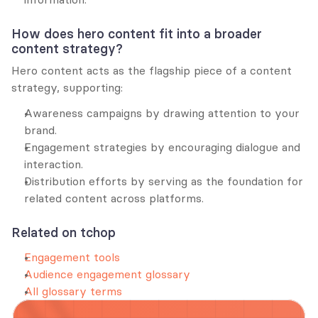
How does hero content fit into a broader 
content strategy?
Hero content acts as the flagship piece of a content 
strategy, supporting:
Awareness campaigns by drawing attention to your 
brand.
Engagement strategies by encouraging dialogue and 
interaction.
Distribution efforts by serving as the foundation for 
related content across platforms.
Related on tchop
Engagement tools
Audience engagement glossary
All glossary terms