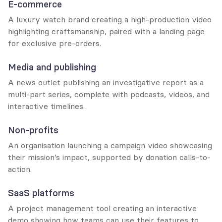
E-commerce
A luxury watch brand creating a high-production video 
highlighting craftsmanship, paired with a landing page 
for exclusive pre-orders.
Media and publishing
A news outlet publishing an investigative report as a 
multi-part series, complete with podcasts, videos, and 
interactive timelines.
Non-profits
An organisation launching a campaign video showcasing 
their mission’s impact, supported by donation calls-to-
action.
SaaS platforms
A project management tool creating an interactive 
demo showing how teams can use their features to 