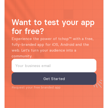
Want to test your app 
for free?
Experience the power of tchop™ with a free, 
fully-branded app for iOS, Android and the 
web. Let's turn your audience into a 
community.
Request your free branded app