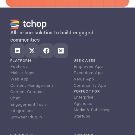
All-in-one solution to build engaged 
communities
PLATFORM
USE CASES
Features
Employee App
Mobile Apps
Executive App
Web App
News App
Content Management
Community App
Content Curation
PERFECT FOR
Enterprise
Chat
Agencies
Engagement Tools
Media & Publishing
Integrations
Startups
Browser Plug-in
RESOURCES
COMPANY