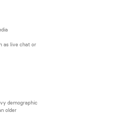
dia 
as live chat or 
avvy demographic 
n older 