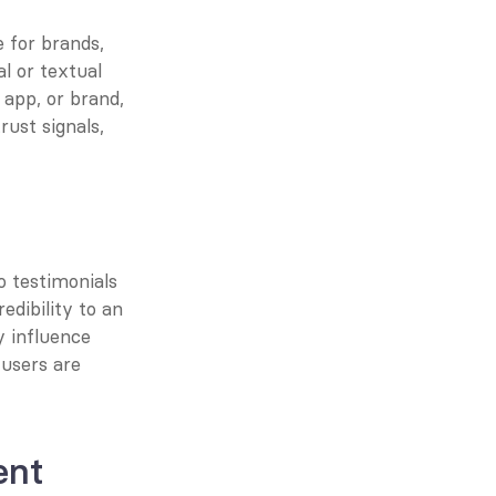
 for brands, 
l or textual 
 app, or brand, 
ust signals, 
 testimonials 
dibility to an 
 influence 
users are 
ent