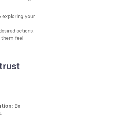
 exploring your 
desired actions.
 them feel 
rust 
 Be 
ution:
.