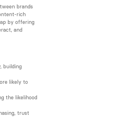
etween brands 
ntent-rich 
ap by offering 
ract, and 
 building 
e likely to 
 the likelihood 
asing, trust 