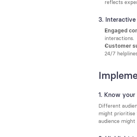
reflects exper
3. Interactive
Engaged co
interactions.
Customer s
24/7 helplines
Implemen
1. Know your
Different audien
might prioritise
audience might 