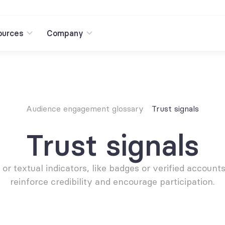
ources
Company
Audience engagement glossary
Trust signals
Trust signals
 or textual indicators, like badges or verified accounts,
reinforce credibility and encourage participation.