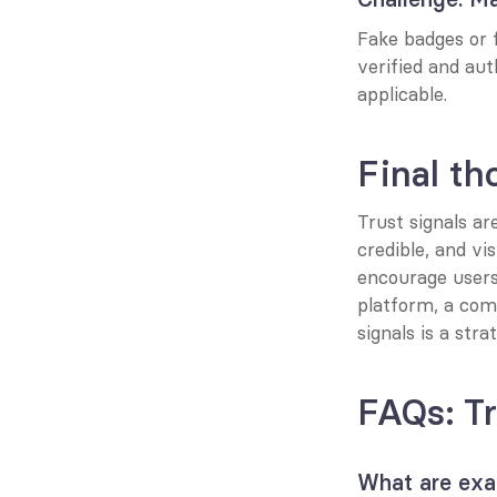
Fake badges or f
verified and aut
applicable.
Final th
Trust signals ar
credible, and vis
encourage users
platform, a comm
signals is a str
FAQs: Tr
What are exam