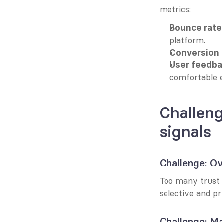
metrics:
Bounce rate
platform.
Conversion 
User feedba
comfortable 
Challeng
signals
Challenge: Ov
Too many trust s
selective and pr
Challenge: Ma