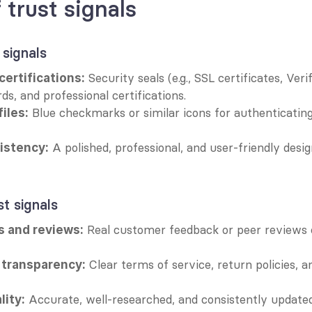
 trust signals
 signals
 Security seals (e.g., SSL certificates, Verif
ertifications:
ds, and professional certifications.
 Blue checkmarks or similar icons for authenticating
files:
 A polished, professional, and user-friendly desig
istency:
st signals
 Real customer feedback or peer reviews 
s and reviews:
 Clear terms of service, return policies, a
 transparency:
 Accurate, well-researched, and consistently updated
lity: