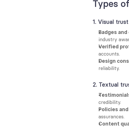
Types of
1. Visual trust
Badges and c
industry awar
Verified pro
accounts.
Design cons
reliability.
2. Textual tru
Testimonial
credibility.
Policies and
assurances.
Content qua