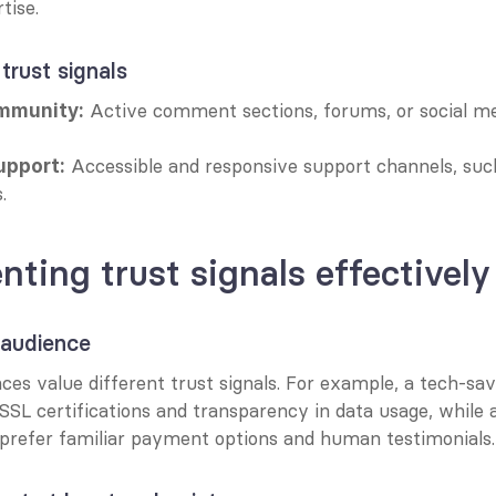
tise.
 trust signals
 Active comment sections, forums, or social me
mmunity:
 Accessible and responsive support channels, such 
upport:
.
ting trust signals effectively
 audience
ces value different trust signals. For example, a tech-s
 SSL certifications and transparency in data usage, while a
prefer familiar payment options and human testimonials.