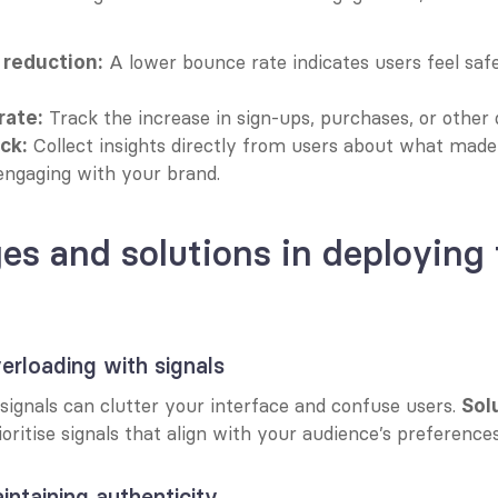
 A lower bounce rate indicates users feel safe
 reduction:
 Track the increase in sign-ups, purchases, or other 
rate:
 Collect insights directly from users about what made
ck:
engaging with your brand.
es and solutions in deploying t
erloading with signals
ignals can clutter your interface and confuse users. 
Sol
ioritise signals that align with your audience’s preferences
intaining authenticity