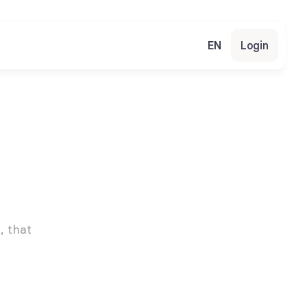
EN
Login
 that 