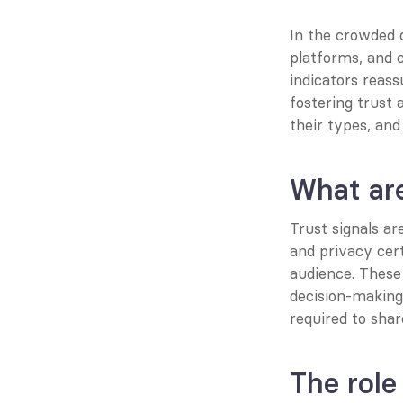
In the crowded d
platforms, and c
indicators reassu
fostering trust 
their types, an
What are
Trust signals a
and privacy cert
audience. These 
decision-making
required to sha
The role