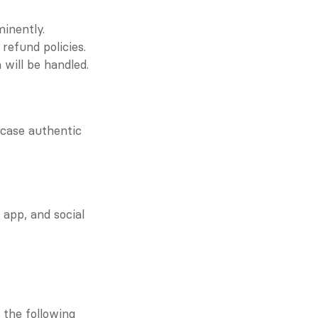
inently.
refund policies.
will be handled.
case authentic 
pp, and social 
the following 