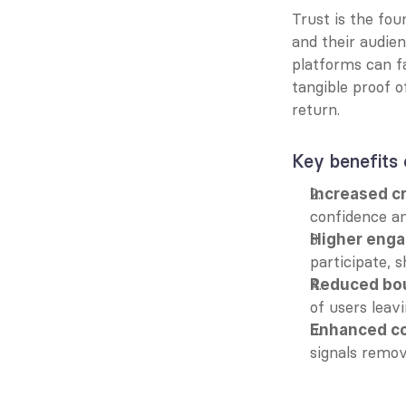
Trust is the fou
and their audien
platforms can fa
tangible proof of
return.
Key benefits o
Increased cr
confidence a
Higher enga
participate, 
Reduced bou
of users leav
Enhanced co
signals remov