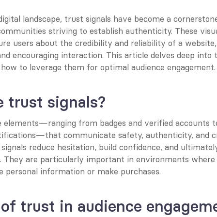
igital landscape, trust signals have become a cornerstone
ommunities striving to establish authenticity. These visua
re users about the credibility and reliability of a website,
and encouraging interaction. This article delves deep into tr
d how to leverage them for optimal audience engagement.
 trust signals?
re elements—ranging from badges and verified accounts to
ifications—that communicate safety, authenticity, and cre
signals reduce hesitation, build confidence, and ultimately
. They are particularly important in environments where 
re personal information or make purchases.
 of trust in audience engagem