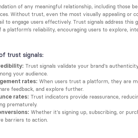
ndation of any meaningful relationship, including those b
ces. Without trust, even the most visually appealing or co
il to engage users effectively. Trust signals address this g
 a platform’s reliability, encouraging users to explore, inte
f trust signals:
 Trust signals validate your brand's authenticity,
edibility:
mong your audience.
 When users trust a platform, they are mor
gement rates:
share feedback, and explore further.
 Trust indicators provide reassurance, reducing
nce rates:
ing prematurely.
 Whether it's signing up, subscribing, or purch
nversions:
e barriers to action.