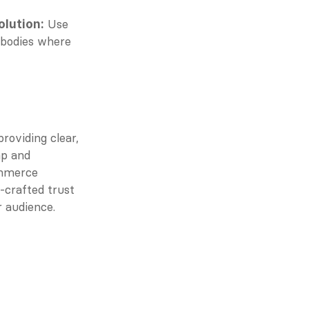
 Use 
olution:
 bodies where 
oviding clear, 
ap and 
mmerce 
crafted trust 
r audience.