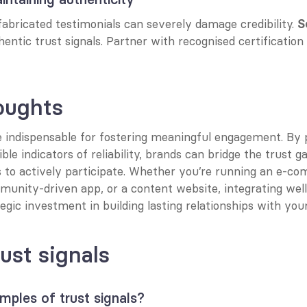
abricated testimonials can severely damage credibility. 
S
hentic trust signals. Partner with recognised certification
oughts
e indispensable for fostering meaningful engagement. By pr
ible indicators of reliability, brands can bridge the trust g
 to actively participate. Whether you’re running an e-co
unity-driven app, or a content website, integrating well-
ategic investment in building lasting relationships with you
ust signals
ples of trust signals?