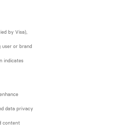
ied by Visa), 
 user or brand 
n indicates 
enhance 
nd data privacy 
 content 