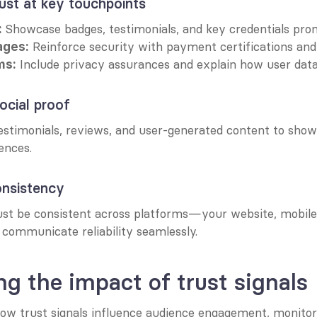
rust at key touchpoints
 Showcase badges, testimonials, and key credentials prom
:
 Reinforce security with payment certifications and 
ages:
 Include privacy assurances and explain how user data 
ms:
ocial proof
stimonials, reviews, and user-generated content to show
ences.
onsistency
ust be consistent across platforms—your website, mobile a
 communicate reliability seamlessly.
g the impact of trust signals
ow trust signals influence audience engagement, monitor 