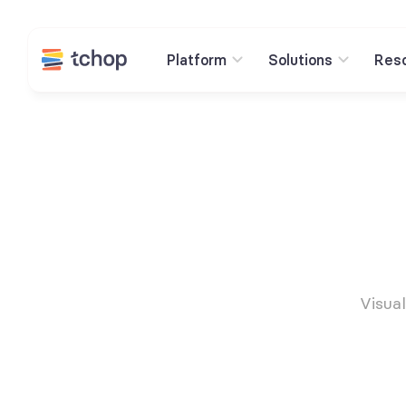
Platform
Solutions
Res
Visual