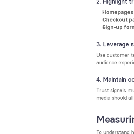
2. Highlight t
Homepages
Checkout p
Sign-up for
3. Leverage s
Use customer te
audience experi
4. Maintain c
Trust signals m
media should all
Measurin
To understand h