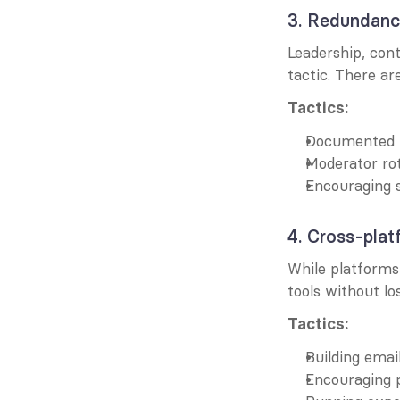
3. Redundanc
Leadership, cont
tactic. There ar
Tactics:
Documented 
Moderator ro
Encouraging s
4. Cross-platf
While platforms
tools without lo
Tactics:
Building email
Encouraging 