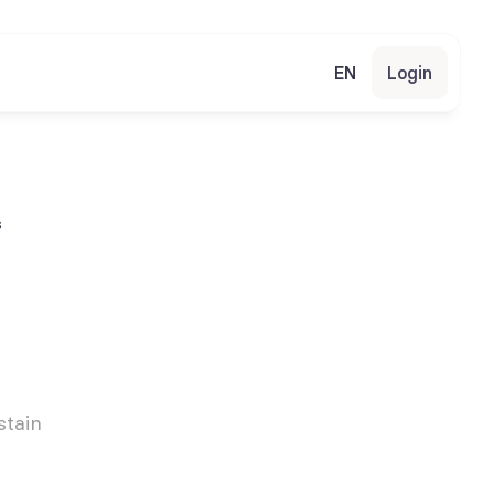
EN
Login
s
tain 