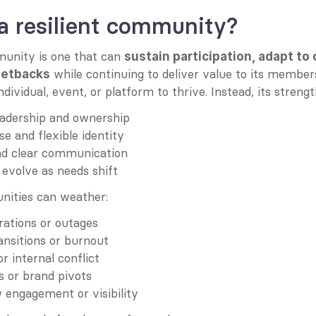
a resilient community?
munity is one that can 
sustain participation, adapt to 
 while continuing to deliver value to its members.
setbacks
ividual, event, or platform to thrive. Instead, its strength
eadership and ownership
e and flexible identity
nd clear communication
o evolve as needs shift
nities can weather:
rations or outages
ansitions or burnout
or internal conflict
ts or brand pivots
w engagement or visibility