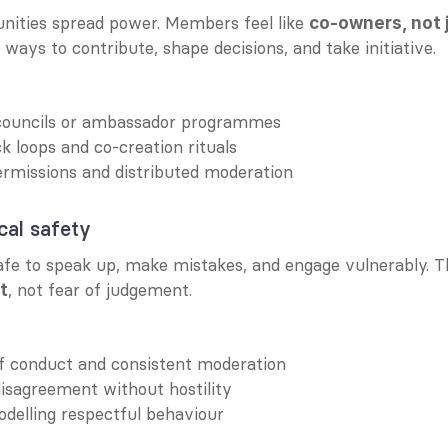
nities spread power. Members feel like 
co-owners, not 
ways to contribute, shape decisions, and take initiative.
ouncils or ambassador programmes
 loops and co-creation rituals
rmissions and distributed moderation
cal safety
, not fear of judgement.
t
of conduct and consistent moderation
isagreement without hostility
delling respectful behaviour