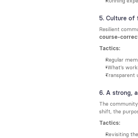
Running exper
5. Culture of
course-correc
Tactics:
Regular membe
“What’s worki
Transparent 
6. A strong, 
The community’s
shift, the purpo
Tactics:
Revisiting t