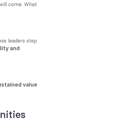
 will come. What 
se leaders step 
ity and 
ustained value 
nities