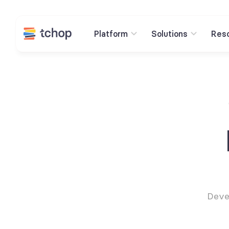
Platform
Solutions
Res
Deve