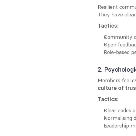
Resilient commu
They have clear 
Tactics:
Community c
Open feedback
Role-based pe
2. Psychologi
culture of trus
Tactics:
Clear codes 
Normalising d
Leadership mo