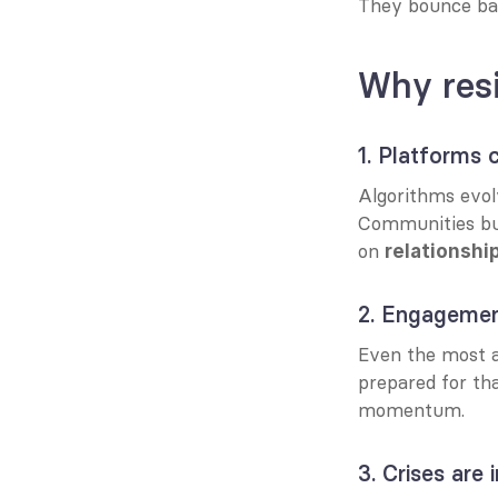
They bounce ba
Why resi
1. Platforms c
Algorithms evolv
Communities buil
on 
relationshi
2. Engagemen
Even the most a
prepared for th
momentum.
3. Crises are 