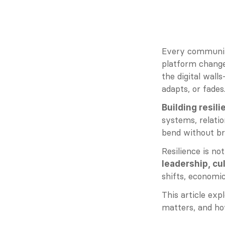
Every community
platform change,
the digital wall
adapts, or fades
Building resil
systems, relati
bend without br
Resilience is no
leadership, cu
shifts, economic
This article exp
matters, and how