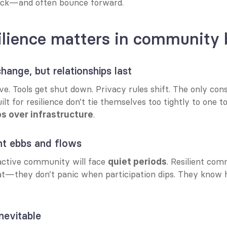
ck—and often bounce forward.
lience matters in community 
hange, but relationships last
e. Tools get shut down. Privacy rules shift. The only cons
t for resilience don’t tie themselves too tightly to one 
.
ps over infrastructure
t ebbs and flows
ctive community will face 
. Resilient com
quiet periods
at—they don’t panic when participation dips. They know h
inevitable