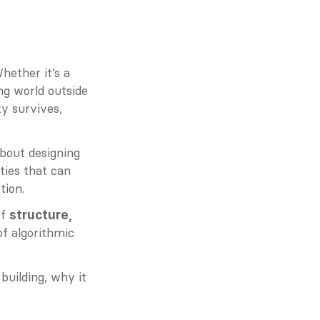
ether it’s a 
ng world outside 
 survives, 
about designing 
ies that can 
tion.
f 
structure, 
of algorithmic 
uilding, why it 