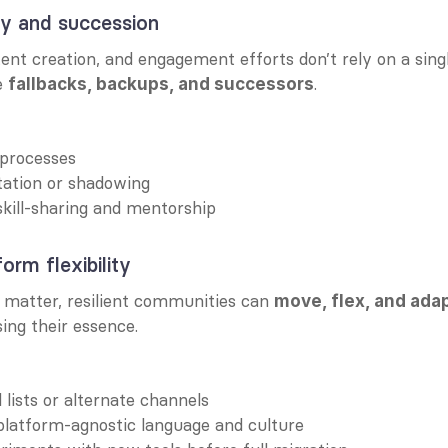
y and succession
ent creation, and engagement efforts don’t rely on a singl
e 
.
fallbacks, backups, and successors
processes
tation or shadowing
kill-sharing and mentorship
orm flexibility
 matter, resilient communities can 
move, flex, and ada
sing their essence.
 lists or alternate channels
platform-agnostic language and culture