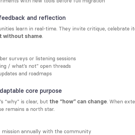
iments with new tools before full migration
 feedback and reflection
.
t without shame
r surveys or listening sessions
ng / what’s not” open threads
updates and roadmaps
adaptable core purpose
 “why” is clear, but 
. When exter
the “how” can change
se remains a north star.
he mission annually with the community