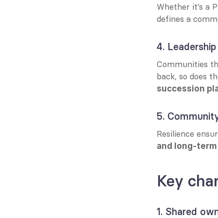
Whether it’s a P
defines a commu
4. Leadership 
Communities that
back, so does t
succession pl
5. Community
Resilience ensu
and long-term
Key char
1. Shared own