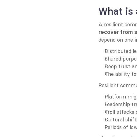
What is 
A resilient com
recover from 
depend on one ind
Distributed l
Shared purpos
Deep trust a
The ability t
Resilient commu
Platform mig
Leadership tr
Troll attacks 
Cultural shif
Periods of lo