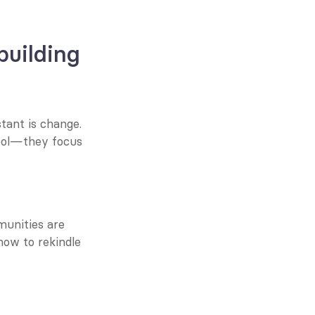
building
tant is change. 
tool—they focus 
munities are 
ow to rekindle 