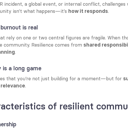
R incident, a global event, or internal conflict, challenges
nity isn’t what happens—it’s 
.
how it responds
burnout is real
 rely on one or two central figures are fragile. When tho
he community. Resilience comes from 
shared responsibil
.
anning
 is a long game
res that you’re not just building for a moment—but for 
s
.
 relevance
acteristics of resilient commu
ership