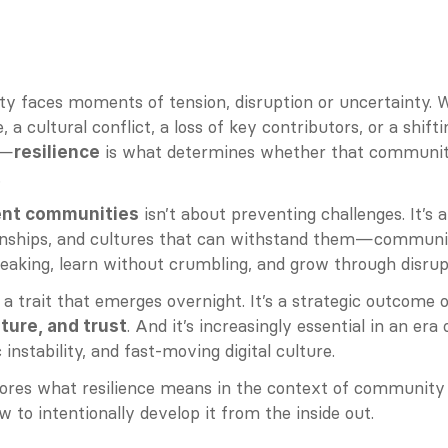
 faces moments of tension, disruption or uncertainty. Wh
 a cultural conflict, a loss of key contributors, or a shifti
s—
 is what determines whether that community
resilience
.
 isn’t about preventing challenges. It’s 
ient communities
onships, and cultures that can withstand them—communit
eaking, learn without crumbling, and grow through disrup
t a trait that emerges overnight. It’s a strategic outcome o
. And it’s increasingly essential in an era 
lture, and trust
 instability, and fast-moving digital culture.
lores what resilience means in the context of community b
 to intentionally develop it from the inside out.