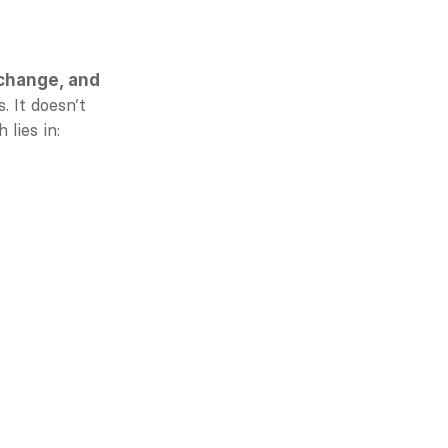
change, and 
 It doesn’t 
 lies in: