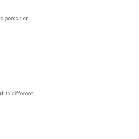
e person or 
 to different 
pt