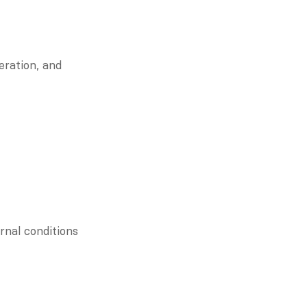
Resilient communities learn in real-time. They invite critique, celebrate iteration, and 
nal conditions 