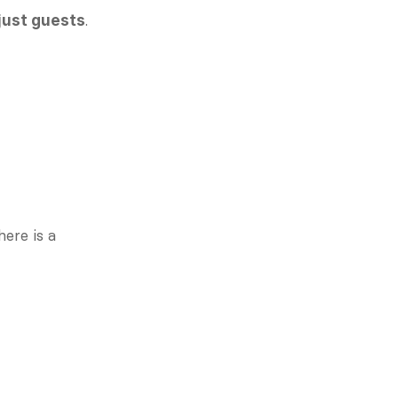
. 
just guests
Members feel safe to speak up, make mistakes, and engage vulnerably. There is a 