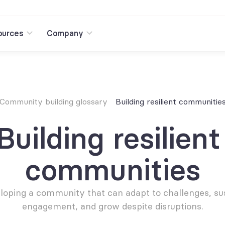
ources
Company
Community building glossary
Building resilient communitie
Building resilient 
communities
loping a community that can adapt to challenges, sus
engagement, and grow despite disruptions.