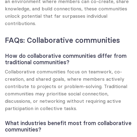
an environment where members can co-create, share 
knowledge, and build connections, these communities 
unlock potential that far surpasses individual 
contributions.
FAQs: Collaborative communities
How do collaborative communities differ from 
traditional communities?
Collaborative communities focus on teamwork, co-
creation, and shared goals, where members actively 
contribute to projects or problem-solving. Traditional 
communities may prioritise social connection, 
discussions, or networking without requiring active 
participation in collective tasks.
What industries benefit most from collaborative 
communities?