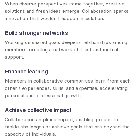
When diverse perspectives come together, creative 
solutions and fresh ideas emerge. Collaboration sparks 
innovation that wouldn’t happen in isolation.
Build stronger networks
Working on shared goals deepens relationships among 
members, creating a network of trust and mutual 
support.
Enhance learning
Members in collaborative communities learn from each 
other’s experiences, skills, and expertise, accelerating 
personal and professional growth.
Achieve collective impact
Collaboration amplifies impact, enabling groups to 
tackle challenges or achieve goals that are beyond the 
capacity of individuals.