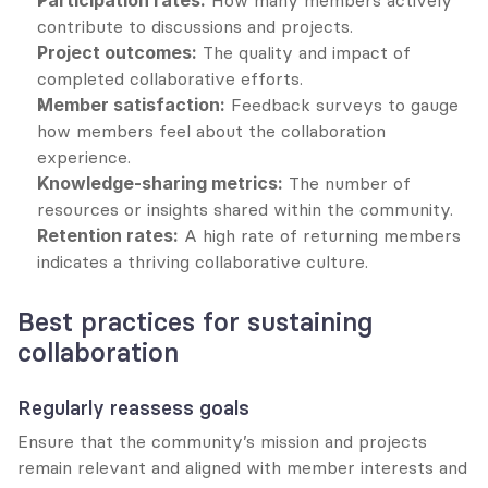
Participation rates:
 How many members actively 
contribute to discussions and projects.
Project outcomes:
 The quality and impact of 
completed collaborative efforts.
Member satisfaction:
 Feedback surveys to gauge 
how members feel about the collaboration 
experience.
Knowledge-sharing metrics:
 The number of 
resources or insights shared within the community.
Retention rates:
 A high rate of returning members 
indicates a thriving collaborative culture.
Best practices for sustaining 
collaboration
Regularly reassess goals
Ensure that the community’s mission and projects 
remain relevant and aligned with member interests and 