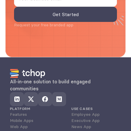
Request your free branded app
All-in-one solution to build engaged 
communities
PLATFORM
USE CASES
Features
Employee App
Mobile Apps
Executive App
Web App
News App