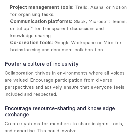
Project management tools:
 Trello, Asana, or Notion 
for organising tasks.
Communication platforms:
 Slack, Microsoft Teams, 
or tchop™ for transparent discussions and 
knowledge sharing.
Co-creation tools:
 Google Workspace or Miro for 
brainstorming and document collaboration.
Foster a culture of inclusivity
Collaboration thrives in environments where all voices 
are valued. Encourage participation from diverse 
perspectives and actively ensure that everyone feels 
included and respected.
Encourage resource-sharing and knowledge 
exchange
Create systems for members to share insights, tools, 
and expertise. This could involve: