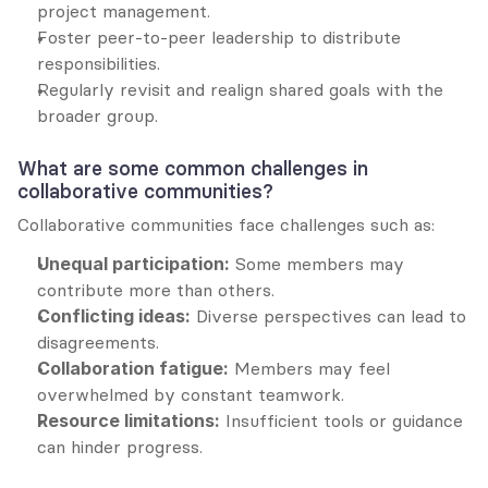
project management.
Foster peer-to-peer leadership to distribute 
responsibilities.
Regularly revisit and realign shared goals with the 
broader group.
What are some common challenges in 
collaborative communities?
Collaborative communities face challenges such as:
Unequal participation:
 Some members may 
contribute more than others.
Conflicting ideas:
 Diverse perspectives can lead to 
disagreements.
Collaboration fatigue:
 Members may feel 
overwhelmed by constant teamwork.
Resource limitations:
 Insufficient tools or guidance 
can hinder progress.