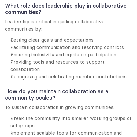
What role does leadership play in collaborative 
communities?
Leadership is critical in guiding collaborative 
communities by:
Setting clear goals and expectations.
Facilitating communication and resolving conflicts.
Ensuring inclusivity and equitable participation.
Providing tools and resources to support 
collaboration.
Recognising and celebrating member contributions.
How do you maintain collaboration as a 
community scales?
To sustain collaboration in growing communities:
Break the community into smaller working groups or 
subgroups.
Implement scalable tools for communication and 