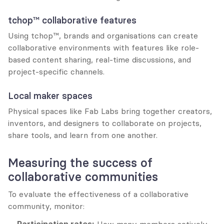
tchop™ collaborative features
Using tchop™, brands and organisations can create 
collaborative environments with features like role-
based content sharing, real-time discussions, and 
project-specific channels.
Local maker spaces
Physical spaces like Fab Labs bring together creators, 
inventors, and designers to collaborate on projects, 
share tools, and learn from one another.
Measuring the success of 
collaborative communities
To evaluate the effectiveness of a collaborative 
community, monitor: