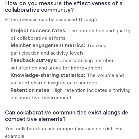
How do you measure the effectiveness of a 
collaborative community?
Effectiveness can be assessed through:
Project success rates:
 The completion and quality 
of collaborative efforts.
Member engagement metrics:
 Tracking 
participation and activity levels.
Feedback surveys:
 Understanding member 
satisfaction and areas for improvement.
Knowledge-sharing statistics:
 The volume and 
value of shared insights or resources.
Retention rates:
 High retention indicates a thriving 
collaborative environment.
Can collaborative communities exist alongside 
competitive elements?
Yes, collaboration and competition can coexist. For 
example: