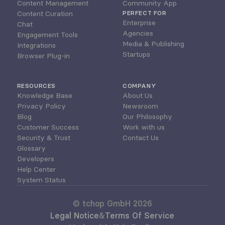
Content Management
Community App
Content Curation
PERFECT FOR
Enterprise
Chat
Agencies
Engagement Tools
Media & Publishing
Integrations
Startups
Browser Plug-in
RESOURCES
COMPANY
Knowledge Base
About Us
Privacy Policy
Newsroom
Blog
Our Philosophy
Customer Success
Work with us
Security & Trust
Contact Us
Glossary
Developers
Help Center
System Status
© tchop GmbH 2026
Legal Notice
&
Terms Of Service