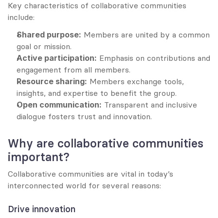
Key characteristics of collaborative communities 
include:
Shared purpose:
 Members are united by a common 
goal or mission.
Active participation:
 Emphasis on contributions and 
engagement from all members.
Resource sharing:
 Members exchange tools, 
insights, and expertise to benefit the group.
Open communication:
 Transparent and inclusive 
dialogue fosters trust and innovation.
Why are collaborative communities 
important?
Collaborative communities are vital in today’s 
interconnected world for several reasons:
Drive innovation