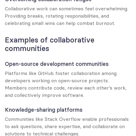
Collaborative work can sometimes feel overwhelming. 
Providing breaks, rotating responsibilities, and 
celebrating small wins can help combat burnout.
Examples of collaborative 
communities
Open-source development communities
Platforms like GitHub foster collaboration among 
developers working on open-source projects. 
Members contribute code, review each other’s work, 
and collectively improve software.
Knowledge-sharing platforms
Communities like Stack Overflow enable professionals 
to ask questions, share expertise, and collaborate on 
solutions to technical challenges.