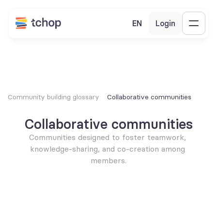
EN
Login
Community building glossary
Collaborative communities
Collaborative communities
Communities designed to foster teamwork, 
knowledge-sharing, and co-creation among 
members.