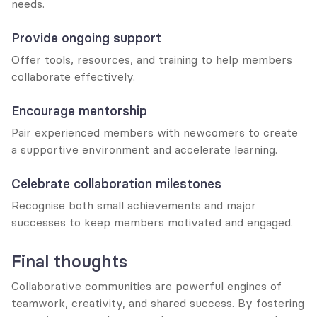
needs.
Provide ongoing support
Offer tools, resources, and training to help members 
collaborate effectively.
Encourage mentorship
Pair experienced members with newcomers to create 
a supportive environment and accelerate learning.
Celebrate collaboration milestones
Recognise both small achievements and major 
successes to keep members motivated and engaged.
Final thoughts
Collaborative communities are powerful engines of 
teamwork, creativity, and shared success. By fostering 