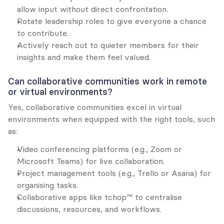
allow input without direct confrontation.
Rotate leadership roles to give everyone a chance 
to contribute.
Actively reach out to quieter members for their 
insights and make them feel valued.
Can collaborative communities work in remote 
or virtual environments?
Yes, collaborative communities excel in virtual 
environments when equipped with the right tools, such 
as:
Video conferencing platforms (e.g., Zoom or 
Microsoft Teams) for live collaboration.
Project management tools (e.g., Trello or Asana) for 
organising tasks.
Collaborative apps like tchop™ to centralise 
discussions, resources, and workflows.