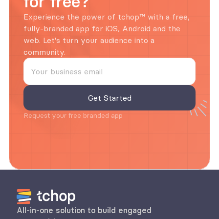
for free?
Experience the power of tchop™ with a free, 
fully-branded app for iOS, Android and the 
web. Let's turn your audience into a 
community.
Request your free branded app
All-in-one solution to build engaged 