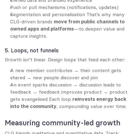
Owned data and branded experience
Push or pull mechanisms (notifications, updates)
Segmentation and personalisation That’s why many 
CLG-driven brands 
move from public channels to 
owned apps and platforms
—to deepen value and 
capture insights.
5. Loops, not funnels
Growth isn’t linear. Design loops that feed each other:
A new member contributes → their content gets 
shared → new people discover and join
An event sparks discussion → discussion leads to 
feedback → feedback improves product → product 
gets evangelised Each loop 
reinvests energy back 
into the community
, compounding value over time.
Measuring community-led growth
CLG blends qualitative and quantitative data. Track: