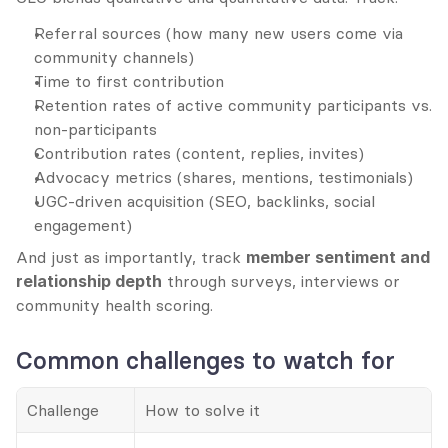
Referral sources (how many new users come via 
community channels)
Time to first contribution
Retention rates of active community participants vs. 
non-participants
Contribution rates (content, replies, invites)
Advocacy metrics (shares, mentions, testimonials)
UGC-driven acquisition (SEO, backlinks, social 
engagement)
And just as importantly, track 
member sentiment and 
relationship depth
 through surveys, interviews or 
community health scoring.
Common challenges to watch for
Challenge
How to solve it