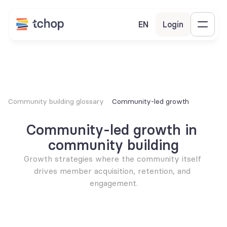
EN
Login
Community building glossary
Community-led growth
Community-led growth in 
community building
Growth strategies where the community itself 
drives member acquisition, retention, and 
engagement.