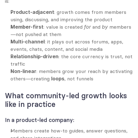
is:
Product-adjacent
: growth comes from members 
using, discussing, and improving the product
Member-first
: value is created 
for
 and 
by
 members
—not pushed at them
Multi-channel
: it plays out across forums, apps, 
events, chats, content, and social media
Relationship-driven
: the core currency is trust, not 
traffic
Non-linear
: members grow your reach by activating 
others—creating 
loops
, not funnels
What community-led growth looks 
like in practice
In a product-led company:
Members create how-to guides, answer questions, 