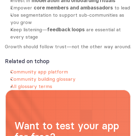
Invest in 
moderation and onboarding rituals
Empower 
core members and ambassadors
 to lead
Use segmentation to support sub-communities as 
you grow
Keep listening—
feedback loops
 are essential at 
every stage
Growth should follow trust—not the other way around.
Related on tchop
Community app platform
Community building glossary
All glossary terms
Want to test your app 