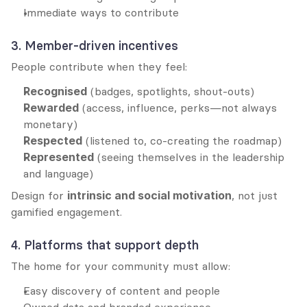
Immediate ways to contribute
3. Member-driven incentives
People contribute when they feel:
Recognised
 (badges, spotlights, shout-outs)
Rewarded
 (access, influence, perks—not always 
monetary)
Respected
 (listened to, co-creating the roadmap)
Represented
 (seeing themselves in the leadership 
and language)
Design for 
intrinsic and social motivation
, not just 
gamified engagement.
4. Platforms that support depth
The home for your community must allow:
Easy discovery of content and people