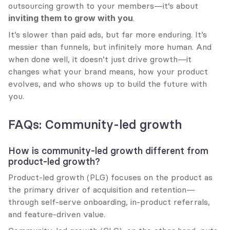
outsourcing growth to your members—it’s about 
inviting them to grow with you
.
It’s slower than paid ads, but far more enduring. It’s 
messier than funnels, but infinitely more human. And 
when done well, it doesn’t just drive growth—it 
changes what your brand means, how your product 
evolves, and who shows up to build the future with 
you.
FAQs: Community-led growth
How is community-led growth different from 
product-led growth?
Product-led growth (PLG) focuses on the product as 
the primary driver of acquisition and retention—
through self-serve onboarding, in-product referrals, 
and feature-driven value.