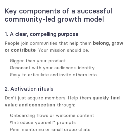
Key components of a successful 
community-led growth model
1. A clear, compelling purpose
People join communities that help them 
belong, grow 
or contribute
. Your mission should be:
Bigger than your product
Resonant with your audience’s identity
Easy to articulate and invite others into
2. Activation rituals
Don’t just acquire members. Help them 
quickly find 
value and connection
 through:
Onboarding flows or welcome content
“Introduce yourself” prompts
Peer mentoring or small group chats