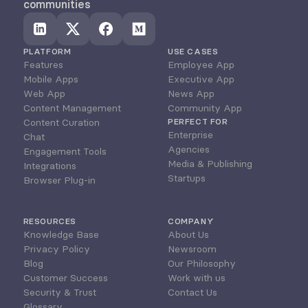
communities
PLATFORM
USE CASES
Features
Employee App
Mobile Apps
Executive App
Web App
News App
Content Management
Community App
Content Curation
PERFECT FOR
Enterprise
Chat
Agencies
Engagement Tools
Media & Publishing
Integrations
Startups
Browser Plug-in
RESOURCES
COMPANY
Knowledge Base
About Us
Privacy Policy
Newsroom
Blog
Our Philosophy
Customer Success
Work with us
Security & Trust
Contact Us
Glossary