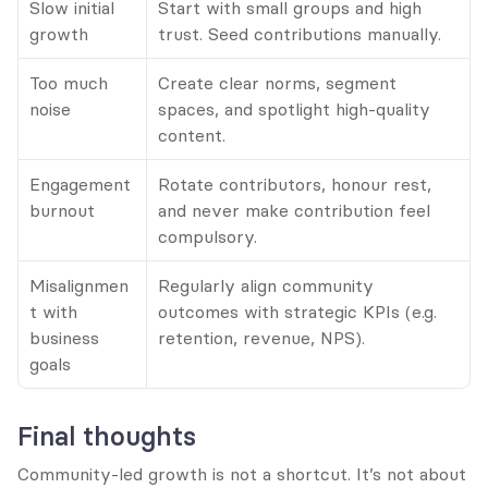
Slow initial 
Start with small groups and high 
growth
trust. Seed contributions manually.
Too much 
Create clear norms, segment 
noise
spaces, and spotlight high-quality 
content.
Engagement 
Rotate contributors, honour rest, 
burnout
and never make contribution feel 
compulsory.
Misalignmen
Regularly align community 
t with 
outcomes with strategic KPIs (e.g. 
business 
retention, revenue, NPS).
goals
Final thoughts
Community-led growth is not a shortcut. It’s not about 