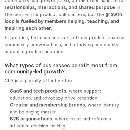
Community-led growth (CLG), on the other hand, puts 
relationships, interactions, and shared purpose
 at 
the centre. The product still matters, but the 
growth 
loop is fuelled by members helping, teaching, and 
inspiring each other
.
In practice, both can coexist: a strong product enables 
community conversations, and a thriving community 
supports product adoption.
What types of businesses benefit most from 
community-led growth?
CLG is especially effective for:
SaaS and tech products
, where support, 
education, and advocacy drive retention
Creator and membership brands
, where identity 
and belonging matter
B2B organisations
, where trust and referrals 
influence decision-making