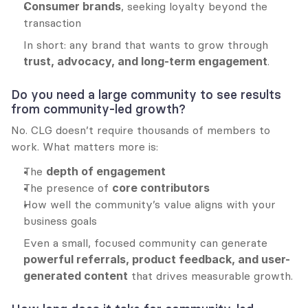
Consumer brands
, seeking loyalty beyond the 
transaction
In short: any brand that wants to grow through 
trust, advocacy, and long-term engagement
.
Do you need a large community to see results 
from community-led growth?
No. CLG doesn’t require thousands of members to 
work. What matters more is:
The 
depth of engagement
The presence of 
core contributors
How well the community’s value aligns with your 
business goals
Even a small, focused community can generate 
powerful referrals, product feedback, and user-
generated content
 that drives measurable growth.