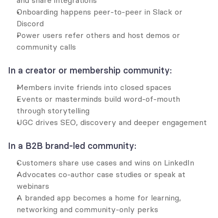
and share integrations
Onboarding happens peer-to-peer in Slack or 
Discord
Power users refer others and host demos or 
community calls
In a creator or membership community:
Members invite friends into closed spaces
Events or masterminds build word-of-mouth 
through storytelling
UGC drives SEO, discovery and deeper engagement
In a B2B brand-led community:
Customers share use cases and wins on LinkedIn
Advocates co-author case studies or speak at 
webinars
A branded app becomes a home for learning, 
networking and community-only perks