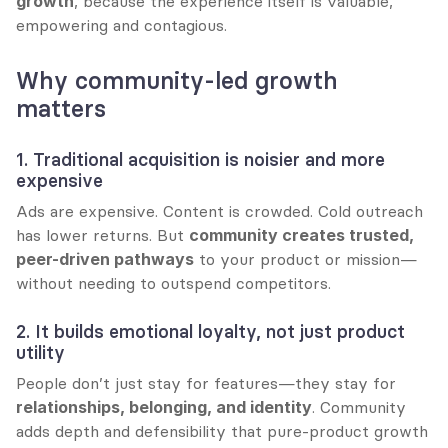
growth
, because the experience itself is valuable, 
empowering and contagious.
Why community-led growth 
matters
1. Traditional acquisition is noisier and more 
expensive
Ads are expensive. Content is crowded. Cold outreach 
has lower returns. But 
community creates trusted, 
peer-driven pathways
 to your product or mission—
without needing to outspend competitors.
2. It builds emotional loyalty, not just product 
utility
People don’t just stay for features—they stay for 
relationships, belonging, and identity
. Community 
adds depth and defensibility that pure-product growth 