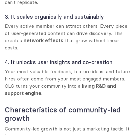
can't replicate.
3. It scales organically and sustainably
Every active member can attract others. Every piece 
of user-generated content can drive discovery. This 
creates 
network effects
 that grow without linear 
costs.
4. It unlocks user insights and co-creation
Your most valuable feedback, feature ideas, and future 
hires often come from your most engaged members. 
CLG turns your community into a 
living R&D and 
support engine
.
Characteristics of community-led 
growth
Community-led growth is not just a marketing tactic. It 