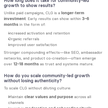
How long does it take for community-led 
growth to show results?
Unlike paid campaigns, CLG is a 
longer-term 
investment
. Early results can show within 
3–6 
months
 in the form of:
Increased activation and retention
Organic referrals
Improved user satisfaction
Stronger compounding effects—like SEO, ambassador 
networks, and product co-creation—often emerge 
over 
12–18 months
 as trust and systems mature.
How do you scale community-led growth 
without losing authenticity?
To scale CLG without diluting culture:
Maintain 
clear values and purpose
 across all 
channels