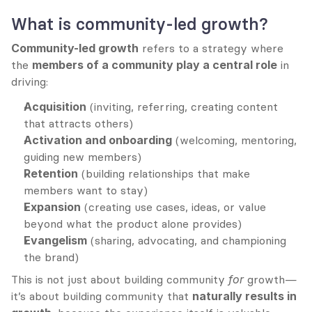
What is community-led growth?
Community-led growth
 refers to a strategy where 
the 
members of a community play a central role
 in 
driving:
Acquisition
 (inviting, referring, creating content 
that attracts others)
Activation and onboarding
 (welcoming, mentoring, 
guiding new members)
Retention
 (building relationships that make 
members want to stay)
Expansion
 (creating use cases, ideas, or value 
beyond what the product alone provides)
Evangelism
 (sharing, advocating, and championing 
the brand)
This is not just about building community 
for
 growth—
it’s about building community that 
naturally results in 