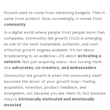
Growth used to come from marketing budgets. Then it 
came from product. Now, increasingly, it comes from 
community
.
In a digital world where people trust people more than 
companies, community-led growth (CLG) is emerging 
as one of the most sustainable, authentic, and cost-
effective growth engines available. It’s not about 
broadcasting to an audience—it’s about 
activating a 
network
. Not just acquiring users—but turning them 
into 
advocates, co-creators, and ambassadors
.
Community-led growth is when the community itself 
becomes the driver of your growth loop—fueling 
acquisition, retention, product feedback, and 
evangelism, not because you ask them to, but because 
they’re 
intrinsically motivated and emotionally 
invested
.