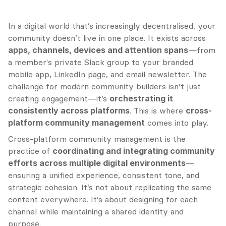
In a digital world that’s increasingly decentralised, your 
community doesn’t live in one place. It exists across 
apps, channels, devices and attention spans
—from 
a member's private Slack group to your branded 
mobile app, LinkedIn page, and email newsletter. The 
challenge for modern community builders isn’t just 
creating engagement—it’s 
orchestrating it 
consistently across platforms
. This is where 
cross-
platform community management
 comes into play.
Cross-platform community management is the 
practice of 
coordinating and integrating community 
efforts across multiple digital environments
—
ensuring a unified experience, consistent tone, and 
strategic cohesion. It’s not about replicating the same 
content everywhere. It’s about designing for each 
channel while maintaining a shared identity and 
purpose.