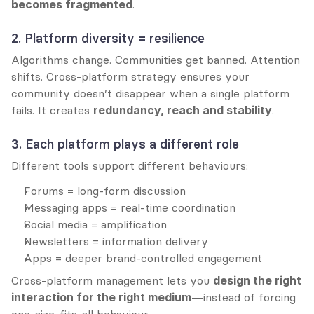
becomes fragmented
.
2. Platform diversity = resilience
Algorithms change. Communities get banned. Attention 
shifts. Cross-platform strategy ensures your 
community doesn’t disappear when a single platform 
fails. It creates 
redundancy, reach and stability
.
3. Each platform plays a different role
Different tools support different behaviours:
Forums = long-form discussion
Messaging apps = real-time coordination
Social media = amplification
Newsletters = information delivery
Apps = deeper brand-controlled engagement
Cross-platform management lets you 
design the right 
interaction for the right medium
—instead of forcing 