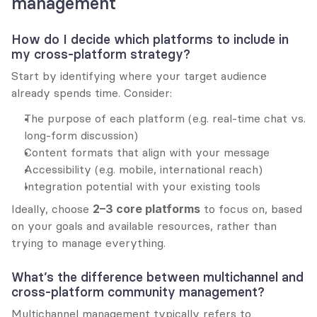
management
How do I decide which platforms to include in 
my cross-platform strategy?
Start by identifying where your target audience 
already spends time. Consider:
The purpose of each platform (e.g. real-time chat vs. 
long-form discussion)
Content formats that align with your message
Accessibility (e.g. mobile, international reach)
Integration potential with your existing tools
Ideally, choose 
2–3 core platforms
 to focus on, based 
on your goals and available resources, rather than 
trying to manage everything.
What’s the difference between multichannel and 
cross-platform community management?
Multichannel management typically refers to 