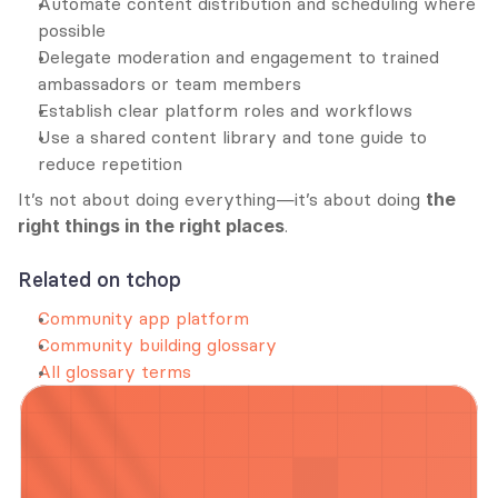
Automate content distribution and scheduling where 
possible
Delegate moderation and engagement to trained 
ambassadors or team members
Establish clear platform roles and workflows
Use a shared content library and tone guide to 
reduce repetition
It’s not about doing everything—it’s about doing 
the 
right things in the right places
.
Related on tchop
Community app platform
Community building glossary
All glossary terms