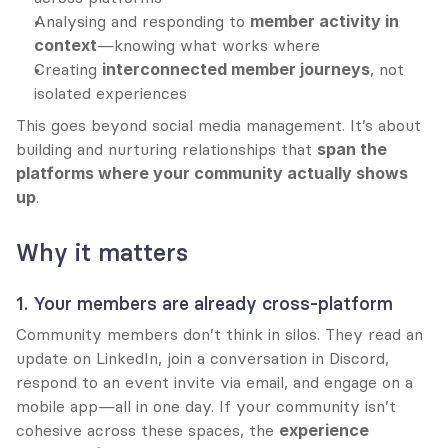
Analysing and responding to 
member activity in 
context
—knowing what works where
Creating 
interconnected member journeys
, not 
isolated experiences
This goes beyond social media management. It’s about 
building and nurturing relationships that 
span the 
platforms where your community actually shows 
up
.
Why it matters
1. Your members are already cross-platform
Community members don’t think in silos. They read an 
update on LinkedIn, join a conversation in Discord, 
respond to an event invite via email, and engage on a 
mobile app—all in one day. If your community isn’t 
cohesive across these spaces, the 
experience 