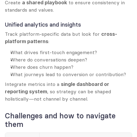
Create 
a shared playbook
 to ensure consistency in 
standards and values.
Unified analytics and insights
Track platform-specific data but look for 
cross-
platform patterns
:
What drives first-touch engagement?
Where do conversations deepen?
Where does churn happen?
What journeys lead to conversion or contribution?
Integrate metrics into a 
single dashboard or 
reporting system
, so strategy can be shaped 
holistically—not channel by channel.
Challenges and how to navigate 
them