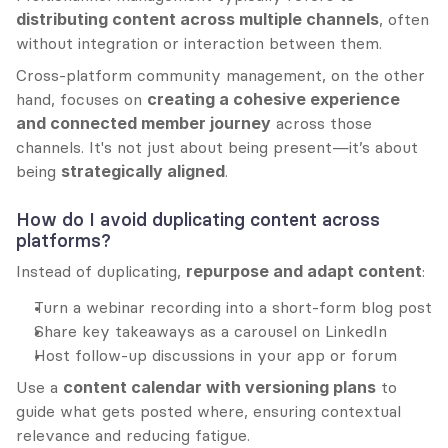
distributing content across multiple channels
, often 
without integration or interaction between them.
Cross-platform community management, on the other 
hand, focuses on 
creating a cohesive experience 
and connected member journey
 across those 
channels. It's not just about being present—it’s about 
being 
strategically aligned
.
How do I avoid duplicating content across 
platforms?
Instead of duplicating, 
repurpose and adapt content
:
Turn a webinar recording into a short-form blog post
Share key takeaways as a carousel on LinkedIn
Host follow-up discussions in your app or forum
Use a 
content calendar with versioning plans
 to 
guide what gets posted where, ensuring contextual 
relevance and reducing fatigue.