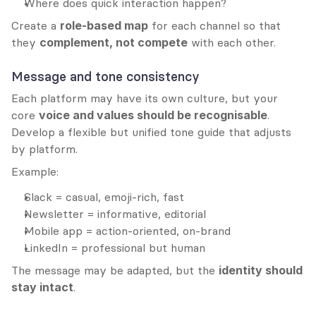
Where does quick interaction happen?
Create a 
role-based map
 for each channel so that 
they 
complement, not compete
 with each other.
Message and tone consistency
Each platform may have its own culture, but your 
core 
voice and values should be recognisable
. 
Develop a flexible but unified tone guide that adjusts 
by platform.
Example:
Slack = casual, emoji-rich, fast
Newsletter = informative, editorial
Mobile app = action-oriented, on-brand
LinkedIn = professional but human
The message may be adapted, but the 
identity should 
stay intact
.