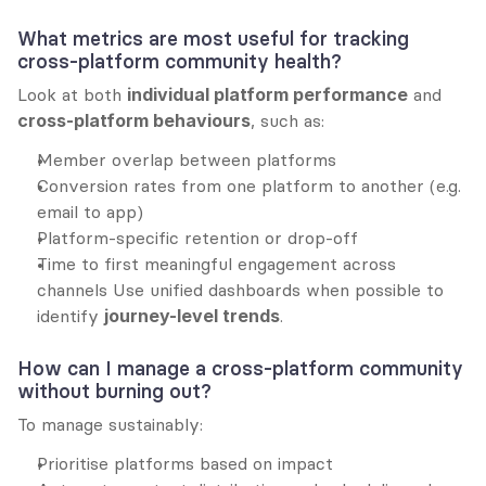
What metrics are most useful for tracking 
cross-platform community health?
Look at both 
individual platform performance
 and 
cross-platform behaviours
, such as:
Member overlap between platforms
Conversion rates from one platform to another (e.g. 
email to app)
Platform-specific retention or drop-off
Time to first meaningful engagement across 
channels Use unified dashboards when possible to 
identify 
journey-level trends
.
How can I manage a cross-platform community 
without burning out?
To manage sustainably:
Prioritise platforms based on impact