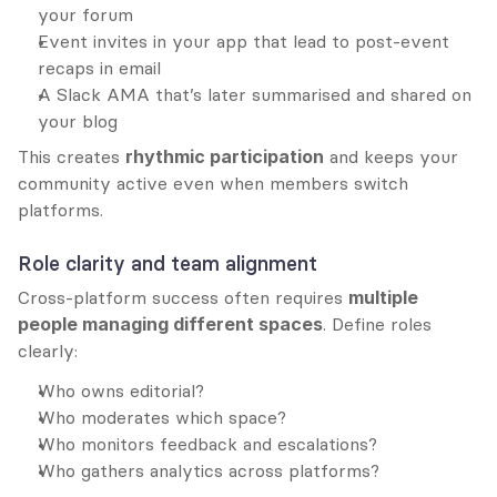
your forum
Event invites in your app that lead to post-event 
recaps in email
A Slack AMA that’s later summarised and shared on 
your blog
This creates 
rhythmic participation
 and keeps your 
community active even when members switch 
platforms.
Role clarity and team alignment
Cross-platform success often requires 
multiple 
people managing different spaces
. Define roles 
clearly:
Who owns editorial?
Who moderates which space?
Who monitors feedback and escalations?
Who gathers analytics across platforms?