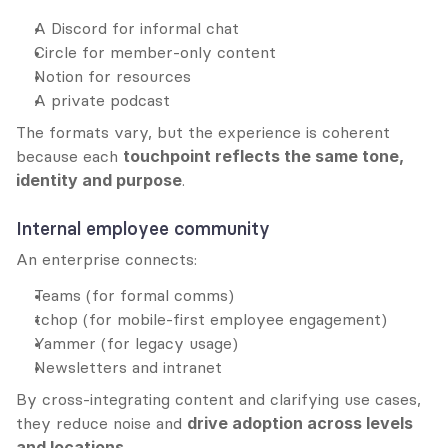
A Discord for informal chat
Circle for member-only content
Notion for resources
A private podcast
The formats vary, but the experience is coherent 
because each 
touchpoint reflects the same tone, 
identity and purpose
.
Internal employee community
An enterprise connects:
Teams (for formal comms)
tchop (for mobile-first employee engagement)
Yammer (for legacy usage)
Newsletters and intranet
By cross-integrating content and clarifying use cases, 
they reduce noise and 
drive adoption across levels 
and locations
.