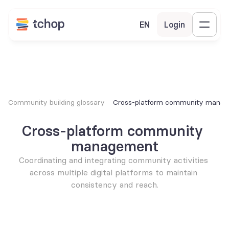
EN
Login
Community building glossary
Cross-platform community mana
Cross-platform community 
management
Coordinating and integrating community activities 
across multiple digital platforms to maintain 
consistency and reach.