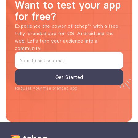
Want to test your app 
for free?
Experience the power of tchop™ with a free, 
fully-branded app for iOS, Android and the 
web. Let's turn your audience into a 
community.
Request your free branded app