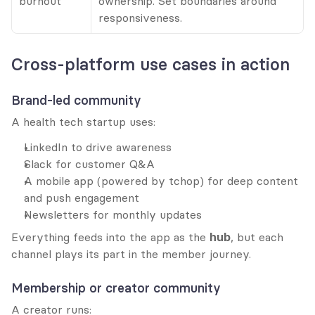
burnout
ownership. Set boundaries around 
responsiveness.
Cross-platform use cases in action
Brand-led community
A health tech startup uses:
LinkedIn to drive awareness
Slack for customer Q&A
A mobile app (powered by tchop) for deep content 
and push engagement
Newsletters for monthly updates
Everything feeds into the app as the 
hub
, but each 
channel plays its part in the member journey.
Membership or creator community
A creator runs: