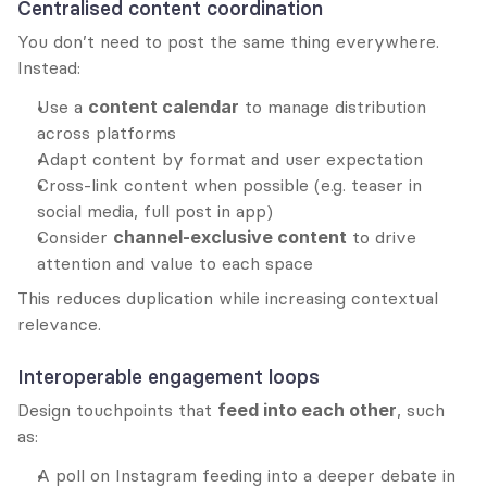
Centralised content coordination
You don’t need to post the same thing everywhere. 
Instead:
Use a 
content calendar
 to manage distribution 
across platforms
Adapt content by format and user expectation
Cross-link content when possible (e.g. teaser in 
social media, full post in app)
Consider 
channel-exclusive content
 to drive 
attention and value to each space
This reduces duplication while increasing contextual 
relevance.
Interoperable engagement loops
Design touchpoints that 
feed into each other
, such 
as:
A poll on Instagram feeding into a deeper debate in 