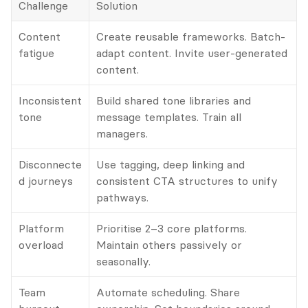
Challenge
Solution
Content 
Create reusable frameworks. Batch-
fatigue
adapt content. Invite user-generated 
content.
Inconsistent 
Build shared tone libraries and 
tone
message templates. Train all 
managers.
Disconnecte
Use tagging, deep linking and 
d journeys
consistent CTA structures to unify 
pathways.
Platform 
Prioritise 2–3 core platforms. 
overload
Maintain others passively or 
seasonally.
Team 
Automate scheduling. Share 