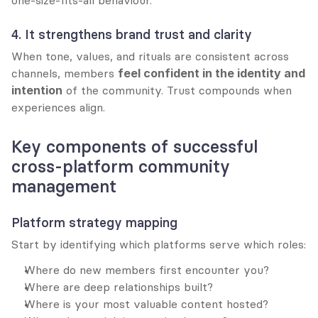
one-size-fits-all behaviour.
4. It strengthens brand trust and clarity
When tone, values, and rituals are consistent across 
channels, members 
feel confident in the identity and 
intention
 of the community. Trust compounds when 
experiences align.
Key components of successful 
cross-platform community 
management
Platform strategy mapping
Start by identifying which platforms serve which roles:
Where do new members first encounter you?
Where are deep relationships built?
Where is your most valuable content hosted?