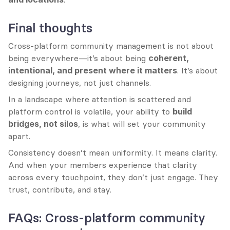
Final thoughts
Cross-platform community management is not about 
being everywhere—it’s about being 
coherent, 
intentional, and present where it matters
. It’s about 
designing journeys, not just channels.
In a landscape where attention is scattered and 
platform control is volatile, your ability to 
build 
bridges, not silos
, is what will set your community 
apart.
Consistency doesn’t mean uniformity. It means clarity. 
And when your members experience that clarity 
across every touchpoint, they don’t just engage. They 
trust, contribute, and stay.
FAQs: Cross-platform community 