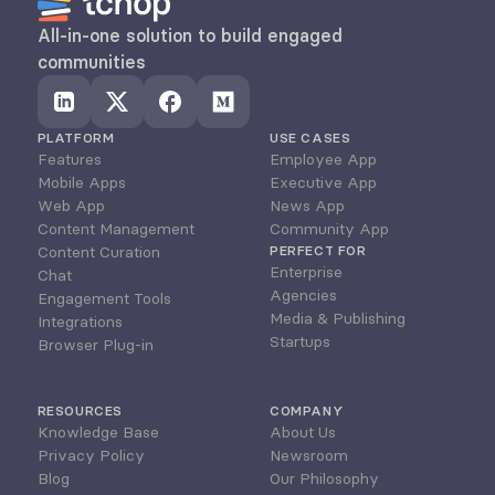
All-in-one solution to build engaged 
communities
PLATFORM
USE CASES
Features
Employee App
Mobile Apps
Executive App
Web App
News App
Content Management
Community App
Content Curation
PERFECT FOR
Enterprise
Chat
Agencies
Engagement Tools
Media & Publishing
Integrations
Startups
Browser Plug-in
RESOURCES
COMPANY
Knowledge Base
About Us
Privacy Policy
Newsroom
Blog
Our Philosophy