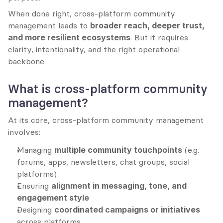
When done right, cross-platform community 
management leads to 
broader reach, deeper trust, 
and more resilient ecosystems
. But it requires 
clarity, intentionality, and the right operational 
backbone.
What is cross-platform community 
management?
At its core, cross-platform community management 
involves:
Managing 
multiple community touchpoints
 (e.g. 
forums, apps, newsletters, chat groups, social 
platforms)
Ensuring 
alignment in messaging, tone, and 
engagement style
Designing 
coordinated campaigns or initiatives
across platforms