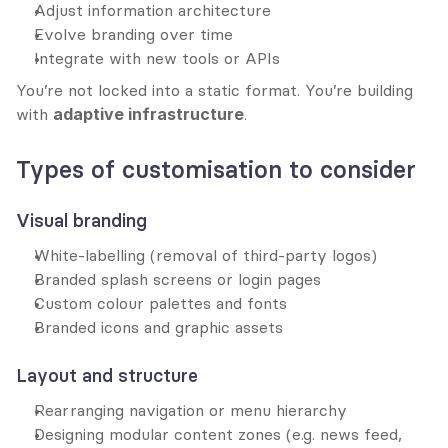
Adjust information architecture
Evolve branding over time
Integrate with new tools or APIs
You’re not locked into a static format. You’re building 
with 
adaptive infrastructure
.
Types of customisation to consider
Visual branding
White-labelling (removal of third-party logos)
Branded splash screens or login pages
Custom colour palettes and fonts
Branded icons and graphic assets
Layout and structure
Rearranging navigation or menu hierarchy
Designing modular content zones (e.g. news feed, 