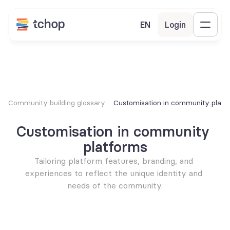
EN
Login
Community building glossary
Customisation in community platf
Customisation in community 
platforms
Tailoring platform features, branding, and 
experiences to reflect the unique identity and 
needs of the community.