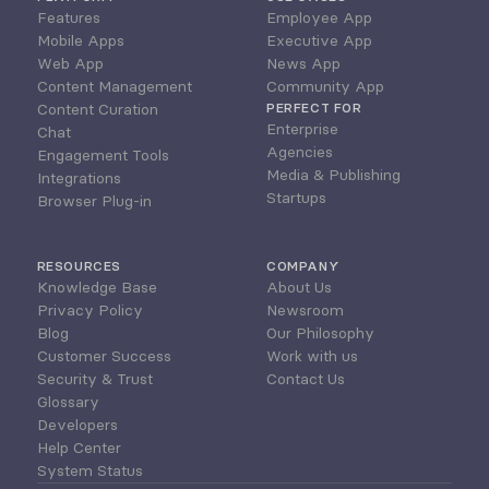
Features
Employee App
Mobile Apps
Executive App
Web App
News App
Content Management
Community App
Content Curation
PERFECT FOR
Enterprise
Chat
Agencies
Engagement Tools
Media & Publishing
Integrations
Startups
Browser Plug-in
RESOURCES
COMPANY
Knowledge Base
About Us
Privacy Policy
Newsroom
Blog
Our Philosophy
Customer Success
Work with us
Security & Trust
Contact Us
Glossary
Developers
Help Center
System Status