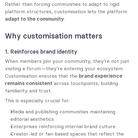
Rather than forcing communities to adapt to rigid 
platform structures, customisation lets the platform 
adapt to the community
.
Why customisation matters
1. Reinforces brand identity
When members join your community, they’re not just 
visiting a forum—they’re entering your ecosystem. 
Customisation ensures that the 
brand experience 
remains consistent
 across touchpoints, building 
familiarity and trust.
This is especially crucial for:
Media and publishing communities maintaining 
editorial aesthetics
Enterprises reinforcing internal brand culture
Creator-led or fan-based spaces that reflect the 