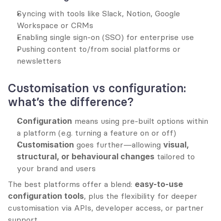
Syncing with tools like Slack, Notion, Google 
Workspace or CRMs
Enabling single sign-on (SSO) for enterprise use
Pushing content to/from social platforms or 
newsletters
Customisation vs configuration: 
what’s the difference?
Configuration
 means using pre-built options within 
a platform (e.g. turning a feature on or off)
Customisation
 goes further—allowing 
visual, 
structural, or behavioural changes
 tailored to 
your brand and users
The best platforms offer a blend: 
easy-to-use 
configuration tools
, plus the flexibility for deeper 
customisation via APIs, developer access, or partner 
support.