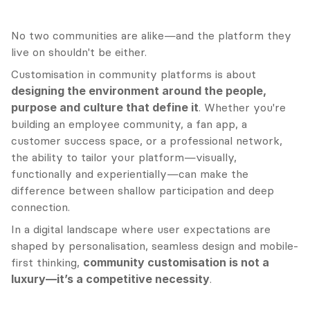
No two communities are alike—and the platform they 
live on shouldn't be either.
Customisation in community platforms is about 
designing the environment around the people, 
purpose and culture that define it
. Whether you're 
building an employee community, a fan app, a 
customer success space, or a professional network, 
the ability to tailor your platform—visually, 
functionally and experientially—can make the 
difference between shallow participation and deep 
connection.
In a digital landscape where user expectations are 
shaped by personalisation, seamless design and mobile-
first thinking, 
community customisation is not a 
luxury—it’s a competitive necessity
.