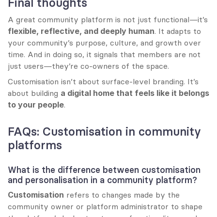
Final thoughts
A great community platform is not just functional—it’s 
flexible, reflective, and deeply human
. It adapts to 
your community’s purpose, culture, and growth over 
time. And in doing so, it signals that members are not 
just users—they’re co-owners of the space.
Customisation isn’t about surface-level branding. It’s 
about building 
a digital home that feels like it belongs 
to your people
.
FAQs: Customisation in community 
platforms
What is the difference between customisation 
and personalisation in a community platform?
Customisation
 refers to changes made by the 
community owner or platform administrator to shape 