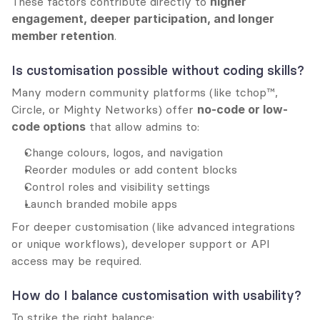
These factors contribute directly to 
higher 
engagement, deeper participation, and longer 
member retention
.
Is customisation possible without coding skills?
Many modern community platforms (like tchop™, 
Circle, or Mighty Networks) offer 
no-code or low-
code options
 that allow admins to:
Change colours, logos, and navigation
Reorder modules or add content blocks
Control roles and visibility settings
Launch branded mobile apps
For deeper customisation (like advanced integrations 
or unique workflows), developer support or API 
access may be required.
How do I balance customisation with usability?
To strike the right balance: