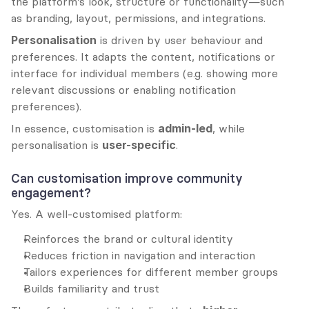
the platform’s look, structure or functionality—such 
as branding, layout, permissions, and integrations.
Personalisation
 is driven by user behaviour and 
preferences. It adapts the content, notifications or 
interface for individual members (e.g. showing more 
relevant discussions or enabling notification 
preferences).
In essence, customisation is 
admin-led
, while 
personalisation is 
user-specific
.
Can customisation improve community 
engagement?
Yes. A well-customised platform:
Reinforces the brand or cultural identity
Reduces friction in navigation and interaction
Tailors experiences for different member groups
Builds familiarity and trust