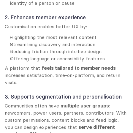
identity of a person or cause
2. Enhances member experience
Customisation enables better UX by:
Highlighting the most relevant content
Streamlining discovery and interaction
Reducing friction through intuitive design
Offering language or accessibility features
A platform that 
feels tailored to member needs
increases satisfaction, time-on-platform, and return 
visits.
3. Supports segmentation and personalisation
Communities often have 
multiple user groups
: 
newcomers, power users, partners, contributors. With 
custom permissions, content blocks and feed logic, 
you can design experiences that 
serve different 