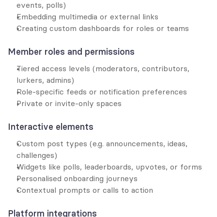
events, polls)
Embedding multimedia or external links
Creating custom dashboards for roles or teams
Member roles and permissions
Tiered access levels (moderators, contributors, 
lurkers, admins)
Role-specific feeds or notification preferences
Private or invite-only spaces
Interactive elements
Custom post types (e.g. announcements, ideas, 
challenges)
Widgets like polls, leaderboards, upvotes, or forms
Personalised onboarding journeys
Contextual prompts or calls to action
Platform integrations