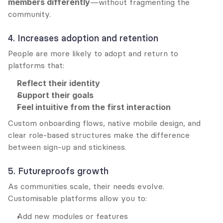
members differently
—without fragmenting the 
community.
4. Increases adoption and retention
People are more likely to adopt and return to 
platforms that:
Reflect their identity
Support their goals
Feel intuitive from the first interaction
Custom onboarding flows, native mobile design, and 
clear role-based structures make the difference 
between sign-up and stickiness.
5. Futureproofs growth
As communities scale, their needs evolve. 
Customisable platforms allow you to:
Add new modules or features