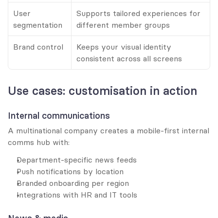
User 
Supports tailored experiences for 
segmentation
different member groups
Brand control
Keeps your visual identity 
consistent across all screens
Use cases: customisation in action
Internal communications
A multinational company creates a mobile-first internal 
comms hub with:
Department-specific news feeds
Push notifications by location
Branded onboarding per region
Integrations with HR and IT tools