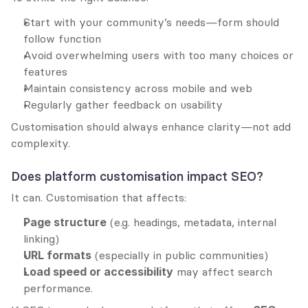
Start with your community’s needs—form should 
follow function
Avoid overwhelming users with too many choices or 
features
Maintain consistency across mobile and web
Regularly gather feedback on usability
Customisation should always enhance clarity—not add 
complexity.
Does platform customisation impact SEO?
It can. Customisation that affects:
Page structure
 (e.g. headings, metadata, internal 
linking)
URL formats
 (especially in public communities)
Load speed or accessibility
 may affect search 
performance.