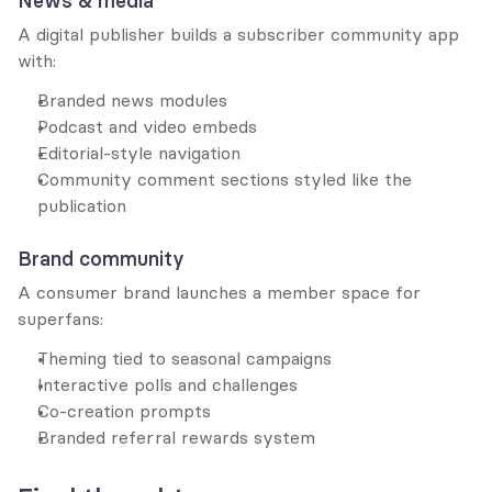
News & media
A digital publisher builds a subscriber community app 
with:
Branded news modules
Podcast and video embeds
Editorial-style navigation
Community comment sections styled like the 
publication
Brand community
A consumer brand launches a member space for 
superfans:
Theming tied to seasonal campaigns
Interactive polls and challenges
Co-creation prompts
Branded referral rewards system