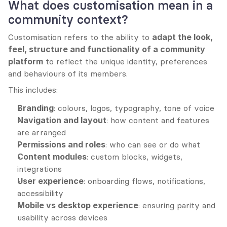
What does customisation mean in a 
community context?
Customisation refers to the ability to 
adapt the look, 
feel, structure and functionality of a community 
platform
 to reflect the unique identity, preferences 
and behaviours of its members.
This includes:
Branding
: colours, logos, typography, tone of voice
Navigation and layout
: how content and features 
are arranged
Permissions and roles
: who can see or do what
Content modules
: custom blocks, widgets, 
integrations
User experience
: onboarding flows, notifications, 
accessibility
Mobile vs desktop experience
: ensuring parity and 
usability across devices