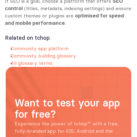
If SEO is a goal, choose a platform that offers 
SEO 
control
 (titles, metadata, indexing settings) and ensure 
custom themes or plugins are 
optimised for speed 
and mobile performance
.
Related on tchop
Community app platform
Community building glossary
All glossary terms
Want to test your app 
for free?
Experience the power of tchop™ with a free, 
fully-branded app for iOS, Android and the 