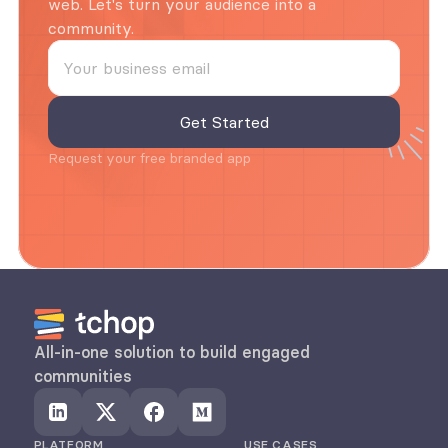
web. Let's turn your audience into a 
community.
Request your free branded app
All-in-one solution to build engaged 
communities
PLATFORM
USE CASES