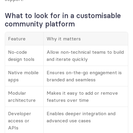
What to look for in a customisable 
community platform
Feature
Why it matters
No-code 
Allow non-technical teams to build 
design tools
and iterate quickly
Native mobile 
Ensures on-the-go engagement is 
apps
branded and seamless
Modular 
Makes it easy to add or remove 
architecture
features over time
Developer 
Enables deeper integration and 
access or 
advanced use cases
APIs