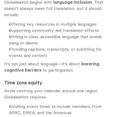
Globalisation begins with 
language inclusion
. That 
doesn’t always mean full translation, but it should 
include:
Offering key resources in multiple languages
Supporting community-led translation efforts
Writing in clear, accessible language that avoids 
slang or idioms
Providing captions, transcripts, or subtitling for 
events and content
It’s not just about language—it’s about 
lowering 
cognitive barriers
 to participation.
Time zone equity
Avoid centring your calendar around one region. 
Globalisation requires:
Rotating event times to include members from 
APAC, EMEA, and the Americas