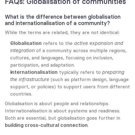
FAQs: Globalisation of communities
What is the difference between globalisation 
and internationalisation of a community?
While the terms are related, they are not identical:
Globalisation
 refers to the 
active expansion and 
integration
 of a community across multiple regions, 
cultures, and languages, focusing on inclusion, 
participation, and adaptation.
Internationalisation
 typically refers to 
preparing 
the infrastructure
 (such as platform design, language 
support, or policies) to support users from different 
countries.
Globalisation is about people and relationships. 
Internationalisation is about systems and readiness. 
Both are essential, but globalisation goes further in 
building cross-cultural connection
.