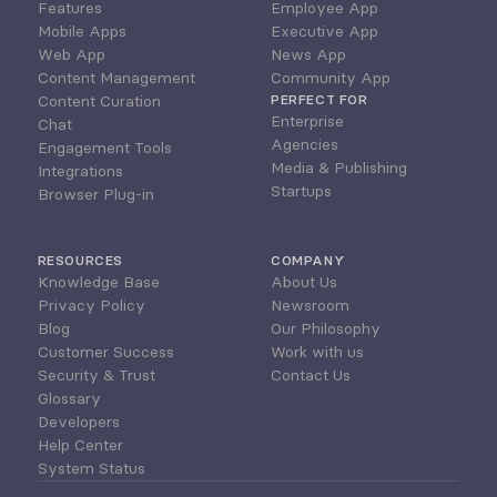
Features
Employee App
Mobile Apps
Executive App
Web App
News App
Content Management
Community App
Content Curation
PERFECT FOR
Enterprise
Chat
Agencies
Engagement Tools
Media & Publishing
Integrations
Startups
Browser Plug-in
RESOURCES
COMPANY
Knowledge Base
About Us
Privacy Policy
Newsroom
Blog
Our Philosophy
Customer Success
Work with us
Security & Trust
Contact Us
Glossary
Developers
Help Center
System Status