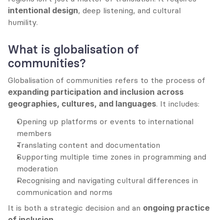
intentional design
, deep listening, and cultural 
humility.
What is globalisation of 
communities?
Globalisation of communities refers to the process of 
expanding participation and inclusion across 
geographies, cultures, and languages
. It includes:
Opening up platforms or events to international 
members
Translating content and documentation
Supporting multiple time zones in programming and 
moderation
Recognising and navigating cultural differences in 
communication and norms
It is both a strategic decision and an 
ongoing practice 
of inclusion
.