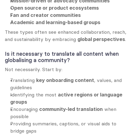
Mission-driven or advocacy communities
Open source or product ecosystems
Fan and creator communities
Academic and learning-based groups
These types often see enhanced collaboration, reach, 
and sustainability by embracing 
global perspectives
.
Is it necessary to translate all content when 
globalising a community?
Not necessarily. Start by:
Translating 
key onboarding content
, values, and 
guidelines
Identifying the most 
active regions or language 
groups
Encouraging 
community-led translation
 when 
possible
Providing summaries, captions, or visual aids to 
bridge gaps