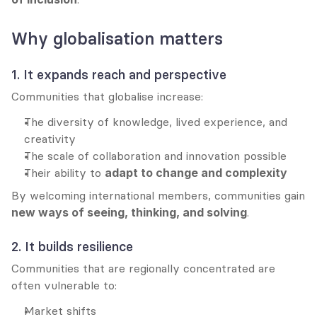
Why globalisation matters
1. It expands reach and perspective
Communities that globalise increase:
The diversity of knowledge, lived experience, and 
creativity
The scale of collaboration and innovation possible
Their ability to 
adapt to change and complexity
By welcoming international members, communities gain 
new ways of seeing, thinking, and solving
.
2. It builds resilience
Communities that are regionally concentrated are 
often vulnerable to:
Market shifts