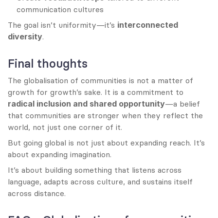
communication cultures
The goal isn’t uniformity—it’s 
interconnected 
diversity
.
Final thoughts
The globalisation of communities is not a matter of 
growth for growth’s sake. It is a commitment to 
radical inclusion and shared opportunity
—a belief 
that communities are stronger when they reflect the 
world, not just one corner of it.
But going global is not just about expanding reach. It’s 
about expanding imagination.
It’s about building something that listens across 
language, adapts across culture, and sustains itself 
across distance.