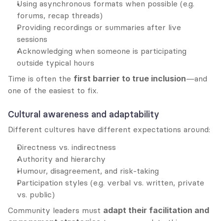
Using asynchronous formats when possible (e.g. 
forums, recap threads)
Providing recordings or summaries after live 
sessions
Acknowledging when someone is participating 
outside typical hours
Time is often the 
first barrier to true inclusion
—and 
one of the easiest to fix.
Cultural awareness and adaptability
Different cultures have different expectations around:
Directness vs. indirectness
Authority and hierarchy
Humour, disagreement, and risk-taking
Participation styles (e.g. verbal vs. written, private 
vs. public)
Community leaders must 
adapt their facilitation and 