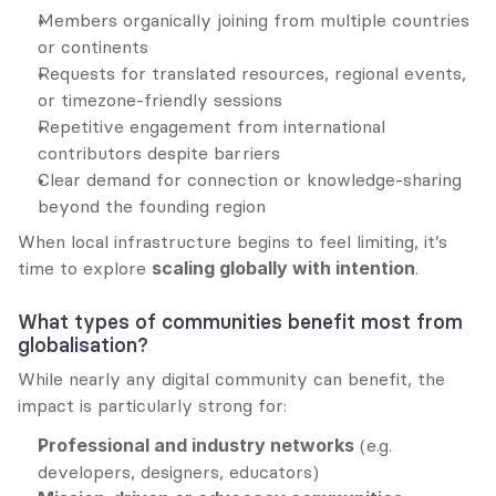
Members organically joining from multiple countries 
or continents
Requests for translated resources, regional events, 
or timezone-friendly sessions
Repetitive engagement from international 
contributors despite barriers
Clear demand for connection or knowledge-sharing 
beyond the founding region
When local infrastructure begins to feel limiting, it’s 
time to explore 
scaling globally with intention
.
What types of communities benefit most from 
globalisation?
While nearly any digital community can benefit, the 
impact is particularly strong for:
Professional and industry networks
 (e.g. 
developers, designers, educators)