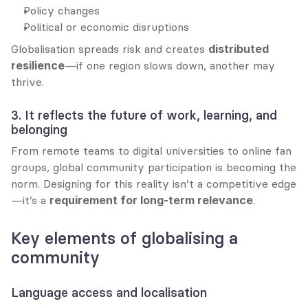
Policy changes
Political or economic disruptions
Globalisation spreads risk and creates 
distributed 
resilience
—if one region slows down, another may 
thrive.
3. It reflects the future of work, learning, and 
belonging
From remote teams to digital universities to online fan 
groups, global community participation is becoming the 
norm. Designing for this reality isn’t a competitive edge
—it’s a 
requirement for long-term relevance
.
Key elements of globalising a 
community
Language access and localisation