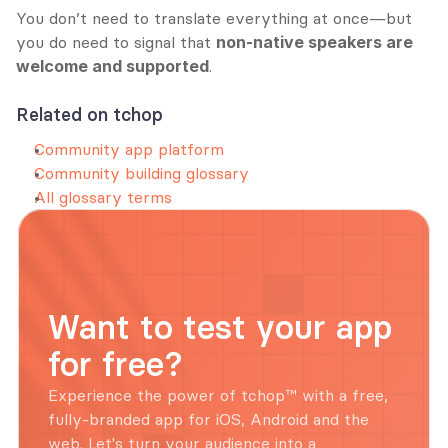
You don’t need to translate everything at once—but 
you do need to signal that 
non-native speakers are 
welcome and supported
.
Related on tchop
Community app platform
Community building glossary
All glossary terms
Want to test your app 
for free?
Experience the power of tchop™ with a free, 
fully-branded app for iOS, Android and the 
web. Let's turn your audience into a 