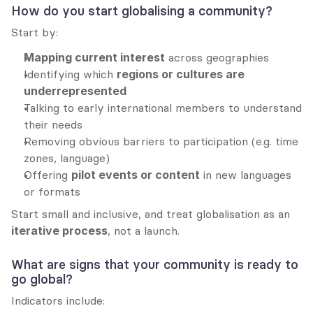
How do you start globalising a community?
Start by:
Mapping current interest
 across geographies
Identifying which 
regions or cultures are 
underrepresented
Talking to early international members to understand 
their needs
Removing obvious barriers to participation (e.g. time 
zones, language)
Offering 
pilot events or content
 in new languages 
or formats
Start small and inclusive, and treat globalisation as an 
iterative process
, not a launch.
What are signs that your community is ready to 
go global?
Indicators include: