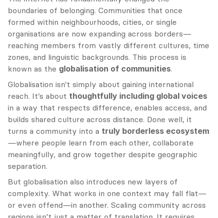
boundaries of belonging. Communities that once 
formed within neighbourhoods, cities, or single 
organisations are now expanding across borders—
reaching members from vastly different cultures, time 
zones, and linguistic backgrounds. This process is 
known as the 
globalisation of communities
.
Globalisation isn't simply about gaining international 
reach. It’s about 
thoughtfully including global voices
in a way that respects difference, enables access, and 
builds shared culture across distance. Done well, it 
turns a community into a 
truly borderless ecosystem
—where people learn from each other, collaborate 
meaningfully, and grow together despite geographic 
separation.
But globalisation also introduces new layers of 
complexity. What works in one context may fall flat—
or even offend—in another. Scaling community across 
regions isn’t just a matter of translation. It requires 