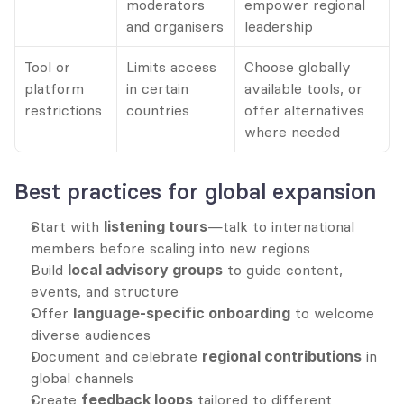
moderators 
empower regional 
and organisers
leadership
Tool or 
Limits access 
Choose globally 
platform 
in certain 
available tools, or 
restrictions
countries
offer alternatives 
where needed
Best practices for global expansion
Start with 
listening tours
—talk to international 
members before scaling into new regions
Build 
local advisory groups
 to guide content, 
events, and structure
Offer 
language-specific onboarding
 to welcome 
diverse audiences
Document and celebrate 
regional contributions
 in 
global channels
Create 
feedback loops
 tailored to different 