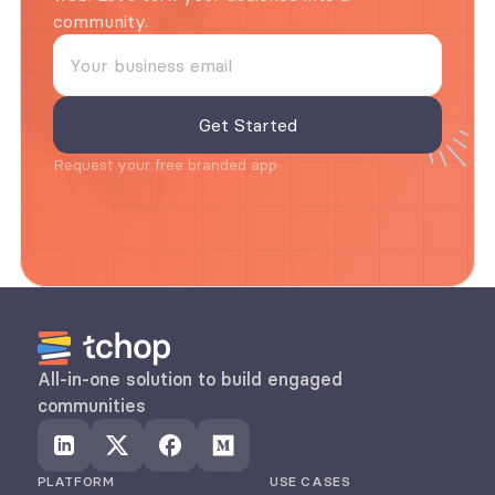
community.
Request your free branded app
All-in-one solution to build engaged 
communities
PLATFORM
USE CASES