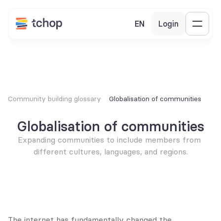
EN
Login
Community building glossary
Globalisation of communities
Globalisation of communities
Expanding communities to include members from 
different cultures, languages, and regions.
The internet has fundamentally changed the 