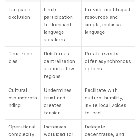
Language 
Limits 
Provide multilingual 
exclusion
participation 
resources and 
to dominant-
simple, inclusive 
language 
language
speakers
Time zone 
Reinforces 
Rotate events, 
bias
centralisation 
offer asynchronous 
around a few 
options
regions
Cultural 
Undermines 
Facilitate with 
misundersta
trust and 
cultural humility, 
nding
creates 
invite local voices 
tension
to lead
Operational 
Increases 
Delegate, 
complexity
workload for 
decentralise, and 