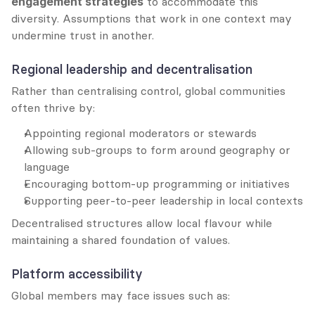
engagement strategies
 to accommodate this 
diversity. Assumptions that work in one context may 
undermine trust in another.
Regional leadership and decentralisation
Rather than centralising control, global communities 
often thrive by:
Appointing regional moderators or stewards
Allowing sub-groups to form around geography or 
language
Encouraging bottom-up programming or initiatives
Supporting peer-to-peer leadership in local contexts
Decentralised structures allow local flavour while 
maintaining a shared foundation of values.
Platform accessibility
Global members may face issues such as: