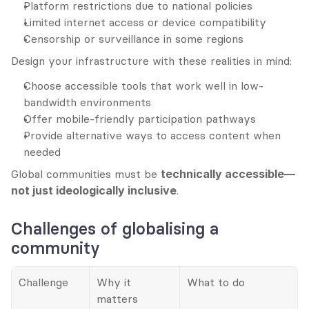
Platform restrictions due to national policies
Limited internet access or device compatibility
Censorship or surveillance in some regions
Design your infrastructure with these realities in mind:
Choose accessible tools that work well in low-
bandwidth environments
Offer mobile-friendly participation pathways
Provide alternative ways to access content when 
needed
Global communities must be 
technically accessible—
not just ideologically inclusive
.
Challenges of globalising a 
community
Challenge
Why it 
What to do
matters