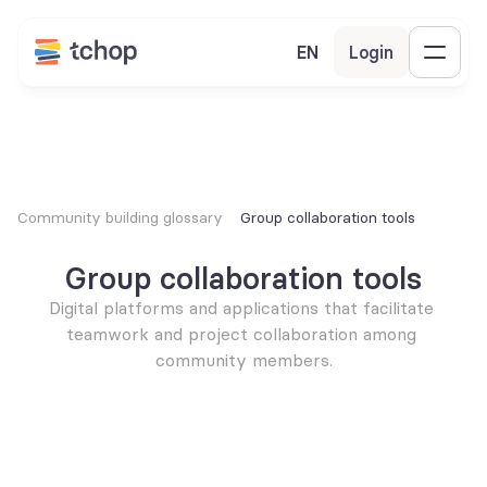
EN
Login
Community building glossary
Group collaboration tools
Group collaboration tools
Digital platforms and applications that facilitate 
teamwork and project collaboration among 
community members.