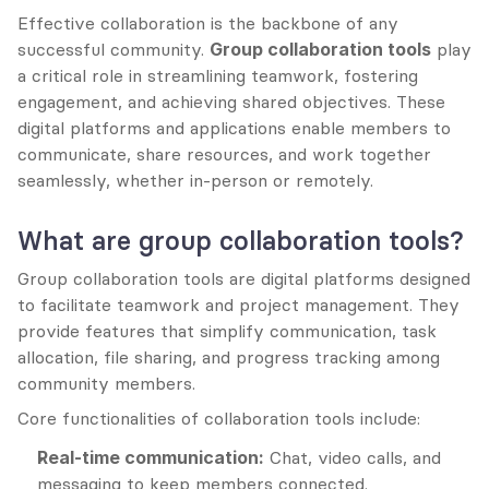
Effective collaboration is the backbone of any 
successful community. 
Group collaboration tools
 play 
a critical role in streamlining teamwork, fostering 
engagement, and achieving shared objectives. These 
digital platforms and applications enable members to 
communicate, share resources, and work together 
seamlessly, whether in-person or remotely.
What are group collaboration tools?
Group collaboration tools are digital platforms designed 
to facilitate teamwork and project management. They 
provide features that simplify communication, task 
allocation, file sharing, and progress tracking among 
community members.
Core functionalities of collaboration tools include:
Real-time communication:
 Chat, video calls, and 
messaging to keep members connected.