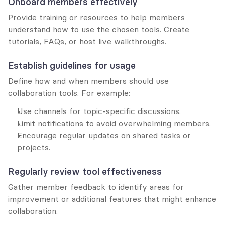
Onboard members effectively
Provide training or resources to help members 
understand how to use the chosen tools. Create 
tutorials, FAQs, or host live walkthroughs.
Establish guidelines for usage
Define how and when members should use 
collaboration tools. For example:
Use channels for topic-specific discussions.
Limit notifications to avoid overwhelming members.
Encourage regular updates on shared tasks or 
projects.
Regularly review tool effectiveness
Gather member feedback to identify areas for 
improvement or additional features that might enhance 
collaboration.