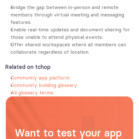
Bridge the gap between in-person and remote 
members through virtual meeting and messaging 
features.
Enable real-time updates and document sharing for 
those unable to attend physical events.
Offer shared workspaces where all members can 
collaborate regardless of location.
Related on tchop
Community app platform
Community building glossary
All glossary terms
Want to test your app 