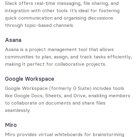
Slack offers real-time messaging, file sharing, and 
integration with other tools. It’s ideal for fostering 
quick communication and organising discussions 
through topic-based channels.
Asana
Asana is a project management tool that allows 
communities to plan, assign, and track tasks efficiently, 
making it perfect for collaborative projects.
Google Workspace
Google Workspace (formerly G Suite) includes tools 
like Google Docs, Sheets, and Drive, enabling members 
to collaborate on documents and share files 
seamlessly.
Miro
Miro provides virtual whiteboards for brainstorming 