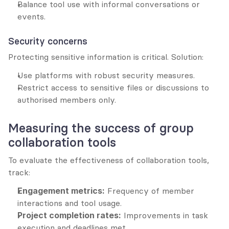
Balance tool use with informal conversations or 
events.
Security concerns
Protecting sensitive information is critical. Solution:
Use platforms with robust security measures.
Restrict access to sensitive files or discussions to 
authorised members only.
Measuring the success of group 
collaboration tools
To evaluate the effectiveness of collaboration tools, 
track:
Engagement metrics:
 Frequency of member 
interactions and tool usage.
Project completion rates:
 Improvements in task 
execution and deadlines met.