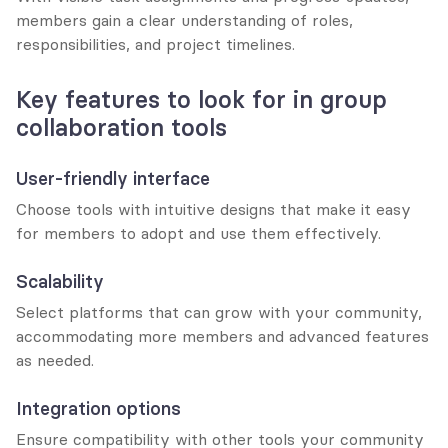
members gain a clear understanding of roles, 
responsibilities, and project timelines.
Key features to look for in group 
collaboration tools
User-friendly interface
Choose tools with intuitive designs that make it easy 
for members to adopt and use them effectively.
Scalability
Select platforms that can grow with your community, 
accommodating more members and advanced features 
as needed.
Integration options
Ensure compatibility with other tools your community 