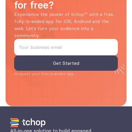
for free?
Experience the power of tchop™ with a free, 
fully-branded app for iOS, Android and the 
web. Let's turn your audience into a 
community.
Request your free branded app
All-in-one solution to build engaged 