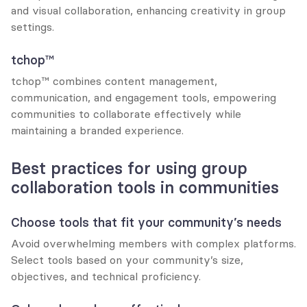
and visual collaboration, enhancing creativity in group 
settings.
tchop™
tchop™ combines content management, 
communication, and engagement tools, empowering 
communities to collaborate effectively while 
maintaining a branded experience.
Best practices for using group 
collaboration tools in communities
Choose tools that fit your community’s needs
Avoid overwhelming members with complex platforms. 
Select tools based on your community’s size, 
objectives, and technical proficiency.