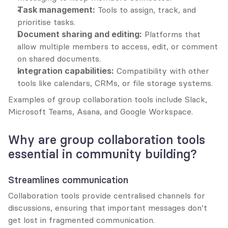
Task management:
 Tools to assign, track, and 
prioritise tasks.
Document sharing and editing:
 Platforms that 
allow multiple members to access, edit, or comment 
on shared documents.
Integration capabilities:
 Compatibility with other 
tools like calendars, CRMs, or file storage systems.
Examples of group collaboration tools include Slack, 
Microsoft Teams, Asana, and Google Workspace.
Why are group collaboration tools 
essential in community building?
Streamlines communication
Collaboration tools provide centralised channels for 
discussions, ensuring that important messages don’t 
get lost in fragmented communication.