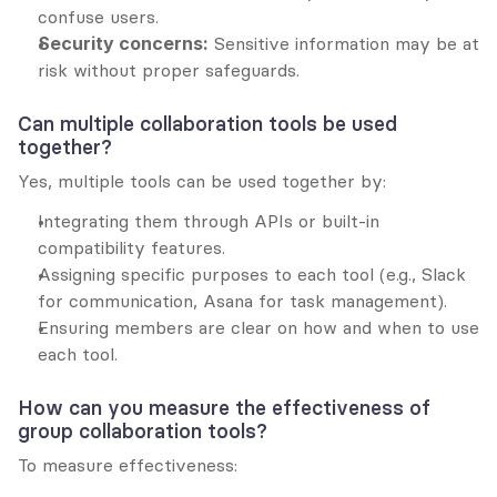
confuse users.
Security concerns:
 Sensitive information may be at 
risk without proper safeguards.
Can multiple collaboration tools be used 
together?
Yes, multiple tools can be used together by:
Integrating them through APIs or built-in 
compatibility features.
Assigning specific purposes to each tool (e.g., Slack 
for communication, Asana for task management).
Ensuring members are clear on how and when to use 
each tool.
How can you measure the effectiveness of 
group collaboration tools?
To measure effectiveness: