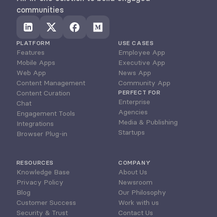
communities
PLATFORM
USE CASES
Features
Employee App
Mobile Apps
Executive App
Web App
News App
Content Management
Community App
Content Curation
PERFECT FOR
Enterprise
Chat
Agencies
Engagement Tools
Media & Publishing
Integrations
Startups
Browser Plug-in
RESOURCES
COMPANY
Knowledge Base
About Us
Privacy Policy
Newsroom
Blog
Our Philosophy
Customer Success
Work with us
Security & Trust
Contact Us