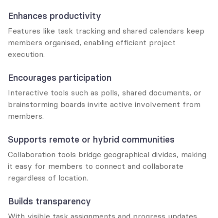
Enhances productivity
Features like task tracking and shared calendars keep 
members organised, enabling efficient project 
execution.
Encourages participation
Interactive tools such as polls, shared documents, or 
brainstorming boards invite active involvement from 
members.
Supports remote or hybrid communities
Collaboration tools bridge geographical divides, making 
it easy for members to connect and collaborate 
regardless of location.
Builds transparency
With visible task assignments and progress updates, 