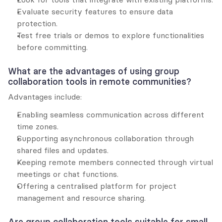
Evaluate security features to ensure data 
protection.
Test free trials or demos to explore functionalities 
before committing.
What are the advantages of using group 
collaboration tools in remote communities?
Advantages include:
Enabling seamless communication across different 
time zones.
Supporting asynchronous collaboration through 
shared files and updates.
Keeping remote members connected through virtual 
meetings or chat functions.
Offering a centralised platform for project 
management and resource sharing.
Are group collaboration tools suitable for small 