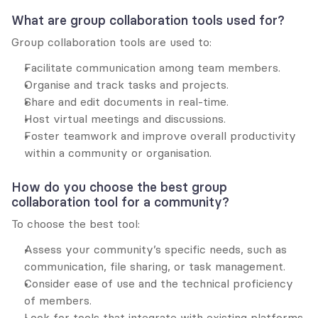
What are group collaboration tools used for?
Group collaboration tools are used to:
Facilitate communication among team members.
Organise and track tasks and projects.
Share and edit documents in real-time.
Host virtual meetings and discussions.
Foster teamwork and improve overall productivity 
within a community or organisation.
How do you choose the best group 
collaboration tool for a community?
To choose the best tool:
Assess your community’s specific needs, such as 
communication, file sharing, or task management.
Consider ease of use and the technical proficiency 
of members.
Look for tools that integrate with existing platforms.