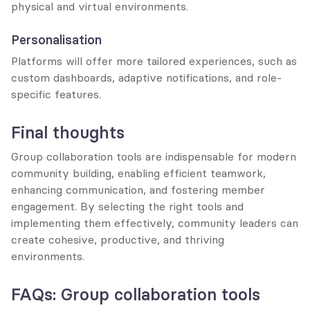
physical and virtual environments.
Personalisation
Platforms will offer more tailored experiences, such as 
custom dashboards, adaptive notifications, and role-
specific features.
Final thoughts
Group collaboration tools are indispensable for modern 
community building, enabling efficient teamwork, 
enhancing communication, and fostering member 
engagement. By selecting the right tools and 
implementing them effectively, community leaders can 
create cohesive, productive, and thriving 
environments.
FAQs: Group collaboration tools