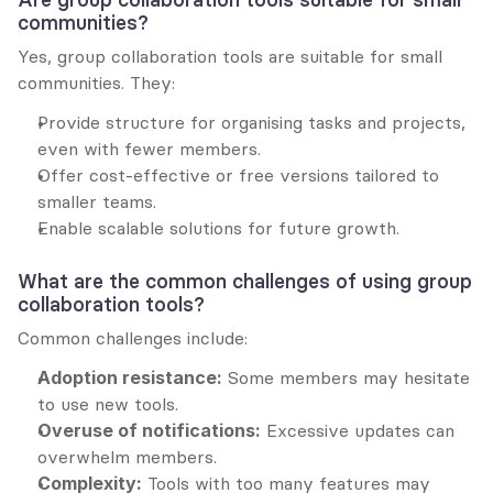
communities?
Yes, group collaboration tools are suitable for small 
communities. They:
Provide structure for organising tasks and projects, 
even with fewer members.
Offer cost-effective or free versions tailored to 
smaller teams.
Enable scalable solutions for future growth.
What are the common challenges of using group 
collaboration tools?
Common challenges include:
Adoption resistance:
 Some members may hesitate 
to use new tools.
Overuse of notifications:
 Excessive updates can 
overwhelm members.
Complexity:
 Tools with too many features may 