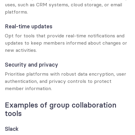
uses, such as CRM systems, cloud storage, or email 
platforms.
Real-time updates
Opt for tools that provide real-time notifications and 
updates to keep members informed about changes or 
new activities.
Security and privacy
Prioritise platforms with robust data encryption, user 
authentication, and privacy controls to protect 
member information.
Examples of group collaboration 
tools
Slack