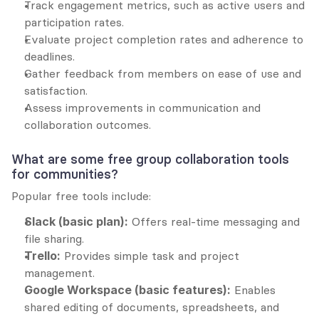
Track engagement metrics, such as active users and 
participation rates.
Evaluate project completion rates and adherence to 
deadlines.
Gather feedback from members on ease of use and 
satisfaction.
Assess improvements in communication and 
collaboration outcomes.
What are some free group collaboration tools 
for communities?
Popular free tools include:
Slack (basic plan):
 Offers real-time messaging and 
file sharing.
Trello:
 Provides simple task and project 
management.
Google Workspace (basic features):
 Enables 
shared editing of documents, spreadsheets, and 