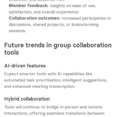
Member feedback:
 Insights on ease of use, 
satisfaction, and overall experience.
Collaboration outcomes:
 Increased participation in 
discussions, shared projects, or brainstorming 
sessions.
Future trends in group collaboration 
tools
AI-driven features
Expect smarter tools with AI capabilities like 
automated task prioritisation, intelligent suggestions, 
and enhanced meeting transcription.
Hybrid collaboration
Tools will continue to bridge in-person and remote 
interactions, offering seamless transitions between 