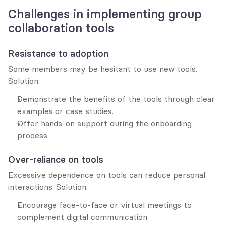
Challenges in implementing group 
collaboration tools
Resistance to adoption
Some members may be hesitant to use new tools. 
Solution:
Demonstrate the benefits of the tools through clear 
examples or case studies.
Offer hands-on support during the onboarding 
process.
Over-reliance on tools
Excessive dependence on tools can reduce personal 
interactions. Solution:
Encourage face-to-face or virtual meetings to 
complement digital communication.