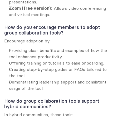
presentations.
Zoom (free version):
 Allows video conferencing 
and virtual meetings.
How do you encourage members to adopt 
group collaboration tools?
Encourage adoption by:
Providing clear benefits and examples of how the 
tool enhances productivity.
Offering training or tutorials to ease onboarding.
Creating step-by-step guides or FAQs tailored to 
the tool.
Demonstrating leadership support and consistent 
usage of the tool.
How do group collaboration tools support 
hybrid communities?
In hybrid communities, these tools: