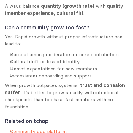
Always balance 
quantity (growth rate)
 with 
quality 
(member experience, cultural fit)
.
Can a community grow too fast?
Yes. Rapid growth without proper infrastructure can 
lead to:
Burnout among moderators or core contributors
Cultural drift or loss of identity
Unmet expectations for new members
Inconsistent onboarding and support
When growth outpaces systems, 
trust and cohesion 
suffer
. It’s better to grow steadily with intentional 
checkpoints than to chase fast numbers with no 
foundation.
Related on tchop
Community app platform