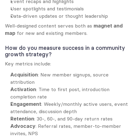
Event recaps and highlights
User spotlights and testimonials
Data-driven updates or thought leadership
Well-designed content serves both as 
magnet and 
map
 for new and existing members.
How do you measure success in a community 
growth strategy?
Key metrics include:
Acquisition
: New member signups, source 
attribution
Activation
: Time to first post, introduction 
completion rate
Engagement
: Weekly/monthly active users, event 
attendance, discussion depth
Retention
: 30-, 60-, and 90-day return rates
Advocacy
: Referral rates, member-to-member 
invites, NPS