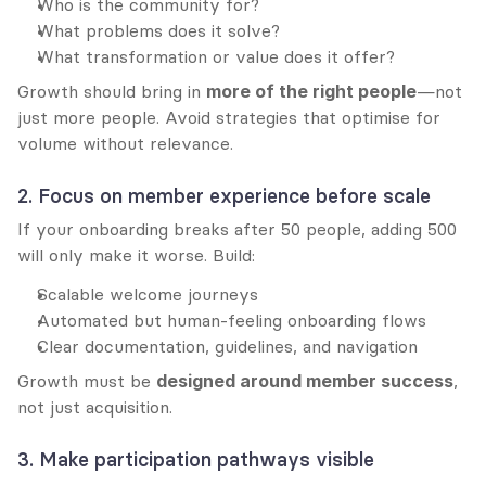
Who is the community for?
What problems does it solve?
What transformation or value does it offer?
Growth should bring in 
more of the right people
—not 
just more people. Avoid strategies that optimise for 
volume without relevance.
2. Focus on member experience before scale
If your onboarding breaks after 50 people, adding 500 
will only make it worse. Build:
Scalable welcome journeys
Automated but human-feeling onboarding flows
Clear documentation, guidelines, and navigation
Growth must be 
designed around member success
, 
not just acquisition.
3. Make participation pathways visible