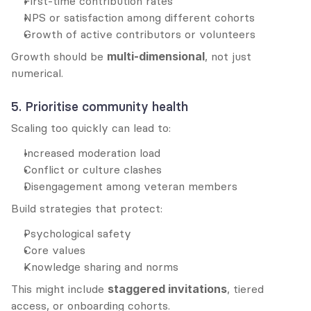
First-time contribution rates
NPS or satisfaction among different cohorts
Growth of active contributors or volunteers
Growth should be 
multi-dimensional
, not just 
numerical.
5. Prioritise community health
Scaling too quickly can lead to:
Increased moderation load
Conflict or culture clashes
Disengagement among veteran members
Build strategies that protect:
Psychological safety
Core values
Knowledge sharing and norms
This might include 
staggered invitations
, tiered 
access, or onboarding cohorts.