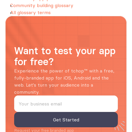
Community building glossary
All glossary terms
Want to test your app 
for free?
Experience the power of tchop™ with a free, 
fully-branded app for iOS, Android and the 
web. Let's turn your audience into a 
community.
Request your free branded app