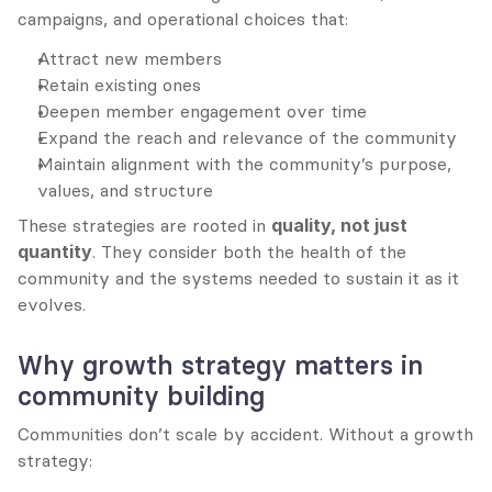
campaigns, and operational choices that:
Attract new members
Retain existing ones
Deepen member engagement over time
Expand the reach and relevance of the community
Maintain alignment with the community’s purpose, 
values, and structure
These strategies are rooted in 
quality, not just 
quantity
. They consider both the health of the 
community and the systems needed to sustain it as it 
evolves.
Why growth strategy matters in 
community building
Communities don’t scale by accident. Without a growth 
strategy: