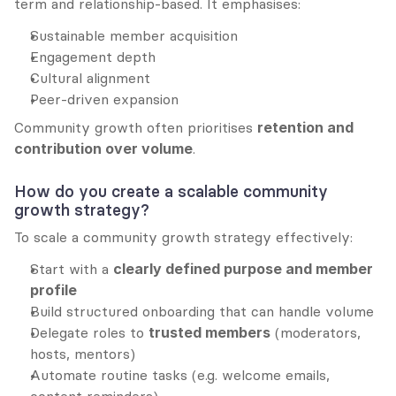
term and relationship-based. It emphasises:
Sustainable member acquisition
Engagement depth
Cultural alignment
Peer-driven expansion
Community growth often prioritises 
retention and 
contribution over volume
.
How do you create a scalable community 
growth strategy?
To scale a community growth strategy effectively:
Start with a 
clearly defined purpose and member 
profile
Build structured onboarding that can handle volume
Delegate roles to 
trusted members
 (moderators, 
hosts, mentors)
Automate routine tasks (e.g. welcome emails, 