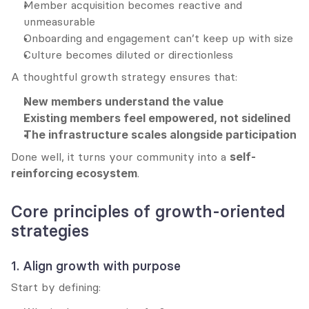
Member acquisition becomes reactive and 
unmeasurable
Onboarding and engagement can’t keep up with size
Culture becomes diluted or directionless
A thoughtful growth strategy ensures that:
New members understand the value
Existing members feel empowered, not sidelined
The infrastructure scales alongside participation
Done well, it turns your community into a 
self-
reinforcing ecosystem
.
Core principles of growth-oriented 
strategies
1. Align growth with purpose
Start by defining: