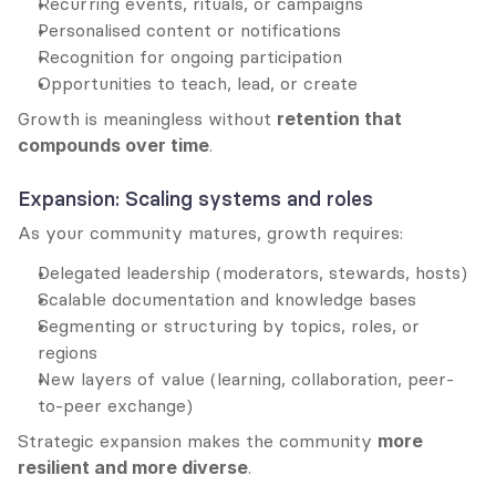
Recurring events, rituals, or campaigns
Personalised content or notifications
Recognition for ongoing participation
Opportunities to teach, lead, or create
Growth is meaningless without 
retention that 
compounds over time
.
Expansion: Scaling systems and roles
As your community matures, growth requires:
Delegated leadership (moderators, stewards, hosts)
Scalable documentation and knowledge bases
Segmenting or structuring by topics, roles, or 
regions
New layers of value (learning, collaboration, peer-
to-peer exchange)
Strategic expansion makes the community 
more 
resilient and more diverse
.