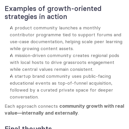
Examples of growth-oriented 
strategies in action
A product community launches a monthly 
contributor programme tied to support forums and 
use-case documentation, helping scale peer learning 
while growing content assets.
A mission-driven community creates regional pods 
with local hosts to drive grassroots engagement 
while central values remain consistent.
A startup brand community uses public-facing 
educational events as top-of-funnel acquisition, 
followed by a curated private space for deeper 
conversation.
Each approach connects 
community growth with real 
value—internally and externally
.
Final thoughts