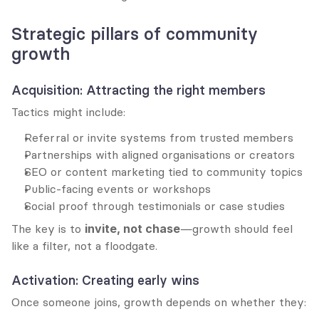
Strategic pillars of community 
growth
Acquisition: Attracting the right members
Tactics might include:
Referral or invite systems from trusted members
Partnerships with aligned organisations or creators
SEO or content marketing tied to community topics
Public-facing events or workshops
Social proof through testimonials or case studies
The key is to 
invite, not chase
—growth should feel 
like a filter, not a floodgate.
Activation: Creating early wins
Once someone joins, growth depends on whether they: