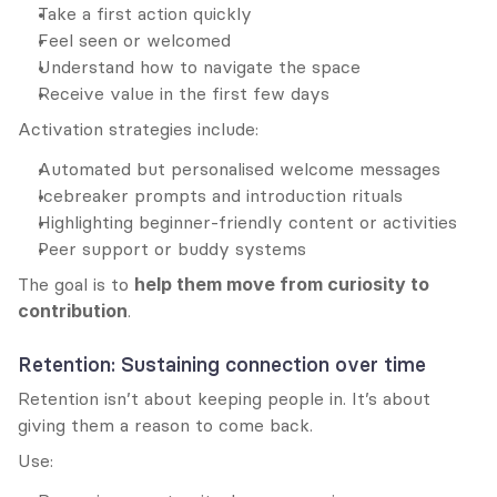
Take a first action quickly
Feel seen or welcomed
Understand how to navigate the space
Receive value in the first few days
Activation strategies include:
Automated but personalised welcome messages
Icebreaker prompts and introduction rituals
Highlighting beginner-friendly content or activities
Peer support or buddy systems
The goal is to 
help them move from curiosity to 
contribution
.
Retention: Sustaining connection over time
Retention isn’t about keeping people in. It’s about 
giving them a reason to come back.
Use: