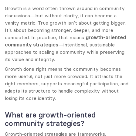
Growth is a word often thrown around in community 
discussions—but without clarity, it can become a 
vanity metric. True growth isn’t about getting bigger. 
It’s about becoming stronger, deeper, and more 
connected. In practice, that means 
growth-oriented 
community strategies
—intentional, sustainable 
approaches to scaling a community while preserving 
its value and integrity.
Growth done right means the community becomes 
more useful, not just more crowded. It attracts the 
right members, supports meaningful participation, and 
adapts its structure to handle complexity without 
losing its core identity.
What are growth-oriented 
community strategies?
Growth-oriented strategies are frameworks, 