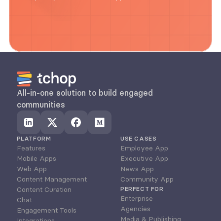
All-in-one solution to build engaged 
communities
PLATFORM
USE CASES
Features
Employee App
Mobile Apps
Executive App
Web App
News App
Content Management
Community App
Content Curation
PERFECT FOR
Enterprise
Chat
Agencies
Engagement Tools
Media & Publishing
Integrations