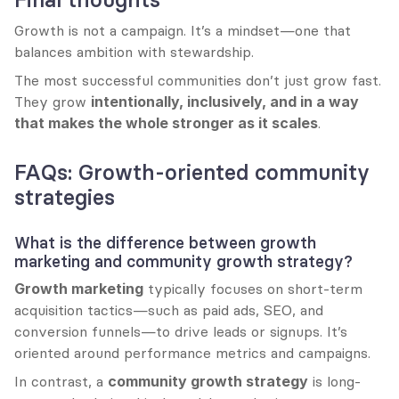
Growth is not a campaign. It’s a mindset—one that 
balances ambition with stewardship.
The most successful communities don’t just grow fast. 
They grow 
intentionally, inclusively, and in a way 
that makes the whole stronger as it scales
.
FAQs: Growth-oriented community 
strategies
What is the difference between growth 
marketing and community growth strategy?
Growth marketing
 typically focuses on short-term 
acquisition tactics—such as paid ads, SEO, and 
conversion funnels—to drive leads or signups. It’s 
oriented around performance metrics and campaigns.
In contrast, a 
community growth strategy
 is long-