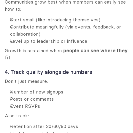
Communities grow best when members can easily see 
how to:
Start small (like introducing themselves)
Contribute meaningfully (via events, feedback, or 
collaboration)
Level up to leadership or influence
Growth is sustained when 
people can see where they 
fit
.
4. Track quality alongside numbers
Don’t just measure:
Number of new signups
Posts or comments
Event RSVPs
Also track:
Retention after 30/60/90 days