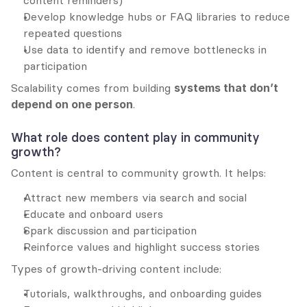
content reminders)
Develop knowledge hubs or FAQ libraries to reduce 
repeated questions
Use data to identify and remove bottlenecks in 
participation
Scalability comes from building 
systems that don’t 
depend on one person
.
What role does content play in community 
growth?
Content is central to community growth. It helps:
Attract new members via search and social
Educate and onboard users
Spark discussion and participation
Reinforce values and highlight success stories
Types of growth-driving content include:
Tutorials, walkthroughs, and onboarding guides