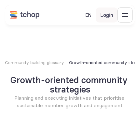
EN
Login
Community building glossary
Growth-oriented community strate
Growth-oriented community 
strategies
Planning and executing initiatives that prioritise 
sustainable member growth and engagement.