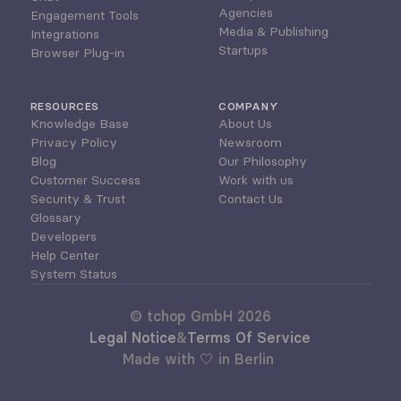
Agencies
Engagement Tools
Media & Publishing
Integrations
Startups
Browser Plug-in
RESOURCES
COMPANY
Knowledge Base
About Us
Privacy Policy
Newsroom
Blog
Our Philosophy
Customer Success
Work with us
Security & Trust
Contact Us
Glossary
Developers
Help Center
System Status
© tchop GmbH 2026
Legal Notice
&
Terms Of Service
Made with 🤍 in Berlin 