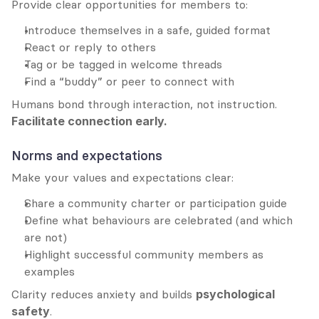
Provide clear opportunities for members to:
Introduce themselves in a safe, guided format
React or reply to others
Tag or be tagged in welcome threads
Find a “buddy” or peer to connect with
Humans bond through interaction, not instruction. 
Facilitate connection early.
Norms and expectations
Make your values and expectations clear:
Share a community charter or participation guide
Define what behaviours are celebrated (and which 
are not)
Highlight successful community members as 
examples
Clarity reduces anxiety and builds 
psychological 
safety
.