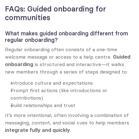
FAQs: Guided onboarding for 
communities
What makes guided onboarding different from 
regular onboarding?
Regular onboarding often consists of a one-time 
welcome message or access to a help centre. 
Guided 
onboarding
 is structured and interactive—it walks 
new members through a series of steps designed to:
Introduce culture and expectations
Prompt first actions (like introductions or 
contributions)
Build relationships and trust
It’s more intentional, often involving a combination of 
messaging, content, and social cues to help members 
integrate fully and quickly
.