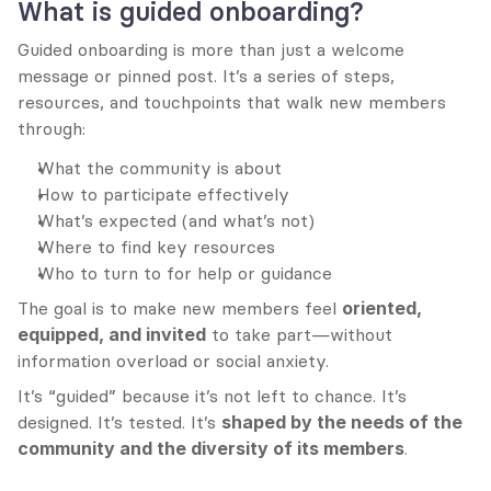
What is guided onboarding?
Guided onboarding is more than just a welcome 
message or pinned post. It’s a series of steps, 
resources, and touchpoints that walk new members 
through:
What the community is about
How to participate effectively
What’s expected (and what’s not)
Where to find key resources
Who to turn to for help or guidance
The goal is to make new members feel 
oriented, 
equipped, and invited
 to take part—without 
information overload or social anxiety.
It’s “guided” because it’s not left to chance. It’s 
designed. It’s tested. It’s 
shaped by the needs of the 
community and the diversity of its members
.