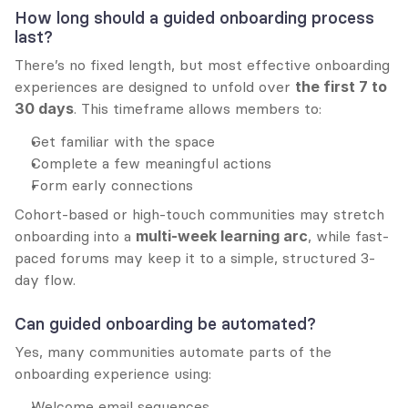
How long should a guided onboarding process 
last?
There’s no fixed length, but most effective onboarding 
experiences are designed to unfold over 
the first 7 to 
30 days
. This timeframe allows members to:
Get familiar with the space
Complete a few meaningful actions
Form early connections
Cohort-based or high-touch communities may stretch 
onboarding into a 
multi-week learning arc
, while fast-
paced forums may keep it to a simple, structured 3-
day flow.
Can guided onboarding be automated?
Yes, many communities automate parts of the 
onboarding experience using:
Welcome email sequences