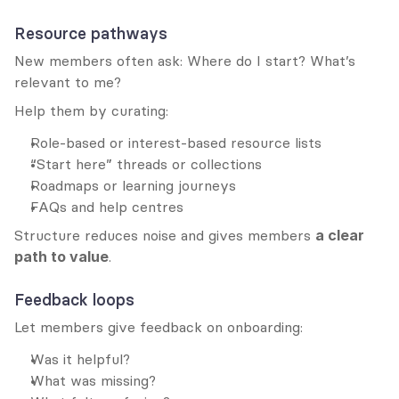
Resource pathways
New members often ask: Where do I start? What’s 
relevant to me?
Help them by curating:
Role-based or interest-based resource lists
“Start here” threads or collections
Roadmaps or learning journeys
FAQs and help centres
Structure reduces noise and gives members 
a clear 
path to value
.
Feedback loops
Let members give feedback on onboarding:
Was it helpful?
What was missing?