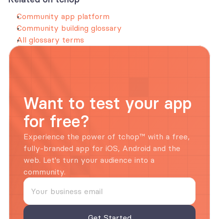
Community app platform
Community building glossary
All glossary terms
Want to test your app 
for free?
Experience the power of tchop™ with a free, 
fully-branded app for iOS, Android and the 
web. Let's turn your audience into a 
community.