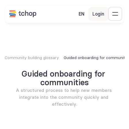
EN
Login
Community building glossary
Guided onboarding for communitie
Guided onboarding for 
communities
A structured process to help new members 
integrate into the community quickly and 
effectively.