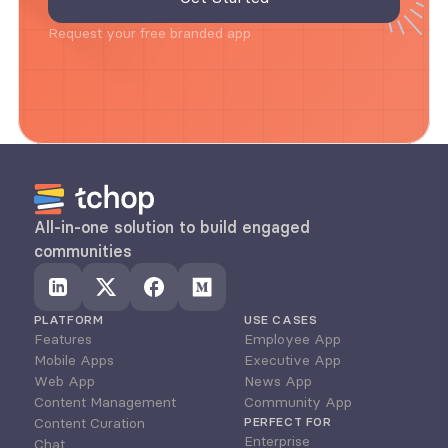
Request your free branded app
All-in-one solution to build engaged 
communities
PLATFORM
USE CASES
Features
Employee App
Mobile Apps
Executive App
Web App
News App
Content Management
Community App
Content Curation
PERFECT FOR
Enterprise
Chat