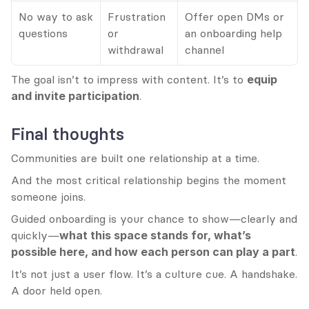
No way to ask 
Frustration 
Offer open DMs or 
questions
or 
an onboarding help 
withdrawal
channel
The goal isn’t to impress with content. It’s to 
equip 
and invite participation
.
Final thoughts
Communities are built one relationship at a time.
And the most critical relationship begins the moment 
someone joins.
Guided onboarding is your chance to show—clearly and 
quickly—
what this space stands for, what’s 
possible here, and how each person can play a part
.
It’s not just a user flow. It’s a culture cue. A handshake. 
A door held open.