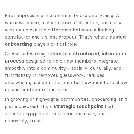
First impressions in a community are everything. A 
warm welcome, a clear sense of direction, and early 
wins can mean the difference between a lifelong 
contributor and a silent dropout. That’s where 
guided 
onboarding
 plays a critical role.
Guided onboarding refers to a 
structured, intentional 
process
 designed to help new members integrate 
smoothly into a community—socially, culturally, and 
functionally. It removes guesswork, reduces 
overwhelm, and sets the tone for how members show 
up and contribute long-term.
In growing or high-signal communities, onboarding isn’t 
just a checklist. It’s a 
strategic touchpoint
 that 
affects engagement, retention, inclusion, and 
ultimately, trust.