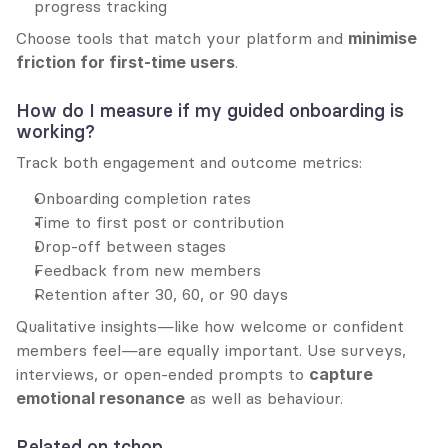
progress tracking
Choose tools that match your platform and 
minimise 
friction for first-time users
.
How do I measure if my guided onboarding is 
working?
Track both engagement and outcome metrics:
Onboarding completion rates
Time to first post or contribution
Drop-off between stages
Feedback from new members
Retention after 30, 60, or 90 days
Qualitative insights—like how welcome or confident 
members feel—are equally important. Use surveys, 
interviews, or open-ended prompts to 
capture 
emotional resonance
 as well as behaviour.
Related on tchop