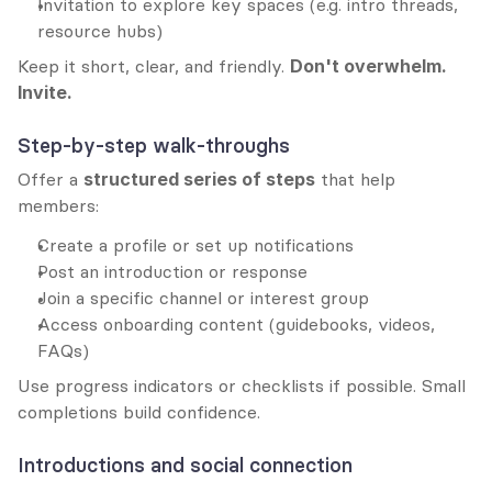
Invitation to explore key spaces (e.g. intro threads, 
resource hubs)
Keep it short, clear, and friendly. 
Don't overwhelm. 
Invite.
Step-by-step walk-throughs
Offer a 
structured series of steps
 that help 
members:
Create a profile or set up notifications
Post an introduction or response
Join a specific channel or interest group
Access onboarding content (guidebooks, videos, 
FAQs)
Use progress indicators or checklists if possible. Small 
completions build confidence.
Introductions and social connection