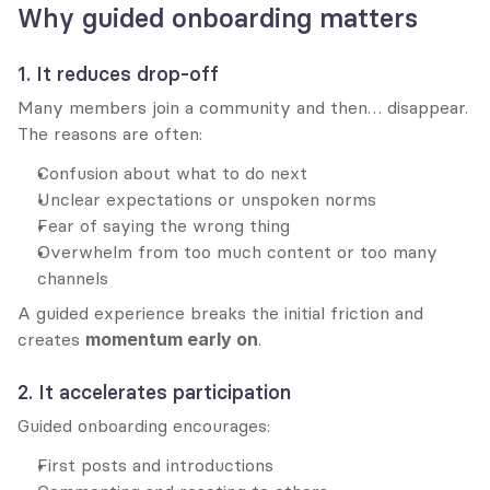
Why guided onboarding matters
1. It reduces drop-off
Many members join a community and then… disappear. 
The reasons are often:
Confusion about what to do next
Unclear expectations or unspoken norms
Fear of saying the wrong thing
Overwhelm from too much content or too many 
channels
A guided experience breaks the initial friction and 
creates 
momentum early on
.
2. It accelerates participation
Guided onboarding encourages:
First posts and introductions