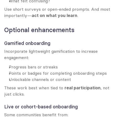
What felt confusing?
Use short surveys or open-ended prompts. And most 
importantly—
act on what you learn
.
Optional enhancements
Gamified onboarding
Incorporate lightweight gamification to increase 
engagement:
Progress bars or streaks
Points or badges for completing onboarding steps
Unlockable channels or content
These work best when tied to 
real participation
, not 
just clicks.
Live or cohort-based onboarding
Some communities benefit from: