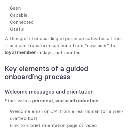
Seen
Capable
Connected
Useful
A thoughtful onboarding experience activates all four
—and can transform someone from “new user” to 
loyal member
 in days, not months.
Key elements of a guided 
onboarding process
Welcome messages and orientation
Start with a 
personal, warm introduction
:
Welcome email or DM from a real human (or a well-
crafted bot)
Link to a brief orientation page or video