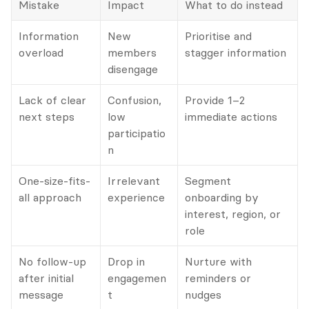
Mistake
Impact
What to do instead
Information 
New 
Prioritise and 
overload
members 
stagger information
disengage
Lack of clear 
Confusion, 
Provide 1–2 
next steps
low 
immediate actions
participatio
n
One-size-fits-
Irrelevant 
Segment 
all approach
experience
onboarding by 
interest, region, or 
role
No follow-up 
Drop in 
Nurture with 
after initial 
engagemen
reminders or 
message
t
nudges