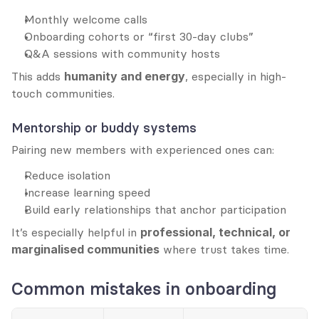
Monthly welcome calls
Onboarding cohorts or “first 30-day clubs”
Q&A sessions with community hosts
This adds 
humanity and energy
, especially in high-
touch communities.
Mentorship or buddy systems
Pairing new members with experienced ones can:
Reduce isolation
Increase learning speed
Build early relationships that anchor participation
It’s especially helpful in 
professional, technical, or 
marginalised communities
 where trust takes time.
Common mistakes in onboarding