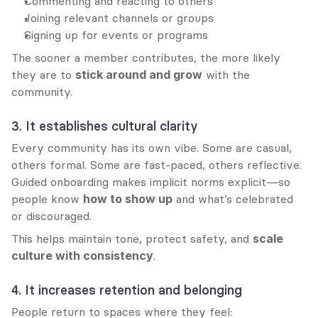
Commenting and reacting to others
Joining relevant channels or groups
Signing up for events or programs
The sooner a member contributes, the more likely 
they are to 
stick around and grow
 with the 
community.
3. It establishes cultural clarity
Every community has its own vibe. Some are casual, 
others formal. Some are fast-paced, others reflective. 
Guided onboarding makes implicit norms explicit—so 
people know 
how to show up
 and what’s celebrated 
or discouraged.
This helps maintain tone, protect safety, and 
scale 
culture with consistency
.
4. It increases retention and belonging
People return to spaces where they feel: