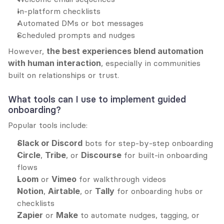
In-platform checklists
Automated DMs or bot messages
Scheduled prompts and nudges
However, 
the best experiences blend automation 
with human interaction
, especially in communities 
built on relationships or trust.
What tools can I use to implement guided 
onboarding?
Popular tools include:
Slack or Discord
 bots for step-by-step onboarding
Circle
, 
Tribe
, or 
Discourse
 for built-in onboarding 
flows
Loom
 or 
Vimeo
 for walkthrough videos
Notion
, 
Airtable
, or 
Tally
 for onboarding hubs or 
checklists
Zapier
 or 
Make
 to automate nudges, tagging, or 