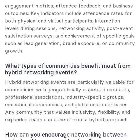
engagement metrics, attendee feedback, and business 
outcomes. Key indicators include attendance rates for 
both physical and virtual participants, interaction 
levels during sessions, networking activity, post-event 
satisfaction surveys, and achievement of specific goals 
such as lead generation, brand exposure, or community 
growth.
What types of communities benefit most from 
hybrid networking events?
Hybrid networking events are particularly valuable for 
communities with geographically dispersed members, 
professional associations, industry-specific groups, 
educational communities, and global customer bases. 
Any community that values inclusivity, flexibility, and 
expanded reach can benefit from a hybrid approach.
How can you encourage networking between 