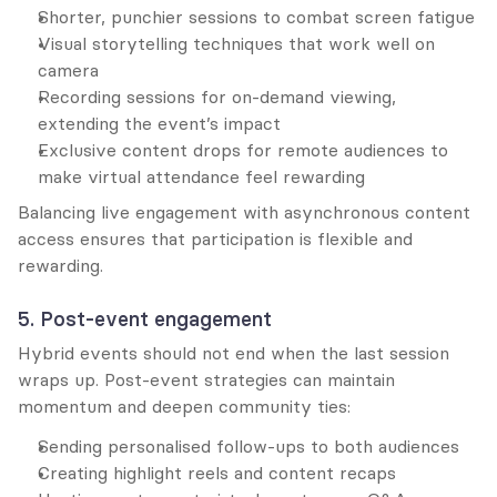
Shorter, punchier sessions to combat screen fatigue
Visual storytelling techniques that work well on 
camera
Recording sessions for on-demand viewing, 
extending the event’s impact
Exclusive content drops for remote audiences to 
make virtual attendance feel rewarding
Balancing live engagement with asynchronous content 
access ensures that participation is flexible and 
rewarding.
5. Post-event engagement
Hybrid events should not end when the last session 
wraps up. Post-event strategies can maintain 
momentum and deepen community ties:
Sending personalised follow-ups to both audiences
Creating highlight reels and content recaps