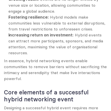
venue size or location, allowing communities to 
engage a global audience.
Fostering resilience:
 Hybrid models make 
communities less vulnerable to external disruptions, 
from travel restrictions to unforeseen crises.
Increasing return on investment:
 Hybrid events 
can attract more participants, sponsors, and media 
attention, maximising the value of organisational 
resources.
In essence, hybrid networking events enable 
communities to remove barriers without sacrificing the 
intimacy and serendipity that make live interactions 
powerful.
Core elements of a successful 
hybrid networking event
Designing a successful hybrid event requires more 