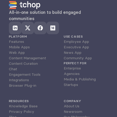
All-in-one solution to build engaged 
communities
PLATFORM
USE CASES
Features
Employee App
Mobile Apps
Executive App
Web App
News App
Content Management
Community App
Content Curation
PERFECT FOR
Enterprise
Chat
Agencies
Engagement Tools
Media & Publishing
Integrations
Startups
Browser Plug-in
RESOURCES
COMPANY
Knowledge Base
About Us
Privacy Policy
Newsroom
Blog
Our Philosophy