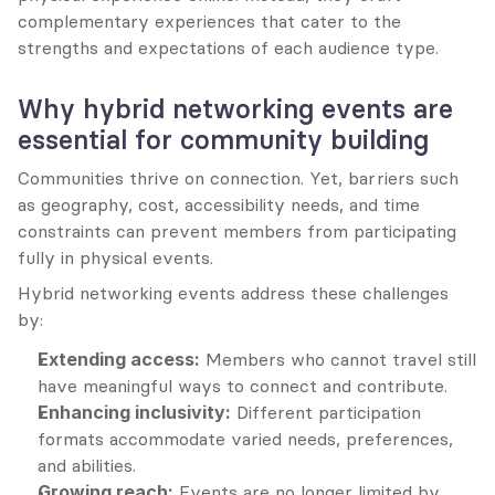
complementary experiences that cater to the 
strengths and expectations of each audience type.
Why hybrid networking events are 
essential for community building
Communities thrive on connection. Yet, barriers such 
as geography, cost, accessibility needs, and time 
constraints can prevent members from participating 
fully in physical events.
Hybrid networking events address these challenges 
by:
Extending access:
 Members who cannot travel still 
have meaningful ways to connect and contribute.
Enhancing inclusivity:
 Different participation 
formats accommodate varied needs, preferences, 
and abilities.
Growing reach:
 Events are no longer limited by 