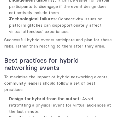
Engagement disparity:
 It can be easier for virtual 
participants to disengage if the event design does 
not actively include them.
Technological failures:
 Connectivity issues or 
platform glitches can disproportionately affect 
virtual attendees’ experiences.
Successful hybrid events anticipate and plan for these 
risks, rather than reacting to them after they arise.
Best practices for hybrid 
networking events
To maximise the impact of hybrid networking events, 
community leaders should follow a set of best 
practices:
Design for hybrid from the outset:
 Avoid 
retrofitting a physical event for virtual audiences at 
the last minute.