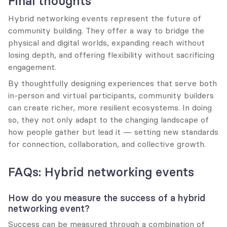
Final thoughts
Hybrid networking events represent the future of 
community building. They offer a way to bridge the 
physical and digital worlds, expanding reach without 
losing depth, and offering flexibility without sacrificing 
engagement.
By thoughtfully designing experiences that serve both 
in-person and virtual participants, community builders 
can create richer, more resilient ecosystems. In doing 
so, they not only adapt to the changing landscape of 
how people gather but lead it — setting new standards 
for connection, collaboration, and collective growth.
FAQs: Hybrid networking events
How do you measure the success of a hybrid 
networking event?
Success can be measured through a combination of 