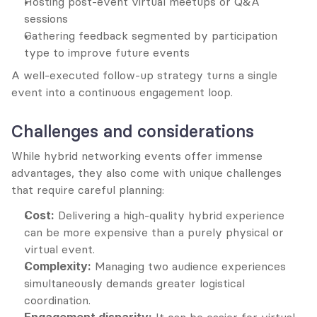
Hosting post-event virtual meetups or Q&A 
sessions
Gathering feedback segmented by participation 
type to improve future events
A well-executed follow-up strategy turns a single 
event into a continuous engagement loop.
Challenges and considerations
While hybrid networking events offer immense 
advantages, they also come with unique challenges 
that require careful planning:
Cost:
 Delivering a high-quality hybrid experience 
can be more expensive than a purely physical or 
virtual event.
Complexity:
 Managing two audience experiences 
simultaneously demands greater logistical 
coordination.