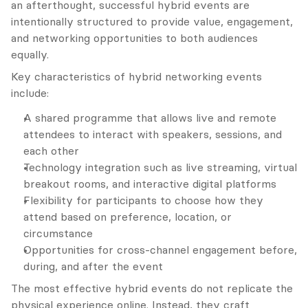
an afterthought, successful hybrid events are 
intentionally structured to provide value, engagement, 
and networking opportunities to both audiences 
equally.
Key characteristics of hybrid networking events 
include:
A shared programme that allows live and remote 
attendees to interact with speakers, sessions, and 
each other
Technology integration such as live streaming, virtual 
breakout rooms, and interactive digital platforms
Flexibility for participants to choose how they 
attend based on preference, location, or 
circumstance
Opportunities for cross-channel engagement before, 
during, and after the event
The most effective hybrid events do not replicate the 
physical experience online. Instead, they craft 