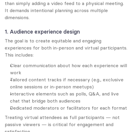
than simply adding a video feed to a physical meeting. 
It demands intentional planning across multiple 
dimensions.
1. Audience experience design
The goal is to create equitable and engaging 
experiences for both in-person and virtual participants. 
This includes:
Clear communication about how each experience will 
work
Tailored content tracks if necessary (e.g., exclusive 
online sessions or in-person meetups)
Interactive elements such as polls, Q&A, and live 
chat that bridge both audiences
Dedicated moderators or facilitators for each format
Treating virtual attendees as full participants — not 
passive viewers — is critical for engagement and 
satisfaction.