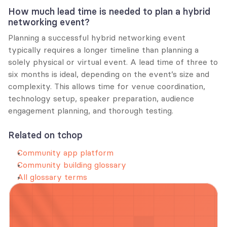
How much lead time is needed to plan a hybrid 
networking event?
Planning a successful hybrid networking event 
typically requires a longer timeline than planning a 
solely physical or virtual event. A lead time of three to 
six months is ideal, depending on the event’s size and 
complexity. This allows time for venue coordination, 
technology setup, speaker preparation, audience 
engagement planning, and thorough testing.
Related on tchop
Community app platform
Community building glossary
All glossary terms