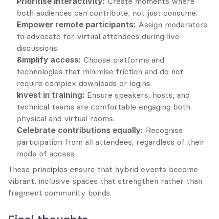
Prioritise interactivity:
 Create moments where 
both audiences can contribute, not just consume.
Empower remote participants:
 Assign moderators 
to advocate for virtual attendees during live 
discussions.
Simplify access:
 Choose platforms and 
technologies that minimise friction and do not 
require complex downloads or logins.
Invest in training:
 Ensure speakers, hosts, and 
technical teams are comfortable engaging both 
physical and virtual rooms.
Celebrate contributions equally:
 Recognise 
participation from all attendees, regardless of their 
mode of access.
These principles ensure that hybrid events become 
vibrant, inclusive spaces that strengthen rather than 
fragment community bonds.