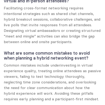
virtual and in-person attendees?
Facilitating cross-format networking requires 
intentional strategies such as shared chat channels, 
hybrid breakout sessions, collaborative challenges, and 
live polls that invite responses from all attendees. 
Designating virtual ambassadors or creating structured 
“meet and mingle” activities can also bridge the gap 
between online and onsite participants.
What are some common mistakes to avoid 
when planning a hybrid networking event?
Common mistakes include underinvesting in virtual 
experience quality, treating online attendees as passive 
viewers, failing to test technology thoroughly, 
neglecting time zone considerations, and overlooking 
the need for clear communication about how the 
hybrid experience will work. Avoiding these pitfalls 
requires early planning and a participant-first mindset.