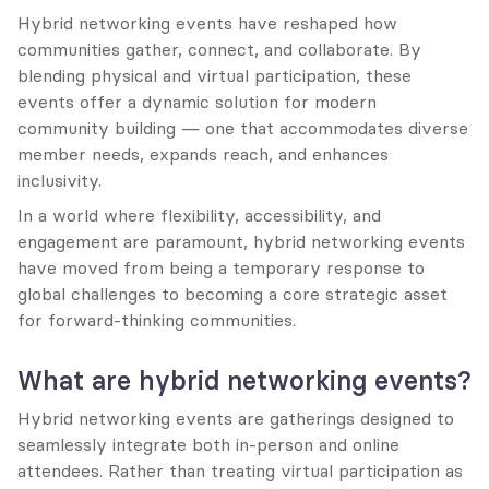
Hybrid networking events have reshaped how 
communities gather, connect, and collaborate. By 
blending physical and virtual participation, these 
events offer a dynamic solution for modern 
community building — one that accommodates diverse 
member needs, expands reach, and enhances 
inclusivity.
In a world where flexibility, accessibility, and 
engagement are paramount, hybrid networking events 
have moved from being a temporary response to 
global challenges to becoming a core strategic asset 
for forward-thinking communities.
What are hybrid networking events?
Hybrid networking events are gatherings designed to 
seamlessly integrate both in-person and online 
attendees. Rather than treating virtual participation as 