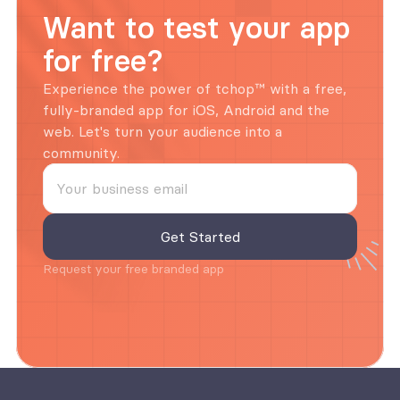
Want to test your app 
for free?
Experience the power of tchop™ with a free, 
fully-branded app for iOS, Android and the 
web. Let's turn your audience into a 
community.
Request your free branded app