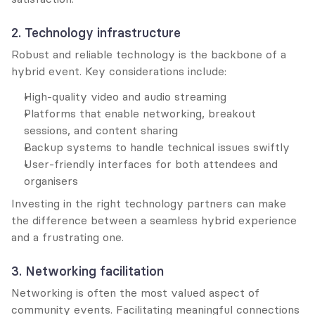
2. Technology infrastructure
Robust and reliable technology is the backbone of a 
hybrid event. Key considerations include:
High-quality video and audio streaming
Platforms that enable networking, breakout 
sessions, and content sharing
Backup systems to handle technical issues swiftly
User-friendly interfaces for both attendees and 
organisers
Investing in the right technology partners can make 
the difference between a seamless hybrid experience 
and a frustrating one.
3. Networking facilitation
Networking is often the most valued aspect of 
community events. Facilitating meaningful connections 