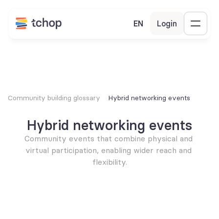
EN
Login
Community building glossary
Hybrid networking events
Hybrid networking events
Community events that combine physical and 
virtual participation, enabling wider reach and 
flexibility.