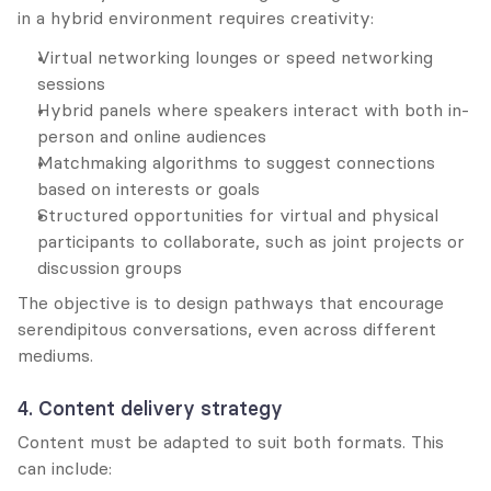
in a hybrid environment requires creativity:
Virtual networking lounges or speed networking 
sessions
Hybrid panels where speakers interact with both in-
person and online audiences
Matchmaking algorithms to suggest connections 
based on interests or goals
Structured opportunities for virtual and physical 
participants to collaborate, such as joint projects or 
discussion groups
The objective is to design pathways that encourage 
serendipitous conversations, even across different 
mediums.
4. Content delivery strategy
Content must be adapted to suit both formats. This 
can include: