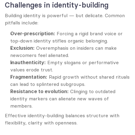
Challenges in identity-building
Building identity is powerful — but delicate. Common 
pitfalls include:
Over-prescription:
 Forcing a rigid brand voice or 
top-down identity stifles organic belonging.
Exclusion:
 Overemphasis on insiders can make 
newcomers feel alienated.
Inauthenticity:
 Empty slogans or performative 
values erode trust.
Fragmentation:
 Rapid growth without shared rituals 
can lead to splintered subgroups.
Resistance to evolution:
 Clinging to outdated 
identity markers can alienate new waves of 
members.
Effective identity-building balances structure with 
flexibility, clarity with openness.