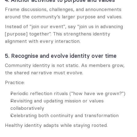
Frame discussions, challenges, and announcements 
around the community’s larger purpose and values.
Instead of "join our event", say "join us in advancing 
[purpose] together". This strengthens identity 
alignment with every interaction.
5. Recognise and evolve identity over time
Community identity is not static. As members grow, 
the shared narrative must evolve.
Practice:
Periodic reflection rituals ("how have we grown?")
Revisiting and updating mission or values 
collaboratively
Celebrating both continuity and transformation
Healthy identity adapts while staying rooted.