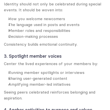
Identity should not only be celebrated during special 
events. It should be woven into:
How you welcome newcomers
The language used in posts and events
Member roles and responsibilities
Decision-making processes
Consistency builds emotional continuity.
3. Spotlight member voices
Center the lived experiences of your members by:
Running member spotlights or interviews
Sharing user-generated content
Amplifying member-led initiatives
Seeing peers celebrated reinforces belonging and 
aspiration.
4. Anchor activities to purpose and values