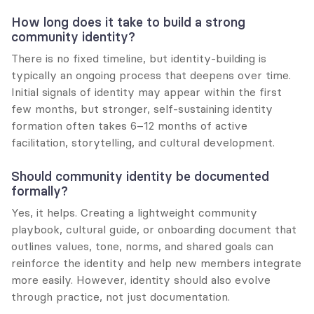
How long does it take to build a strong 
community identity?
There is no fixed timeline, but identity-building is 
typically an ongoing process that deepens over time. 
Initial signals of identity may appear within the first 
few months, but stronger, self-sustaining identity 
formation often takes 6–12 months of active 
facilitation, storytelling, and cultural development.
Should community identity be documented 
formally?
Yes, it helps. Creating a lightweight community 
playbook, cultural guide, or onboarding document that 
outlines values, tone, norms, and shared goals can 
reinforce the identity and help new members integrate 
more easily. However, identity should also evolve 
through practice, not just documentation.