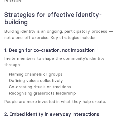
relatable.
Strategies for effective identity-
building
Building identity is an ongoing, participatory process — 
not a one-off exercise. Key strategies include:
1. Design for co-creation, not imposition
Invite members to shape the community's identity 
through:
Naming channels or groups
Defining values collectively
Co-creating rituals or traditions
Recognising grassroots leadership
People are more invested in what they help create.
2. Embed identity in everyday interactions