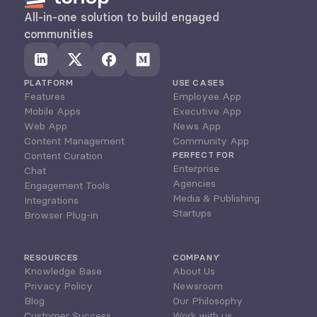
All-in-one solution to build engaged 
communities
PLATFORM
USE CASES
Features
Employee App
Mobile Apps
Executive App
Web App
News App
Content Management
Community App
Content Curation
PERFECT FOR
Enterprise
Chat
Agencies
Engagement Tools
Media & Publishing
Integrations
Startups
Browser Plug-in
RESOURCES
COMPANY
Knowledge Base
About Us
Privacy Policy
Newsroom
Blog
Our Philosophy
Customer Success
Work with us