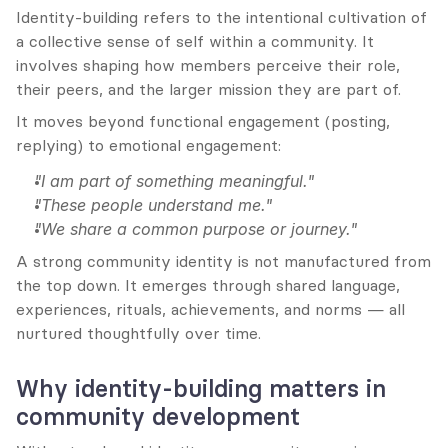
Identity-building refers to the intentional cultivation of 
a collective sense of self within a community. It 
involves shaping how members perceive their role, 
their peers, and the larger mission they are part of.
It moves beyond functional engagement (posting, 
replying) to emotional engagement:
"I am part of something meaningful."
"These people understand me."
"We share a common purpose or journey."
A strong community identity is not manufactured from 
the top down. It emerges through shared language, 
experiences, rituals, achievements, and norms — all 
nurtured thoughtfully over time.
Why identity-building matters in 
community development