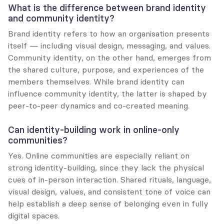
What is the difference between brand identity 
and community identity?
Brand identity refers to how an organisation presents 
itself — including visual design, messaging, and values. 
Community identity, on the other hand, emerges from 
the shared culture, purpose, and experiences of the 
members themselves. While brand identity can 
influence community identity, the latter is shaped by 
peer-to-peer dynamics and co-created meaning.
Can identity-building work in online-only 
communities?
Yes. Online communities are especially reliant on 
strong identity-building, since they lack the physical 
cues of in-person interaction. Shared rituals, language, 
visual design, values, and consistent tone of voice can 
help establish a deep sense of belonging even in fully 
digital spaces.