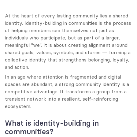
At the heart of every lasting community lies a shared 
identity. Identity-building in communities is the process 
of helping members see themselves not just as 
individuals who participate, but as part of a larger, 
meaningful "we". It is about creating alignment around 
shared goals, values, symbols, and stories — forming a 
collective identity that strengthens belonging, loyalty, 
and action.
In an age where attention is fragmented and digital 
spaces are abundant, a strong community identity is a 
competitive advantage. It transforms a group from a 
transient network into a resilient, self-reinforcing 
ecosystem.
What is identity-building in 
communities?