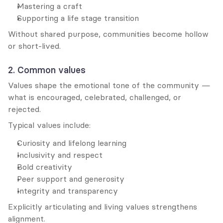
Mastering a craft
Supporting a life stage transition
Without shared purpose, communities become hollow 
or short-lived.
2. Common values
Values shape the emotional tone of the community — 
what is encouraged, celebrated, challenged, or 
rejected.
Typical values include:
Curiosity and lifelong learning
Inclusivity and respect
Bold creativity
Peer support and generosity
Integrity and transparency
Explicitly articulating and living values strengthens 
alignment.