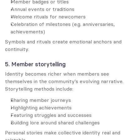
Member badges or titles
Annual events or traditions
Welcome rituals for newcomers
Celebration of milestones (e.g. anniversaries, 
achievements)
Symbols and rituals create emotional anchors and 
continuity.
5. Member storytelling
Identity becomes richer when members see 
themselves in the community's evolving narrative. 
Storytelling methods include:
Sharing member journeys
Highlighting achievements
Featuring struggles and successes
Building lore around shared challenges
Personal stories make collective identity real and 