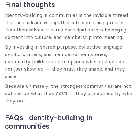
Final thoughts
Identity-building in communities is the invisible thread 
that ties individuals together into something greater 
than themselves. It turns participation into belonging, 
content into culture, and membership into meaning.
By investing in shared purpose, collective language, 
symbolic rituals, and member-driven stories, 
community builders create spaces where people do 
not just show up — they stay, they shape, and they 
shine.
Because ultimately, the strongest communities are not 
defined by what they 
have
 — they are defined by who 
they 
are
.
FAQs: Identity-building in 
communities