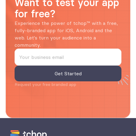
Want to test your app 
for free?
Experience the power of tchop™ with a free, 
fully-branded app for iOS, Android and the 
web. Let's turn your audience into a 
community.
Request your free branded app