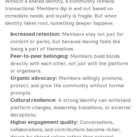
Without a shared identity, a community remains 
transactional. Members dip in and out based on 
immediate needs, and loyalty is fragile. But when 
identity takes root, something deeper happens:
Increased retention:
 Members stay not just for 
content or perks, but because leaving feels like 
losing a part of themselves.
Peer-to-peer belonging:
 Members build bonds 
directly with each other, not just with the platform 
or organisers.
Organic advocacy:
 Members willingly promote, 
protect, and grow the community without formal 
prompts.
Cultural resilience:
 A strong identity can withstand 
platform changes, leadership transitions, or external 
disruptions.
Higher engagement quality:
 Conversations, 
collaborations, and contributions become richer, 
driven by shared values rather than external 