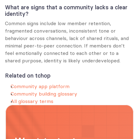
What are signs that a community lacks a clear 
identity?
Common signs include low member retention, 
fragmented conversations, inconsistent tone or 
behaviour across channels, lack of shared rituals, and 
minimal peer-to-peer connection. If members don’t 
feel emotionally connected to each other or to a 
shared purpose, identity is likely underdeveloped.
Related on tchop
Community app platform
Community building glossary
All glossary terms