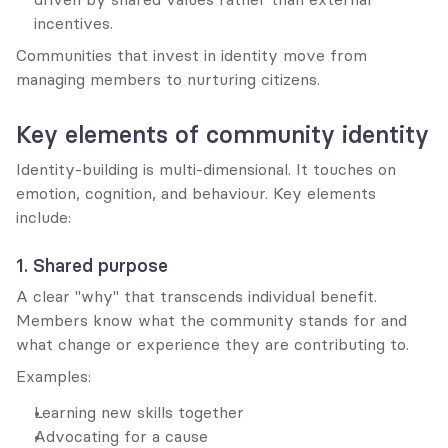
incentives.
Communities that invest in identity move from 
managing members to nurturing citizens.
Key elements of community identity
Identity-building is multi-dimensional. It touches on 
emotion, cognition, and behaviour. Key elements 
include:
1. Shared purpose
A clear "why" that transcends individual benefit. 
Members know what the community stands for and 
what change or experience they are contributing to.
Examples:
Learning new skills together
Advocating for a cause