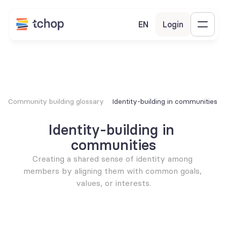
EN
Login
Community building glossary
Identity-building in communities
Identity-building in 
communities
Creating a shared sense of identity among 
members by aligning them with common goals, 
values, or interests.