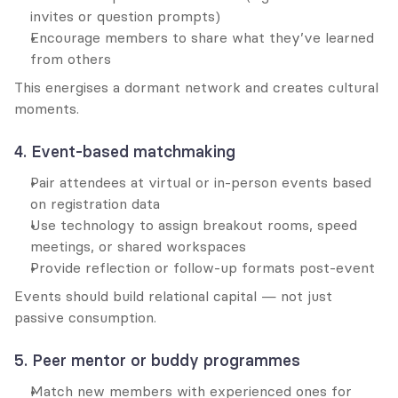
invites or question prompts)
Encourage members to share what they’ve learned 
from others
This energises a dormant network and creates cultural 
moments.
4. Event-based matchmaking
Pair attendees at virtual or in-person events based 
on registration data
Use technology to assign breakout rooms, speed 
meetings, or shared workspaces
Provide reflection or follow-up formats post-event
Events should build relational capital — not just 
passive consumption.
5. Peer mentor or buddy programmes
Match new members with experienced ones for 