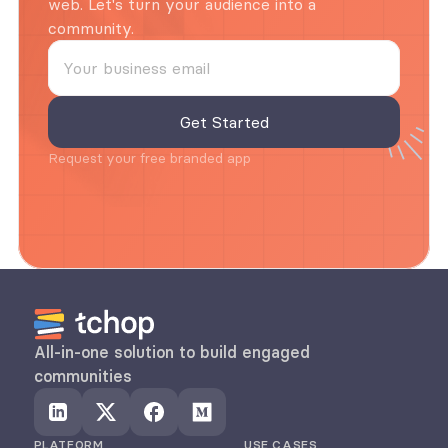
web. Let's turn your audience into a 
community.
Request your free branded app
All-in-one solution to build engaged 
communities
PLATFORM
USE CASES