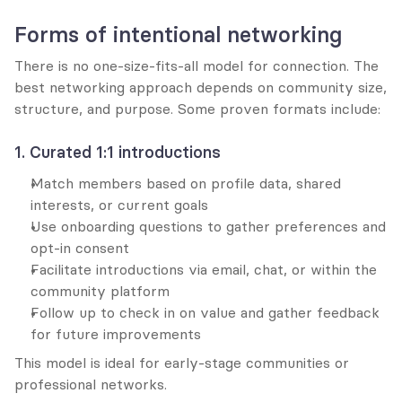
Forms of intentional networking
There is no one-size-fits-all model for connection. The 
best networking approach depends on community size, 
structure, and purpose. Some proven formats include:
1. Curated 1:1 introductions
Match members based on profile data, shared 
interests, or current goals
Use onboarding questions to gather preferences and 
opt-in consent
Facilitate introductions via email, chat, or within the 
community platform
Follow up to check in on value and gather feedback 
for future improvements
This model is ideal for early-stage communities or 
professional networks.