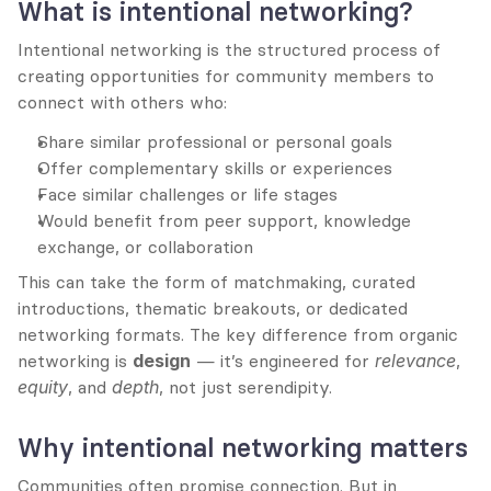
What is intentional networking?
Intentional networking is the structured process of 
creating opportunities for community members to 
connect with others who:
Share similar professional or personal goals
Offer complementary skills or experiences
Face similar challenges or life stages
Would benefit from peer support, knowledge 
exchange, or collaboration
This can take the form of matchmaking, curated 
introductions, thematic breakouts, or dedicated 
networking formats. The key difference from organic 
networking is 
design
 — it’s engineered for 
relevance
, 
equity
, and 
depth
, not just serendipity.
Why intentional networking matters
Communities often promise connection. But in 