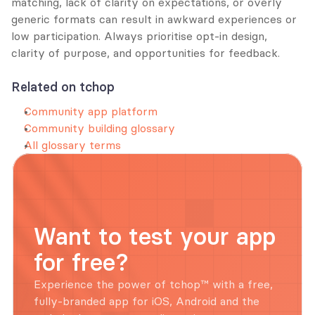
matching, lack of clarity on expectations, or overly 
generic formats can result in awkward experiences or 
low participation. Always prioritise opt-in design, 
clarity of purpose, and opportunities for feedback.
Related on tchop
Community app platform
Community building glossary
All glossary terms
Want to test your app 
for free?
Experience the power of tchop™ with a free, 
fully-branded app for iOS, Android and the 