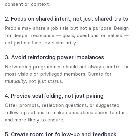
consent or context.
2. Focus on shared intent, not just shared traits
People may share a job title but not a purpose. Design 
for deeper resonance — goals, questions, or values — 
not just surface-level similarity.
3. Avoid reinforcing power imbalances
Networking programmes should not always centre the 
most visible or privileged members. Curate for 
mutuality
, not just status.
4. Provide scaffolding, not just pairing
Offer prompts, reflection questions, or suggested 
follow-up actions to make connections easier to start 
and more likely to endure.
5. Create room for follow-up and feedback