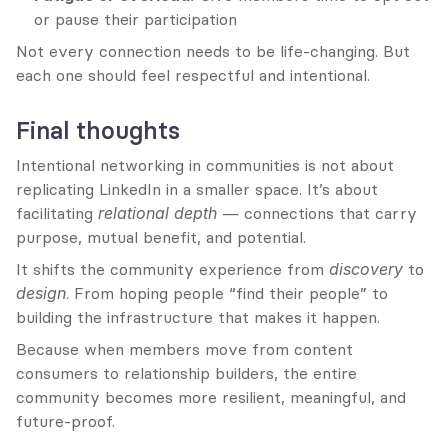
or pause their participation
Not every connection needs to be life-changing. But 
each one should feel respectful and intentional.
Final thoughts
Intentional networking in communities is not about 
replicating LinkedIn in a smaller space. It’s about 
facilitating 
relational depth
 — connections that carry 
purpose, mutual benefit, and potential.
It shifts the community experience from 
discovery
 to 
design
. From hoping people “find their people” to 
building the infrastructure that makes it happen.
Because when members move from content 
consumers to relationship builders, the entire 
community becomes more resilient, meaningful, and 
future-proof.