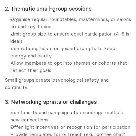
2. Thematic small-group sessions
Organise regular roundtables, masterminds, or salons 
around key topics
Limit group size to ensure equal participation (4–8 is 
ideal)
Use rotating hosts or guided prompts to keep 
energy and clarity
Allow members to opt into themes or cohorts that 
reflect their goals
Small groups create psychological safety and 
continuity.
3. Networking sprints or challenges
Run time-bound campaigns to encourage multiple 
new connections
Offer light incentives or recognition for participation
Provide templates for outreach (e.g. “coffee chat” 