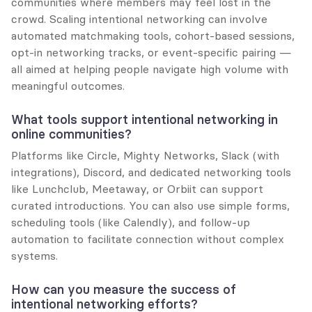
communities where members may feel lost in the 
crowd. Scaling intentional networking can involve 
automated matchmaking tools, cohort-based sessions, 
opt-in networking tracks, or event-specific pairing — 
all aimed at helping people navigate high volume with 
meaningful outcomes.
What tools support intentional networking in 
online communities?
Platforms like Circle, Mighty Networks, Slack (with 
integrations), Discord, and dedicated networking tools 
like Lunchclub, Meetaway, or Orbiit can support 
curated introductions. You can also use simple forms, 
scheduling tools (like Calendly), and follow-up 
automation to facilitate connection without complex 
systems.
How can you measure the success of 
intentional networking efforts?