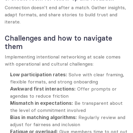
Connection doesn’t end after a match. Gather insights, 
adapt formats, and share stories to build trust and 
iterate.
Challenges and how to navigate 
them
Implementing intentional networking at scale comes 
with operational and cultural challenges:
Low participation rates:
 Solve with clear framing, 
flexible formats, and strong onboarding
Awkward first interactions:
 Offer prompts or 
agendas to reduce friction
Mismatch in expectations:
 Be transparent about 
the level of commitment involved
Bias in matching algorithms:
 Regularly review and 
adjust for fairness and inclusion
Fatigue or overload:
 Give members time to opt out 