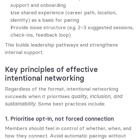
support and onboarding
Use shared experience (career path, location, 
identity) as a basis for pairing
Provide loose structure (e.g. 2–3 suggested sessions, 
check-ins, feedback loop)
This builds leadership pathways and strengthens 
internal support.
Key principles of effective 
intentional networking
Regardless of the format, intentional networking 
succeeds when it prioritises 
quality, inclusion, and 
sustainability
. Some best practices include:
1. Prioritise opt-in, not forced connection
Members should feel in control of whether, when, and 
how they connect. Avoid automatic pairings without 