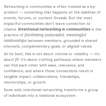
Networking in communities is often treated as a by-
product — something that happens on the sidelines of 
events, forums, or content threads. But the most 
impactful communities don’t leave connection to 
chance. 
Intentional networking in communities
 is the 
practice of 
facilitating purposeful, meaningful 
relationships
 between members, grounded in shared 
interests, complementary goals, or aligned values.
At its best, this is not about volume or visibility — it’s 
about 
fit
. It’s about crafting pathways where members 
can find each other with ease, relevance, and 
confidence, and where those connections result in 
tangible impact: collaborations, friendships, 
mentorships, or growth.
Done well, intentional networking transforms a group 
of individuals into a relational ecosystem.