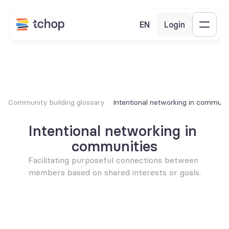
EN
Login
Community building glossary
Intentional networking in communit
Intentional networking in 
communities
Facilitating purposeful connections between 
members based on shared interests or goals.