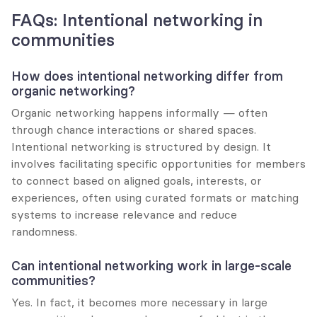
FAQs: Intentional networking in 
communities
How does intentional networking differ from 
organic networking?
Organic networking happens informally — often 
through chance interactions or shared spaces. 
Intentional networking is structured by design. It 
involves facilitating specific opportunities for members 
to connect based on aligned goals, interests, or 
experiences, often using curated formats or matching 
systems to increase relevance and reduce 
randomness.
Can intentional networking work in large-scale 
communities?
Yes. In fact, it becomes more necessary in large 