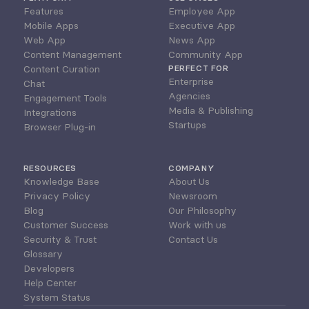
Features
Employee App
Mobile Apps
Executive App
Web App
News App
Content Management
Community App
Content Curation
PERFECT FOR
Enterprise
Chat
Agencies
Engagement Tools
Media & Publishing
Integrations
Startups
Browser Plug-in
RESOURCES
COMPANY
Knowledge Base
About Us
Privacy Policy
Newsroom
Blog
Our Philosophy
Customer Success
Work with us
Security & Trust
Contact Us
Glossary
Developers
Help Center
System Status