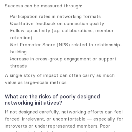
Success can be measured through:
Participation rates in networking formats
Qualitative feedback on connection quality
Follow-up activity (e.g. collaborations, member 
retention)
Net Promoter Score (NPS) related to relationship-
building
Increase in cross-group engagement or support 
threads
A single story of impact can often carry as much 
value as large-scale metrics.
What are the risks of poorly designed 
networking initiatives?
If not designed carefully, networking efforts can feel 
forced, irrelevant, or uncomfortable — especially for 
introverts or underrepresented members. Poor 