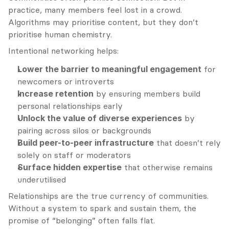
practice, many members feel lost in a crowd. 
Algorithms may prioritise content, but they don’t 
prioritise human chemistry.
Intentional networking helps:
Lower the barrier to meaningful engagement
 for 
newcomers or introverts
Increase retention
 by ensuring members build 
personal relationships early
Unlock the value of diverse experiences
 by 
pairing across silos or backgrounds
Build peer-to-peer infrastructure
 that doesn’t rely 
solely on staff or moderators
Surface hidden expertise
 that otherwise remains 
underutilised
Relationships are the true currency of communities. 
Without a system to spark and sustain them, the 
promise of “belonging” often falls flat.