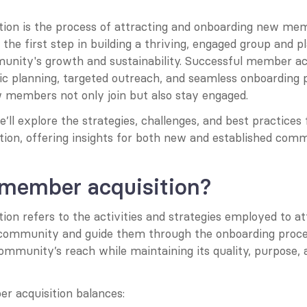
ion is the process of attracting and onboarding new memb
the first step in building a thriving, engaged group and pla
munity's growth and sustainability. Successful member acq
ic planning, targeted outreach, and seamless onboarding p
 members not only join but also stay engaged.
we’ll explore the strategies, challenges, and best practices 
ion, offering insights for both new and established comm
 member acquisition?
on refers to the activities and strategies employed to at
a community and guide them through the onboarding process
ommunity’s reach while maintaining its quality, purpose,
r acquisition balances: