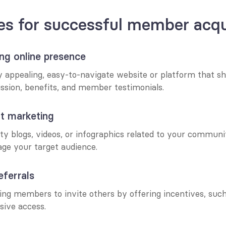
es for successful member acqu
ong online presence
ly appealing, easy-to-navigate website or platform that s
sion, benefits, and member testimonials.
nt marketing
ty blogs, videos, or infographics related to your communit
age your target audience.
eferrals
ng members to invite others by offering incentives, such 
sive access.