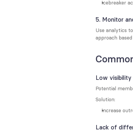
Icebreaker ac
5. Monitor an
Use analytics to
approach based 
Common 
Low visibility
Potential memb
Solution:
Increase outr
Lack of diffe