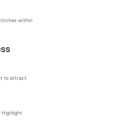
ivities within 
ess
to attract. 
Highlight 