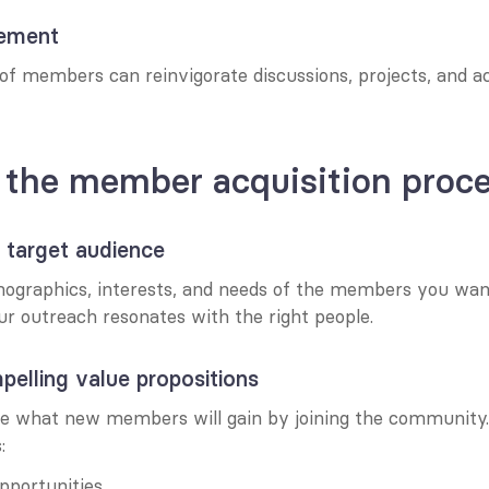
gement
of members can reinvigorate discussions, projects, and act
 the member acquisition proc
r target audience
mographics, interests, and needs of the members you want 
ur outreach resonates with the right people.
pelling value propositions
ate what new members will gain by joining the community. 
:
portunities.