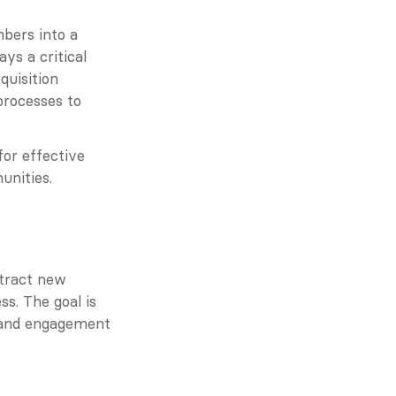
ers into a 
ys a critical 
uisition 
rocesses to 
for effective 
unities.
tract new 
. The goal is 
 and engagement 