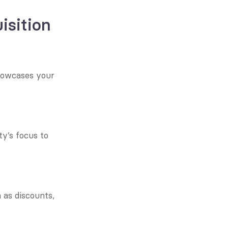
isition
howcases your 
y’s focus to 
as discounts, 