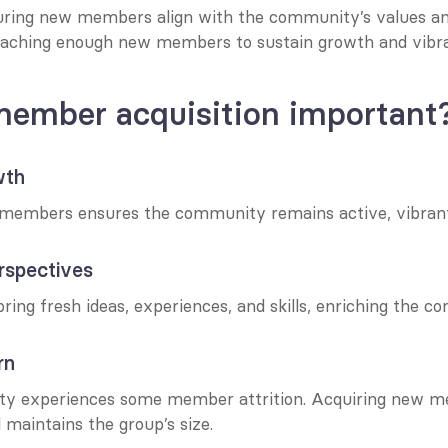
uring new members align with the community’s values an
eaching enough new members to sustain growth and vibr
member acquisition important
wth
members ensures the community remains active, vibrant,
erspectives
ng fresh ideas, experiences, and skills, enriching the c
rn
y experiences some member attrition. Acquiring new me
 maintains the group’s size.