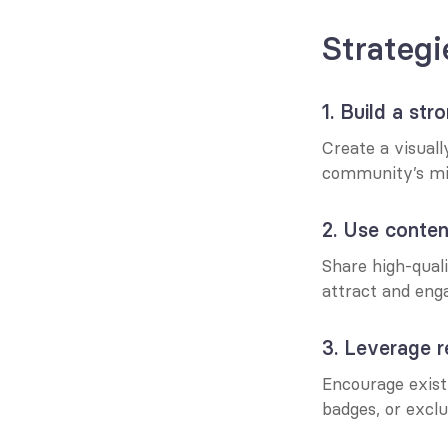
Strategi
1. Build a str
Create a visual
community’s mis
2. Use conte
Share high-quali
attract and eng
3. Leverage r
Encourage existi
badges, or exclu