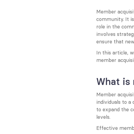
Member acquisit
community. It is 
role in the com
involves strateg
ensure that new
In this article, 
member acquisit
What is
Member acquisiti
individuals to 
to expand the c
levels.
Effective membe