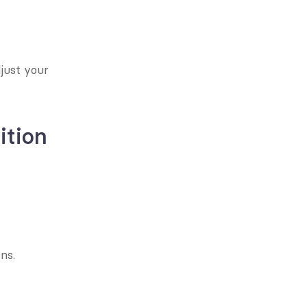
just your 
ition
ns.