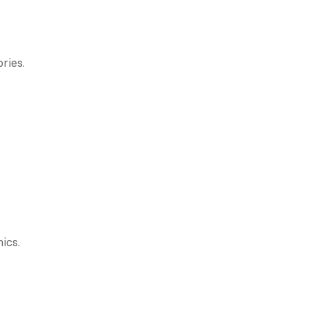
ries.
ics.