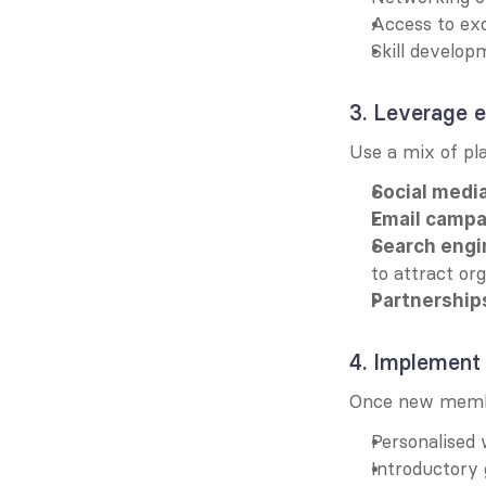
Access to exc
Skill develop
3. Leverage e
Use a mix of pl
Social media
Email campa
Search engi
to attract org
Partnership
4. Implement
Once new membe
Personalised
Introductory 