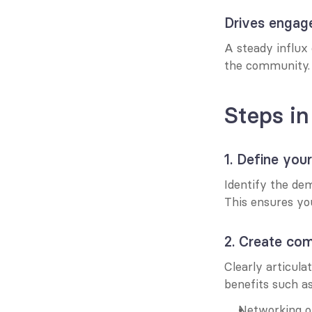
Drives enga
A steady influx 
the community.
Steps in
1. Define you
Identify the de
This ensures yo
2. Create com
Clearly articul
benefits such as
Networking op