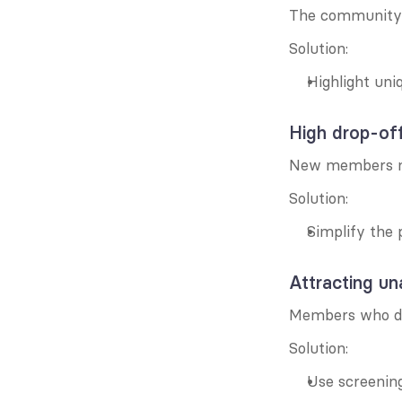
The community 
Solution:
Highlight un
High drop-off
New members may
Solution:
Simplify the 
Attracting u
Members who don
Solution:
Use screening