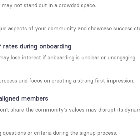
may not stand out in a crowded space.
ique aspects of your community and showcase success sto
 rates during onboarding
 lose interest if onboarding is unclear or unengaging.
process and focus on creating a strong first impression.
naligned members
’t share the community’s values may disrupt its dynam
 questions or criteria during the signup process.