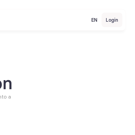
EN
Login
on
to a 