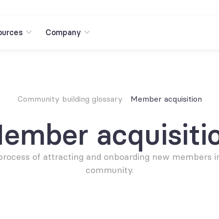
ources
Company
Community building glossary
Member acquisition
ember acquisiti
process of attracting and onboarding new members in
community.