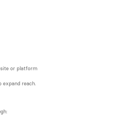
ite or platform 
to expand reach.
gh: