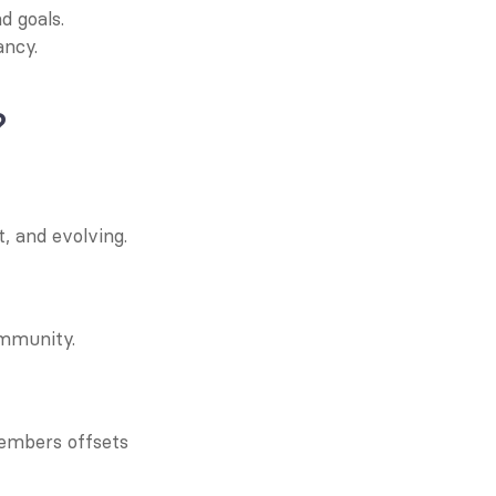
d goals.
ancy.
?
 and evolving.
ommunity.
mbers offsets 