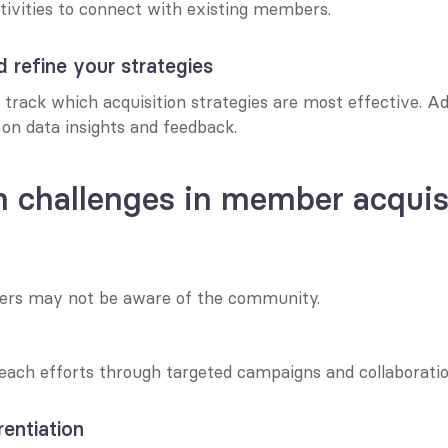
tivities to connect with existing members.
d refine your strategies
 track which acquisition strategies are most effective. Ad
on data insights and feedback.
challenges in member acquis
ers may not be aware of the community.
each efforts through targeted campaigns and collaboratio
rentiation