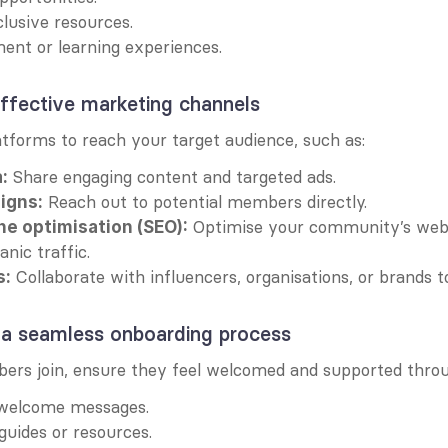
lusive resources.
ment or learning experiences.
ffective marketing channels
atforms to reach your target audience, such as:
 Share engaging content and targeted ads.
:
 Reach out to potential members directly.
igns:
 Optimise your community’s webs
ne optimisation (SEO):
anic traffic.
 Collaborate with influencers, organisations, or brands 
s:
 a seamless onboarding process
rs join, ensure they feel welcomed and supported throu
 welcome messages.
guides or resources.