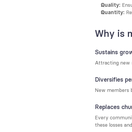
 Ens
Quality:
 R
Quantity:
Why is 
Sustains gro
Attracting new 
Diversifies p
New members bri
Replaces chu
Every communit
these losses and