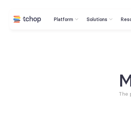
Platform
Solutions
Res
M
The 