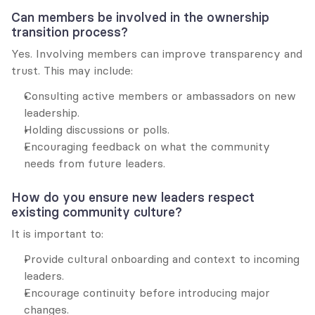
Can members be involved in the ownership 
transition process?
Yes. Involving members can improve transparency and 
trust. This may include:
Consulting active members or ambassadors on new 
leadership.
Holding discussions or polls.
Encouraging feedback on what the community 
needs from future leaders.
How do you ensure new leaders respect 
existing community culture?
It is important to:
Provide cultural onboarding and context to incoming 
leaders.
Encourage continuity before introducing major 
changes.