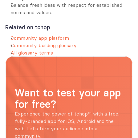
Balance fresh ideas with respect for established 
norms and values.
Related on tchop
Community app platform
Community building glossary
All glossary terms
Want to test your app 
for free?
Experience the power of tchop™ with a free, 
fully-branded app for iOS, Android and the 
web. Let's turn your audience into a 
community.