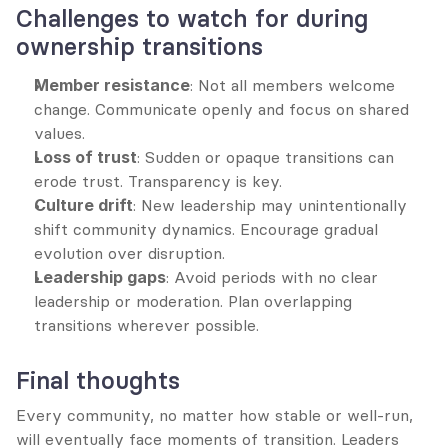
Challenges to watch for during 
ownership transitions
Member resistance
: Not all members welcome 
change. Communicate openly and focus on shared 
values.
Loss of trust
: Sudden or opaque transitions can 
erode trust. Transparency is key.
Culture drift
: New leadership may unintentionally 
shift community dynamics. Encourage gradual 
evolution over disruption.
Leadership gaps
: Avoid periods with no clear 
leadership or moderation. Plan overlapping 
transitions wherever possible.
Final thoughts
Every community, no matter how stable or well-run, 
will eventually face moments of transition. Leaders 