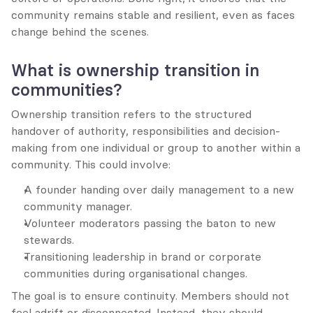
community remains stable and resilient, even as faces 
change behind the scenes.
What is ownership transition in 
communities?
Ownership transition refers to the structured 
handover of authority, responsibilities and decision-
making from one individual or group to another within a 
community. This could involve:
A founder handing over daily management to a new 
community manager.
Volunteer moderators passing the baton to new 
stewards.
Transitioning leadership in brand or corporate 
communities during organisational changes.
The goal is to ensure continuity. Members should not 
feel adrift or disconnected. Instead, they should 