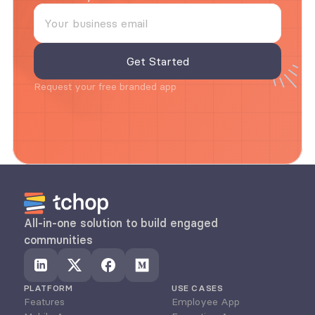
Request your free branded app
All-in-one solution to build engaged 
communities
PLATFORM
USE CASES
Features
Employee App