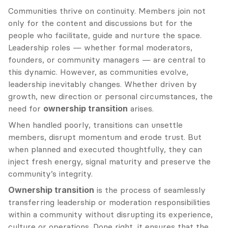
Communities thrive on continuity. Members join not 
only for the content and discussions but for the 
people who facilitate, guide and nurture the space. 
Leadership roles — whether formal moderators, 
founders, or community managers — are central to 
this dynamic. However, as communities evolve, 
leadership inevitably changes. Whether driven by 
growth, new direction or personal circumstances, the 
need for 
ownership transition
 arises.
When handled poorly, transitions can unsettle 
members, disrupt momentum and erode trust. But 
when planned and executed thoughtfully, they can 
inject fresh energy, signal maturity and preserve the 
community’s integrity.
Ownership transition
 is the process of seamlessly 
transferring leadership or moderation responsibilities 
within a community without disrupting its experience, 
culture or operations. Done right, it ensures that the 