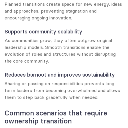
Planned transitions create space for new energy, ideas 
and approaches, preventing stagnation and 
encouraging ongoing innovation.
Supports community scalability
As communities grow, they often outgrow original 
leadership models. Smooth transitions enable the 
evolution of roles and structures without disrupting 
the core community.
Reduces burnout and improves sustainability
Sharing or passing on responsibilities prevents long-
term leaders from becoming overwhelmed and allows 
them to step back gracefully when needed.
Common scenarios that require 
ownership transition