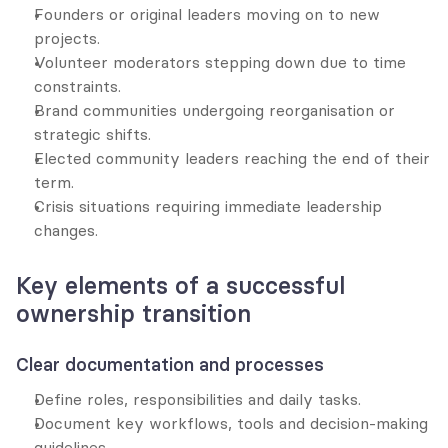
Founders or original leaders moving on to new 
projects.
Volunteer moderators stepping down due to time 
constraints.
Brand communities undergoing reorganisation or 
strategic shifts.
Elected community leaders reaching the end of their 
term.
Crisis situations requiring immediate leadership 
changes.
Key elements of a successful 
ownership transition
Clear documentation and processes
Define roles, responsibilities and daily tasks.
Document key workflows, tools and decision-making 
guidelines.