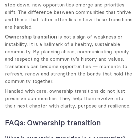
step down, new opportunities emerge and priorities 
shift. The difference between communities that thrive 
and those that falter often lies in how these transitions 
are handled.
Ownership transition
 is not a sign of weakness or 
instability. It is a hallmark of a healthy, sustainable 
community. By planning ahead, communicating openly 
and respecting the community’s history and values, 
transitions can become opportunities — moments to 
refresh, renew and strengthen the bonds that hold the 
community together.
Handled with care, ownership transitions do not just 
preserve communities. They help them evolve into 
their next chapter with clarity, purpose and resilience.
FAQs: Ownership transition