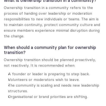
What is ownership transition in a community?
Ownership transition in a community refers to the 
process of handing over leadership or moderation 
responsibilities to new individuals or teams. The aim is 
to maintain continuity, protect community culture and 
ensure members experience minimal disruption during 
the change.
When should a community plan for ownership 
transition?
Ownership transition should be planned proactively, 
not reactively. It is recommended when:
A founder or leader is preparing to step back.
Volunteers or moderators wish to leave.
The community is scaling and needs new leadership 
structures.
Organisational or brand priorities are shifting.