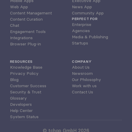
Mobile Apps
Executive App
Web App
News App
Content Management
Community App
Content Curation
PERFECT FOR
Enterprise
Chat
Agencies
Engagement Tools
Media & Publishing
Integrations
Startups
Browser Plug-in
RESOURCES
COMPANY
Knowledge Base
About Us
Privacy Policy
Newsroom
Blog
Our Philosophy
Customer Success
Work with us
Security & Trust
Contact Us
Glossary
Developers
Help Center
System Status
© tchop GmbH 2026