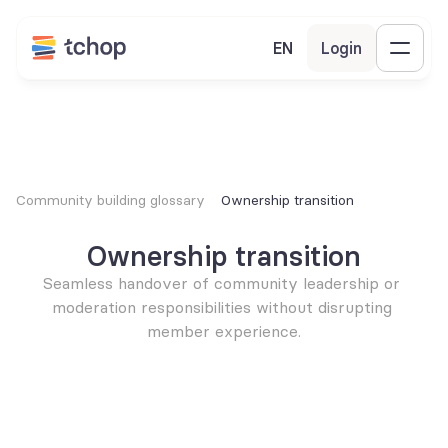
EN
Login
Community building glossary
Ownership transition
Ownership transition
Seamless handover of community leadership or 
moderation responsibilities without disrupting 
member experience.