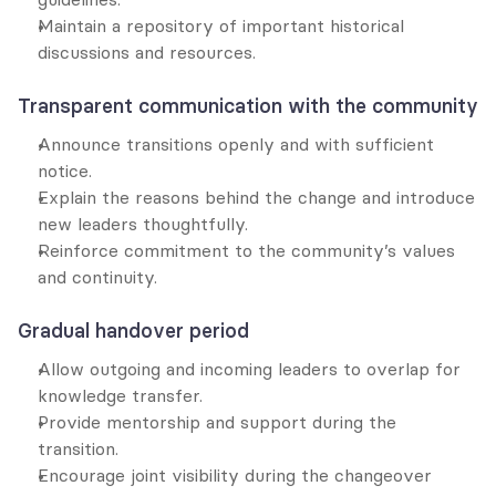
Maintain a repository of important historical 
discussions and resources.
Transparent communication with the community
Announce transitions openly and with sufficient 
notice.
Explain the reasons behind the change and introduce 
new leaders thoughtfully.
Reinforce commitment to the community’s values 
and continuity.
Gradual handover period
Allow outgoing and incoming leaders to overlap for 
knowledge transfer.
Provide mentorship and support during the 
transition.
Encourage joint visibility during the changeover 