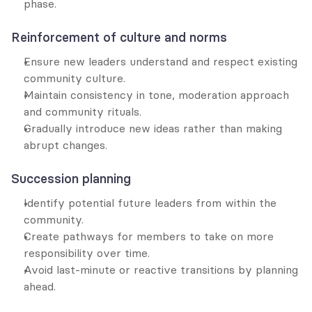
phase.
Reinforcement of culture and norms
Ensure new leaders understand and respect existing 
community culture.
Maintain consistency in tone, moderation approach 
and community rituals.
Gradually introduce new ideas rather than making 
abrupt changes.
Succession planning
Identify potential future leaders from within the 
community.
Create pathways for members to take on more 
responsibility over time.
Avoid last-minute or reactive transitions by planning 
ahead.