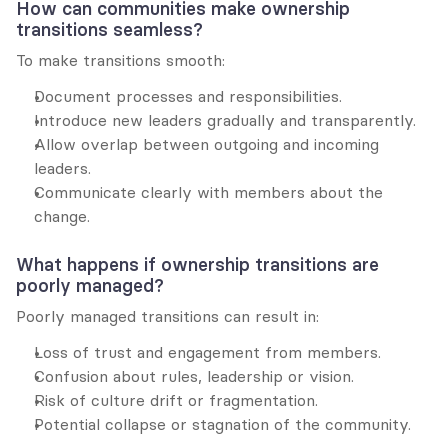
How can communities make ownership 
transitions seamless?
To make transitions smooth:
Document processes and responsibilities.
Introduce new leaders gradually and transparently.
Allow overlap between outgoing and incoming 
leaders.
Communicate clearly with members about the 
change.
What happens if ownership transitions are 
poorly managed?
Poorly managed transitions can result in:
Loss of trust and engagement from members.
Confusion about rules, leadership or vision.
Risk of culture drift or fragmentation.
Potential collapse or stagnation of the community.