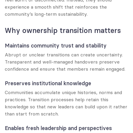
experience a smooth shift that reinforces the 
community’s long-term sustainability.
Why ownership transition matters
Maintains community trust and stability
Abrupt or unclear transitions can create uncertainty. 
Transparent and well-managed handovers preserve 
confidence and ensure that members remain engaged.
Preserves institutional knowledge
Communities accumulate unique histories, norms and 
practices. Transition processes help retain this 
knowledge so that new leaders can build upon it rather 
than start from scratch.
Enables fresh leadership and perspectives