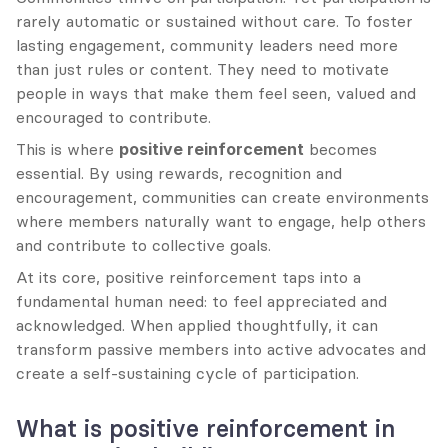
rarely automatic or sustained without care. To foster 
lasting engagement, community leaders need more 
than just rules or content. They need to motivate 
people in ways that make them feel seen, valued and 
encouraged to contribute.
This is where 
positive reinforcement
 becomes 
essential. By using rewards, recognition and 
encouragement, communities can create environments 
where members naturally want to engage, help others 
and contribute to collective goals.
At its core, positive reinforcement taps into a 
fundamental human need: to feel appreciated and 
acknowledged. When applied thoughtfully, it can 
transform passive members into active advocates and 
create a self-sustaining cycle of participation.
What is positive reinforcement in 