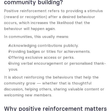
community building?
Positive reinforcement refers to providing a stimulus 
(reward or recognition) after a desired behaviour 
occurs, which increases the likelihood that the 
behaviour will happen again.
In communities, this usually means:
Acknowledging contributions publicly.
Providing badges or titles for achievements.
Offering exclusive access or perks.
Giving verbal encouragement or personalised thank-
yous.
It is about reinforcing the behaviours that help the 
community grow — whether that is thoughtful 
discussion, helping others, sharing valuable content or 
welcoming new members.
Why positive reinforcement matters