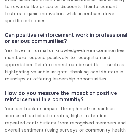
to rewards like prizes or discounts. Reinforcement 
fosters organic motivation, while incentives drive 
specific outcomes.
Can positive reinforcement work in professional 
or serious communities?
Yes. Even in formal or knowledge-driven communities, 
members respond positively to recognition and 
appreciation. Reinforcement can be subtle — such as 
highlighting valuable insights, thanking contributors in 
roundups or offering leadership opportunities.
How do you measure the impact of positive 
reinforcement in a community?
You can track its impact through metrics such as 
increased participation rates, higher retention, 
repeated contributions from recognised members and 
overall sentiment (using surveys or community health 