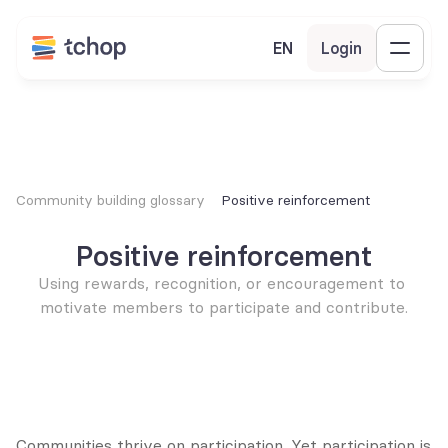
EN
Login
Community building glossary
Positive reinforcement
Positive reinforcement
Using rewards, recognition, or encouragement to 
motivate members to participate and contribute.
Communities thrive on participation. Yet participation is 