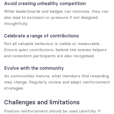
Avoid creating unhealthy competition
While leaderboards and badges can motivate, they can 
also lead to exclusion or pressure if not designed 
thoughtfully.
Celebrate a range of contributions
Not all valuable behaviour is visible or measurable. 
Ensure quiet contributors, behind-the-scenes helpers 
and consistent participants are also recognised.
Evolve with the community
As communities mature, what members find rewarding 
may change. Regularly review and adapt reinforcement 
strategies.
Challenges and limitations
Positive reinforcement should be used carefully. If 