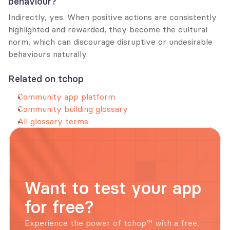
behaviour?
Indirectly, yes. When positive actions are consistently 
highlighted and rewarded, they become the cultural 
norm, which can discourage disruptive or undesirable 
behaviours naturally.
Related on tchop
Community app platform
Community building glossary
All glossary terms
Want to test your app 
for free?
Experience the power of tchop™ with a free, 