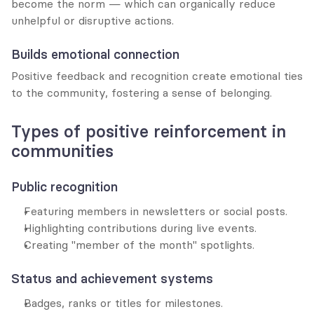
become the norm — which can organically reduce 
unhelpful or disruptive actions.
Builds emotional connection
Positive feedback and recognition create emotional ties 
to the community, fostering a sense of belonging.
Types of positive reinforcement in 
communities
Public recognition
Featuring members in newsletters or social posts.
Highlighting contributions during live events.
Creating "member of the month" spotlights.
Status and achievement systems
Badges, ranks or titles for milestones.