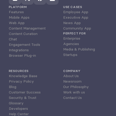
PLATFORM
USE CASES
Features
Employee App
Mobile Apps
Executive App
Web App
News App
Content Management
Community App
Content Curation
PERFECT FOR
Enterprise
Chat
Agencies
Engagement Tools
Media & Publishing
Integrations
Startups
Browser Plug-in
RESOURCES
COMPANY
Knowledge Base
About Us
Privacy Policy
Newsroom
Blog
Our Philosophy
Customer Success
Work with us
Security & Trust
Contact Us
Glossary
Developers
Help Center