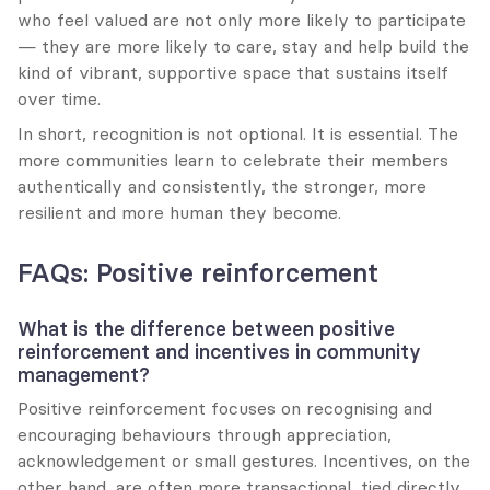
who feel valued are not only more likely to participate 
— they are more likely to care, stay and help build the 
kind of vibrant, supportive space that sustains itself 
over time.
In short, recognition is not optional. It is essential. The 
more communities learn to celebrate their members 
authentically and consistently, the stronger, more 
resilient and more human they become.
FAQs: Positive reinforcement
What is the difference between positive 
reinforcement and incentives in community 
management?
Positive reinforcement focuses on recognising and 
encouraging behaviours through appreciation, 
acknowledgement or small gestures. Incentives, on the 
other hand, are often more transactional, tied directly 