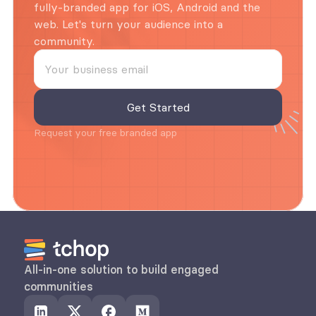
fully-branded app for iOS, Android and the 
web. Let's turn your audience into a 
community.
Request your free branded app
All-in-one solution to build engaged 
communities