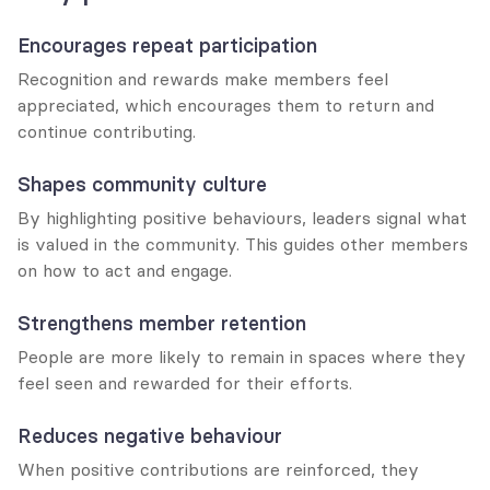
Encourages repeat participation
Recognition and rewards make members feel 
appreciated, which encourages them to return and 
continue contributing.
Shapes community culture
By highlighting positive behaviours, leaders signal what 
is valued in the community. This guides other members 
on how to act and engage.
Strengthens member retention
People are more likely to remain in spaces where they 
feel seen and rewarded for their efforts.
Reduces negative behaviour
When positive contributions are reinforced, they 