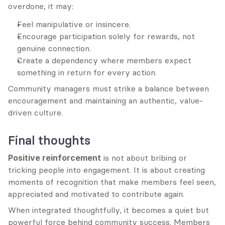
overdone, it may:
Feel manipulative or insincere.
Encourage participation solely for rewards, not 
genuine connection.
Create a dependency where members expect 
something in return for every action.
Community managers must strike a balance between 
encouragement and maintaining an authentic, value-
driven culture.
Final thoughts
Positive reinforcement
 is not about bribing or 
tricking people into engagement. It is about creating 
moments of recognition that make members feel seen, 
appreciated and motivated to contribute again.
When integrated thoughtfully, it becomes a quiet but 
powerful force behind community success. Members 