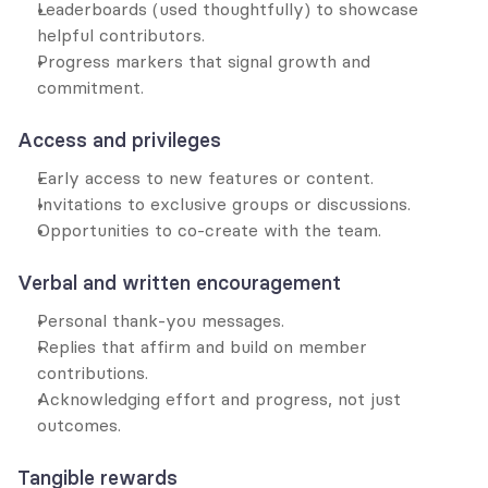
Leaderboards (used thoughtfully) to showcase 
helpful contributors.
Progress markers that signal growth and 
commitment.
Access and privileges
Early access to new features or content.
Invitations to exclusive groups or discussions.
Opportunities to co-create with the team.
Verbal and written encouragement
Personal thank-you messages.
Replies that affirm and build on member 
contributions.
Acknowledging effort and progress, not just 
outcomes.
Tangible rewards