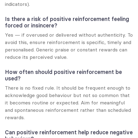
indicators).
Is there a risk of positive reinforcement feeling 
forced or insincere?
Yes — if overused or delivered without authenticity. To 
avoid this, ensure reinforcement is specific, timely and 
personalised. Generic praise or constant rewards can 
reduce its perceived value.
How often should positive reinforcement be 
used?
There is no fixed rule. It should be frequent enough to 
acknowledge good behaviour but not so common that 
it becomes routine or expected. Aim for meaningful 
and spontaneous reinforcement rather than scheduled 
rewards.
Can positive reinforcement help reduce negative 