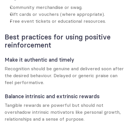
Community merchandise or swag.
Gift cards or vouchers (where appropriate).
Free event tickets or educational resources.
Best practices for using positive 
reinforcement
Make it authentic and timely
Recognition should be genuine and delivered soon after 
the desired behaviour. Delayed or generic praise can 
feel performative.
Balance intrinsic and extrinsic rewards
Tangible rewards are powerful but should not 
overshadow intrinsic motivators like personal growth, 
relationships and a sense of purpose.