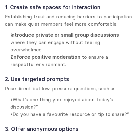
1. Create safe spaces for interaction
Establishing trust and reducing barriers to participation 
can make quiet members feel more comfortable:
Introduce private or small group discussions
where they can engage without feeling 
overwhelmed.
Enforce positive moderation
 to ensure a 
respectful environment.
2. Use targeted prompts
Pose direct but low-pressure questions, such as:
“What’s one thing you enjoyed about today’s 
discussion?”
“Do you have a favourite resource or tip to share?”
3. Offer anonymous options