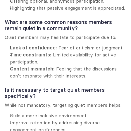
Offering optional, anonymous participation.
Highlighting that passive engagement is appreciated.
What are some common reasons members 
remain quiet in a community?
Quiet members may hesitate to participate due to:
Lack of confidence:
 Fear of criticism or judgment.
Time constraints:
 Limited availability for active 
participation.
Content mismatch:
 Feeling that the discussions 
don’t resonate with their interests.
Is it necessary to target quiet members 
specifically?
While not mandatory, targeting quiet members helps:
Build a more inclusive environment.
Improve retention by addressing diverse 
engagement preferences.