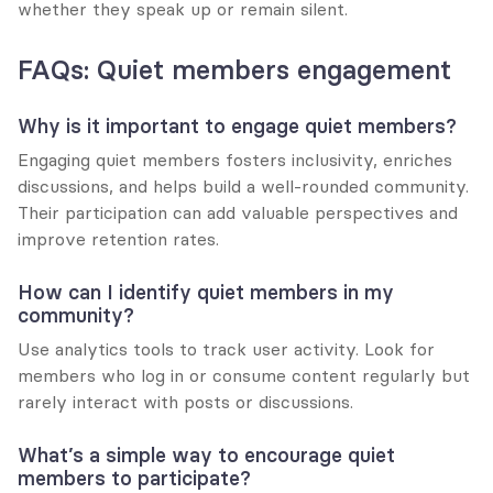
whether they speak up or remain silent.
FAQs: Quiet members engagement
Why is it important to engage quiet members?
Engaging quiet members fosters inclusivity, enriches 
discussions, and helps build a well-rounded community. 
Their participation can add valuable perspectives and 
improve retention rates.
How can I identify quiet members in my 
community?
Use analytics tools to track user activity. Look for 
members who log in or consume content regularly but 
rarely interact with posts or discussions.
What’s a simple way to encourage quiet 
members to participate?