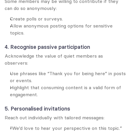
Some members may be willing to contribute if they 
can do so anonymously:
Create polls or surveys.
Allow anonymous posting options for sensitive 
topics.
4. Recognise passive participation
Acknowledge the value of quiet members as 
observers:
Use phrases like “Thank you for being here” in posts 
or events.
Highlight that consuming content is a valid form of 
engagement.
5. Personalised invitations
Reach out individually with tailored messages:
“We’d love to hear your perspective on this topic.”