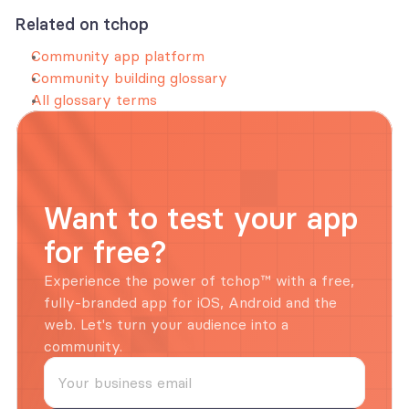
Related on tchop
Community app platform
Community building glossary
All glossary terms
Want to test your app 
for free?
Experience the power of tchop™ with a free, 
fully-branded app for iOS, Android and the 
web. Let's turn your audience into a 
community.