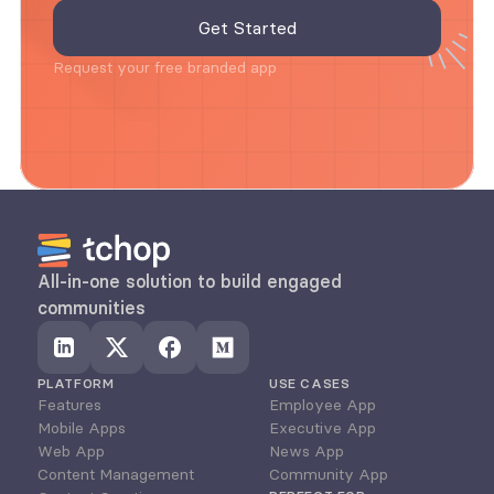
Request your free branded app
All-in-one solution to build engaged 
communities
PLATFORM
USE CASES
Features
Employee App
Mobile Apps
Executive App
Web App
News App
Content Management
Community App