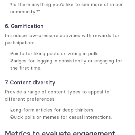
“Is there anything you’d like to see more of in our 
community?”
6. Gamification
Introduce low-pressure activities with rewards for 
participation:
Points for liking posts or voting in polls.
Badges for logging in consistently or engaging for 
the first time.
7. Content diversity
Provide a range of content types to appeal to 
different preferences:
Long-form articles for deep thinkers.
Quick polls or memes for casual interactions.
Metrics to evaluate engagement 