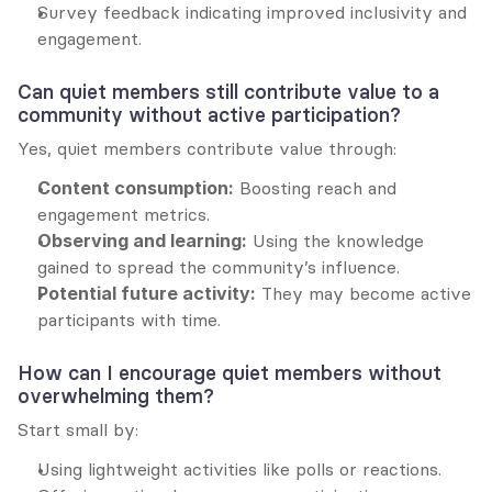
Survey feedback indicating improved inclusivity and 
engagement.
Can quiet members still contribute value to a 
community without active participation?
Yes, quiet members contribute value through:
Content consumption:
 Boosting reach and 
engagement metrics.
Observing and learning:
 Using the knowledge 
gained to spread the community’s influence.
Potential future activity:
 They may become active 
participants with time.
How can I encourage quiet members without 
overwhelming them?
Start small by:
Using lightweight activities like polls or reactions.