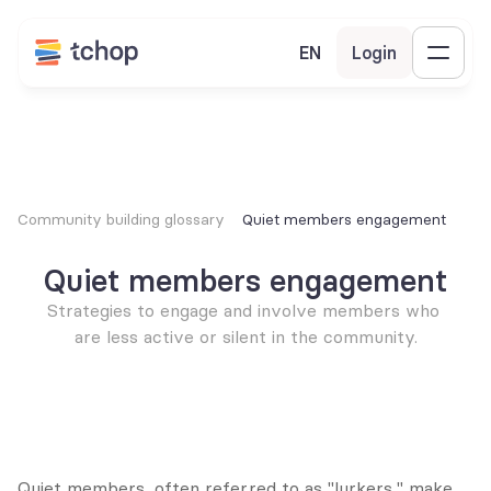
EN
Login
Community building glossary
Quiet members engagement
Quiet members engagement
Strategies to engage and involve members who 
are less active or silent in the community.
Quiet members, often referred to as "lurkers," make 