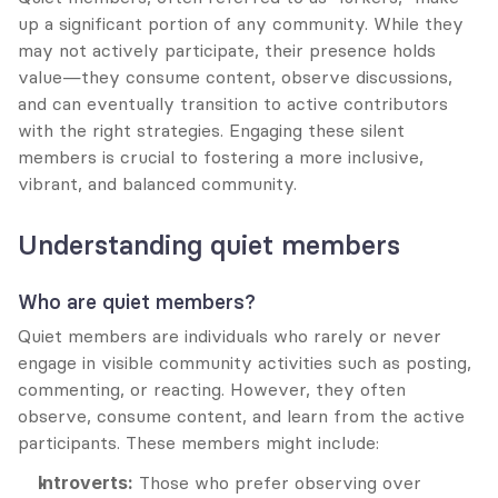
up a significant portion of any community. While they 
may not actively participate, their presence holds 
value—they consume content, observe discussions, 
and can eventually transition to active contributors 
with the right strategies. Engaging these silent 
members is crucial to fostering a more inclusive, 
vibrant, and balanced community.
Understanding quiet members
Who are quiet members?
Quiet members are individuals who rarely or never 
engage in visible community activities such as posting, 
commenting, or reacting. However, they often 
observe, consume content, and learn from the active 
participants. These members might include:
Introverts:
 Those who prefer observing over 