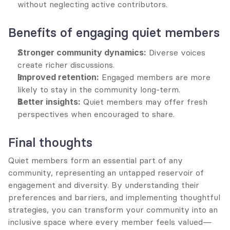
without neglecting active contributors.
Benefits of engaging quiet members
Stronger community dynamics:
 Diverse voices 
create richer discussions.
Improved retention:
 Engaged members are more 
likely to stay in the community long-term.
Better insights:
 Quiet members may offer fresh 
perspectives when encouraged to share.
Final thoughts
Quiet members form an essential part of any 
community, representing an untapped reservoir of 
engagement and diversity. By understanding their 
preferences and barriers, and implementing thoughtful 
strategies, you can transform your community into an 
inclusive space where every member feels valued—