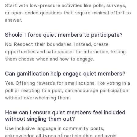
Start with low-pressure activities like polls, surveys, 
or open-ended questions that require minimal effort to 
answer.
Should I force quiet members to participate?
No. Respect their boundaries. Instead, create 
opportunities and safe spaces for interaction, letting 
them choose when and how to engage.
Can gamification help engage quiet members?
Yes. Offering rewards for small actions, like voting in a 
poll or reacting to a post, can encourage participation 
without overwhelming them.
How can I ensure quiet members feel included 
without singling them out?
Use inclusive language in community posts, 
acknowledge all types of participation, and avoid 