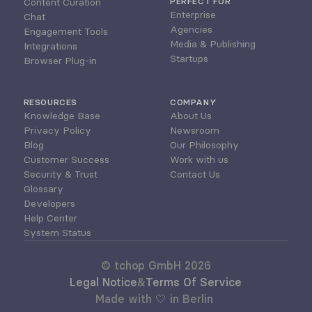
Content Curation
PERFECT FOR
Enterprise
Chat
Agencies
Engagement Tools
Media & Publishing
Integrations
Startups
Browser Plug-in
RESOURCES
COMPANY
Knowledge Base
About Us
Privacy Policy
Newsroom
Blog
Our Philosophy
Customer Success
Work with us
Security & Trust
Contact Us
Glossary
Developers
Help Center
System Status
© tchop GmbH 2026
Legal Notice
&
Terms Of Service
Made with 🤍 in Berlin 