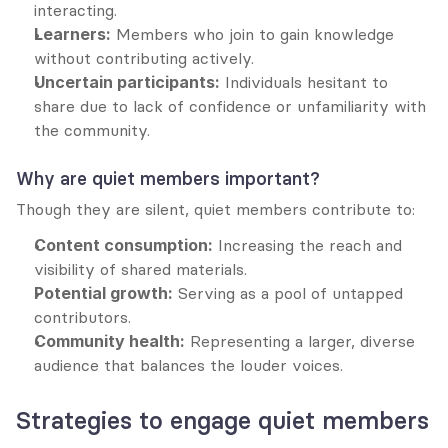
interacting.
Learners:
 Members who join to gain knowledge 
without contributing actively.
Uncertain participants:
 Individuals hesitant to 
share due to lack of confidence or unfamiliarity with 
the community.
Why are quiet members important?
Though they are silent, quiet members contribute to:
Content consumption:
 Increasing the reach and 
visibility of shared materials.
Potential growth:
 Serving as a pool of untapped 
contributors.
Community health:
 Representing a larger, diverse 
audience that balances the louder voices.
Strategies to engage quiet members