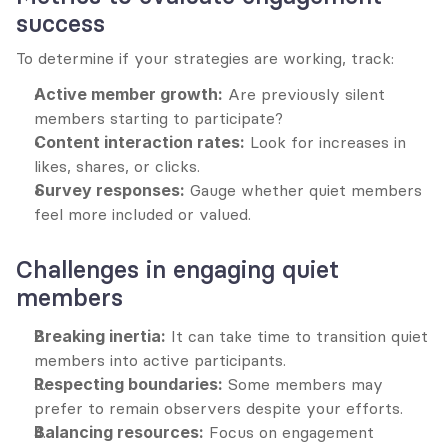
success
To determine if your strategies are working, track:
Active member growth:
 Are previously silent 
members starting to participate?
Content interaction rates:
 Look for increases in 
likes, shares, or clicks.
Survey responses:
 Gauge whether quiet members 
feel more included or valued.
Challenges in engaging quiet 
members
Breaking inertia:
 It can take time to transition quiet 
members into active participants.
Respecting boundaries:
 Some members may 
prefer to remain observers despite your efforts.
Balancing resources:
 Focus on engagement 