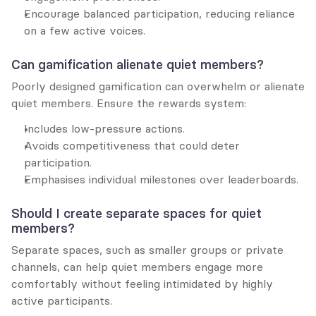
Encourage balanced participation, reducing reliance 
on a few active voices.
Can gamification alienate quiet members?
Poorly designed gamification can overwhelm or alienate 
quiet members. Ensure the rewards system:
Includes low-pressure actions.
Avoids competitiveness that could deter 
participation.
Emphasises individual milestones over leaderboards.
Should I create separate spaces for quiet 
members?
Separate spaces, such as smaller groups or private 
channels, can help quiet members engage more 
comfortably without feeling intimidated by highly 
active participants.