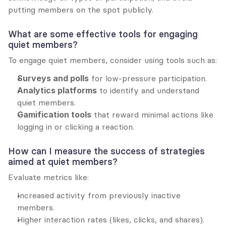
putting members on the spot publicly.
What are some effective tools for engaging 
quiet members?
To engage quiet members, consider using tools such as:
Surveys and polls
 for low-pressure participation.
Analytics platforms
 to identify and understand 
quiet members.
Gamification tools
 that reward minimal actions like 
logging in or clicking a reaction.
How can I measure the success of strategies 
aimed at quiet members?
Evaluate metrics like:
Increased activity from previously inactive 
members.
Higher interaction rates (likes, clicks, and shares).