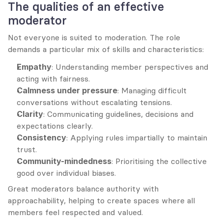
The qualities of an effective 
moderator
Not everyone is suited to moderation. The role 
demands a particular mix of skills and characteristics:
Empathy
: Understanding member perspectives and 
acting with fairness.
Calmness under pressure
: Managing difficult 
conversations without escalating tensions.
Clarity
: Communicating guidelines, decisions and 
expectations clearly.
Consistency
: Applying rules impartially to maintain 
trust.
Community-mindedness
: Prioritising the collective 
good over individual biases.
Great moderators balance authority with 
approachability, helping to create spaces where all 
members feel respected and valued.