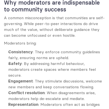
Why moderators are indispensable 
to community success
A common misconception is that communities are self-
governing. While peer-to-peer interactions do drive 
much of the value, without deliberate guidance they 
can become unfocused or even hostile.
Moderators bring:
Consistency
: They enforce community guidelines 
fairly, ensuring norms are upheld.
Safety
: By addressing harmful behaviour, 
moderators create spaces where members feel 
secure.
Engagement
: They stimulate discussions, welcome 
new members and keep conversations flowing.
Conflict resolution
: When disagreements arise, 
moderators help de-escalate and mediate.
Representation
: Moderators often act as bridges 