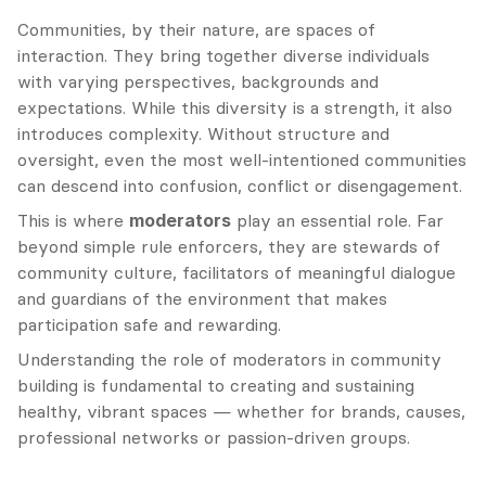
Communities, by their nature, are spaces of 
interaction. They bring together diverse individuals 
with varying perspectives, backgrounds and 
expectations. While this diversity is a strength, it also 
introduces complexity. Without structure and 
oversight, even the most well-intentioned communities 
can descend into confusion, conflict or disengagement.
This is where 
moderators
 play an essential role. Far 
beyond simple rule enforcers, they are stewards of 
community culture, facilitators of meaningful dialogue 
and guardians of the environment that makes 
participation safe and rewarding.
Understanding the role of moderators in community 
building is fundamental to creating and sustaining 
healthy, vibrant spaces — whether for brands, causes, 
professional networks or passion-driven groups.