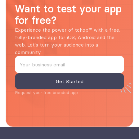
Want to test your app 
for free?
Experience the power of tchop™ with a free, 
fully-branded app for iOS, Android and the 
web. Let's turn your audience into a 
community.
Request your free branded app