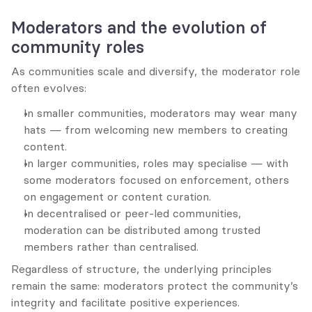
Moderators and the evolution of 
community roles
As communities scale and diversify, the moderator role 
often evolves:
In smaller communities, moderators may wear many 
hats — from welcoming new members to creating 
content.
In larger communities, roles may specialise — with 
some moderators focused on enforcement, others 
on engagement or content curation.
In decentralised or peer-led communities, 
moderation can be distributed among trusted 
members rather than centralised.
Regardless of structure, the underlying principles 
remain the same: moderators protect the community’s 
integrity and facilitate positive experiences.