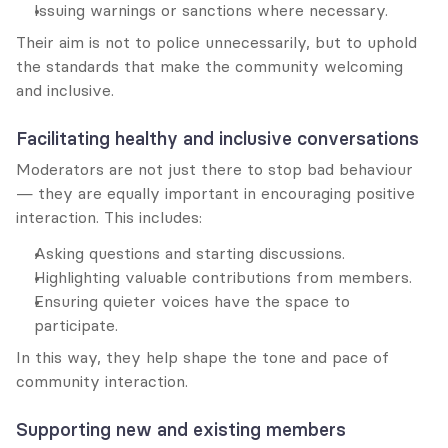
Issuing warnings or sanctions where necessary.
Their aim is not to police unnecessarily, but to uphold 
the standards that make the community welcoming 
and inclusive.
Facilitating healthy and inclusive conversations
Moderators are not just there to stop bad behaviour 
— they are equally important in encouraging positive 
interaction. This includes:
Asking questions and starting discussions.
Highlighting valuable contributions from members.
Ensuring quieter voices have the space to 
participate.
In this way, they help shape the tone and pace of 
community interaction.
Supporting new and existing members