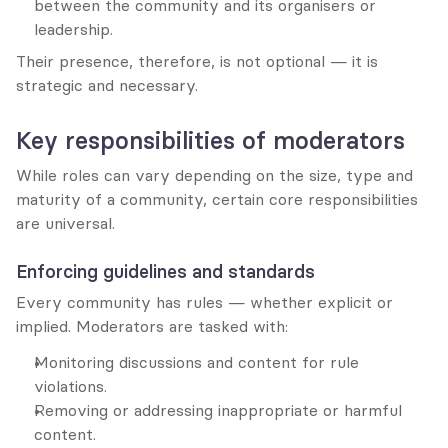
between the community and its organisers or 
leadership.
Their presence, therefore, is not optional — it is 
strategic and necessary.
Key responsibilities of moderators
While roles can vary depending on the size, type and 
maturity of a community, certain core responsibilities 
are universal.
Enforcing guidelines and standards
Every community has rules — whether explicit or 
implied. Moderators are tasked with:
Monitoring discussions and content for rule 
violations.
Removing or addressing inappropriate or harmful 
content.