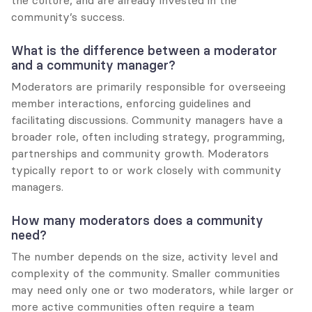
the culture, and are already invested in the 
community’s success.
What is the difference between a moderator 
and a community manager?
Moderators are primarily responsible for overseeing 
member interactions, enforcing guidelines and 
facilitating discussions. Community managers have a 
broader role, often including strategy, programming, 
partnerships and community growth. Moderators 
typically report to or work closely with community 
managers.
How many moderators does a community 
need?
The number depends on the size, activity level and 
complexity of the community. Smaller communities 
may need only one or two moderators, while larger or 
more active communities often require a team 