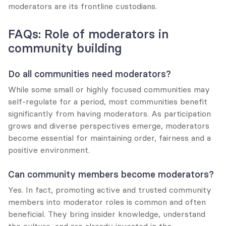
moderators are its frontline custodians.
FAQs: Role of moderators in 
community building
Do all communities need moderators?
While some small or highly focused communities may 
self-regulate for a period, most communities benefit 
significantly from having moderators. As participation 
grows and diverse perspectives emerge, moderators 
become essential for maintaining order, fairness and a 
positive environment.
Can community members become moderators?
Yes. In fact, promoting active and trusted community 
members into moderator roles is common and often 
beneficial. They bring insider knowledge, understand 