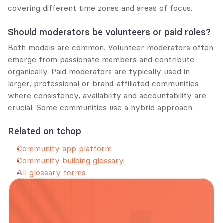
covering different time zones and areas of focus.
Should moderators be volunteers or paid roles?
Both models are common. Volunteer moderators often 
emerge from passionate members and contribute 
organically. Paid moderators are typically used in 
larger, professional or brand-affiliated communities 
where consistency, availability and accountability are 
crucial. Some communities use a hybrid approach.
Related on tchop
Community app platform
Community building glossary
All glossary terms