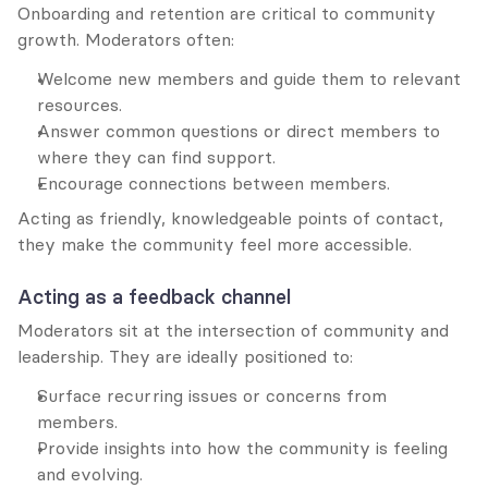
Onboarding and retention are critical to community 
growth. Moderators often:
Welcome new members and guide them to relevant 
resources.
Answer common questions or direct members to 
where they can find support.
Encourage connections between members.
Acting as friendly, knowledgeable points of contact, 
they make the community feel more accessible.
Acting as a feedback channel
Moderators sit at the intersection of community and 
leadership. They are ideally positioned to:
Surface recurring issues or concerns from 
members.
Provide insights into how the community is feeling 
and evolving.