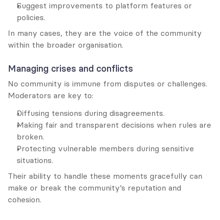
Suggest improvements to platform features or 
policies.
In many cases, they are the voice of the community 
within the broader organisation.
Managing crises and conflicts
No community is immune from disputes or challenges. 
Moderators are key to:
Diffusing tensions during disagreements.
Making fair and transparent decisions when rules are 
broken.
Protecting vulnerable members during sensitive 
situations.
Their ability to handle these moments gracefully can 
make or break the community’s reputation and 
cohesion.