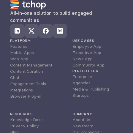
All-in-one solution to build engaged 
communities
PLATFORM
USE CASES
Features
Employee App
Mobile Apps
Executive App
Web App
News App
Content Management
Community App
Content Curation
PERFECT FOR
Enterprise
Chat
Agencies
Engagement Tools
Media & Publishing
Integrations
Startups
Browser Plug-in
RESOURCES
COMPANY
Knowledge Base
About Us
Privacy Policy
Newsroom
Blog
Our Philosophy