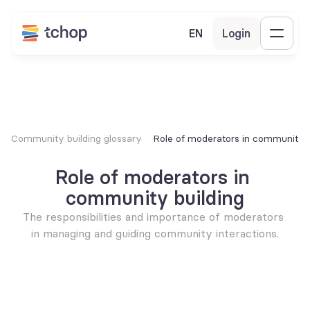
EN
Login
Community building glossary
Role of moderators in community b
Role of moderators in 
community building
The responsibilities and importance of moderators 
in managing and guiding community interactions.