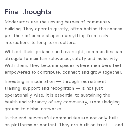
Final thoughts
Moderators are the unsung heroes of community 
building. They operate quietly, often behind the scenes, 
yet their influence shapes everything from daily 
interactions to long-term culture.
Without their guidance and oversight, communities can 
struggle to maintain relevance, safety and inclusivity. 
With them, they become spaces where members feel 
empowered to contribute, connect and grow together.
Investing in moderation — through recruitment, 
training, support and recognition — is not just 
operationally wise. It is essential to sustaining the 
health and vibrancy of any community, from fledgling 
groups to global networks.
In the end, successful communities are not only built 
on platforms or content. They are built on trust — and 