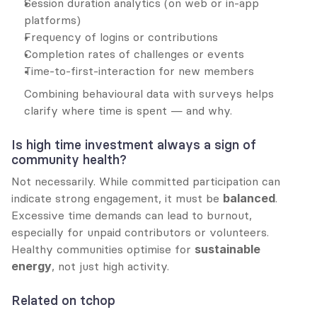
Session duration analytics (on web or in-app 
platforms)
Frequency of logins or contributions
Completion rates of challenges or events
Time-to-first-interaction for new members
Combining behavioural data with surveys helps 
clarify where time is spent — and why.
Is high time investment always a sign of 
community health?
Not necessarily. While committed participation can 
indicate strong engagement, it must be 
balanced
. 
Excessive time demands can lead to burnout, 
especially for unpaid contributors or volunteers. 
Healthy communities optimise for 
sustainable 
energy
, not just high activity.
Related on tchop