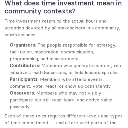
What does time investment mean in 
community contexts?
Time investment refers to the actual hours and 
attention devoted by all stakeholders in a community, 
which includes:
Organisers
: The people responsible for strategy, 
facilitation, moderation, communication, 
programming, and measurement.
Contributors
: Members who generate content, run 
initiatives, lead discussions, or hold leadership roles.
Participants
: Members who attend events, 
comment, vote, react, or show up consistently.
Observers
: Members who may not visibly 
participate but still read, learn, and derive value 
passively.
Each of these roles requires different levels and types 
of time commitment — and all are valid parts of the 