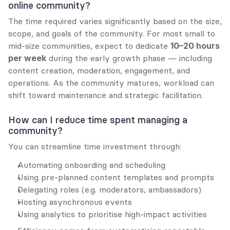
online community?
The time required varies significantly based on the size, 
scope, and goals of the community. For most small to 
mid-size communities, expect to dedicate 
10–20 hours 
per week
 during the early growth phase — including 
content creation, moderation, engagement, and 
operations. As the community matures, workload can 
shift toward maintenance and strategic facilitation.
How can I reduce time spent managing a 
community?
You can streamline time investment through:
Automating onboarding and scheduling
Using pre-planned content templates and prompts
Delegating roles (e.g. moderators, ambassadors)
Hosting asynchronous events
Using analytics to prioritise high-impact activities