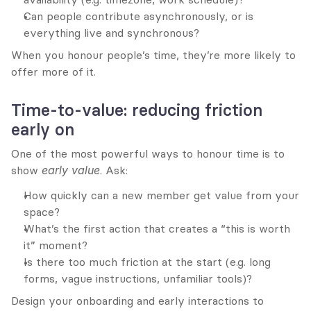
Can people contribute asynchronously, or is 
everything live and synchronous?
When you honour people’s time, they’re more likely to 
offer more of it.
Time-to-value: reducing friction 
early on
One of the most powerful ways to honour time is to 
show 
early value
. Ask:
How quickly can a new member get value from your 
space?
What’s the first action that creates a “this is worth 
it” moment?
Is there too much friction at the start (e.g. long 
forms, vague instructions, unfamiliar tools)?
Design your onboarding and early interactions to 