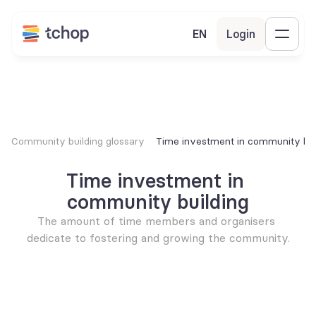
EN
Login
Community building glossary
Time investment in community bui
Time investment in 
community building
The amount of time members and organisers 
dedicate to fostering and growing the community.