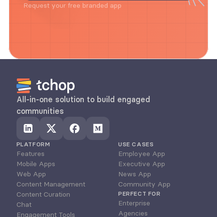
Request your free branded app
All-in-one solution to build engaged 
communities
PLATFORM
USE CASES
Features
Employee App
Mobile Apps
Executive App
Web App
News App
Content Management
Community App
Content Curation
PERFECT FOR
Enterprise
Chat
Agencies
Engagement Tools