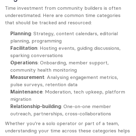
Time investment from community builders is often 
underestimated. Here are common time categories 
that should be tracked and resourced:
Planning
: Strategy, content calendars, editorial 
planning, programming
Facilitation
: Hosting events, guiding discussions, 
sparking conversations
Operations
: Onboarding, member support, 
community health monitoring
Measurement
: Analysing engagement metrics, 
pulse surveys, retention data
Maintenance
: Moderation, tech upkeep, platform 
migration
Relationship-building
: One-on-one member 
outreach, partnerships, cross-collaborations
Whether you’re a solo operator or part of a team, 
understanding your time across these categories helps 