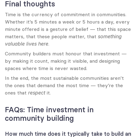
Final thoughts
Time is the currency of commitment in communities. 
Whether it’s 5 minutes a week or 5 hours a day, every 
minute offered is a gesture of belief — that this space 
matters, that these people matter, that 
something 
valuable lives here
.
Community builders must honour that investment — 
by making it count, making it visible, and designing 
spaces where time is never wasted.
In the end, the most sustainable communities aren’t 
the ones that demand the most time — they’re the 
ones that 
respect
 it.
FAQs: Time investment in 
community building
How much time does it typically take to build an 