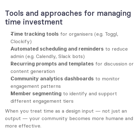
Tools and approaches for managing 
time investment
Time tracking tools
 for organisers (e.g. Toggl, 
Clockify)
Automated scheduling and reminders
 to reduce 
admin (e.g. Calendly, Slack bots)
Recurring prompts and templates
 for discussion or 
content generation
Community analytics dashboards
 to monitor 
engagement patterns
Member segmenting
 to identify and support 
different engagement tiers
When you treat time as a design input — not just an 
output — your community becomes more humane and 
more effective.