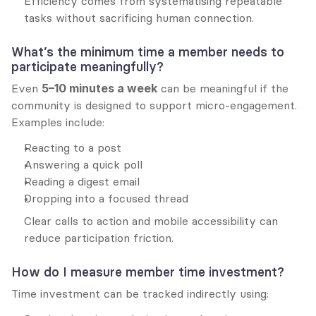
Efficiency comes from systematising repeatable 
tasks without sacrificing human connection.
What’s the minimum time a member needs to 
participate meaningfully?
Even 
5–10 minutes a week
 can be meaningful if the 
community is designed to support micro-engagement. 
Examples include:
Reacting to a post
Answering a quick poll
Reading a digest email
Dropping into a focused thread
Clear calls to action and mobile accessibility can 
reduce participation friction.
How do I measure member time investment?
Time investment can be tracked indirectly using: