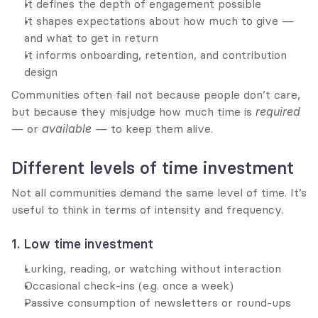
It defines the depth of engagement possible
It shapes expectations about how much to give — 
and what to get in return
It informs onboarding, retention, and contribution 
design
Communities often fail not because people don’t care, 
but because they misjudge how much time is 
required
— or 
available
 — to keep them alive.
Different levels of time investment
Not all communities demand the same level of time. It’s 
useful to think in terms of intensity and frequency.
1. Low time investment
Lurking, reading, or watching without interaction
Occasional check-ins (e.g. once a week)
Passive consumption of newsletters or round-ups