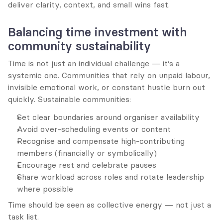
deliver clarity, context, and small wins fast.
Balancing time investment with 
community sustainability
Time is not just an individual challenge — it’s a 
systemic one. Communities that rely on unpaid labour, 
invisible emotional work, or constant hustle burn out 
quickly. Sustainable communities:
Set clear boundaries around organiser availability
Avoid over-scheduling events or content
Recognise and compensate high-contributing 
members (financially or symbolically)
Encourage rest and celebrate pauses
Share workload across roles and rotate leadership 
where possible
Time should be seen as collective energy — not just a 
task list.