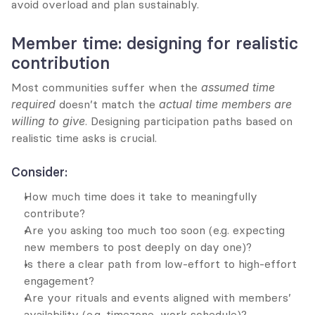
avoid overload and plan sustainably.
Member time: designing for realistic 
contribution
Most communities suffer when the 
assumed time 
required
 doesn’t match the 
actual time members are 
willing to give
. Designing participation paths based on 
realistic time asks is crucial.
Consider:
How much time does it take to meaningfully 
contribute?
Are you asking too much too soon (e.g. expecting 
new members to post deeply on day one)?
Is there a clear path from low-effort to high-effort 
engagement?
Are your rituals and events aligned with members’ 
availability (e.g. timezone, work schedule)?