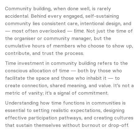
Community building, when done well, is rarely 
accidental. Behind every engaged, self-sustaining 
community lies consistent care, intentional design, and 
— most often overlooked — 
time
. Not just the time of 
the organiser or community manager, but the 
cumulative hours of members who choose to show up, 
contribute, and trust the process.
Time investment in community building refers to the 
conscious allocation of time — both by those who 
facilitate the space and those who inhabit it — to 
create connection, shared meaning, and value. It’s not a 
metric of vanity; it’s a signal of commitment.
Understanding how time functions in communities is 
essential to setting realistic expectations, designing 
effective participation pathways, and creating cultures 
that sustain themselves without burnout or drop-off.