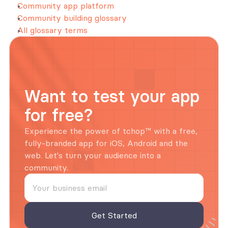
Community app platform
Community building glossary
All glossary terms
Want to test your app 
for free?
Experience the power of tchop™ with a free, 
fully-branded app for iOS, Android and the 
web. Let's turn your audience into a 
community.