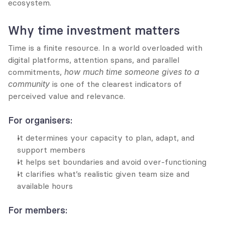
ecosystem.
Why time investment matters
Time is a finite resource. In a world overloaded with 
digital platforms, attention spans, and parallel 
commitments, 
how much time someone gives to a 
community
 is one of the clearest indicators of 
perceived value and relevance.
For organisers:
It determines your capacity to plan, adapt, and 
support members
It helps set boundaries and avoid over-functioning
It clarifies what’s realistic given team size and 
available hours
For members: