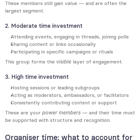
These members still gain value — and are often the 
largest segment.
2. Moderate time investment
Attending events, engaging in threads, joining polls
Sharing content or links occasionally
Participating in specific campaigns or rituals
This group forms the 
visible
 layer of engagement.
3. High time investment
Hosting sessions or leading subgroups
Acting as moderators, ambassadors, or facilitators
Consistently contributing content or support
These are your 
power members
 — and their time must 
be supported with structure and recognition.
Organiser time: what to account for