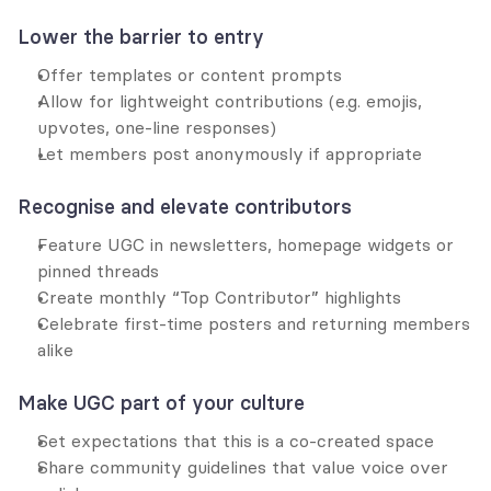
Lower the barrier to entry
Offer templates or content prompts
Allow for lightweight contributions (e.g. emojis, 
upvotes, one-line responses)
Let members post anonymously if appropriate
Recognise and elevate contributors
Feature UGC in newsletters, homepage widgets or 
pinned threads
Create monthly “Top Contributor” highlights
Celebrate first-time posters and returning members 
alike
Make UGC part of your culture
Set expectations that this is a co-created space
Share community guidelines that value voice over 