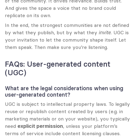
of the community. It drives relevance. Builds trust. 
And gives the space a voice that no brand could 
replicate on its own.
In the end, the strongest communities are not defined 
by what they publish, but by what they 
invite
. UGC is 
your invitation to let the community shape itself. Let 
them speak. Then make sure you’re listening.
FAQs: User-generated content 
(UGC)
What are the legal considerations when using 
user-generated content?
UGC is subject to intellectual property laws. To legally 
reuse or republish content created by users (e.g. in 
marketing materials or on your website), you typically 
need 
explicit permission
, unless your platform’s 
terms of service include content licensing clauses. 