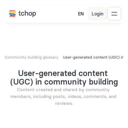
EN
Login
Community building glossary
User-generated content (UGC) in 
User-generated content 
(UGC) in community building
Content created and shared by community 
members, including posts, videos, comments, and 
reviews.