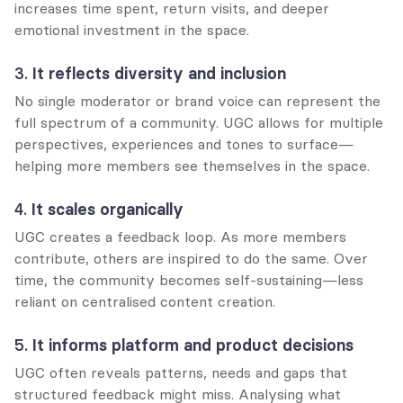
increases time spent, return visits, and deeper 
emotional investment in the space.
3. 
It reflects diversity and inclusion
No single moderator or brand voice can represent the 
full spectrum of a community. UGC allows for multiple 
perspectives, experiences and tones to surface—
helping more members see themselves in the space.
4. 
It scales organically
UGC creates a feedback loop. As more members 
contribute, others are inspired to do the same. Over 
time, the community becomes self-sustaining—less 
reliant on centralised content creation.
5. 
It informs platform and product decisions
UGC often reveals patterns, needs and gaps that 
structured feedback might miss. Analysing what 