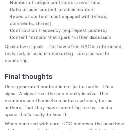
Number of unique contributors over time
Ratio of user content to admin content
Types of content most engaged with (views, 
comments, shares)
Contribution frequency (e.g. repeat posters)
Content formats that spark further discussion
Qualitative signals—like how often UGC is referenced, 
reshared, or used in onboarding—are also worth 
monitoring.
Final thoughts
User-generated content is not just a tactic—it’s a 
signal. A signal that the community is alive. That 
members see themselves not as audience, but as 
authors. That they have something to say—and a 
space that’s ready to hear it.
When nurtured with care, UGC becomes the heartbeat 