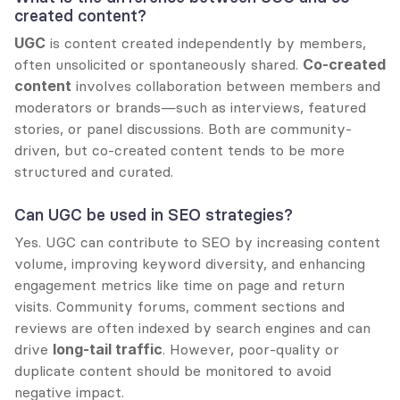
created content?
UGC
 is content created independently by members, 
often unsolicited or spontaneously shared. 
Co-created 
content
 involves collaboration between members and 
moderators or brands—such as interviews, featured 
stories, or panel discussions. Both are community-
driven, but co-created content tends to be more 
structured and curated.
Can UGC be used in SEO strategies?
Yes. UGC can contribute to SEO by increasing content 
volume, improving keyword diversity, and enhancing 
engagement metrics like time on page and return 
visits. Community forums, comment sections and 
reviews are often indexed by search engines and can 
drive 
long-tail traffic
. However, poor-quality or 
duplicate content should be monitored to avoid 
negative impact.