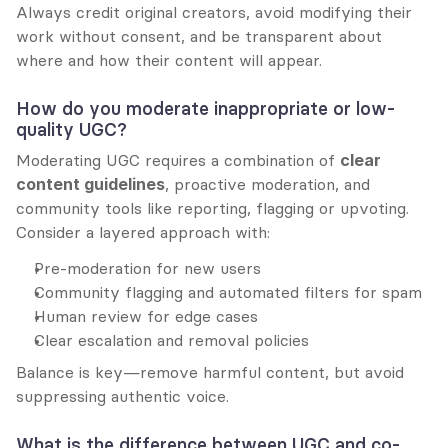
Always credit original creators, avoid modifying their 
work without consent, and be transparent about 
where and how their content will appear.
How do you moderate inappropriate or low-
quality UGC?
Moderating UGC requires a combination of 
clear 
content guidelines
, proactive moderation, and 
community tools like reporting, flagging or upvoting. 
Consider a layered approach with:
Pre-moderation for new users
Community flagging and automated filters for spam
Human review for edge cases
Clear escalation and removal policies
Balance is key—remove harmful content, but avoid 
suppressing authentic voice.
What is the difference between UGC and co-