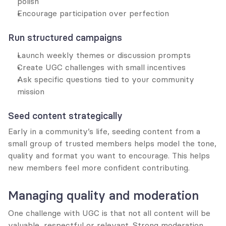
polish
Encourage participation over perfection
Run structured campaigns
Launch weekly themes or discussion prompts
Create UGC challenges with small incentives
Ask specific questions tied to your community 
mission
Seed content strategically
Early in a community’s life, seeding content from a 
small group of trusted members helps model the tone, 
quality and format you want to encourage. This helps 
new members feel more confident contributing.
Managing quality and moderation
One challenge with UGC is that not all content will be 
valuable, respectful or relevant. Strong moderation 