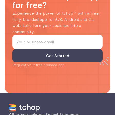
for free?
Experience the power of tchop™ with a free, 
fully-branded app for iOS, Android and the 
web. Let's turn your audience into a 
community.
Request your free branded app
All-in-one solution to build engaged 