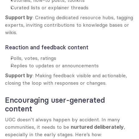
Tutorials, how-to posts, toolkits
Curated lists or explainer threads
Support by
: Creating dedicated resource hubs, tagging 
experts, inviting contributions to knowledge bases or 
wikis.
Reaction and feedback content
Polls, votes, ratings
Replies to updates or announcements
Support by
: Making feedback visible and actionable, 
closing the loop with responses or changes.
Encouraging user-generated 
content
UGC doesn’t always happen by accident. In many 
communities, it needs to be 
nurtured deliberately
, 
especially in the early stages. Here’s how: