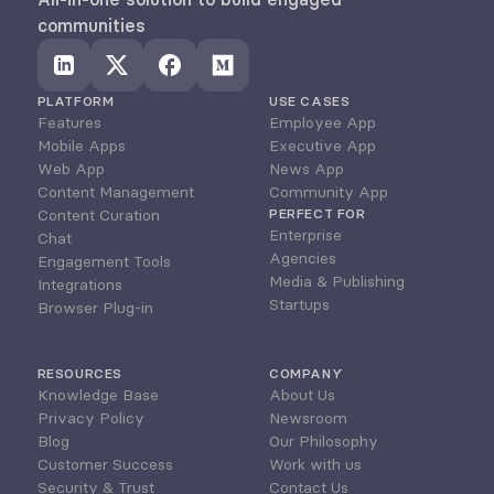
communities
PLATFORM
USE CASES
Features
Employee App
Mobile Apps
Executive App
Web App
News App
Content Management
Community App
Content Curation
PERFECT FOR
Enterprise
Chat
Agencies
Engagement Tools
Media & Publishing
Integrations
Startups
Browser Plug-in
RESOURCES
COMPANY
Knowledge Base
About Us
Privacy Policy
Newsroom
Blog
Our Philosophy
Customer Success
Work with us
Security & Trust
Contact Us