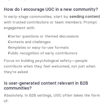
How do I encourage UGC in a new community?
In early-stage communities, start by 
seeding content
with trusted contributors or team members. Prompt 
engagement with:
Starter questions or themed discussions
Contests and challenges
Templates or easy-to-use formats
Public recognition of early contributors
Focus on building psychological safety—people 
contribute when they feel welcomed, not just when 
they’re asked.
Is user-generated content relevant in B2B 
communities?
Absolutely. In B2B settings, UGC often takes the form 
of: