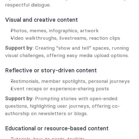
respectful dialogue.
Visual and creative content
Photos, memes, infographics, artwork
Video walkthroughs, livestreams, reaction clips
Support by
: Creating “show and tell” spaces, running 
visual challenges, offering easy media upload options.
Reflective or story-driven content
Testimonials, member spotlights, personal journeys
Event recaps or experience-sharing posts
Support by
: Prompting stories with open-ended 
questions, highlighting user journeys, offering co-
authorship on newsletters or blogs.
Educational or resource-based content