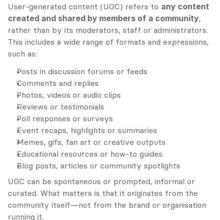
User-generated content (UGC) refers to 
any content 
created and shared by members of a community
, 
rather than by its moderators, staff or administrators. 
This includes a wide range of formats and expressions, 
such as:
Posts in discussion forums or feeds
Comments and replies
Photos, videos or audio clips
Reviews or testimonials
Poll responses or surveys
Event recaps, highlights or summaries
Memes, gifs, fan art or creative outputs
Educational resources or how-to guides
Blog posts, articles or community spotlights
UGC can be spontaneous or prompted, informal or 
curated. What matters is that it originates from the 
community itself—not from the brand or organisation 
running it.