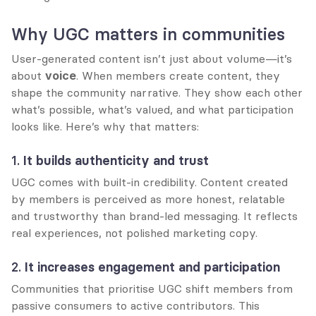
Why UGC matters in communities
User-generated content isn’t just about volume—it’s 
about 
voice
. When members create content, they 
shape the community narrative. They show each other 
what’s possible, what’s valued, and what participation 
looks like. Here’s why that matters:
1. 
It builds authenticity and trust
UGC comes with built-in credibility. Content created 
by members is perceived as more honest, relatable 
and trustworthy than brand-led messaging. It reflects 
real experiences, not polished marketing copy.
2. 
It increases engagement and participation
Communities that prioritise UGC shift members from 
passive consumers to active contributors. This 