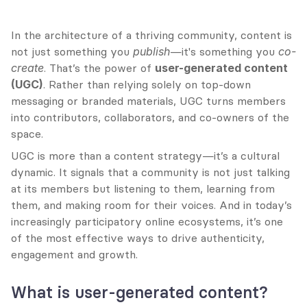
In the architecture of a thriving community, content is 
not just something you 
publish
—it's something you 
co-
create
. That’s the power of 
user-generated content 
(UGC)
. Rather than relying solely on top-down 
messaging or branded materials, UGC turns members 
into contributors, collaborators, and co-owners of the 
space.
UGC is more than a content strategy—it’s a cultural 
dynamic. It signals that a community is not just talking 
at its members but listening to them, learning from 
them, and making room for their voices. And in today’s 
increasingly participatory online ecosystems, it’s one 
of the most effective ways to drive authenticity, 
engagement and growth.
What is user-generated content?