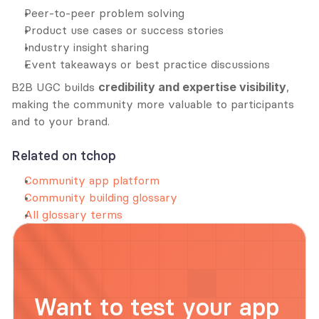
Peer-to-peer problem solving
Product use cases or success stories
Industry insight sharing
Event takeaways or best practice discussions
B2B UGC builds 
credibility and expertise visibility
, 
making the community more valuable to participants 
and to your brand.
Related on tchop
Community app platform
Community building glossary
All glossary terms
Want to test your app 