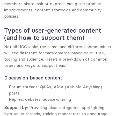
members share, ask or express can guide product 
improvements, content strategies and community 
policies.
Types of user-generated content 
(and how to support them)
Not all UGC looks the same, and different communities 
will see different formats emerge based on culture, 
tooling and audience. Here’s a breakdown of common 
types and ways to support each:
Discussion-based content
Forum threads, Q&As, AMA (Ask Me Anything) 
posts
Replies, debates, advice-sharing
Support by
: Providing clear categories, spotlighting 
high-value threads, training moderators to encourage 