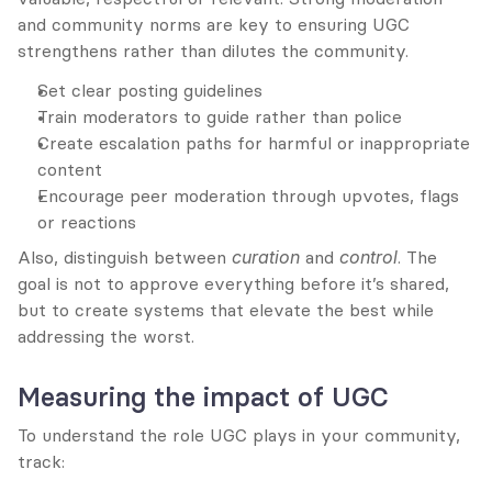
and community norms are key to ensuring UGC 
strengthens rather than dilutes the community.
Set clear posting guidelines
Train moderators to guide rather than police
Create escalation paths for harmful or inappropriate 
content
Encourage peer moderation through upvotes, flags 
or reactions
Also, distinguish between 
curation
 and 
control
. The 
goal is not to approve everything before it’s shared, 
but to create systems that elevate the best while 
addressing the worst.
Measuring the impact of UGC
To understand the role UGC plays in your community, 
track: