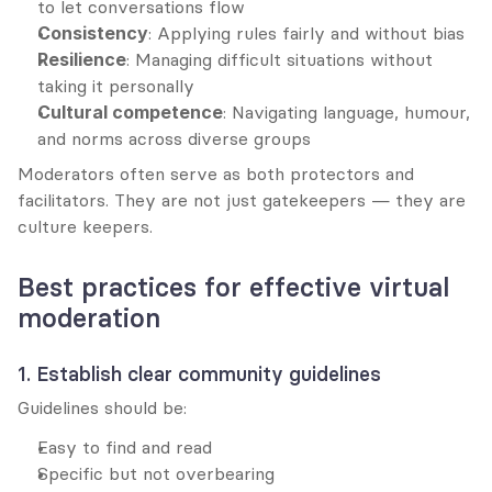
to let conversations flow
Consistency
: Applying rules fairly and without bias
Resilience
: Managing difficult situations without 
taking it personally
Cultural competence
: Navigating language, humour, 
and norms across diverse groups
Moderators often serve as both protectors and 
facilitators. They are not just gatekeepers — they are 
culture keepers.
Best practices for effective virtual 
moderation
1. Establish clear community guidelines
Guidelines should be:
Easy to find and read
Specific but not overbearing