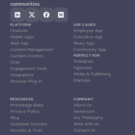
communities
PLATFORM
USE CASES
Features
Employee App
Mobile Apps
Executive App
Web App
News App
Content Management
Community App
Content Curation
PERFECT FOR
Enterprise
Chat
Agencies
Engagement Tools
Media & Publishing
Integrations
Startups
Browser Plug-in
RESOURCES
COMPANY
Knowledge Base
About Us
Privacy Policy
Newsroom
Blog
Our Philosophy
Customer Success
Work with us
Security & Trust
Contact Us