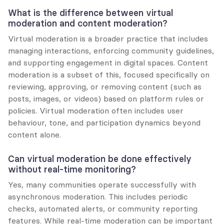
What is the difference between virtual 
moderation and content moderation?
Virtual moderation is a broader practice that includes 
managing interactions, enforcing community guidelines, 
and supporting engagement in digital spaces. Content 
moderation is a subset of this, focused specifically on 
reviewing, approving, or removing content (such as 
posts, images, or videos) based on platform rules or 
policies. Virtual moderation often includes user 
behaviour, tone, and participation dynamics beyond 
content alone.
Can virtual moderation be done effectively 
without real-time monitoring?
Yes, many communities operate successfully with 
asynchronous moderation. This includes periodic 
checks, automated alerts, or community reporting 
features. While real-time moderation can be important 