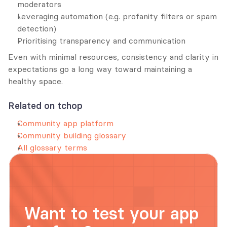
moderators
Leveraging automation (e.g. profanity filters or spam 
detection)
Prioritising transparency and communication
Even with minimal resources, consistency and clarity in 
expectations go a long way toward maintaining a 
healthy space.
Related on tchop
Community app platform
Community building glossary
All glossary terms
Want to test your app 