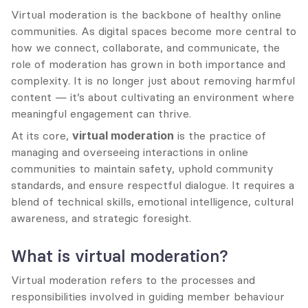
Virtual moderation is the backbone of healthy online 
communities. As digital spaces become more central to 
how we connect, collaborate, and communicate, the 
role of moderation has grown in both importance and 
complexity. It is no longer just about removing harmful 
content — it’s about cultivating an environment where 
meaningful engagement can thrive.
At its core, 
virtual moderation
 is the practice of 
managing and overseeing interactions in online 
communities to maintain safety, uphold community 
standards, and ensure respectful dialogue. It requires a 
blend of technical skills, emotional intelligence, cultural 
awareness, and strategic foresight.
What is virtual moderation?
Virtual moderation refers to the processes and 
responsibilities involved in guiding member behaviour 