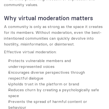
community values.
Why virtual moderation matters
A community is only as strong as the space it creates 
for its members. Without moderation, even the best-
intentioned communities can quickly devolve into 
hostility, misinformation, or disinterest.
Effective virtual moderation:
Protects vulnerable members and 
underrepresented voices
Encourages diverse perspectives through 
respectful dialogue
Upholds trust in the platform or brand
Reduces churn by creating a psychologically safe 
space
Prevents the spread of harmful content or 
behaviour