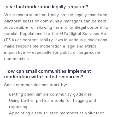
Is virtual moderation legally required?
While moderation itself may not be legally mandated, 
platform hosts or community managers can be held 
accountable for allowing harmful or illegal content to 
persist. Regulations like the EU’s Digital Services Act 
(DSA) or content liability laws in various jurisdictions 
make responsible moderation a legal and ethical 
imperative — especially for public or large-scale 
communities.
How can small communities implement 
moderation with limited resources?
Small communities can start by:
Setting clear, simple community guidelines
Using built-in platform tools for flagging and 
reporting
Appointing a few trusted members as volunteer 