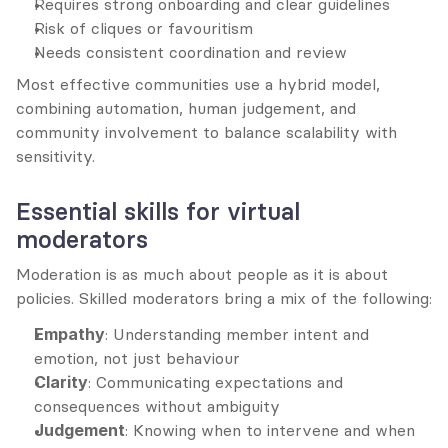
Requires strong onboarding and clear guidelines
Risk of cliques or favouritism
Needs consistent coordination and review
Most effective communities use a hybrid model, 
combining automation, human judgement, and 
community involvement to balance scalability with 
sensitivity.
Essential skills for virtual 
moderators
Moderation is as much about people as it is about 
policies. Skilled moderators bring a mix of the following:
Empathy
: Understanding member intent and 
emotion, not just behaviour
Clarity
: Communicating expectations and 
consequences without ambiguity
Judgement
: Knowing when to intervene and when 