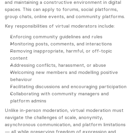
and maintaining a constructive environment in digital 
spaces. This can apply to forums, social platforms, 
group chats, online events, and community platforms.
Key responsibilities of virtual moderators include:
Enforcing community guidelines and rules
Monitoring posts, comments, and interactions
Removing inappropriate, harmful, or off-topic 
content
Addressing conflicts, harassment, or abuse
Welcoming new members and modelling positive 
behaviour
Facilitating discussions and encouraging participation
Collaborating with community managers and 
platform admins
Unlike in-person moderation, virtual moderation must 
navigate the challenges of scale, anonymity, 
asynchronous communication, and platform limitations 
— all while preserving freedom of expression and 