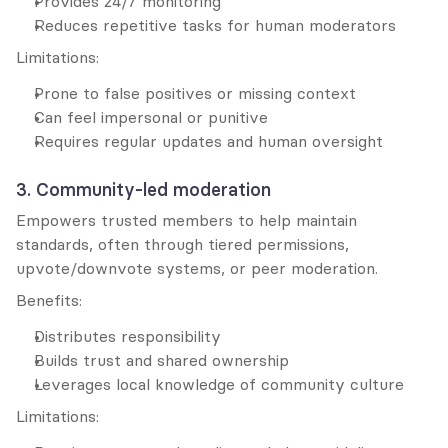
Provides 24/7 monitoring
Reduces repetitive tasks for human moderators
Limitations:
Prone to false positives or missing context
Can feel impersonal or punitive
Requires regular updates and human oversight
3. Community-led moderation
Empowers trusted members to help maintain 
standards, often through tiered permissions, 
upvote/downvote systems, or peer moderation.
Benefits:
Distributes responsibility
Builds trust and shared ownership
Leverages local knowledge of community culture
Limitations: