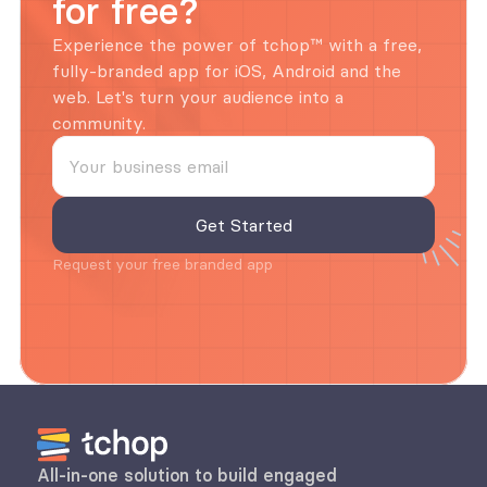
for free?
Experience the power of tchop™ with a free, 
fully-branded app for iOS, Android and the 
web. Let's turn your audience into a 
community.
Request your free branded app
All-in-one solution to build engaged 