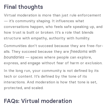
Final thoughts
Virtual moderation is more than just rule enforcement 
— it’s community shaping. It influences what 
conversations happen, who feels safe speaking up, and 
how trust is built or broken. It’s a role that blends 
structure with empathy, authority with humility.
Communities don’t succeed because they are free-for-
alls. They succeed because they are 
freedoms with 
boundaries
 — spaces where people can explore, 
express, and engage without fear of harm or exclusion.
In the long run, your community is not defined by its 
tech or content. It’s defined by the tone of its 
interactions. And moderation is how that tone is set, 
protected, and scaled.
FAQs: Virtual moderation