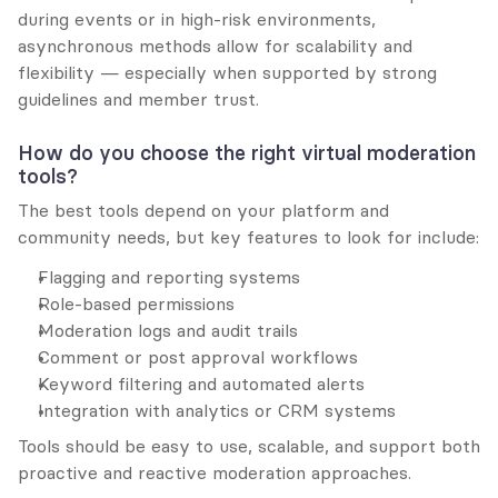
during events or in high-risk environments, 
asynchronous methods allow for scalability and 
flexibility — especially when supported by strong 
guidelines and member trust.
How do you choose the right virtual moderation 
tools?
The best tools depend on your platform and 
community needs, but key features to look for include:
Flagging and reporting systems
Role-based permissions
Moderation logs and audit trails
Comment or post approval workflows
Keyword filtering and automated alerts
Integration with analytics or CRM systems
Tools should be easy to use, scalable, and support both 
proactive and reactive moderation approaches.