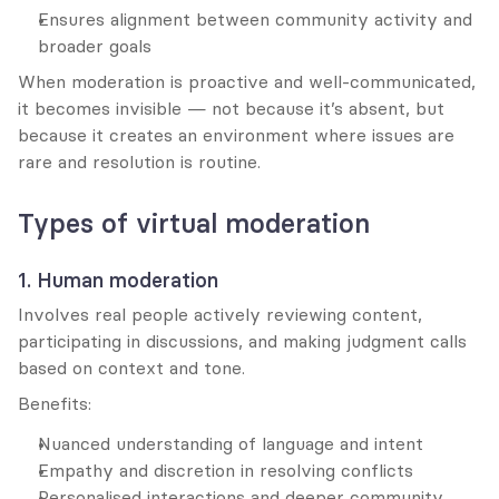
Ensures alignment between community activity and 
broader goals
When moderation is proactive and well-communicated, 
it becomes invisible — not because it’s absent, but 
because it creates an environment where issues are 
rare and resolution is routine.
Types of virtual moderation
1. Human moderation
Involves real people actively reviewing content, 
participating in discussions, and making judgment calls 
based on context and tone.
Benefits:
Nuanced understanding of language and intent
Empathy and discretion in resolving conflicts
Personalised interactions and deeper community 