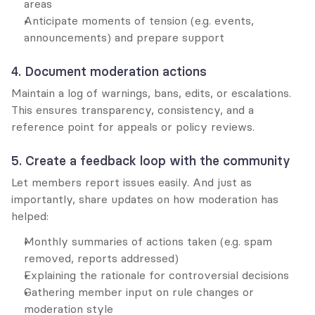
areas
Anticipate moments of tension (e.g. events, 
announcements) and prepare support
4. Document moderation actions
Maintain a log of warnings, bans, edits, or escalations. 
This ensures transparency, consistency, and a 
reference point for appeals or policy reviews.
5. Create a feedback loop with the community
Let members report issues easily. And just as 
importantly, share updates on how moderation has 
helped:
Monthly summaries of actions taken (e.g. spam 
removed, reports addressed)
Explaining the rationale for controversial decisions
Gathering member input on rule changes or 
moderation style