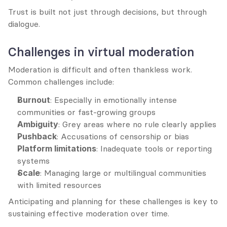
Trust is built not just through decisions, but through 
dialogue.
Challenges in virtual moderation
Moderation is difficult and often thankless work. 
Common challenges include:
Burnout
: Especially in emotionally intense 
communities or fast-growing groups
Ambiguity
: Grey areas where no rule clearly applies
Pushback
: Accusations of censorship or bias
Platform limitations
: Inadequate tools or reporting 
systems
Scale
: Managing large or multilingual communities 
with limited resources
Anticipating and planning for these challenges is key to 
sustaining effective moderation over time.