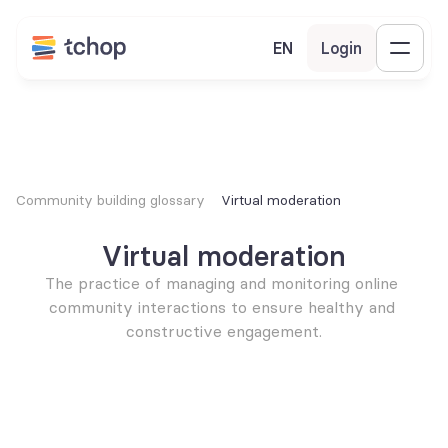
EN
Login
Community building glossary
Virtual moderation
Virtual moderation
The practice of managing and monitoring online 
community interactions to ensure healthy and 
constructive engagement.