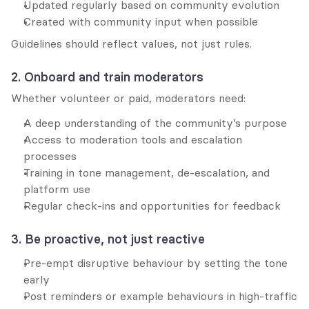
Updated regularly based on community evolution
Created with community input when possible
Guidelines should reflect values, not just rules.
2. Onboard and train moderators
Whether volunteer or paid, moderators need:
A deep understanding of the community’s purpose
Access to moderation tools and escalation 
processes
Training in tone management, de-escalation, and 
platform use
Regular check-ins and opportunities for feedback
3. Be proactive, not just reactive
Pre-empt disruptive behaviour by setting the tone 
early
Post reminders or example behaviours in high-traffic 