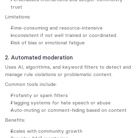
trust
Limitations:
Time-consuming and resource-intensive
Inconsistent if not well trained or coordinated
Risk of bias or emotional fatigue
2. Automated moderation
Uses AI, algorithms, and keyword filters to detect and 
manage rule violations or problematic content.
Common tools include:
Profanity or spam filters
Flagging systems for hate speech or abuse
Auto-muting or comment-hiding based on content
Benefits:
Scales with community growth