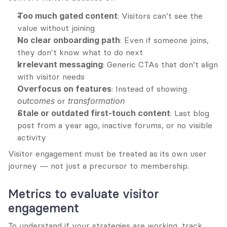
Too much gated content
: Visitors can’t see the 
value without joining
No clear onboarding path
: Even if someone joins, 
they don’t know what to do next
Irrelevant messaging
: Generic CTAs that don’t align 
with visitor needs
Overfocus on features
: Instead of showing 
outcomes
 or 
transformation
Stale or outdated first-touch content
: Last blog 
post from a year ago, inactive forums, or no visible 
activity
Visitor engagement must be treated as its own user 
journey — not just a precursor to membership.
Metrics to evaluate visitor 
engagement
To understand if your strategies are working, track 