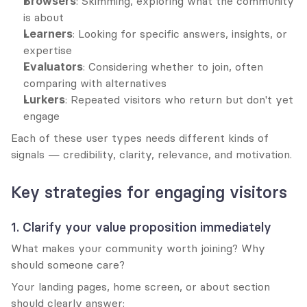
Browsers
: Skimming, exploring what the community 
is about
Learners
: Looking for specific answers, insights, or 
expertise
Evaluators
: Considering whether to join, often 
comparing with alternatives
Lurkers
: Repeated visitors who return but don't yet 
engage
Each of these user types needs different kinds of 
signals — credibility, clarity, relevance, and motivation.
Key strategies for engaging visitors
1. Clarify your value proposition immediately
What makes your community worth joining? Why 
should someone care?
Your landing pages, home screen, or about section 
should clearly answer: