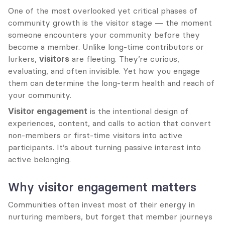
One of the most overlooked yet critical phases of 
community growth is the visitor stage — the moment 
someone encounters your community before they 
become a member. Unlike long-time contributors or 
lurkers, 
visitors
 are fleeting. They’re curious, 
evaluating, and often invisible. Yet how you engage 
them can determine the long-term health and reach of 
your community.
Visitor engagement
 is the intentional design of 
experiences, content, and calls to action that convert 
non-members or first-time visitors into active 
participants. It’s about turning passive interest into 
active belonging.
Why visitor engagement matters
Communities often invest most of their energy in 
nurturing members, but forget that member journeys 