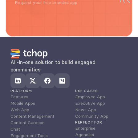
Request your free branded app
All-in-one solution to build engaged 
communities
PLATFORM
USE CASES
Features
Employee App
Mobile Apps
Executive App
Web App
News App
Content Management
Community App
Content Curation
PERFECT FOR
Enterprise
Chat
Agencies
Engagement Tools