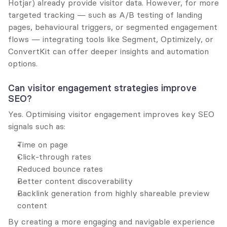
Hotjar) already provide visitor data. However, for more 
targeted tracking — such as A/B testing of landing 
pages, behavioural triggers, or segmented engagement 
flows — integrating tools like Segment, Optimizely, or 
ConvertKit can offer deeper insights and automation 
options.
Can visitor engagement strategies improve 
SEO?
Yes. Optimising visitor engagement improves key SEO 
signals such as:
Time on page
Click-through rates
Reduced bounce rates
Better content discoverability
Backlink generation from highly shareable preview 
content
By creating a more engaging and navigable experience 