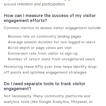
around 
retention and participation
.
How can I measure the success of my visitor 
engagement efforts?
Common metrics to assess visitor engagement include:
Bounce rate on community landing pages
Average session duration for non-logged-in users
Scroll depth or page views per visit
Conversion rate from visitor to sign-up
Number of return visits from unregistered users
Monitoring these KPIs over time helps identify drop-
off points and optimise engagement strategies.
Do I need separate tools to track visitor 
engagement?
Not necessarily. Many community platforms and 
analytics tools (like Google Analytics, Mixpanel, or 