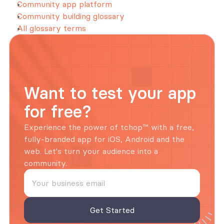
Community app platform
Community building glossary
All glossary terms
Want to test your app 
for free?
Experience the power of tchop™ with a free, 
fully-branded app for iOS, Android and the 
web. Let's turn your audience into a 
community.