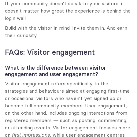
If your community doesn’t speak to your visitors, it 
doesn’t matter how great the experience is behind the 
login wall.
Build with the visitor in mind. Invite them in. And earn 
their curiosity.
FAQs: Visitor engagement
What is the difference between visitor 
engagement and user engagement?
Visitor engagement refers specifically to the 
strategies and behaviours aimed at engaging first-time 
or occasional visitors who haven’t yet signed up or 
become full community members. User engagement, 
on the other hand, includes ongoing interactions from 
registered members — such as posting, commenting, 
or attending events. Visitor engagement focuses more 
on 
first impressions
, while user engagement centres 