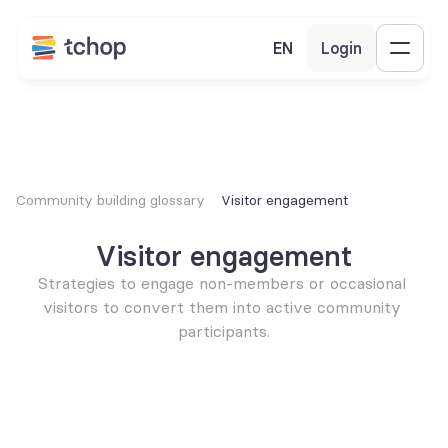
EN
Login
Community building glossary
Visitor engagement
Visitor engagement
Strategies to engage non-members or occasional 
visitors to convert them into active community 
participants.