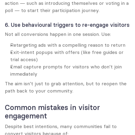
action — such as introducing themselves or voting in a 
poll — to start their participation journey.
6. Use behavioural triggers to re-engage visitors
Not all conversions happen in one session. Use:
Retargeting ads with a compelling reason to return
Exit-intent popups with offers (like free guides or 
trial access)
Email capture prompts for visitors who don’t join 
immediately
The aim isn’t just to grab attention, but to reopen the 
path back to your community.
Common mistakes in visitor 
engagement
Despite best intentions, many communities fail to 
convert visitors because of: