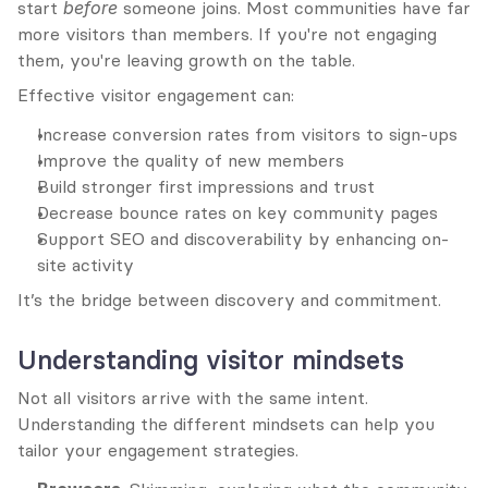
start 
before
 someone joins. Most communities have far 
more visitors than members. If you're not engaging 
them, you're leaving growth on the table.
Effective visitor engagement can:
Increase conversion rates from visitors to sign-ups
Improve the quality of new members
Build stronger first impressions and trust
Decrease bounce rates on key community pages
Support SEO and discoverability by enhancing on-
site activity
It’s the bridge between discovery and commitment.
Understanding visitor mindsets
Not all visitors arrive with the same intent. 
Understanding the different mindsets can help you 
tailor your engagement strategies.