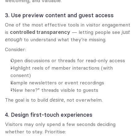
welcoming, and valuable.
3. Use preview content and guest access
One of the most effective tools in visitor engagement 
is 
controlled transparency
 — letting people see 
just 
enough
 to understand what they’re missing.
Consider:
Open discussions or threads for read-only access
Highlight reels of member interactions (with 
consent)
Sample newsletters or event recordings
“New here?” threads visible to guests
The goal is to build 
desire
, not overwhelm.
4. Design first-touch experiences
Visitors may only spend a few seconds deciding 
whether to stay. Prioritise: