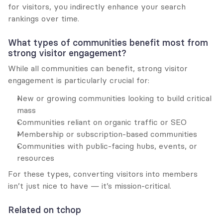
for visitors, you indirectly enhance your search 
rankings over time.
What types of communities benefit most from 
strong visitor engagement?
While all communities can benefit, strong visitor 
engagement is particularly crucial for:
New or growing communities looking to build critical 
mass
Communities reliant on organic traffic or SEO
Membership or subscription-based communities
Communities with public-facing hubs, events, or 
resources
For these types, converting visitors into members 
isn’t just nice to have — it’s mission-critical.
Related on tchop