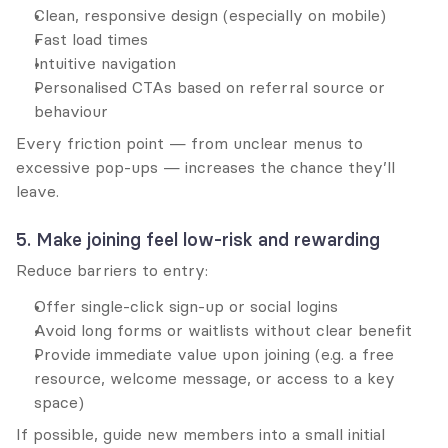
Clean, responsive design (especially on mobile)
Fast load times
Intuitive navigation
Personalised CTAs based on referral source or 
behaviour
Every friction point — from unclear menus to 
excessive pop-ups — increases the chance they’ll 
leave.
5. Make joining feel low-risk and rewarding
Reduce barriers to entry:
Offer single-click sign-up or social logins
Avoid long forms or waitlists without clear benefit
Provide immediate value upon joining (e.g. a free 
resource, welcome message, or access to a key 
space)
If possible, guide new members into a small initial 