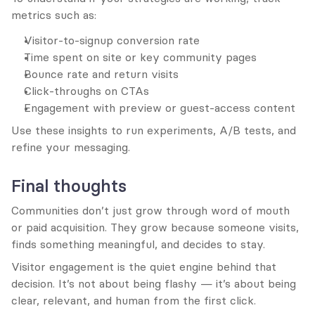
metrics such as:
Visitor-to-signup conversion rate
Time spent on site or key community pages
Bounce rate and return visits
Click-throughs on CTAs
Engagement with preview or guest-access content
Use these insights to run experiments, A/B tests, and 
refine your messaging.
Final thoughts
Communities don’t just grow through word of mouth 
or paid acquisition. They grow because someone visits, 
finds something meaningful, and decides to stay.
Visitor engagement is the quiet engine behind that 
decision. It’s not about being flashy — it’s about being 
clear, relevant, and human from the first click.