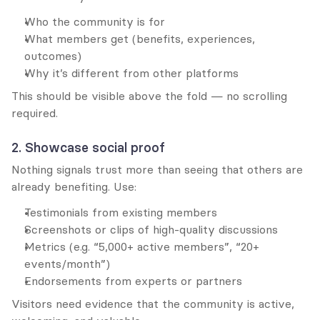
Who the community is for
What members get (benefits, experiences, 
outcomes)
Why it’s different from other platforms
This should be visible above the fold — no scrolling 
required.
2. Showcase social proof
Nothing signals trust more than seeing that others are 
already benefiting. Use:
Testimonials from existing members
Screenshots or clips of high-quality discussions
Metrics (e.g. “5,000+ active members”, “20+ 
events/month”)
Endorsements from experts or partners
Visitors need evidence that the community is active, 