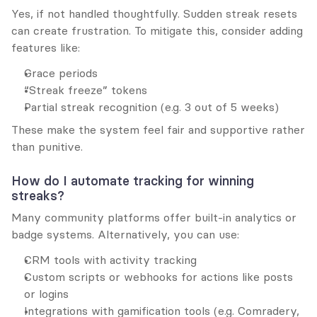
Yes, if not handled thoughtfully. Sudden streak resets 
can create frustration. To mitigate this, consider adding 
features like:
Grace periods
“Streak freeze” tokens
Partial streak recognition (e.g. 3 out of 5 weeks)
These make the system feel fair and supportive rather 
than punitive.
How do I automate tracking for winning 
streaks?
Many community platforms offer built-in analytics or 
badge systems. Alternatively, you can use:
CRM tools with activity tracking
Custom scripts or webhooks for actions like posts 
or logins
Integrations with gamification tools (e.g. Comradery, 