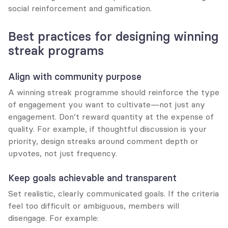
social reinforcement and gamification.
Best practices for designing winning 
streak programs
Align with community purpose
A winning streak programme should reinforce the type 
of engagement you want to cultivate—not just any 
engagement. Don’t reward quantity at the expense of 
quality. For example, if thoughtful discussion is your 
priority, design streaks around comment depth or 
upvotes, not just frequency.
Keep goals achievable and transparent
Set realistic, clearly communicated goals. If the criteria 
feel too difficult or ambiguous, members will 
disengage. For example: