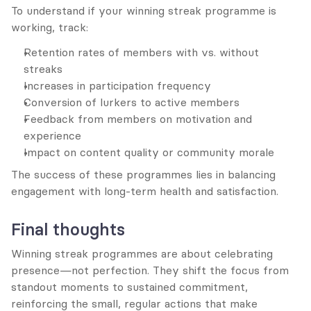
To understand if your winning streak programme is 
working, track:
Retention rates of members with vs. without 
streaks
Increases in participation frequency
Conversion of lurkers to active members
Feedback from members on motivation and 
experience
Impact on content quality or community morale
The success of these programmes lies in balancing 
engagement with long-term health and satisfaction.
Final thoughts
Winning streak programmes are about celebrating 
presence—not perfection. They shift the focus from 
standout moments to sustained commitment, 
reinforcing the small, regular actions that make 