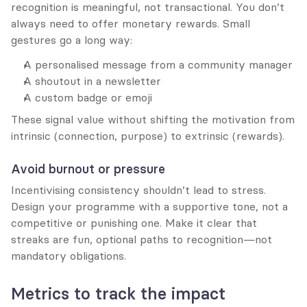
recognition is meaningful, not transactional. You don’t 
always need to offer monetary rewards. Small 
gestures go a long way:
A personalised message from a community manager
A shoutout in a newsletter
A custom badge or emoji
These signal value without shifting the motivation from 
intrinsic (connection, purpose) to extrinsic (rewards).
Avoid burnout or pressure
Incentivising consistency shouldn’t lead to stress. 
Design your programme with a supportive tone, not a 
competitive or punishing one. Make it clear that 
streaks are fun, optional paths to recognition—not 
mandatory obligations.
Metrics to track the impact