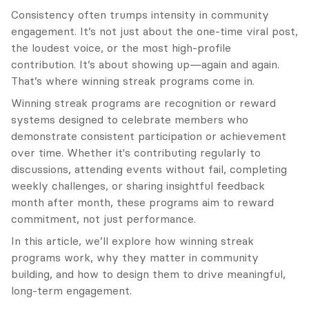
Consistency often trumps intensity in community 
engagement. It’s not just about the one-time viral post, 
the loudest voice, or the most high-profile 
contribution. It’s about showing up—again and again. 
That’s where winning streak programs come in.
Winning streak programs are recognition or reward 
systems designed to celebrate members who 
demonstrate consistent participation or achievement 
over time. Whether it's contributing regularly to 
discussions, attending events without fail, completing 
weekly challenges, or sharing insightful feedback 
month after month, these programs aim to reward 
commitment, not just performance.
In this article, we’ll explore how winning streak 
programs work, why they matter in community 
building, and how to design them to drive meaningful, 
long-term engagement.