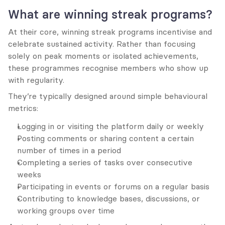
What are winning streak programs?
At their core, winning streak programs incentivise and 
celebrate sustained activity. Rather than focusing 
solely on peak moments or isolated achievements, 
these programmes recognise members who show up 
with regularity.
They’re typically designed around simple behavioural 
metrics:
Logging in or visiting the platform daily or weekly
Posting comments or sharing content a certain 
number of times in a period
Completing a series of tasks over consecutive 
weeks
Participating in events or forums on a regular basis
Contributing to knowledge bases, discussions, or 
working groups over time