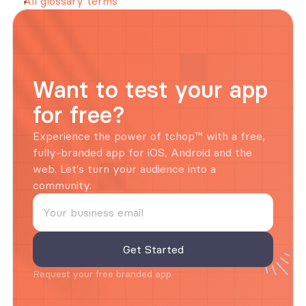
All glossary terms
Want to test your app 
for free?
Experience the power of tchop™ with a free, 
fully-branded app for iOS, Android and the 
web. Let's turn your audience into a 
community.
Request your free branded app