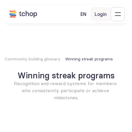
EN
Login
Community building glossary
Winning streak programs
Winning streak programs
Recognition and reward systems for members 
who consistently participate or achieve 
milestones.