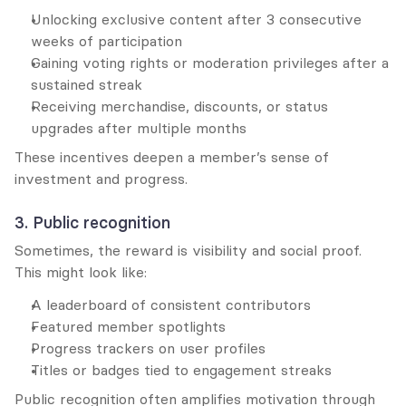
Unlocking exclusive content after 3 consecutive 
weeks of participation
Gaining voting rights or moderation privileges after a 
sustained streak
Receiving merchandise, discounts, or status 
upgrades after multiple months
These incentives deepen a member’s sense of 
investment and progress.
3. Public recognition
Sometimes, the reward is visibility and social proof. 
This might look like:
A leaderboard of consistent contributors
Featured member spotlights
Progress trackers on user profiles
Titles or badges tied to engagement streaks
Public recognition often amplifies motivation through 