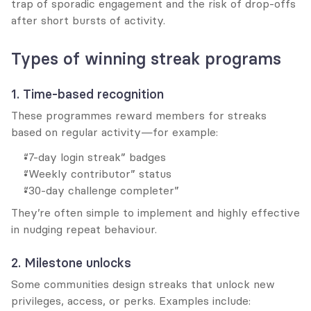
trap of sporadic engagement and the risk of drop-offs 
after short bursts of activity.
Types of winning streak programs
1. Time-based recognition
These programmes reward members for streaks 
based on regular activity—for example:
“7-day login streak” badges
“Weekly contributor” status
“30-day challenge completer”
They’re often simple to implement and highly effective 
in nudging repeat behaviour.
2. Milestone unlocks
Some communities design streaks that unlock new 
privileges, access, or perks. Examples include: