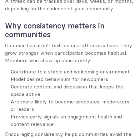
A streak can be tracked over days, weeks, or months, 
depending on the cadence of your community.
Why consistency matters in 
communities
Communities aren’t built on one-off interactions. They 
grow stronger when participation becomes habitual. 
Members who show up consistently:
Contribute to a stable and welcoming environment
Model desired behaviours for newcomers
Generate content and discussion that keeps the 
space active
Are more likely to become advocates, moderators, 
or leaders
Provide early signals on engagement health and 
content relevance
Encouraging consistency helps communities avoid the 