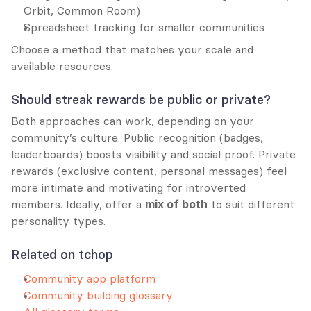
Orbit, Common Room)
Spreadsheet tracking for smaller communities
Choose a method that matches your scale and 
available resources.
Should streak rewards be public or private?
Both approaches can work, depending on your 
community’s culture. Public recognition (badges, 
leaderboards) boosts visibility and social proof. Private 
rewards (exclusive content, personal messages) feel 
more intimate and motivating for introverted 
members. Ideally, offer a 
mix of both
 to suit different 
personality types.
Related on tchop
Community app platform
Community building glossary