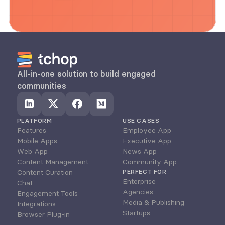
All-in-one solution to build engaged 
communities
PLATFORM
USE CASES
Features
Employee App
Mobile Apps
Executive App
Web App
News App
Content Management
Community App
Content Curation
PERFECT FOR
Enterprise
Chat
Agencies
Engagement Tools
Media & Publishing
Integrations
Startups
Browser Plug-in