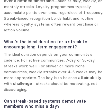
over a defined timeframe
—such as daily, weekly, or 
monthly streaks. Loyalty programmes typically 
accumulate points over time, regardless of frequency. 
Streak-based recognition builds habit and routine, 
whereas loyalty systems often reward purchase or 
action volume.
What’s the ideal duration for a streak to 
encourage long-term engagement?
The ideal duration depends on your community’s 
cadence. For active communities, 7-day or 30-day 
streaks work well. For slower or more niche 
communities, weekly streaks over 4–6 weeks may be 
more appropriate. The key is to balance 
attainability
with 
challenge
—streaks should be motivating, not 
discouraging.
Can streak-based systems demotivate 
members who miss a day?