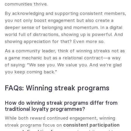
communities thrive.
By acknowledging and supporting consistent members, 
you not only boost engagement but also create a 
deeper sense of belonging and momentum. In a digital 
world full of distractions, showing up is powerful. And 
showing appreciation for that? Even more so.
As a community leader, think of winning streaks not as 
a game mechanic but as a relational contract—a way 
of saying: “We see you. We value you. And we’re glad 
you keep coming back.”
FAQs: Winning streak programs
How do winning streak programs differ from 
traditional loyalty programmes?
While both reward continued engagement, winning 
streak programs focus on 
consistent participation 