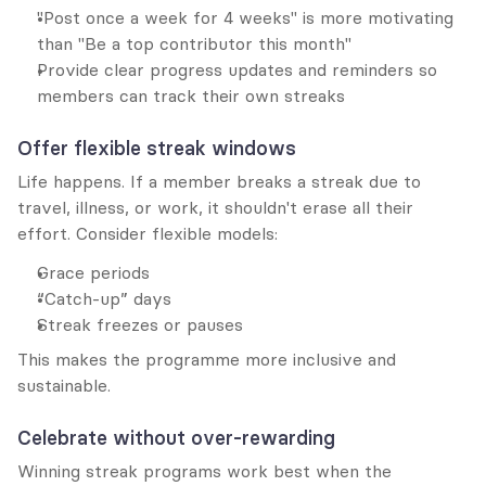
"Post once a week for 4 weeks" is more motivating 
than "Be a top contributor this month"
Provide clear progress updates and reminders so 
members can track their own streaks
Offer flexible streak windows
Life happens. If a member breaks a streak due to 
travel, illness, or work, it shouldn't erase all their 
effort. Consider flexible models:
Grace periods
“Catch-up” days
Streak freezes or pauses
This makes the programme more inclusive and 
sustainable.
Celebrate without over-rewarding
Winning streak programs work best when the 