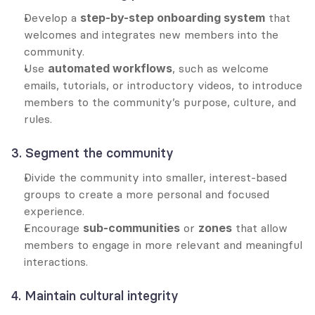
Develop a 
step-by-step onboarding system
 that 
welcomes and integrates new members into the 
community.
Use 
automated workflows
, such as welcome 
emails, tutorials, or introductory videos, to introduce 
members to the community’s purpose, culture, and 
rules.
3. Segment the community
Divide the community into smaller, interest-based 
groups to create a more personal and focused 
experience.
Encourage 
sub-communities
 or 
zones
 that allow 
members to engage in more relevant and meaningful 
interactions.
4. Maintain cultural integrity