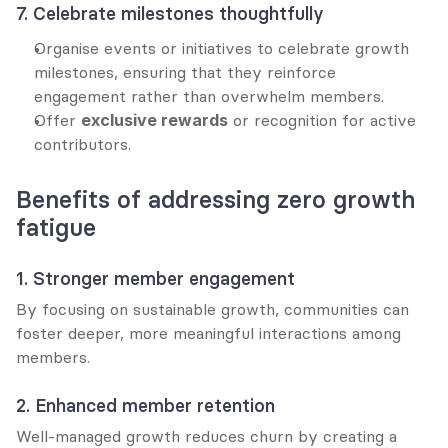
7. Celebrate milestones thoughtfully
Organise events or initiatives to celebrate growth 
milestones, ensuring that they reinforce 
engagement rather than overwhelm members.
Offer 
exclusive rewards
 or recognition for active 
contributors.
Benefits of addressing zero growth 
fatigue
1. Stronger member engagement
By focusing on sustainable growth, communities can 
foster deeper, more meaningful interactions among 
members.
2. Enhanced member retention
Well-managed growth reduces churn by creating a 