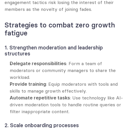
engagement tactics risk losing the interest of their 
members as the novelty of joining fades.
Strategies to combat zero growth 
fatigue
1. Strengthen moderation and leadership 
structures
Delegate responsibilities
: Form a team of 
moderators or community managers to share the 
workload.
Provide training
: Equip moderators with tools and 
skills to manage growth effectively.
Automate repetitive tasks
: Use technology like AI-
driven moderation tools to handle routine queries or 
filter inappropriate content.
2. Scale onboarding processes