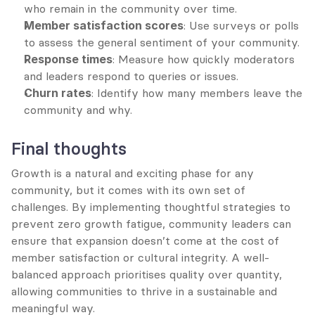
who remain in the community over time.
Member satisfaction scores
: Use surveys or polls 
to assess the general sentiment of your community.
Response times
: Measure how quickly moderators 
and leaders respond to queries or issues.
Churn rates
: Identify how many members leave the 
community and why.
Final thoughts
Growth is a natural and exciting phase for any 
community, but it comes with its own set of 
challenges. By implementing thoughtful strategies to 
prevent zero growth fatigue, community leaders can 
ensure that expansion doesn’t come at the cost of 
member satisfaction or cultural integrity. A well-
balanced approach prioritises quality over quantity, 
allowing communities to thrive in a sustainable and 
meaningful way.