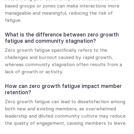
based groups or zones can make interactions more 
manageable and meaningful, reducing the risk of 
fatigue.
What is the difference between zero growth 
fatigue and community stagnation?
Zero growth fatigue specifically refers to the 
challenges and burnout caused by rapid growth, 
whereas community stagnation often results from a 
lack of growth or activity.
How can zero growth fatigue impact member 
retention?
Zero growth fatigue can lead to dissatisfaction among 
both new and existing members, as overwhelmed 
leadership and diluted community culture may reduce 
the quality of engagement, causing members to leave.