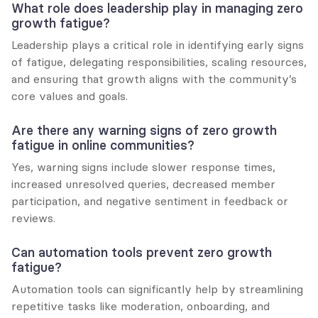
What role does leadership play in managing zero 
growth fatigue?
Leadership plays a critical role in identifying early signs 
of fatigue, delegating responsibilities, scaling resources, 
and ensuring that growth aligns with the community’s 
core values and goals.
Are there any warning signs of zero growth 
fatigue in online communities?
Yes, warning signs include slower response times, 
increased unresolved queries, decreased member 
participation, and negative sentiment in feedback or 
reviews.
Can automation tools prevent zero growth 
fatigue?
Automation tools can significantly help by streamlining 
repetitive tasks like moderation, onboarding, and 