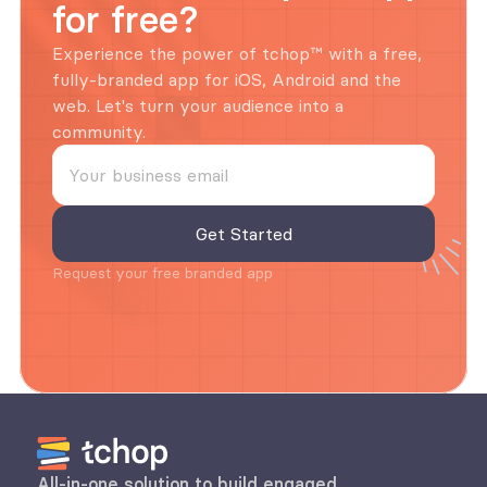
for free?
Experience the power of tchop™ with a free, 
fully-branded app for iOS, Android and the 
web. Let's turn your audience into a 
community.
Request your free branded app
All-in-one solution to build engaged 