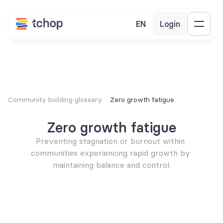
EN
Login
Community building glossary
Zero growth fatigue
Zero growth fatigue
Preventing stagnation or burnout within 
communities experiencing rapid growth by 
maintaining balance and control.