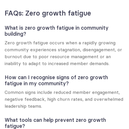
FAQs: Zero growth fatigue
What is zero growth fatigue in community 
building?
Zero growth fatigue occurs when a rapidly growing 
community experiences stagnation, disengagement, or 
burnout due to poor resource management or an 
inability to adapt to increased member demands.
How can I recognise signs of zero growth 
fatigue in my community?
Common signs include reduced member engagement, 
negative feedback, high churn rates, and overwhelmed 
leadership teams.
What tools can help prevent zero growth 
fatigue?