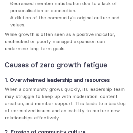
Decreased member satisfaction due to a lack of 
personalisation or connection.
A dilution of the community's original culture and 
values.
While growth is often seen as a positive indicator, 
unchecked or poorly managed expansion can 
undermine long-term goals.
Causes of zero growth fatigue
1. Overwhelmed leadership and resources
When a community grows quickly, its leadership team 
may struggle to keep up with moderation, content 
creation, and member support. This leads to a backlog 
of unresolved issues and an inability to nurture new 
relationships effectively.
2. Erosion of community culture