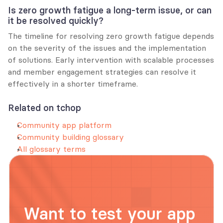
Is zero growth fatigue a long-term issue, or can 
it be resolved quickly?
The timeline for resolving zero growth fatigue depends 
on the severity of the issues and the implementation 
of solutions. Early intervention with scalable processes 
and member engagement strategies can resolve it 
effectively in a shorter timeframe.
Related on tchop
Community app platform
Community building glossary
All glossary terms
Want to test your app 