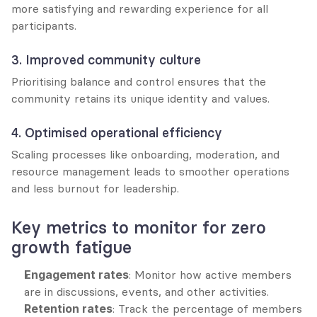
more satisfying and rewarding experience for all 
participants.
3. Improved community culture
Prioritising balance and control ensures that the 
community retains its unique identity and values.
4. Optimised operational efficiency
Scaling processes like onboarding, moderation, and 
resource management leads to smoother operations 
and less burnout for leadership.
Key metrics to monitor for zero 
growth fatigue
Engagement rates
: Monitor how active members 
are in discussions, events, and other activities.
Retention rates
: Track the percentage of members 