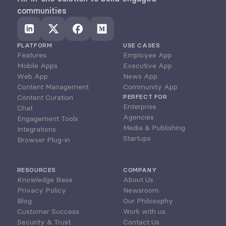
communities
PLATFORM
USE CASES
Features
Employee App
Mobile Apps
Executive App
Web App
News App
Content Management
Community App
Content Curation
PERFECT FOR
Enterprise
Chat
Agencies
Engagement Tools
Media & Publishing
Integrations
Startups
Browser Plug-in
RESOURCES
COMPANY
Knowledge Base
About Us
Privacy Policy
Newsroom
Blog
Our Philosophy
Customer Success
Work with us
Security & Trust
Contact Us