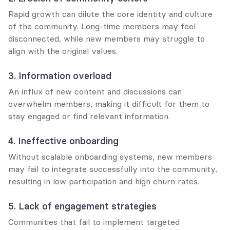
Rapid growth can dilute the core identity and culture 
of the community. Long-time members may feel 
disconnected, while new members may struggle to 
align with the original values.
3. Information overload
An influx of new content and discussions can 
overwhelm members, making it difficult for them to 
stay engaged or find relevant information.
4. Ineffective onboarding
Without scalable onboarding systems, new members 
may fail to integrate successfully into the community, 
resulting in low participation and high churn rates.
5. Lack of engagement strategies
Communities that fail to implement targeted 