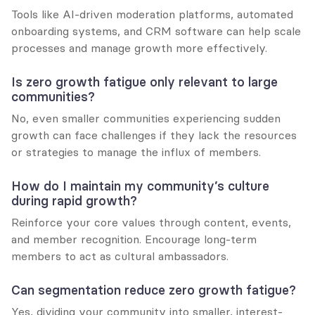
Tools like AI-driven moderation platforms, automated 
onboarding systems, and CRM software can help scale 
processes and manage growth more effectively.
Is zero growth fatigue only relevant to large 
communities?
No, even smaller communities experiencing sudden 
growth can face challenges if they lack the resources 
or strategies to manage the influx of members.
How do I maintain my community’s culture 
during rapid growth?
Reinforce your core values through content, events, 
and member recognition. Encourage long-term 
members to act as cultural ambassadors.
Can segmentation reduce zero growth fatigue?
Yes, dividing your community into smaller, interest-