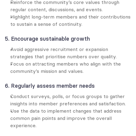
Reinforce the community’s core values through 
regular content, discussions, and events.
Highlight long-term members and their contributions 
to sustain a sense of continuity.
5. Encourage sustainable growth
Avoid aggressive recruitment or expansion 
strategies that prioritise numbers over quality.
Focus on attracting members who align with the 
community’s mission and values.
6. Regularly assess member needs
Conduct surveys, polls, or focus groups to gather 
insights into member preferences and satisfaction.
Use the data to implement changes that address 
common pain points and improve the overall 
experience.