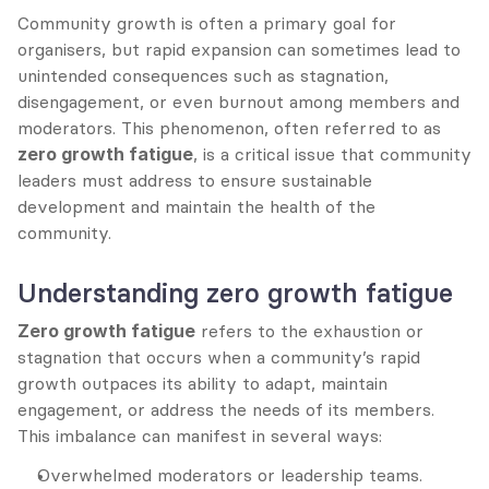
Community growth is often a primary goal for 
organisers, but rapid expansion can sometimes lead to 
unintended consequences such as stagnation, 
disengagement, or even burnout among members and 
moderators. This phenomenon, often referred to as 
zero growth fatigue
, is a critical issue that community 
leaders must address to ensure sustainable 
development and maintain the health of the 
community.
Understanding zero growth fatigue
Zero growth fatigue
 refers to the exhaustion or 
stagnation that occurs when a community’s rapid 
growth outpaces its ability to adapt, maintain 
engagement, or address the needs of its members. 
This imbalance can manifest in several ways:
Overwhelmed moderators or leadership teams.