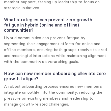
member support, freeing up leadership to focus on 
strategic initiatives.
What strategies can prevent zero growth 
fatigue in hybrid (online and offline) 
communities?
Hybrid communities can prevent fatigue by 
segmenting their engagement efforts for online and 
offline members, ensuring both groups receive tailored 
and meaningful interactions while maintaining alignment 
with the community’s overarching goals.
How can new member onboarding alleviate zero 
growth fatigue?
A robust onboarding process ensures new members 
integrate smoothly into the community, reducing the 
pressure on existing members and leadership to 
manage growth-related challenges.