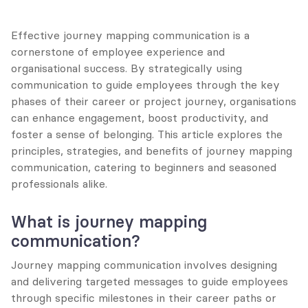
Effective journey mapping communication is a 
cornerstone of employee experience and 
organisational success. By strategically using 
communication to guide employees through the key 
phases of their career or project journey, organisations 
can enhance engagement, boost productivity, and 
foster a sense of belonging. This article explores the 
principles, strategies, and benefits of journey mapping 
communication, catering to beginners and seasoned 
professionals alike.
What is journey mapping 
communication?
Journey mapping communication involves designing 
and delivering targeted messages to guide employees 
through specific milestones in their career paths or 