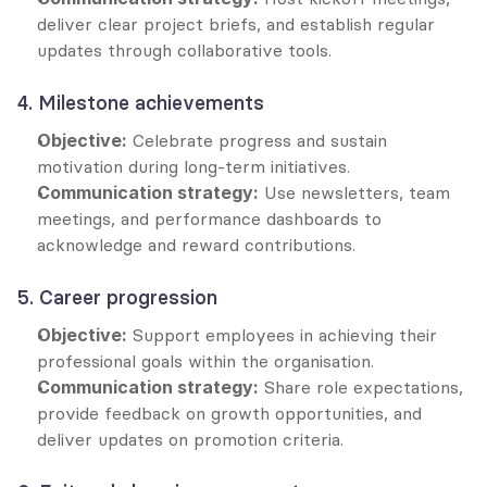
deliver clear project briefs, and establish regular 
updates through collaborative tools.
4. Milestone achievements
Objective:
 Celebrate progress and sustain 
motivation during long-term initiatives.
Communication strategy:
 Use newsletters, team 
meetings, and performance dashboards to 
acknowledge and reward contributions.
5. Career progression
Objective:
 Support employees in achieving their 
professional goals within the organisation.
Communication strategy:
 Share role expectations, 
provide feedback on growth opportunities, and 
deliver updates on promotion criteria.