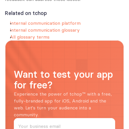
Related on tchop
Internal communication platform
Internal communication glossary
All glossary terms
Want to test your app 
for free?
Experience the power of tchop™ with a free, 
fully-branded app for iOS, Android and the 
web. Let's turn your audience into a 
community.