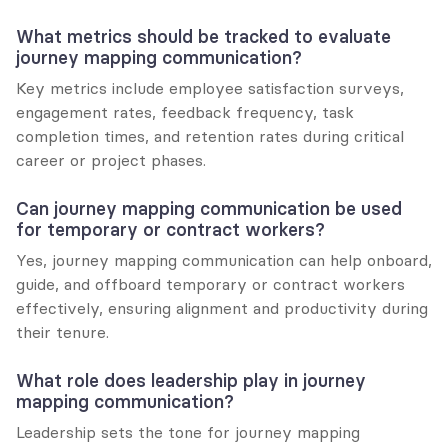
What metrics should be tracked to evaluate 
journey mapping communication?
Key metrics include employee satisfaction surveys, 
engagement rates, feedback frequency, task 
completion times, and retention rates during critical 
career or project phases.
Can journey mapping communication be used 
for temporary or contract workers?
Yes, journey mapping communication can help onboard, 
guide, and offboard temporary or contract workers 
effectively, ensuring alignment and productivity during 
their tenure.
What role does leadership play in journey 
mapping communication?
Leadership sets the tone for journey mapping 