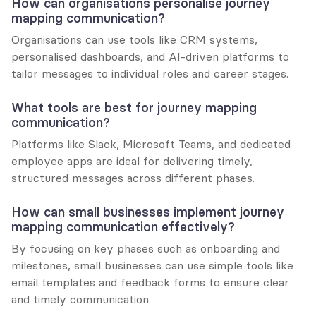
How can organisations personalise journey 
mapping communication?
Organisations can use tools like CRM systems, 
personalised dashboards, and AI-driven platforms to 
tailor messages to individual roles and career stages.
What tools are best for journey mapping 
communication?
Platforms like Slack, Microsoft Teams, and dedicated 
employee apps are ideal for delivering timely, 
structured messages across different phases.
How can small businesses implement journey 
mapping communication effectively?
By focusing on key phases such as onboarding and 
milestones, small businesses can use simple tools like 
email templates and feedback forms to ensure clear 
and timely communication.