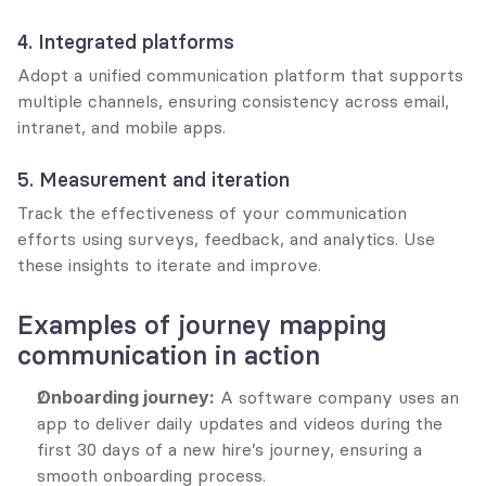
4. Integrated platforms
Adopt a unified communication platform that supports 
multiple channels, ensuring consistency across email, 
intranet, and mobile apps.
5. Measurement and iteration
Track the effectiveness of your communication 
efforts using surveys, feedback, and analytics. Use 
these insights to iterate and improve.
Examples of journey mapping 
communication in action
Onboarding journey:
 A software company uses an 
app to deliver daily updates and videos during the 
first 30 days of a new hire’s journey, ensuring a 
smooth onboarding process.