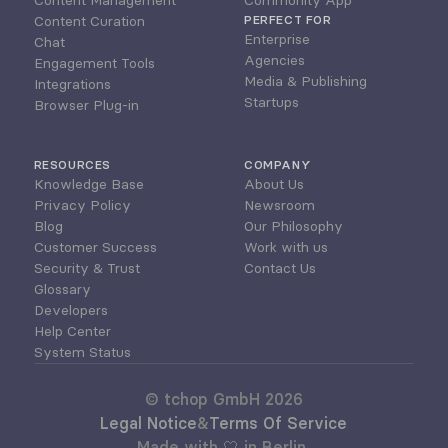
Content Management
Community App
Content Curation
PERFECT FOR
Enterprise
Chat
Agencies
Engagement Tools
Media & Publishing
Integrations
Startups
Browser Plug-in
RESOURCES
COMPANY
Knowledge Base
About Us
Privacy Policy
Newsroom
Blog
Our Philosophy
Customer Success
Work with us
Security & Trust
Contact Us
Glossary
Developers
Help Center
System Status
© tchop GmbH 2026
Legal Notice
&
Terms Of Service
Made with 🤍 in Berlin 