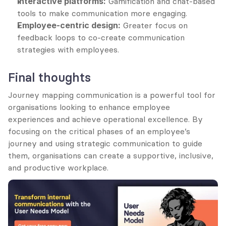
Interactive platforms:
 Gamification and chat-based 
tools to make communication more engaging.
Employee-centric design:
 Greater focus on 
feedback loops to co-create communication 
strategies with employees.
Final thoughts
Journey mapping communication is a powerful tool for 
organisations looking to enhance employee 
experiences and achieve operational excellence. By 
focusing on the critical phases of an employee’s 
journey and using strategic communication to guide 
them, organisations can create a supportive, inclusive, 
and productive workplace.