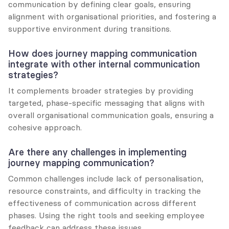
communication by defining clear goals, ensuring 
alignment with organisational priorities, and fostering a 
supportive environment during transitions.
How does journey mapping communication 
integrate with other internal communication 
strategies?
It complements broader strategies by providing 
targeted, phase-specific messaging that aligns with 
overall organisational communication goals, ensuring a 
cohesive approach.
Are there any challenges in implementing 
journey mapping communication?
Common challenges include lack of personalisation, 
resource constraints, and difficulty in tracking the 
effectiveness of communication across different 
phases. Using the right tools and seeking employee 
feedback can address these issues.