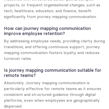
projects, or frequent organisational changes, such as 
tech, healthcare, education, and finance, benefit 
significantly from journey mapping communication.
How can journey mapping communication 
improve employee retention?
By addressing employee needs, providing clarity during 
transitions, and offering continuous support, journey 
mapping communication fosters loyalty and reduces 
turnover rates.
Is journey mapping communication suitable for 
remote teams?
Absolutely. Journey mapping communication is 
particularly effective for remote teams as it ensures 
consistent and structured guidance through digital 
platforms, even when employees are geographically 
dispersed.