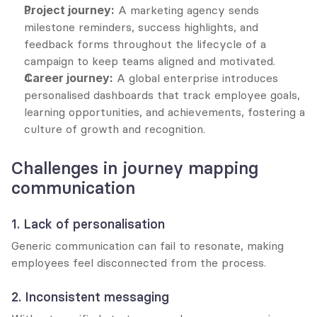
Project journey:
 A marketing agency sends 
milestone reminders, success highlights, and 
feedback forms throughout the lifecycle of a 
campaign to keep teams aligned and motivated.
Career journey:
 A global enterprise introduces 
personalised dashboards that track employee goals, 
learning opportunities, and achievements, fostering a 
culture of growth and recognition.
Challenges in journey mapping 
communication
1. Lack of personalisation
Generic communication can fail to resonate, making 
employees feel disconnected from the process.
2. Inconsistent messaging