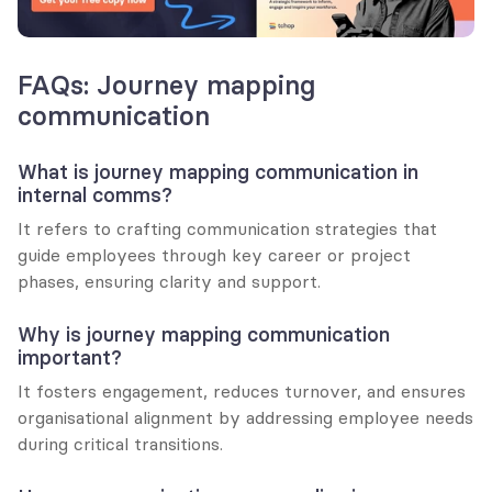
FAQs: Journey mapping 
communication
What is journey mapping communication in 
internal comms?
It refers to crafting communication strategies that 
guide employees through key career or project 
phases, ensuring clarity and support.
Why is journey mapping communication 
important?
It fosters engagement, reduces turnover, and ensures 
organisational alignment by addressing employee needs 
during critical transitions.