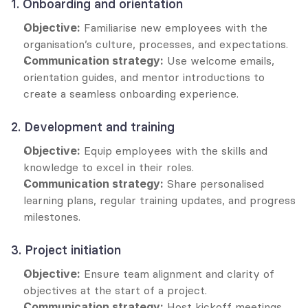
1. Onboarding and orientation
Objective:
 Familiarise new employees with the 
organisation’s culture, processes, and expectations.
Communication strategy:
 Use welcome emails, 
orientation guides, and mentor introductions to 
create a seamless onboarding experience.
2. Development and training
Objective:
 Equip employees with the skills and 
knowledge to excel in their roles.
Communication strategy:
 Share personalised 
learning plans, regular training updates, and progress 
milestones.
3. Project initiation
Objective:
 Ensure team alignment and clarity of 
objectives at the start of a project.
Communication strategy:
 Host kickoff meetings, 