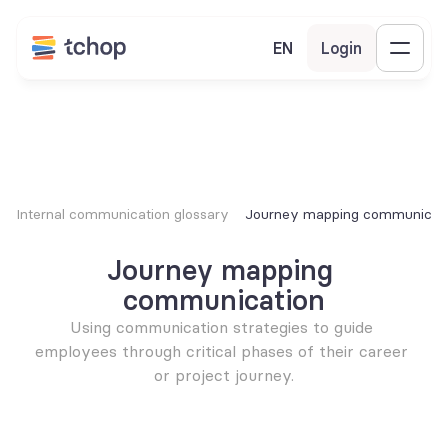
EN
Login
Internal communication glossary
Journey mapping communicat
Journey mapping 
communication
Using communication strategies to guide 
employees through critical phases of their career 
or project journey.