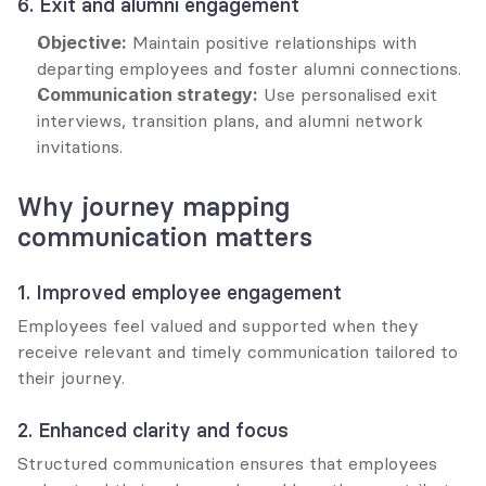
6. Exit and alumni engagement
Objective:
 Maintain positive relationships with 
departing employees and foster alumni connections.
Communication strategy:
 Use personalised exit 
interviews, transition plans, and alumni network 
invitations.
Why journey mapping 
communication matters
1. Improved employee engagement
Employees feel valued and supported when they 
receive relevant and timely communication tailored to 
their journey.
2. Enhanced clarity and focus
Structured communication ensures that employees 