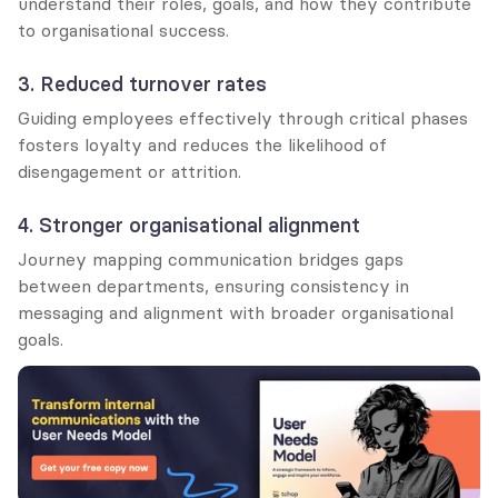
understand their roles, goals, and how they contribute 
to organisational success.
3. Reduced turnover rates
Guiding employees effectively through critical phases 
fosters loyalty and reduces the likelihood of 
disengagement or attrition.
4. Stronger organisational alignment
Journey mapping communication bridges gaps 
between departments, ensuring consistency in 
messaging and alignment with broader organisational 
goals.