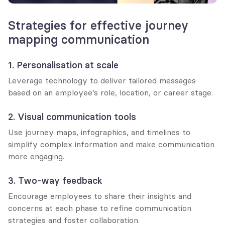
Strategies for effective journey 
mapping communication
1. Personalisation at scale
Leverage technology to deliver tailored messages 
based on an employee’s role, location, or career stage.
2. Visual communication tools
Use journey maps, infographics, and timelines to 
simplify complex information and make communication 
more engaging.
3. Two-way feedback
Encourage employees to share their insights and 
concerns at each phase to refine communication 
strategies and foster collaboration.