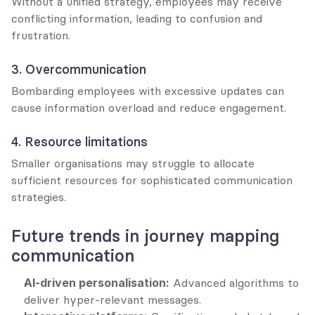
Without a unified strategy, employees may receive 
conflicting information, leading to confusion and 
frustration.
3. Overcommunication
Bombarding employees with excessive updates can 
cause information overload and reduce engagement.
4. Resource limitations
Smaller organisations may struggle to allocate 
sufficient resources for sophisticated communication 
strategies.
Future trends in journey mapping 
communication
AI-driven personalisation:
 Advanced algorithms to 
deliver hyper-relevant messages.