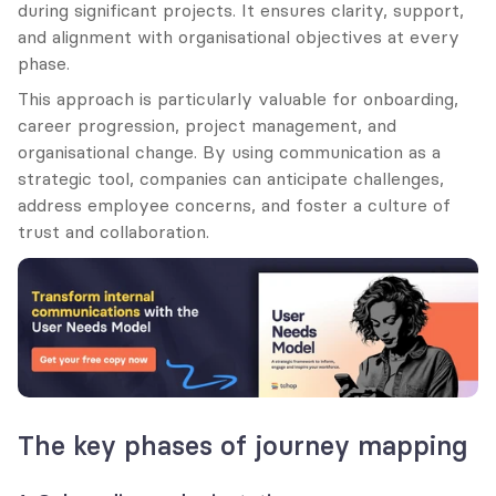
during significant projects. It ensures clarity, support, 
and alignment with organisational objectives at every 
phase.
This approach is particularly valuable for onboarding, 
career progression, project management, and 
organisational change. By using communication as a 
strategic tool, companies can anticipate challenges, 
address employee concerns, and foster a culture of 
trust and collaboration.
The key phases of journey mapping