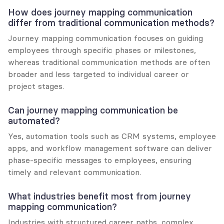
How does journey mapping communication 
differ from traditional communication methods?
Journey mapping communication focuses on guiding 
employees through specific phases or milestones, 
whereas traditional communication methods are often 
broader and less targeted to individual career or 
project stages.
Can journey mapping communication be 
automated?
Yes, automation tools such as CRM systems, employee 
apps, and workflow management software can deliver 
phase-specific messages to employees, ensuring 
timely and relevant communication.
What industries benefit most from journey 
mapping communication?
Industries with structured career paths, complex 