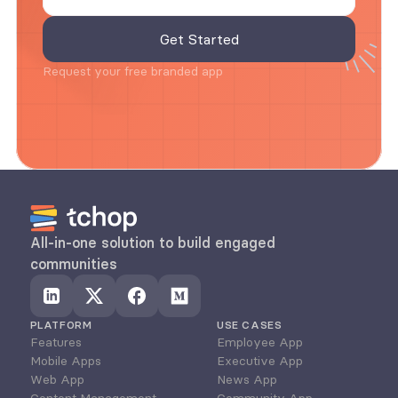
Request your free branded app
All-in-one solution to build engaged 
communities
PLATFORM
USE CASES
Features
Employee App
Mobile Apps
Executive App
Web App
News App