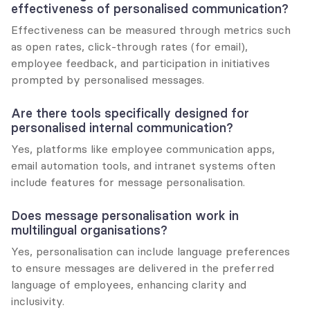
effectiveness of personalised communication?
Effectiveness can be measured through metrics such 
as open rates, click-through rates (for email), 
employee feedback, and participation in initiatives 
prompted by personalised messages.
Are there tools specifically designed for 
personalised internal communication?
Yes, platforms like employee communication apps, 
email automation tools, and intranet systems often 
include features for message personalisation.
Does message personalisation work in 
multilingual organisations?
Yes, personalisation can include language preferences 
to ensure messages are delivered in the preferred 
language of employees, enhancing clarity and 
inclusivity.