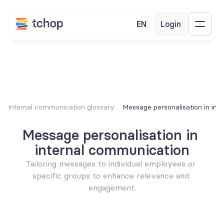
EN
Login
Internal communication glossary
Message personalisation in int
Message personalisation in 
internal communication
Tailoring messages to individual employees or 
specific groups to enhance relevance and 
engagement.