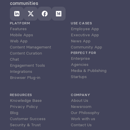
communities
PLATFORM
USE CASES
Features
Employee App
Mobile Apps
Executive App
Web App
News App
Content Management
Community App
Content Curation
PERFECT FOR
Enterprise
Chat
Agencies
Engagement Tools
Media & Publishing
Integrations
Startups
Browser Plug-in
RESOURCES
COMPANY
Knowledge Base
About Us
Privacy Policy
Newsroom
Blog
Our Philosophy
Customer Success
Work with us
Security & Trust
Contact Us