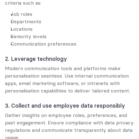
criteria such as:
Job roles
Departments
Locations
Seniority levels
Communication preferences
2. Leverage technology
Modern communication tools and platforms make 
personalisation seamless. Use internal communication 
apps, email marketing software, or intranets with 
personalisation capabilities to deliver tailored content.
3. Collect and use employee data responsibly
Gather insights on employee roles, preferences, and 
past engagement. Ensure compliance with data privacy 
regulations and communicate transparently about data 
usage.