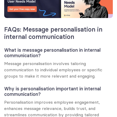
FAQs: Message personalisation in 
internal communication
What is message personalisation in internal 
communication?
Message personalisation involves tailoring 
communication to individual employees or specific 
groups to make it more relevant and engaging.
Why is personalisation important in internal 
communication?
Personalisation improves employee engagement, 
enhances message relevance, builds trust, and 
streamlines communication by providing tailored 