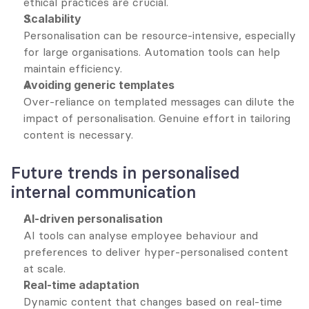
ethical practices are crucial.
Scalability
Personalisation can be resource-intensive, especially 
for large organisations. Automation tools can help 
maintain efficiency.
Avoiding generic templates
Over-reliance on templated messages can dilute the 
impact of personalisation. Genuine effort in tailoring 
content is necessary.
Future trends in personalised 
internal communication
AI-driven personalisation
AI tools can analyse employee behaviour and 
preferences to deliver hyper-personalised content 
at scale.
Real-time adaptation
Dynamic content that changes based on real-time 