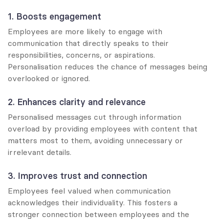
1. Boosts engagement
Employees are more likely to engage with 
communication that directly speaks to their 
responsibilities, concerns, or aspirations. 
Personalisation reduces the chance of messages being 
overlooked or ignored.
2. Enhances clarity and relevance
Personalised messages cut through information 
overload by providing employees with content that 
matters most to them, avoiding unnecessary or 
irrelevant details.
3. Improves trust and connection
Employees feel valued when communication 
acknowledges their individuality. This fosters a 
stronger connection between employees and the 