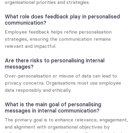
organisational priorities and strategies.
What role does feedback play in personalised 
communication?
Employee feedback helps refine personalisation 
strategies, ensuring the communication remains 
relevant and impactful.
Are there risks to personalising internal 
messages?
Over-personalisation or misuse of data can lead to 
privacy concerns. Organisations must use employee 
data responsibly and ethically.
What is the main goal of personalising 
messages in internal communication?
The primary goal is to enhance relevance, engagement, 
and alignment with organisational objectives by 