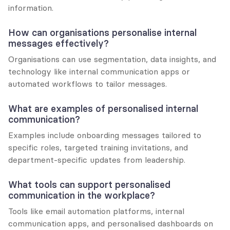
information.
How can organisations personalise internal 
messages effectively?
Organisations can use segmentation, data insights, and 
technology like internal communication apps or 
automated workflows to tailor messages.
What are examples of personalised internal 
communication?
Examples include onboarding messages tailored to 
specific roles, targeted training invitations, and 
department-specific updates from leadership.
What tools can support personalised 
communication in the workplace?
Tools like email automation platforms, internal 
communication apps, and personalised dashboards on 