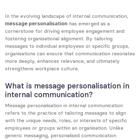
In the evolving landscape of internal communication, 
message personalisation
 has emerged as a 
cornerstone for driving employee engagement and 
fostering organisational alignment. By tailoring 
messages to individual employees or specific groups, 
organisations can ensure that communication resonates 
more deeply, enhances relevance, and ultimately 
strengthens workplace culture.
What is message personalisation in 
internal communication?
Message personalisation in internal communication 
refers to the practice of tailoring messages to align 
with the unique needs, roles, or interests of specific 
employees or groups within an organisation. Unlike 
generic messaging, personalised communication 