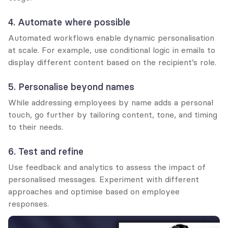
4. Automate where possible
Automated workflows enable dynamic personalisation 
at scale. For example, use conditional logic in emails to 
display different content based on the recipient’s role.
5. Personalise beyond names
While addressing employees by name adds a personal 
touch, go further by tailoring content, tone, and timing 
to their needs.
6. Test and refine
Use feedback and analytics to assess the impact of 
personalised messages. Experiment with different 
approaches and optimise based on employee 
responses.