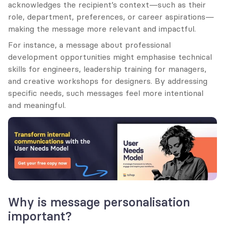
acknowledges the recipient’s context—such as their 
role, department, preferences, or career aspirations—
making the message more relevant and impactful.
For instance, a message about professional 
development opportunities might emphasise technical 
skills for engineers, leadership training for managers, 
and creative workshops for designers. By addressing 
specific needs, such messages feel more intentional 
and meaningful.
Why is message personalisation 
important?