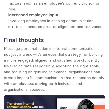
factors, such as an employee’s current project or 
role.
Increased employee input
Involving employees in shaping communication 
strategies ensures greater alignment and relevance.
Final thoughts
Message personalisation in internal communication is 
not just a trend—it’s an essential strategy for building 
a more engaged, aligned, and satisfied workforce. By 
leveraging data responsibly, adopting the right tools, 
and focusing on genuine relevance, organisations can 
create impactful communication that resonates deeply 
with employees, driving both individual and 
organisational success.