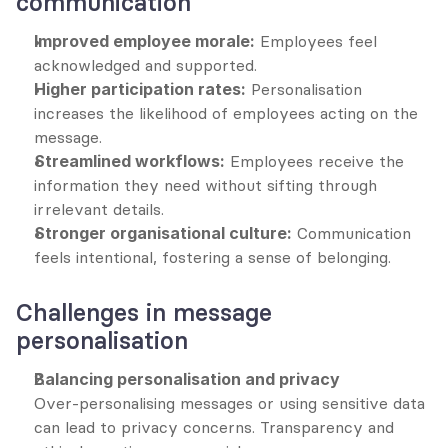
communication
Improved employee morale:
 Employees feel 
acknowledged and supported.
Higher participation rates:
 Personalisation 
increases the likelihood of employees acting on the 
message.
Streamlined workflows:
 Employees receive the 
information they need without sifting through 
irrelevant details.
Stronger organisational culture:
 Communication 
feels intentional, fostering a sense of belonging.
Challenges in message 
personalisation
Balancing personalisation and privacy
Over-personalising messages or using sensitive data 
can lead to privacy concerns. Transparency and 