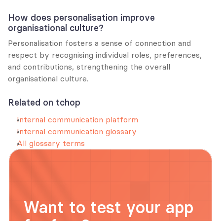
How does personalisation improve 
organisational culture?
Personalisation fosters a sense of connection and 
respect by recognising individual roles, preferences, 
and contributions, strengthening the overall 
organisational culture.
Related on tchop
Internal communication platform
Internal communication glossary
All glossary terms
Want to test your app 