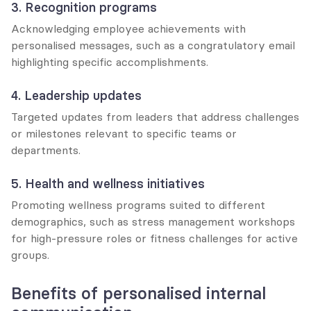
3. Recognition programs
Acknowledging employee achievements with 
personalised messages, such as a congratulatory email 
highlighting specific accomplishments.
4. Leadership updates
Targeted updates from leaders that address challenges 
or milestones relevant to specific teams or 
departments.
5. Health and wellness initiatives
Promoting wellness programs suited to different 
demographics, such as stress management workshops 
for high-pressure roles or fitness challenges for active 
groups.
Benefits of personalised internal 