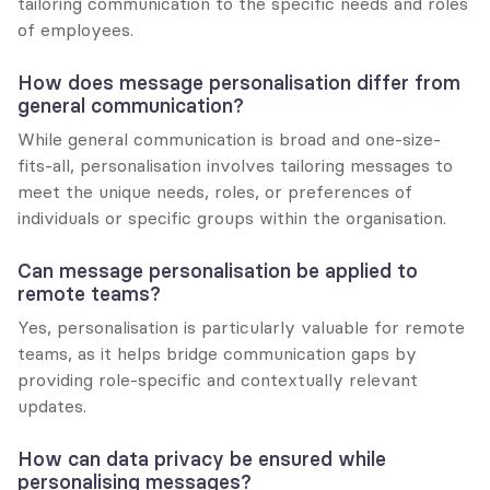
tailoring communication to the specific needs and roles 
of employees.
How does message personalisation differ from 
general communication?
While general communication is broad and one-size-
fits-all, personalisation involves tailoring messages to 
meet the unique needs, roles, or preferences of 
individuals or specific groups within the organisation.
Can message personalisation be applied to 
remote teams?
Yes, personalisation is particularly valuable for remote 
teams, as it helps bridge communication gaps by 
providing role-specific and contextually relevant 
updates.
How can data privacy be ensured while 
personalising messages?