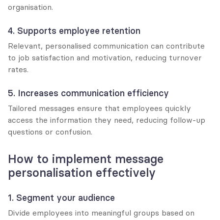
organisation.
4. Supports employee retention
Relevant, personalised communication can contribute 
to job satisfaction and motivation, reducing turnover 
rates.
5. Increases communication efficiency
Tailored messages ensure that employees quickly 
access the information they need, reducing follow-up 
questions or confusion.
How to implement message 
personalisation effectively
1. Segment your audience
Divide employees into meaningful groups based on 