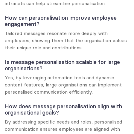
intranets can help streamline personalisation.
How can personalisation improve employee 
engagement?
Tailored messages resonate more deeply with 
employees, showing them that the organisation values 
their unique role and contributions.
Is message personalisation scalable for large 
organisations?
Yes, by leveraging automation tools and dynamic 
content features, large organisations can implement 
personalised communication efficiently.
How does message personalisation align with 
organisational goals?
By addressing specific needs and roles, personalised 
communication ensures employees are aligned with 