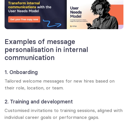
Examples of message 
personalisation in internal 
communication
1. Onboarding
Tailored welcome messages for new hires based on 
their role, location, or team.
2. Training and development
Customised invitations to training sessions, aligned with 
individual career goals or performance gaps.