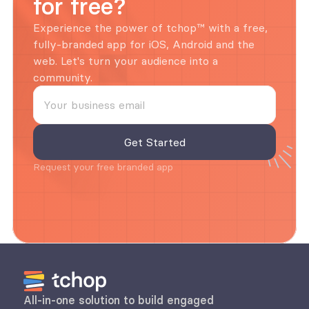
for free?
Experience the power of tchop™ with a free, 
fully-branded app for iOS, Android and the 
web. Let's turn your audience into a 
community.
Request your free branded app
All-in-one solution to build engaged 