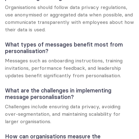
Organisations should follow data privacy regulations, 
use anonymised or aggregated data when possible, and 
communicate transparently with employees about how 
their data is used.
What types of messages benefit most from 
personalisation?
Messages such as onboarding instructions, training 
invitations, performance feedback, and leadership 
updates benefit significantly from personalisation.
What are the challenges in implementing 
message personalisation?
Challenges include ensuring data privacy, avoiding 
over-segmentation, and maintaining scalability for 
larger organisations.
How can organisations measure the 