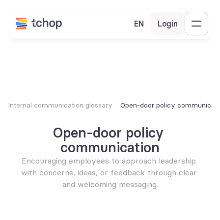
EN
Login
Internal communication glossary
Open-door policy communicati
Open-door policy 
communication
Encouraging employees to approach leadership 
with concerns, ideas, or feedback through clear 
and welcoming messaging.