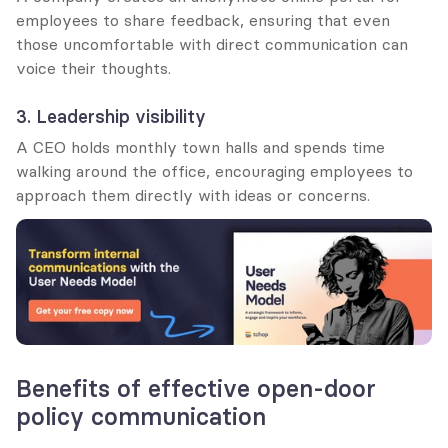
employees to share feedback, ensuring that even 
those uncomfortable with direct communication can 
voice their thoughts.
3. Leadership visibility
A CEO holds monthly town halls and spends time 
walking around the office, encouraging employees to 
approach them directly with ideas or concerns.
Benefits of effective open-door 
policy communication