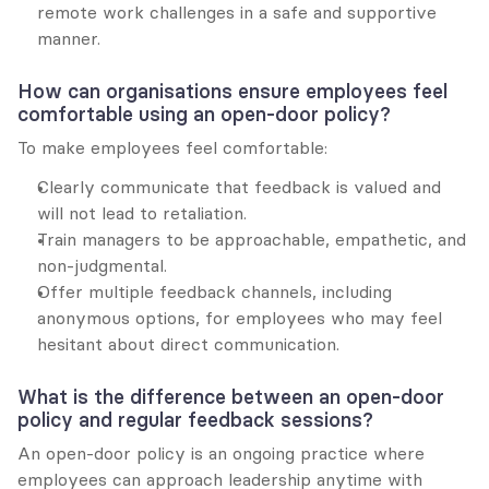
remote work challenges in a safe and supportive 
manner.
How can organisations ensure employees feel 
comfortable using an open-door policy?
To make employees feel comfortable:
Clearly communicate that feedback is valued and 
will not lead to retaliation.
Train managers to be approachable, empathetic, and 
non-judgmental.
Offer multiple feedback channels, including 
anonymous options, for employees who may feel 
hesitant about direct communication.
What is the difference between an open-door 
policy and regular feedback sessions?
An open-door policy is an ongoing practice where 
employees can approach leadership anytime with 