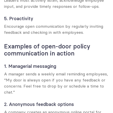
Leaders must actively listen, acknowledge employee 
input, and provide timely responses or follow-ups.
5. Proactivity
Encourage open communication by regularly inviting 
feedback and checking in with employees.
Examples of open-door policy 
communication in action
1. Managerial messaging
A manager sends a weekly email reminding employees, 
“My door is always open if you have any feedback or 
concerns. Feel free to drop by or schedule a time to 
chat.”
2. Anonymous feedback options
A company creates an anonymous online portal for 