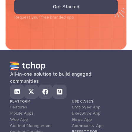
Request your free branded app
All-in-one solution to build engaged 
communities
PLATFORM
USE CASES
Features
Employee App
Mobile Apps
Executive App
Web App
News App
Content Management
Community App
Content Curation
PERFECT FOR