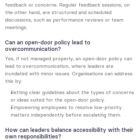
feedback or concerns. Regular feedback sessions, on 
the other hand, are structured and scheduled 
discussions, such as performance reviews or team 
meetings.
Can an open-door policy lead to 
overcommunication?
Yes, if not managed properly, an open-door policy can 
lead to overcommunication, where leaders are 
inundated with minor issues. Organisations can address 
this by:
Setting clear guidelines about the types of concerns 
or ideas suited for the open-door policy.
Empowering employees to resolve low-priority 
matters independently before escalating them.
How can leaders balance accessibility with their 
own responsibilities?