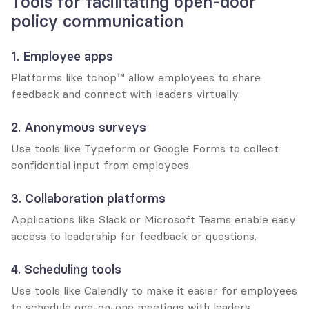
Tools for facilitating open-door 
policy communication
1. Employee apps
Platforms like tchop™ allow employees to share 
feedback and connect with leaders virtually.
2. Anonymous surveys
Use tools like Typeform or Google Forms to collect 
confidential input from employees.
3. Collaboration platforms
Applications like Slack or Microsoft Teams enable easy 
access to leadership for feedback or questions.
4. Scheduling tools
Use tools like Calendly to make it easier for employees 
to schedule one-on-one meetings with leaders.