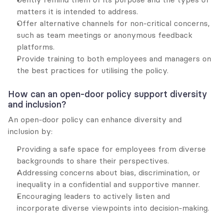
matters it is intended to address.
Offer alternative channels for non-critical concerns, 
such as team meetings or anonymous feedback 
platforms.
Provide training to both employees and managers on 
the best practices for utilising the policy.
How can an open-door policy support diversity 
and inclusion?
An open-door policy can enhance diversity and 
inclusion by:
Providing a safe space for employees from diverse 
backgrounds to share their perspectives.
Addressing concerns about bias, discrimination, or 
inequality in a confidential and supportive manner.
Encouraging leaders to actively listen and 
incorporate diverse viewpoints into decision-making.