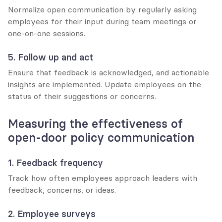
Normalize open communication by regularly asking 
employees for their input during team meetings or 
one-on-one sessions.
5. Follow up and act
Ensure that feedback is acknowledged, and actionable 
insights are implemented. Update employees on the 
status of their suggestions or concerns.
Measuring the effectiveness of 
open-door policy communication
1. Feedback frequency
Track how often employees approach leaders with 
feedback, concerns, or ideas.
2. Employee surveys