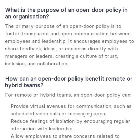
What is the purpose of an open-door policy in 
an organisation?
The primary purpose of an open-door policy is to 
foster transparent and open communication between 
employees and leadership. It encourages employees to 
share feedback, ideas, or concerns directly with 
managers or leaders, creating a culture of trust, 
inclusion, and collaboration.
How can an open-door policy benefit remote or 
hybrid teams?
For remote or hybrid teams, an open-door policy can:
Provide virtual avenues for communication, such as 
scheduled video calls or messaging apps.
Reduce feelings of isolation by encouraging regular 
interaction with leadership.
Allow employees to share concerns related to 