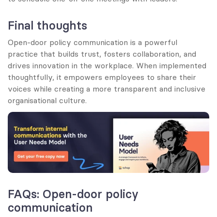
Final thoughts
Open-door policy communication is a powerful 
practice that builds trust, fosters collaboration, and 
drives innovation in the workplace. When implemented 
thoughtfully, it empowers employees to share their 
voices while creating a more transparent and inclusive 
organisational culture.
FAQs: Open-door policy 
communication