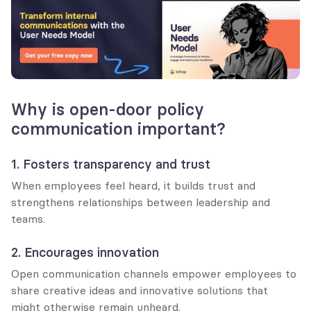
Why is open-door policy 
communication important?
1. Fosters transparency and trust
When employees feel heard, it builds trust and 
strengthens relationships between leadership and 
teams.
2. Encourages innovation
Open communication channels empower employees to 
share creative ideas and innovative solutions that 
might otherwise remain unheard.