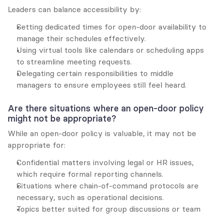
Leaders can balance accessibility by:
Setting dedicated times for open-door availability to 
manage their schedules effectively.
Using virtual tools like calendars or scheduling apps 
to streamline meeting requests.
Delegating certain responsibilities to middle 
managers to ensure employees still feel heard.
Are there situations where an open-door policy 
might not be appropriate?
While an open-door policy is valuable, it may not be 
appropriate for:
Confidential matters involving legal or HR issues, 
which require formal reporting channels.
Situations where chain-of-command protocols are 
necessary, such as operational decisions.
Topics better suited for group discussions or team 