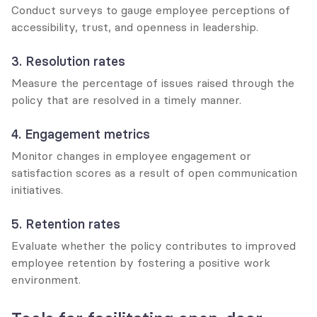
Conduct surveys to gauge employee perceptions of 
accessibility, trust, and openness in leadership.
3. Resolution rates
Measure the percentage of issues raised through the 
policy that are resolved in a timely manner.
4. Engagement metrics
Monitor changes in employee engagement or 
satisfaction scores as a result of open communication 
initiatives.
5. Retention rates
Evaluate whether the policy contributes to improved 
employee retention by fostering a positive work 
environment.