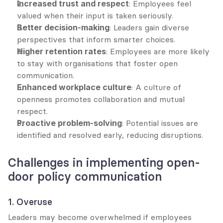
Increased trust and respect
: Employees feel 
valued when their input is taken seriously.
Better decision-making
: Leaders gain diverse 
perspectives that inform smarter choices.
Higher retention rates
: Employees are more likely 
to stay with organisations that foster open 
communication.
Enhanced workplace culture
: A culture of 
openness promotes collaboration and mutual 
respect.
Proactive problem-solving
: Potential issues are 
identified and resolved early, reducing disruptions.
Challenges in implementing open-
door policy communication
1. Overuse
Leaders may become overwhelmed if employees 