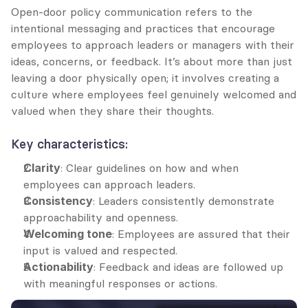
Open-door policy communication refers to the 
intentional messaging and practices that encourage 
employees to approach leaders or managers with their 
ideas, concerns, or feedback. It’s about more than just 
leaving a door physically open; it involves creating a 
culture where employees feel genuinely welcomed and 
valued when they share their thoughts.
Key characteristics:
Clarity
: Clear guidelines on how and when 
employees can approach leaders.
Consistency
: Leaders consistently demonstrate 
approachability and openness.
Welcoming tone
: Employees are assured that their 
input is valued and respected.
Actionability
: Feedback and ideas are followed up 
with meaningful responses or actions.