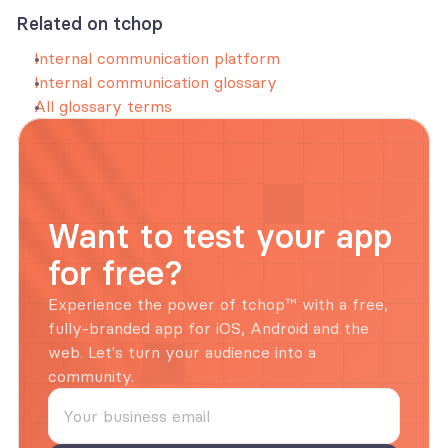
Related on tchop
Internal communication platform
Internal communication glossary
All glossary terms
Want to test your app 
for free?
Experience the power of tchop™ with a free, 
fully-branded app for iOS, Android and the 
web. Let's turn your audience into a 
community.