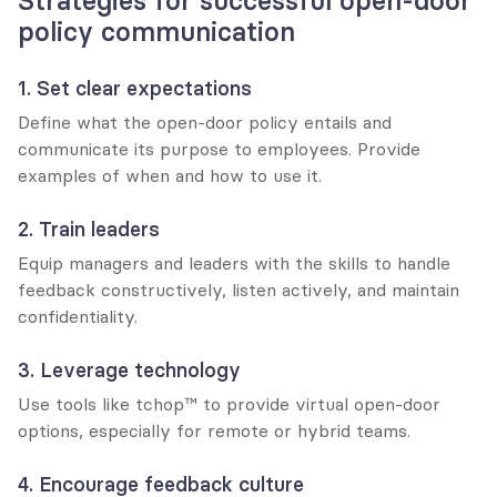
Strategies for successful open-door 
policy communication
1. Set clear expectations
Define what the open-door policy entails and 
communicate its purpose to employees. Provide 
examples of when and how to use it.
2. Train leaders
Equip managers and leaders with the skills to handle 
feedback constructively, listen actively, and maintain 
confidentiality.
3. Leverage technology
Use tools like tchop™ to provide virtual open-door 
options, especially for remote or hybrid teams.
4. Encourage feedback culture