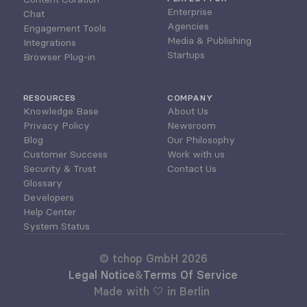
Enterprise
Chat
Agencies
Engagement Tools
Media & Publishing
Integrations
Startups
Browser Plug-in
RESOURCES
COMPANY
Knowledge Base
About Us
Privacy Policy
Newsroom
Blog
Our Philosophy
Customer Success
Work with us
Security & Trust
Contact Us
Glossary
Developers
Help Center
System Status
© tchop GmbH 2026
Legal Notice
&
Terms Of Service
Made with 🤍 in Berlin 