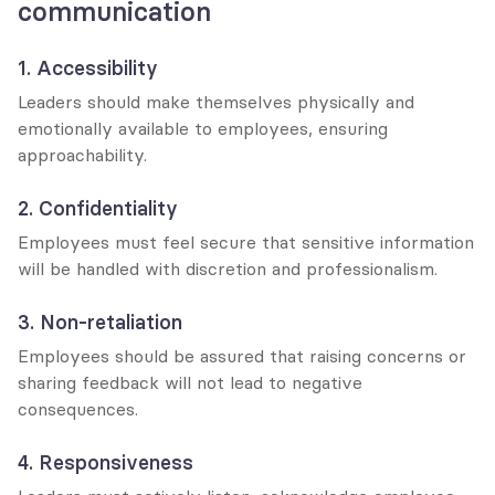
communication
1. Accessibility
Leaders should make themselves physically and 
emotionally available to employees, ensuring 
approachability.
2. Confidentiality
Employees must feel secure that sensitive information 
will be handled with discretion and professionalism.
3. Non-retaliation
Employees should be assured that raising concerns or 
sharing feedback will not lead to negative 
consequences.
4. Responsiveness