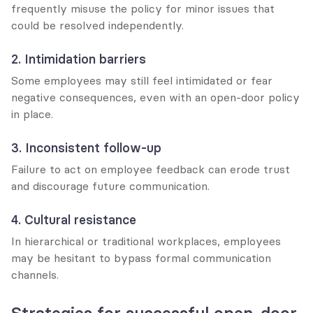
frequently misuse the policy for minor issues that 
could be resolved independently.
2. Intimidation barriers
Some employees may still feel intimidated or fear 
negative consequences, even with an open-door policy 
in place.
3. Inconsistent follow-up
Failure to act on employee feedback can erode trust 
and discourage future communication.
4. Cultural resistance
In hierarchical or traditional workplaces, employees 
may be hesitant to bypass formal communication 
channels.