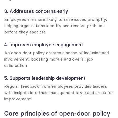
3. Addresses concerns early
Employees are more likely to raise issues promptly, 
helping organisations identify and resolve problems 
before they escalate.
4. Improves employee engagement
An open-door policy creates a sense of inclusion and 
involvement, boosting morale and overall job 
satisfaction.
5. Supports leadership development
Regular feedback from employees provides leaders 
with insights into their management style and areas for 
improvement.
Core principles of open-door policy 