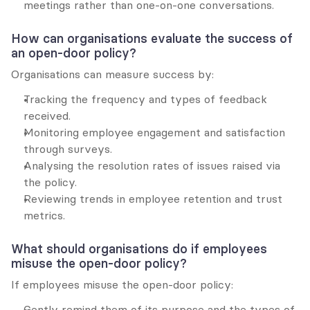
meetings rather than one-on-one conversations.
How can organisations evaluate the success of 
an open-door policy?
Organisations can measure success by:
Tracking the frequency and types of feedback 
received.
Monitoring employee engagement and satisfaction 
through surveys.
Analysing the resolution rates of issues raised via 
the policy.
Reviewing trends in employee retention and trust 
metrics.
What should organisations do if employees 
misuse the open-door policy?
If employees misuse the open-door policy:
Gently remind them of its purpose and the types of 