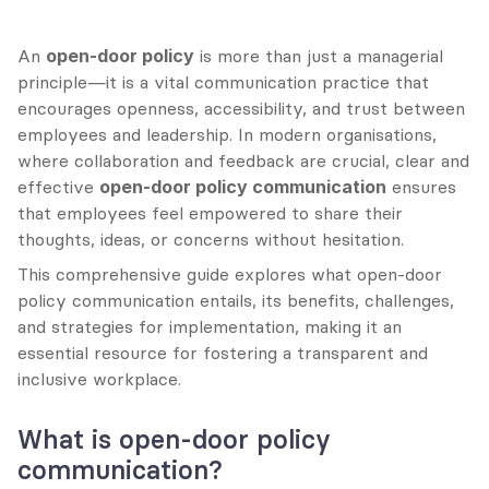
An 
open-door policy
 is more than just a managerial 
principle—it is a vital communication practice that 
encourages openness, accessibility, and trust between 
employees and leadership. In modern organisations, 
where collaboration and feedback are crucial, clear and 
effective 
open-door policy communication
 ensures 
that employees feel empowered to share their 
thoughts, ideas, or concerns without hesitation.
This comprehensive guide explores what open-door 
policy communication entails, its benefits, challenges, 
and strategies for implementation, making it an 
essential resource for fostering a transparent and 
inclusive workplace.
What is open-door policy 
communication?