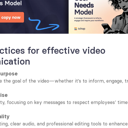
ctices for effective video 
cation
purpose
e the goal of the video—whether it’s to inform, engage, tra
cise
ty, focusing on key messages to respect employees' time 
ality
ing, clear audio, and professional editing tools to enhance