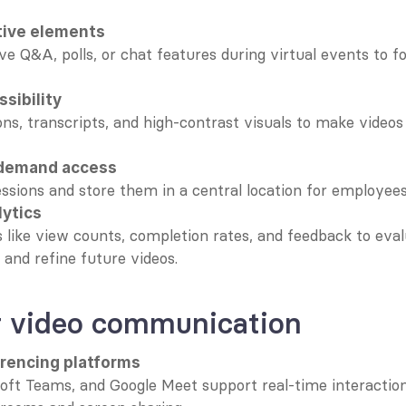
tive elements
ve Q&A, polls, or chat features during virtual events to fo
sibility
ns, transcripts, and high-contrast visuals to make videos a
-demand access
essions and store them in a central location for employees t
lytics
 like view counts, completion rates, and feedback to eval
 and refine future videos.
or video communication
rencing platforms
ft Teams, and Google Meet support real-time interaction