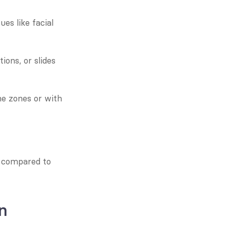
s like facial 
ons, or slides 
e zones or with 
 compared to 
n