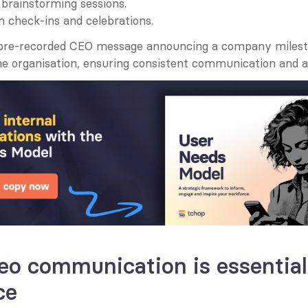
 brainstorming sessions.
 check-ins and celebrations.
 pre-recorded CEO message announcing a company milest
he organisation, ensuring consistent communication and a
o communication is essential 
ce