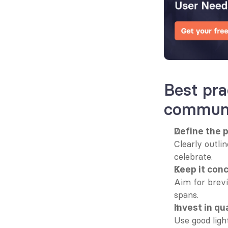
Best pra
communi
Define the 
Clearly outlin
celebrate.
Keep it con
Aim for brevi
spans.
Invest in qu
Use good light