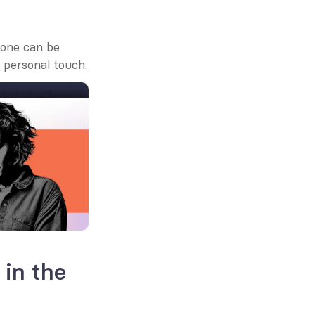
one can be 
 personal touch.
in the 