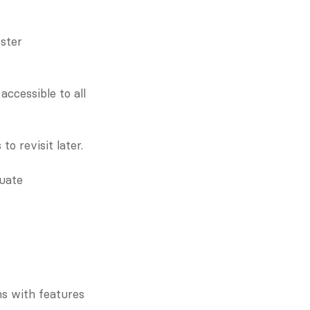
ster 
ccessible to all 
o revisit later.
uate 
s with features 