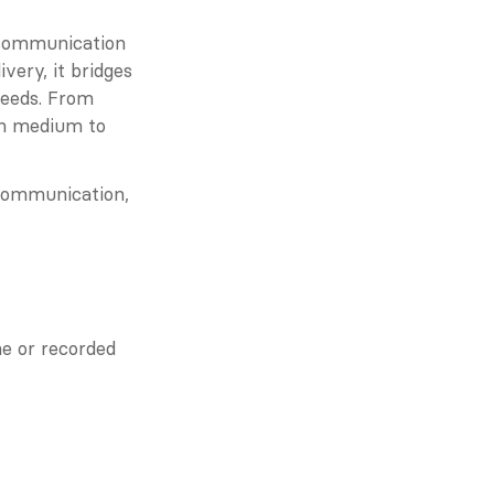
communication 
ery, it bridges 
eeds. From 
ch medium to 
 communication, 
e or recorded 