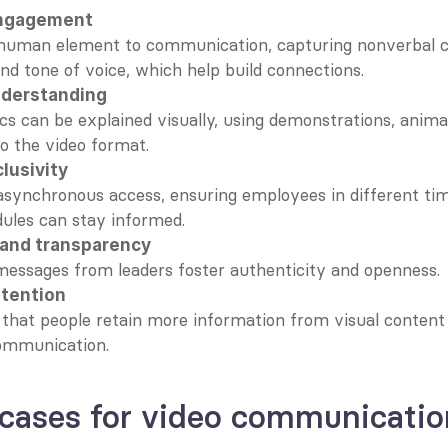
ngagement
human element to communication, capturing nonverbal cue
nd tone of voice, which help build connections.
nderstanding
s can be explained visually, using demonstrations, animati
to the video format.
lusivity
asynchronous access, ensuring employees in different tim
ules can stay informed.
t and transparency
messages from leaders foster authenticity and openness.
etention
that people retain more information from visual content
ommunication.
 cases for video communicatio