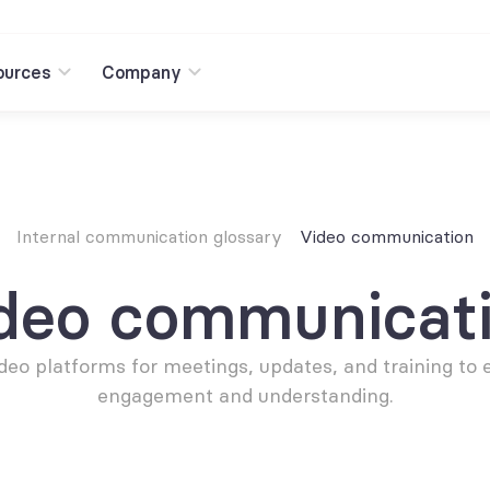
ources
Company
Internal communication glossary
Video communication
deo communicat
deo platforms for meetings, updates, and training to 
engagement and understanding.