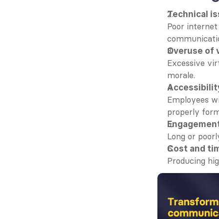
Technical i
Poor internet
communicati
Overuse of 
Excessive vir
morale.
Accessibilit
Employees wit
properly form
Engagement
Long or poorl
Cost and ti
Producing hig