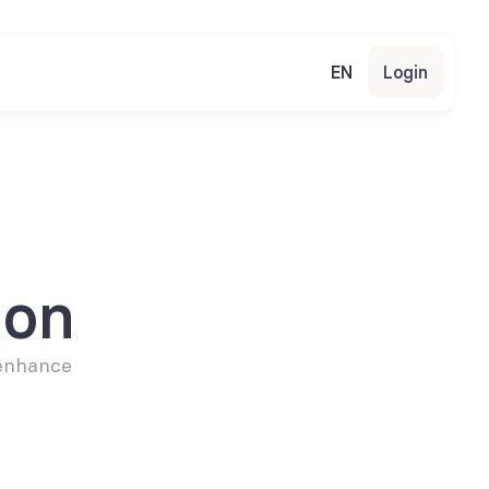
EN
Login
ion
enhance 