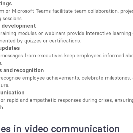
tings
om or Microsoft Teams facilitate team collaboration, proje
 sessions.
d development
raining modules or webinars provide interactive learning 
ented by quizzes or certifications.
updates
 messages from executives keep employees informed ab
.
s and recognition
recognise employee achievements, celebrate milestones, or
ure.
unication
for rapid and empathetic responses during crises, ensuring 
h.
ges in video communication