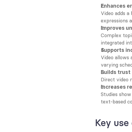
Enhances e
Video adds a 
expressions a
Improves u
Complex topic
integrated in
Supports inc
Video allows 
varying sched
Builds trus
Direct video 
Increases r
Studies show 
text-based c
Key use