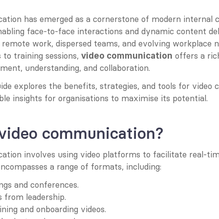
tion has emerged as a cornerstone of modern internal 
nabling face-to-face interactions and dynamic content deliv
 remote work, dispersed teams, and evolving workplace n
 to training sessions, 
 offers a ri
video communication
ent, understanding, and collaboration.
ide explores the benefits, strategies, and tools for video
ble insights for organisations to maximise its potential.
 video communication?
ion involves using video platforms to facilitate real-tim
 encompasses a range of formats, including:
ngs and conferences.
 from leadership.
ning and onboarding videos.