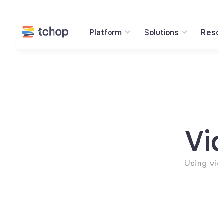
Platform
Solutions
Res
Vi
Using vi