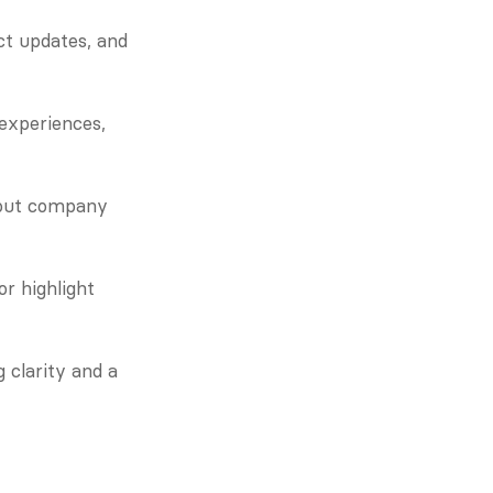
ct updates, and 
experiences, 
out company 
 highlight 
clarity and a 