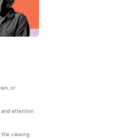
in, or 
and attention 
 the viewing 