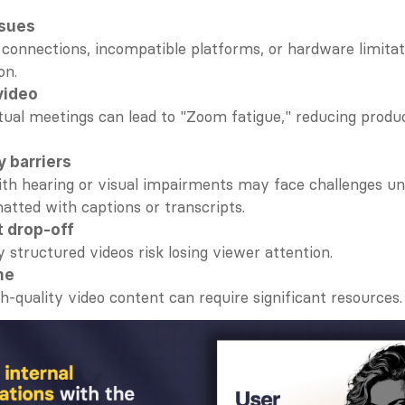
ssues
 connections, incompatible platforms, or hardware limitati
on.
video
tual meetings can lead to "Zoom fatigue," reducing produc
y barriers
h hearing or visual impairments may face challenges unl
atted with captions or transcripts.
 drop-off
y structured videos risk losing viewer attention.
me
h-quality video content can require significant resources.