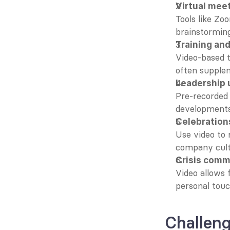
Virtual mee
Tools like Zo
brainstorming
Training an
Video-based t
often supplem
Leadership 
Pre-recorded
developments
Celebration
Use video to 
company cult
Crisis comm
Video allows 
personal touc
Challen