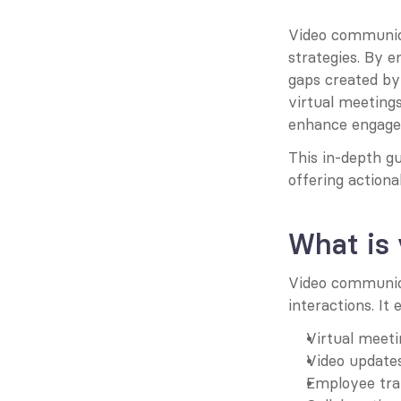
Video communica
strategies. By e
gaps created by
virtual meetings
enhance engagem
This in-depth gu
offering actiona
What is
Video communicat
interactions. It
Virtual meeti
Video updates
Employee trai