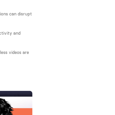
ons can disrupt 
tivity and 
ess videos are 