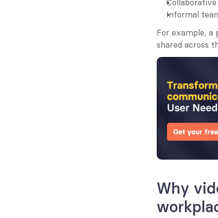
Collaborative
Informal team
For example, a
shared across t
Why vide
workpla