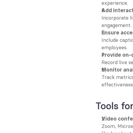
experience.
Add interac
Incorporate li
engagement.
Ensure acces
Include captio
employees.
Provide on
Record live s
Monitor ana
Track metrics
effectiveness
Tools f
Video confe
Zoom, Microso