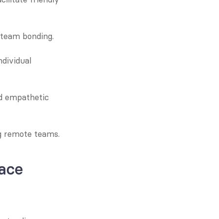
 team bonding.
dividual 
d empathetic 
g remote teams.
ace 