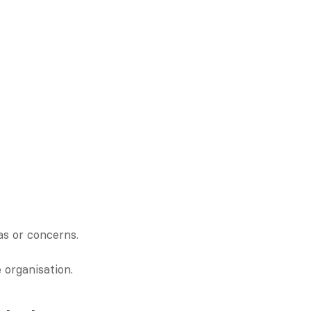
s or concerns.
 organisation.