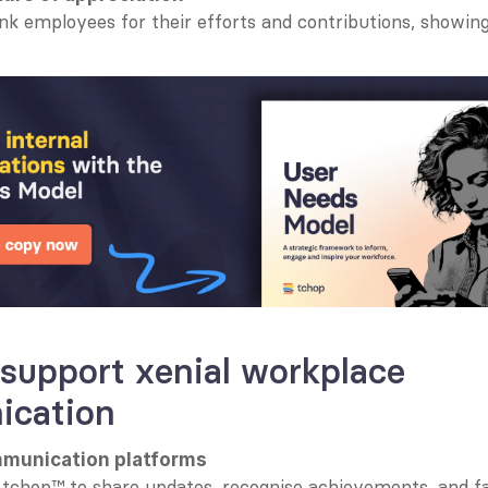
nk employees for their efforts and contributions, showing
 support xenial workplace 
cation
mmunication platforms
e tchop™ to share updates, recognise achievements, and faci