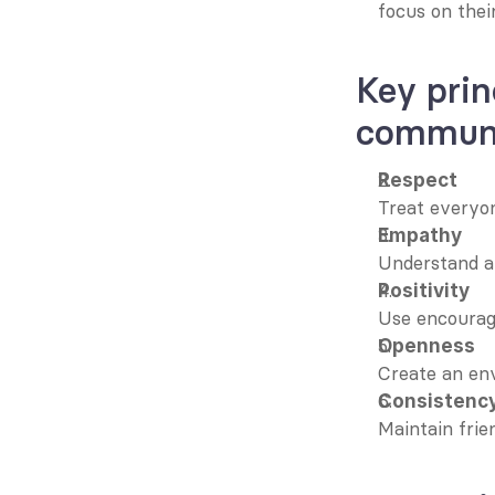
focus on their
Key prin
communi
Respect
Treat everyon
Empathy
Understand an
Positivity
Use encourag
Openness
Create an en
Consistenc
Maintain frie