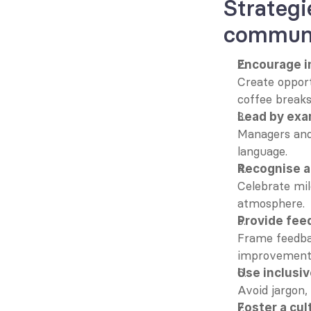
Strategi
communi
Encourage i
Create opport
coffee breaks
Lead by ex
Managers and
language.
Recognise 
Celebrate mil
atmosphere.
Provide fee
Frame feedbac
improvement 
Use inclusi
Avoid jargon,
Foster a cul