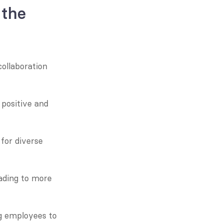
the 
ollaboration 
positive and 
or diverse 
ding to more 
 employees to 