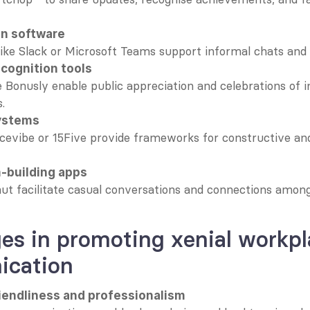
on software
like Slack or Microsoft Teams support informal chats and
cognition tools
e Bonusly enable public appreciation and celebrations of in
.
ystems
ficevibe or 15Five provide frameworks for constructive an
m-building apps
ut facilitate casual conversations and connections amon
es in promoting xenial workpl
cation
riendliness and professionalism