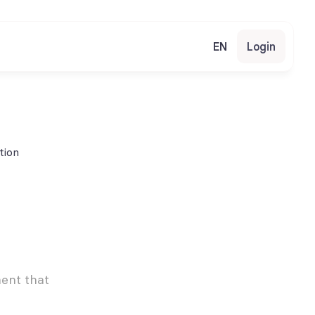
EN
Login
tion
nt that 