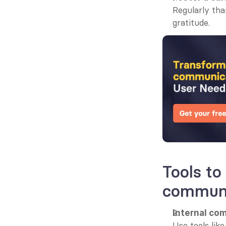
Regularly tha
gratitude.
Tools to
communi
Internal co
Use tools lik