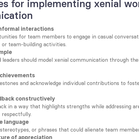
es for implementing xenial wor
cation
nformal interactions
unities for team members to engage in casual conversati
 or team-building activities.
ample
 leaders should model xenial communication through thei
achievements
estones and acknowledge individual contributions to foster
dback constructively
k in a way that highlights strengths while addressing are
respectfully.
ve language
 stereotypes, or phrases that could alienate team member
ture of appreciation