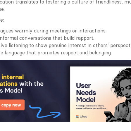
tion translates to fostering a culture of friendliness, mu
ue.
e:
eagues warmly during meetings or interactions.
nformal conversations that build rapport.
tive listening to show genuine interest in others’ perspect
ve language that promotes respect and belonging.