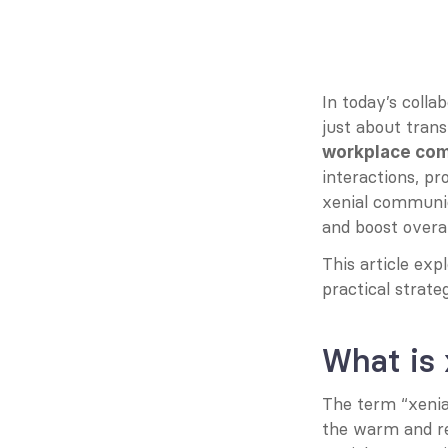
In today’s coll
just about trans
workplace co
interactions, p
xenial communic
and boost overal
This article exp
practical strate
What is
The term “xenial
the warm and res