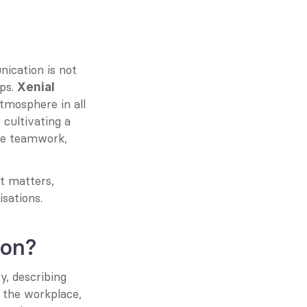
ication is not 
ps. 
Xenial 
tmosphere in all 
ultivating a 
e teamwork, 
t matters, 
isations.
ion?
, describing 
 the workplace, 