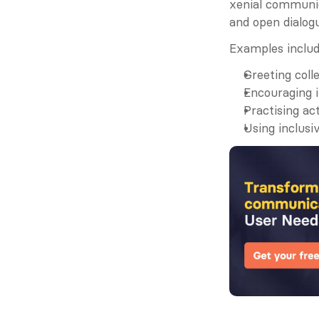
xenial communica
and open dialog
Examples includ
Greeting coll
Encouraging i
Practising ac
Using inclusi