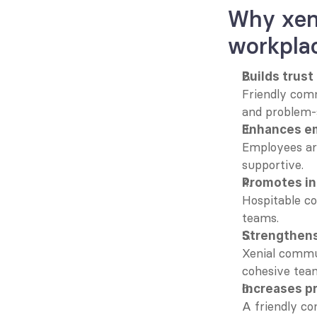
Why xeni
workpla
Builds trust
Friendly comm
and problem-s
Enhances em
Employees are
supportive.
Promotes in
Hospitable c
teams.
Strengthen
Xenial commun
cohesive tea
Increases p
A friendly co