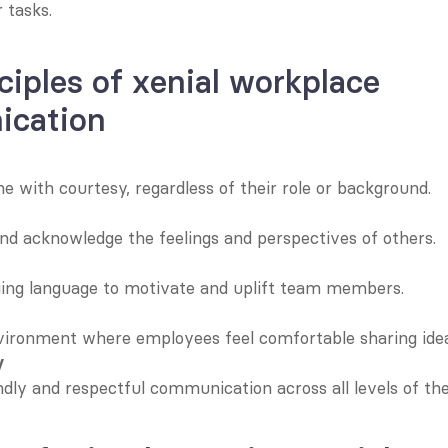
 tasks.
ciples of xenial workplace 
cation
e with courtesy, regardless of their role or background.
d acknowledge the feelings and perspectives of others.
ing language to motivate and uplift team members.
vironment where employees feel comfortable sharing idea
y
ndly and respectful communication across all levels of the