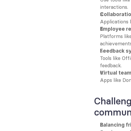
interactions.
Collaborati
Applications 
Employee re
Platforms lik
achievements
Feedback s
Tools like Of
feedback.
Virtual tea
Apps like Don
Challeng
communi
Balancing f