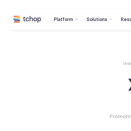
Platform
Solutions
Res
Int
Promotin