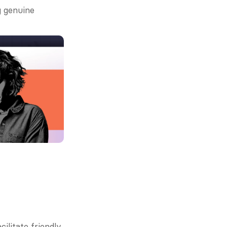
 genuine 
litate friendly 