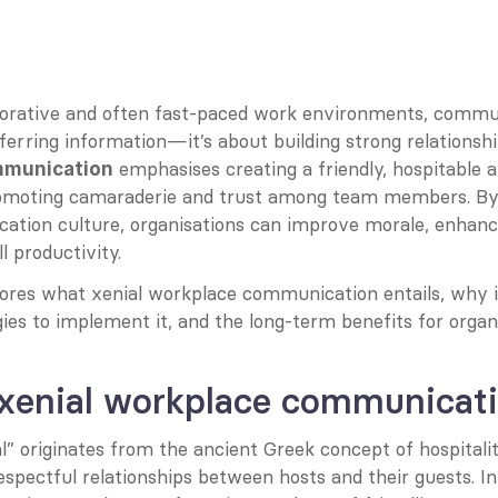
aborative and often fast-paced work environments, commun
ferring information—it’s about building strong relationshi
 emphasises creating a friendly, hospitable a
mmunication
romoting camaraderie and trust among team members. By c
ation culture, organisations can improve morale, enhanc
l productivity.
lores what xenial workplace communication entails, why i
gies to implement it, and the long-term benefits for organ
 xenial workplace communicat
” originates from the ancient Greek concept of hospitality
pectful relationships between hosts and their guests. In