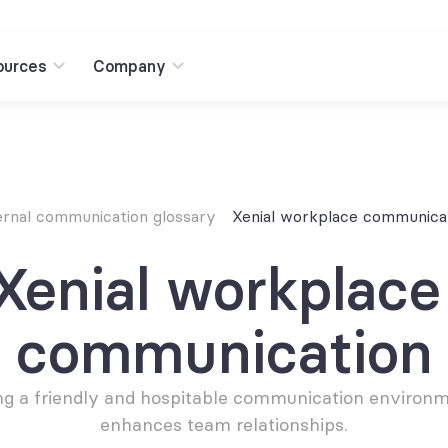
ources
Company
ernal communication glossary
Xenial workplace communica
Xenial workplace 
communication
g a friendly and hospitable communication environme
enhances team relationships.