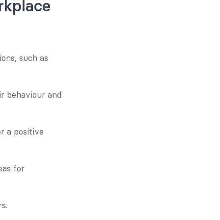
kplace 
ons, such as 
r behaviour and 
 a positive 
as for 
s.