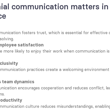
al communication matters in 
ce
unication fosters trust, which is essential for effective c
olving.
ployee satisfaction
 more likely to enjoy their work when communication is 
clusivity
ommunication practices create a welcoming environment f
s team dynamics
ication encourages cooperation and reduces conflict, lea
ms.
roductivity
mmunication culture reduces misunderstandings, enabling