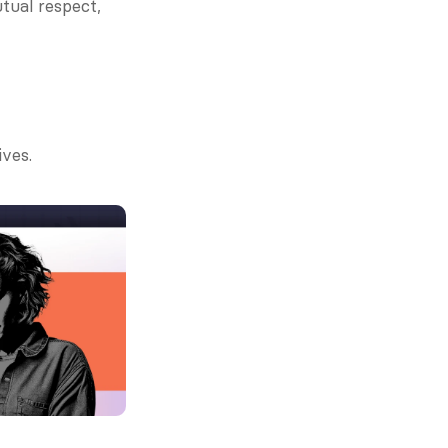
tual respect, 
ives.