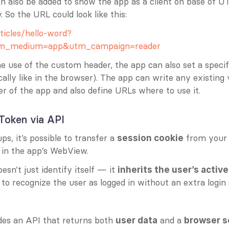
n also be added to show the app as a client on base of U
. So the URL could look like this:
ticles/hello-word?
tm_medium=app&utm_campaign=reader
he use of the custom header, the app can also set a specifi
cally like in the browser). The app can write any existing v
r of the app and also define URLs where to use it.
Token via API
, it’s possible to transfer a 
 from your
session cookie
y in the app’s WebView.
esn’t just identify itself — it 
inherits the user’s activ
to recognize the user as logged in without an extra login 
es an API that returns both 
 and a 
user data
browser s