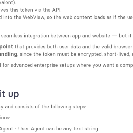
alent).
ves this token via the API.
ed into the WebView, so the web content loads as if the us
 seamless integration between app and website — but it a
 that provides both user data and the valid browser
point
, since the token must be encrypted, short-lived,
andling
ul for advanced enterprise setups where you want a compl
it up
sy and consists of the following steps:
ions:
 Agent - User Agent can be any text string