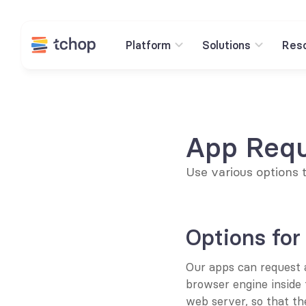
Platform
Solutions
Res
App Requ
Use various options 
Options for
Our apps can request a
browser engine inside 
web server, so that th