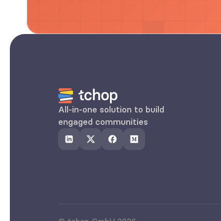
All-in-one solution to build 
engaged communities