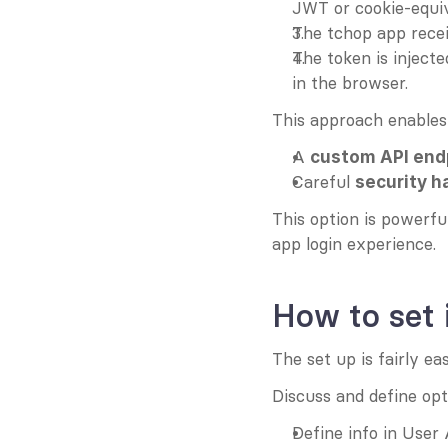
JWT or cookie-equiv
The tchop app recei
The token is inject
in the browser.
This approach enables
A 
custom API end
Careful 
security h
This option is powerf
app login experience.
How to set 
The set up is fairly ea
Discuss and define opt
Define info in User