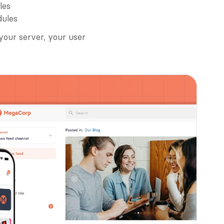
les
dules
your server, your user 