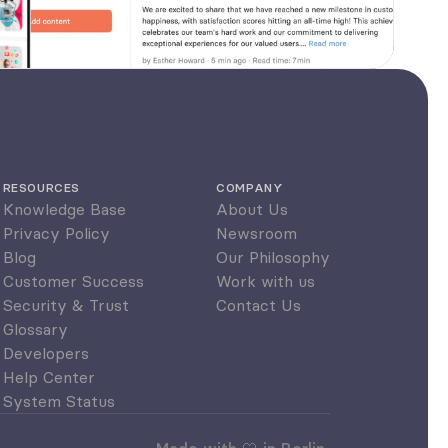
RESOURCES
COMPANY
Knowledge Base
About Us
Privacy Policy
Newsroom
Blog
Our Philosophy
Customer Success
Work with us
Security & Trust
Contact Us
Glossary
Developers
Help Center
System Status