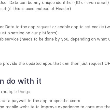
User Data can be any unique identifier (ID or even email)
set (if this is used instead of Header)
r Data to the app request or enable app to set cookie (wil
just a setting on our platform)
eb service (needs to be done by you, depending on what u
e provide the updated apps that can then just request U
 do with it
 multiple things:
out a paywall to the app or specific users
the mobile website to improve experience to consume th