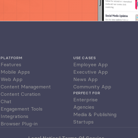
PLATFORM
USE CASES
Features
Employee App
Mobile Apps
Executive App
Web App
News App
Content Management
Community App
PERFECT FOR
Content Curation
Enterprise
Chat
Agencies
Engagement Tools
Media & Publishing
Integrations
Startups
Browser Plug-in