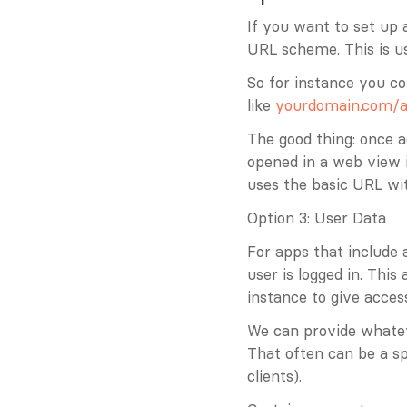
If you want to set up 
URL scheme. This is us
So for instance you co
like 
yourdomain.com/a
The good thing: once a
opened in a web view i
uses the basic URL wi
Option 3: User Data
For apps that include a
user is logged in. Thi
instance to give acces
We can provide whatev
That often can be a sp
clients).