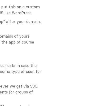
 put this on a custom 
S like WordPress.
p” after your domain, 
omains of yours 
 the app of course 
ser data in case the 
ific type of user, for 
ver we get via SSO. 
nts (or groups of 