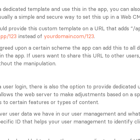
a dedicated template and use this in the app, you can also
ually a simple and secure way to set this up in a Web CM
uld provide this custom template on a URL that adds “/ap
pp/123
 instead of 
yourdomain.com/123
. 
greed upon a certain scheme the app can add this to all d
n the app. If users want to share this URL to other users,
thout the manipulation.
 user login, there is also the option to provide dedicated u
s allows the web server to make adjustments based on a spec
s to certain features or types of content.
er user data we have in our user management and whate
ecific ID that helps your user management to identify clie