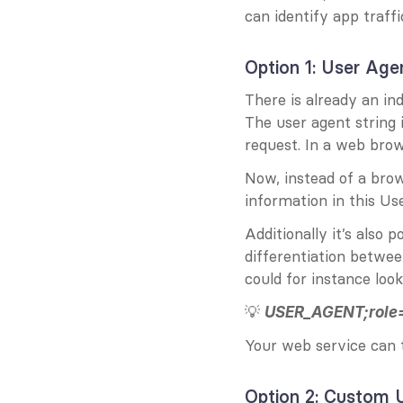
can identify app traffic
Option 1: User Age
There is already an ind
The user agent string 
request. In a web brow
Now, instead of a bro
information in this Us
Additionally it’s also p
differentiation betwee
could for instance look
💡 
USER_AGENT;role=
Your web service can t
Option 2: Custom