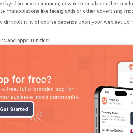
erlays like cookie banners, newsletters ads or other modu
ite manipulations like hiding adds or other advertising mo
 difficult it is, of course depends upon your web set up, 
ns and opportunities!
pp for free?
a free, fully-branded app for 
 your audience into a community.