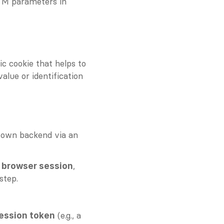
TM parameters in 
c cookie that helps to 
alue or identification 
 own backend via an 
, 
e browser session
step.
 (e.g., a 
ession token