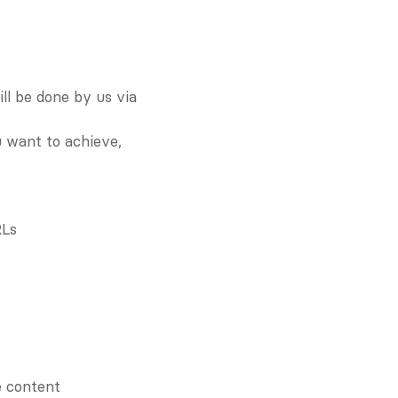
l be done by us via 
 want to achieve, 
RLs
e content