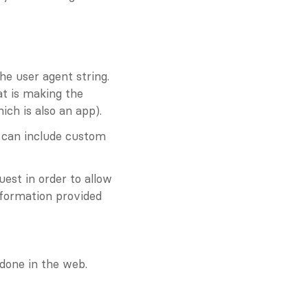
he user agent string. 
t is making the 
ch is also an app).
 can include custom 
uest in order to allow 
formation provided 
 done in the web.