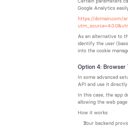
Certain parameters ca
Google Analytics easily
https://domain.com/ar
utm_source=4.0.0&u
As an alternative to t
identify the user (basi
into the cookie manage
Option 4: Browser 
In some advanced setups
API and use it directl
In this case, the app do
allowing the web page 
How it works:
Your backend provid