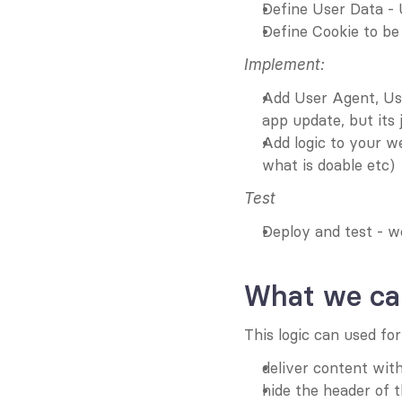
Define User Data - 
Define Cookie to be 
Implement:
Add User Agent, Use
app update, but its 
Add logic to your w
what is doable etc)
Test
Deploy and test - w
What we can
This logic can used for
deliver content with
hide the header of 