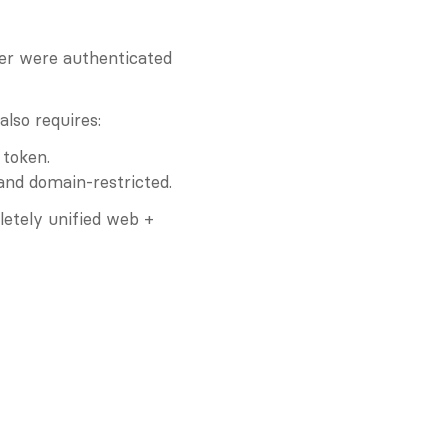
er were authenticated 
lso requires:
 token.
 and domain-restricted.
etely unified web + 