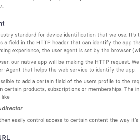
..
nt
ustry standard for device identification that we use. It’s t
is a field in the HTTP header that can identify the app tha
sing experience, the user agent is set by the browser (whi
wser, our native app will be making the HTTP request. We
er-Agent that helps the web service to identify the app.
ossible to add a certain field of the users profile to the req
n certain products, subscriptions or memberships. The in
 like
director
hen easily control access to certain content the way it’s
 URL