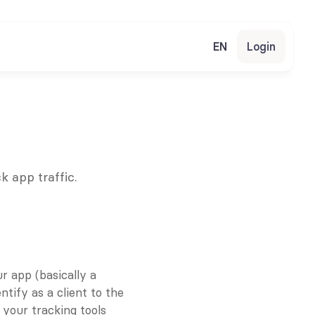
EN
Login
k app traffic.
 app (basically a 
ify as a client to the 
your tracking tools 