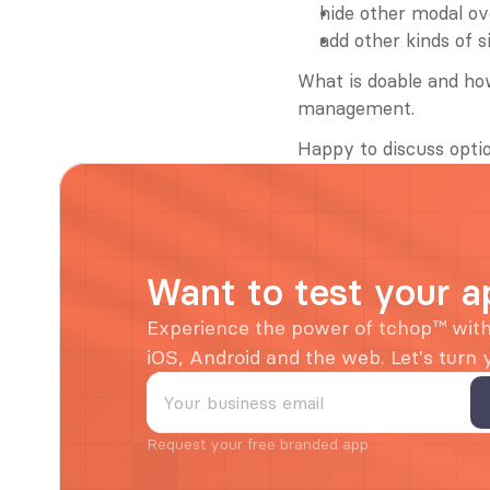
hide other modal ov
add other kinds of s
What is doable and how
management.
Happy to discuss optio
Want to test your a
Experience the power of tchop™ with 
iOS, Android and the web. Let's turn
Request your free branded app