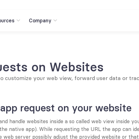
ources
Company
ests on Websites
to customize your web view, forward user data or trac
 app request on your website
nd handle websites inside a so called web view inside your
the native app). While requesting the URL the app can ident
e web server possibly adjust the provided website or that 