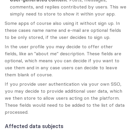
comments, and replies contributed by users. This we 
simply need to store to show it within your app. 
Some apps of course also using it without sign up. In 
these cases name name and e-mail are optional fields 
to be only stored, if the user decides to sign up.
In the user profile you may decide to offer other 
fields, like an "about me" description. These fields are 
optional, which means you can decide if you want to 
use them and in any case users can decide to leave 
them blank of course.
If you provide user authentication via your own SSO, 
you may decide to provide additional user data, which 
we then store to allow users acting on the platform. 
These fields would need to be added to the list of data 
processed.
Affected data subjects