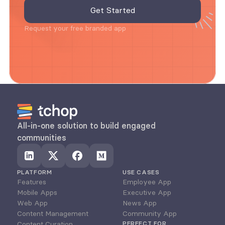
Request your free branded app
All-in-one solution to build engaged 
communities
PLATFORM
USE CASES
Features
Employee App
Mobile Apps
Executive App
Web App
News App
Content Management
Community App
Content Curation
PERFECT FOR