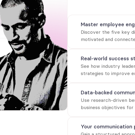
Proven frameworks, real-worl
elevate internal communicat
Master employee en
Discover the five key d
motivated and connecte
Real-world success st
See how industry leader
strategies to improve e
Data-backed communi
Use research-driven best
business objectives for
Your communication 
Gain a structured appro