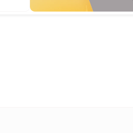
oven model for engagem
sted by leading newsro
worldwide.