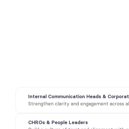
I
He
Designed for
whitepaper pro
Internal Communication Heads & Corporat
Strengthen clarity and engagement across all
CHROs & People Leaders