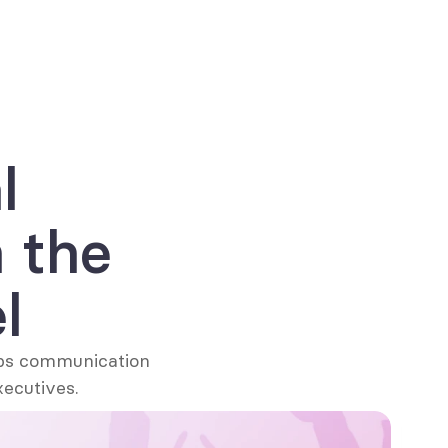
Get your free copy now
 
the 
l
ps communication 
xecutives.