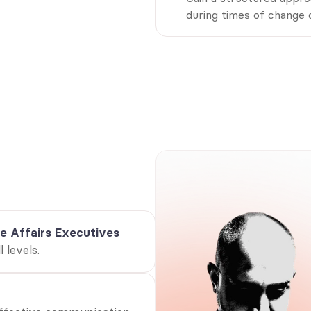
during times of change o
s this whitepaper for yo
re’s who will benefit mo
 decision-makers shaping the future of internal communica
vides strategic insights to enhance engagement, streaml
and drive organisational alignment.
e Affairs Executives
 levels.