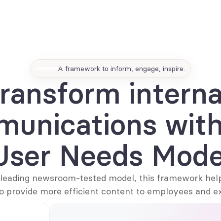
EN
A framework to inform, engage, inspire.
ransform internal
unications with 
User Needs Mode
leading newsroom-tested model, this framework hel
o provide more efficient content to employees and e