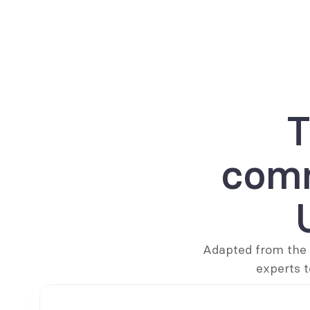
T
comm
Adapted from the 
experts t