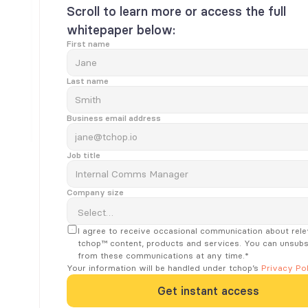
Scroll to learn more or access the full 
whitepaper below:
First name
Last name
Business email address
Job title
Company size
I agree to receive occasional communication about rele
tchop™ content, products and services. You can unsubsc
from these communications at any time.*
Your information will be handled under tchop’s 
Privacy Pol
Get instant access