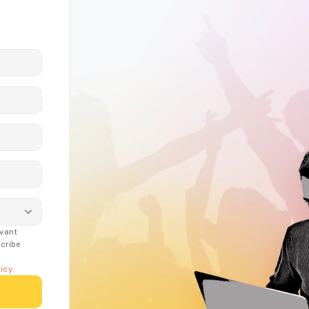
vant 
ribe 
icy
.