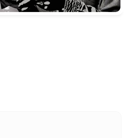
ent. 
oms 