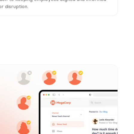
r disruption.
u?
st.
tions, this 
ine messaging 