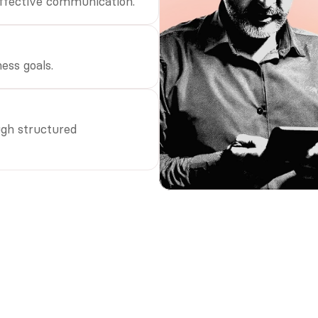
effective communication.
ess goals.
gh structured 
s with effective internal 
tion are 3.5x more likely to
m competitors.”
son
 risk consulting firm.