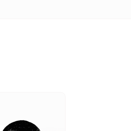
Transform yo
communicati
Insights