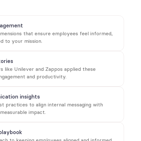
d case studies and data-backed insights to 
ion and drive engagement.
gagement
imensions that ensure employees feel informed, 
d to your mission.
ories
s like Unilever and Zappos applied these 
ngagement and productivity.
cation insights
 practices to align internal messaging with 
 measurable impact.
playbook
ach to keeping employees aligned and informed 