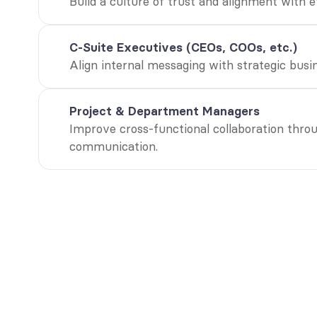
Build a culture of trust and alignment with 
C-Suite Executives (CEOs, COOs, etc.)
Align internal messaging with strategic busin
Project & Department Managers
Improve cross-functional collaboration throu
communication.
“Companie
communica
outperfor
Towers Wat
Global HR and