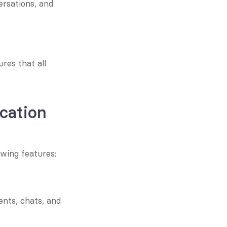
rsations, and 
es that all 
cation 
wing features:
ts, chats, and 