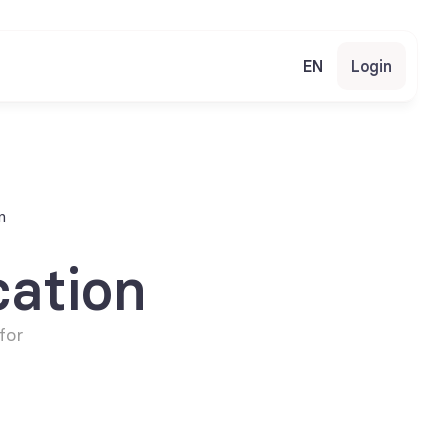
EN
Login
n
ation
or 