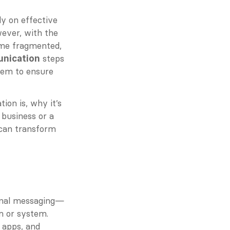
y on effective 
ever, with the 
me fragmented, 
 steps 
unication
tem to ensure 
on is, why it’s 
business or a 
can transform 
ional messaging—
 or system. 
 apps, and 