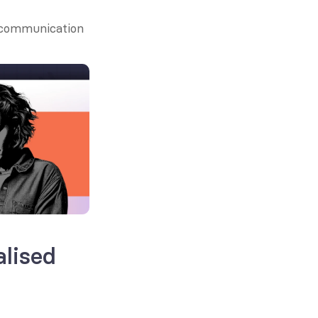
 communication 
lised 