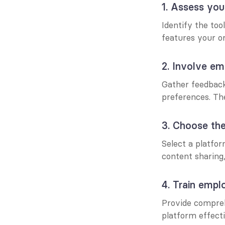
1. Assess you
Identify the too
features your or
2. Involve em
Gather feedback
preferences. The
3. Choose the
Select a platfo
content sharing
4. Train empl
Provide compreh
platform effecti