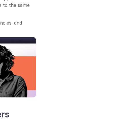
s to the same 
cies, and 
ers