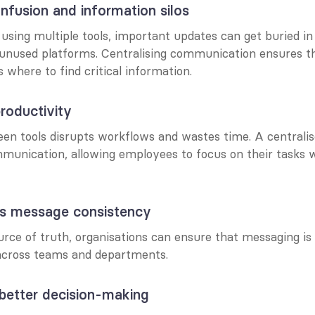
nfusion and information silos
 using multiple tools, important updates can get buried in
 unused platforms. Centralising communication ensures th
where to find critical information.
roductivity
en tools disrupts workflows and wastes time. A centralis
munication, allowing employees to focus on their tasks w
ns message consistency
urce of truth, organisations can ensure that messaging is al
across teams and departments.
s better decision-making