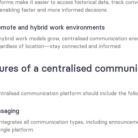
forms make it easier to access historical data, track conve
 enabling faster and more informed decisions.
remote and hybrid work environments
ybrid work models grow, centralised communication ensur
rdless of location—stay connected and informed.
ures of a centralised communi
ntralised communication platform should include the follo
ssaging
ntegrates all communication types, including announcemen
ingle platform.