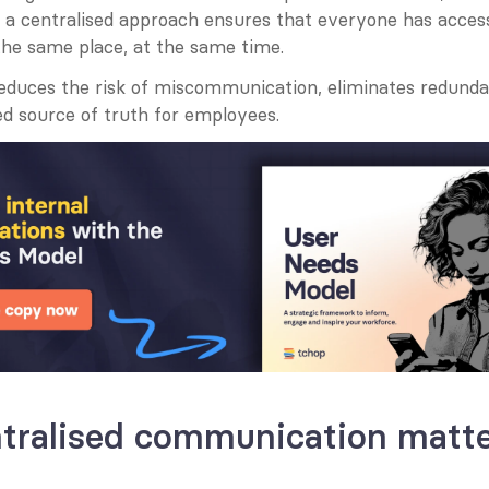
s, a centralised approach ensures that everyone has acces
 the same place, at the same time.
educes the risk of miscommunication, eliminates redundan
ed source of truth for employees.
tralised communication matt