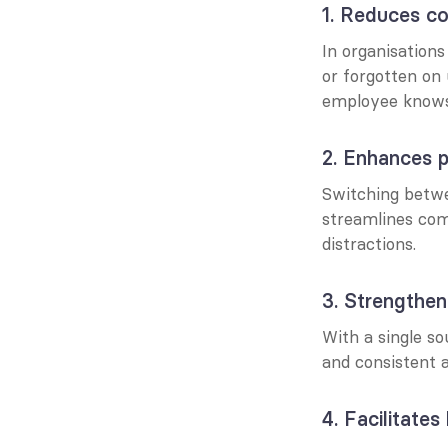
1. Reduces co
In organisations
or forgotten on
employee knows 
2. Enhances p
Switching betwe
streamlines com
distractions.
3. Strengthe
With a single so
and consistent 
4. Facilitate