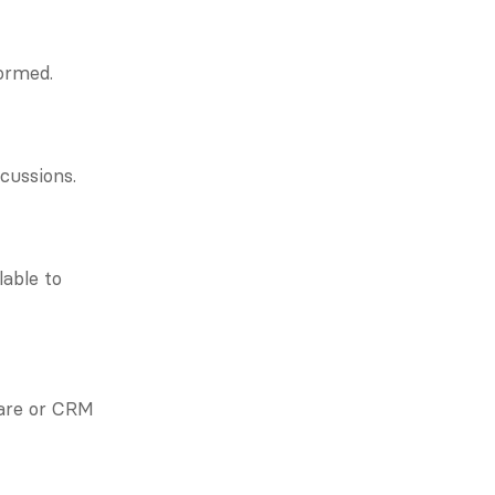
formed.
cussions.
able to 
are or CRM 