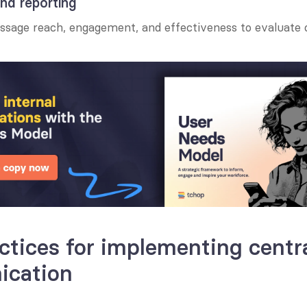
and reporting
essage reach, engagement, and effectiveness to evaluate
ctices for implementing centra
cation