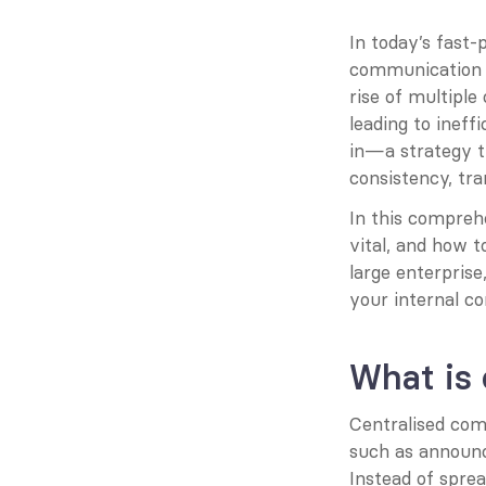
In today’s fast-
communication t
rise of multipl
leading to ineff
in—a strategy t
consistency, tr
In this comprehe
vital, and how t
large enterpris
your internal c
What is
Centralised com
such as announc
Instead of sprea