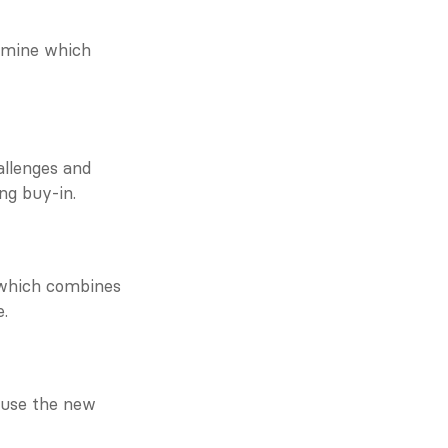
rmine which 
lenges and 
ing buy-in.
 which combines 
e.
use the new 