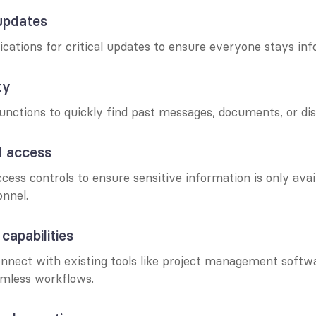
updates
cations for critical updates to ensure everyone stays in
ty
unctions to quickly find past messages, documents, or dis
d access
ess controls to ensure sensitive information is only avail
onnel.
 capabilities
connect with existing tools like project management softw
mless workflows.