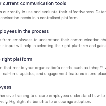
r current communication tools
ls currently in use and evaluate their effectiveness. Dete
ganisation needs in a centralised platform.
ployees in the process
 from employees to understand their communication chal
ir input will help in selecting the right platform and gain
 right platform
rm that meets your organisation’s needs, such as tchop™,
, real-time updates, and engagement features in one plac
oyees
ensive training to ensure employees understand how to 
vely. Highlight its benefits to encourage adoption.