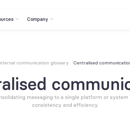
ources
Company
Internal communication glossary
Centralised communicatio
ralised communic
solidating messaging to a single platform or system f
consistency and efficiency.