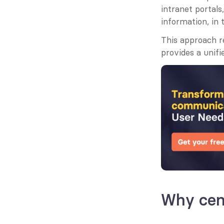
intranet portal
information, in
This approach r
provides a unifi
Why cen