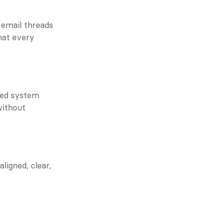
 email threads 
at every 
ed system 
ithout 
igned, clear, 