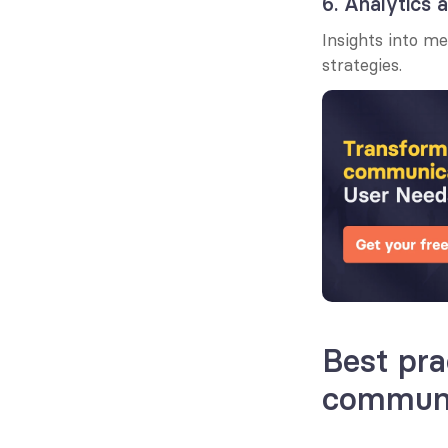
6. Analytics 
Insights into m
strategies.
Best pra
communi