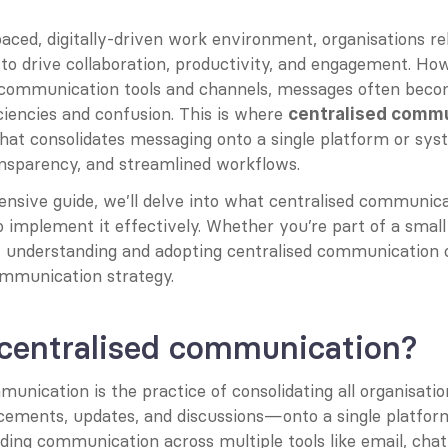
paced, digitally-driven work environment, organisations rel
o drive collaboration, productivity, and engagement. How
e communication tools and channels, messages often beco
iciencies and confusion. This is where 
centralised comm
hat consolidates messaging onto a single platform or sys
ansparency, and streamlined workflows.
nsive guide, we’ll delve into what centralised communicati
o implement it effectively. Whether you’re part of a small 
e, understanding and adopting centralised communication 
ommunication strategy.
 centralised communication?
munication is the practice of consolidating all organisat
ements, updates, and discussions—onto a single platform
ding communication across multiple tools like email, chat