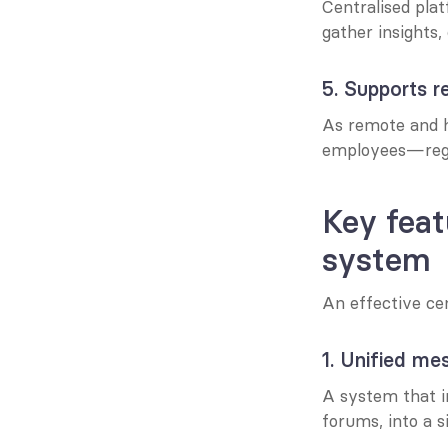
Centralised plat
gather insights,
5. Supports 
As remote and h
employees—rega
Key feat
system
An effective ce
1. Unified me
A system that i
forums, into a s