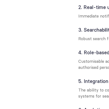
2. Real-time 
Immediate notifi
3. Searchabili
Robust search f
4. Role-base
Customisable acc
authorised pers
5. Integration
The ability to 
systems for sea