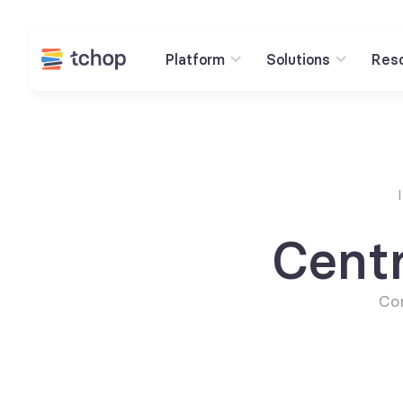
Platform
Solutions
Res
Cent
Con