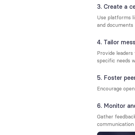
3. Create a c
Use platforms li
and documents i
4. Tailor mes
Provide leaders
specific needs w
5. Foster pe
Encourage open d
6. Monitor a
Gather feedback
communication 