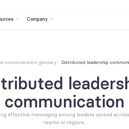
ources
Company
nal communication glossary
Distributed leadership communi
tributed leadersh
communication
ting effective messaging among leaders spread across 
teams or regions.