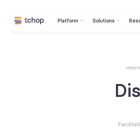
Platform
Solutions
Res
Inter
Dis
Facilita