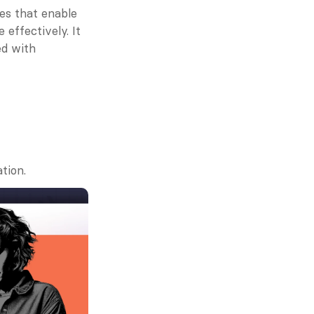
s that enable 
ffectively. It 
d with 
tion.