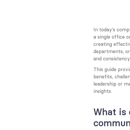
In today’s compl
a single office or
creating effecti
departments, or 
and consistency
This guide provi
benefits, challe
leadership or ma
insights.
What is 
communi