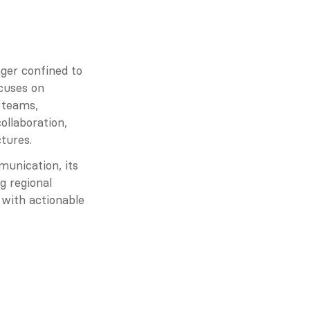
ger confined to 
cuses on 
 teams, 
llaboration, 
tures.
unication, its 
 regional 
with actionable 