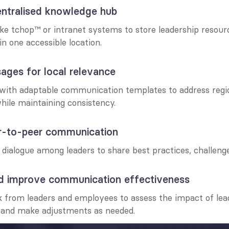
entralised knowledge hub
ke tchop™ or intranet systems to store leadership resourc
n one accessible location.
sages for local relevance
 with adaptable communication templates to address regi
hile maintaining consistency.
er-to-peer communication
ialogue among leaders to share best practices, challenge
nd improve communication effectiveness
 from leaders and employees to assess the impact of lead
and make adjustments as needed.