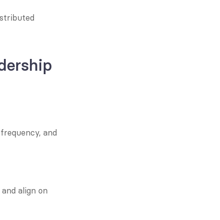
tributed 
dership 
frequency, and 
and align on 