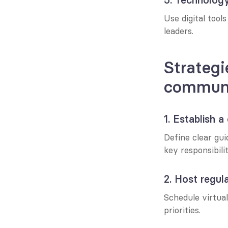
Use digital tool
leaders.
Strategi
communi
1. Establish
Define clear gui
key responsibilit
2. Host regul
Schedule virtual
priorities.