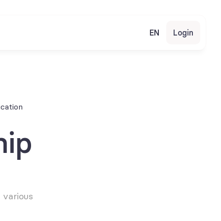
EN
Login
cation
ip 
various 