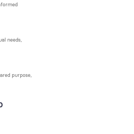
nformed 
al needs, 
ared purpose, 
 