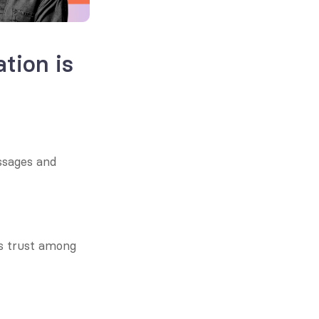
ion is 
sages and 
s trust among 