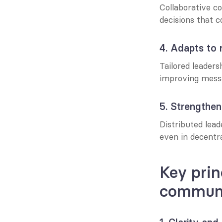
Collaborative c
decisions that c
4. Adapts to 
Tailored leaders
improving mess
5. Strengthen
Distributed lea
even in decentr
Key prin
communi