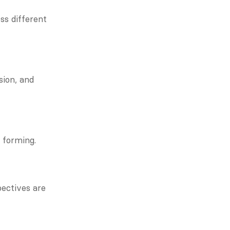
s different 
ion, and 
 forming.
ectives are 