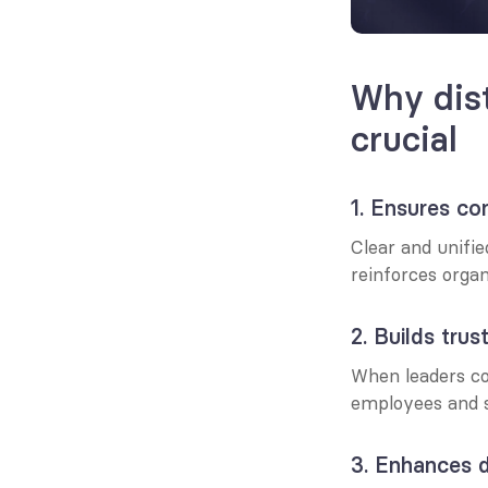
Why dist
crucial
1. Ensures co
Clear and unifi
reinforces organ
2. Builds tru
When leaders co
employees and s
3. Enhances 