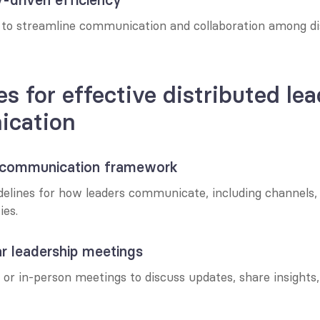
s to streamline communication and collaboration among dis
es for effective distributed lea
cation
 a communication framework
delines for how leaders communicate, including channels, 
ies.
ar leadership meetings
 or in-person meetings to discuss updates, share insights, 