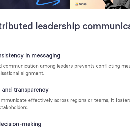
ributed leadership communicat
nsistency in messaging
ed communication among leaders prevents conflicting mes
isational alignment.
st and transparency
mmunicate effectively across regions or teams, it foster
takeholders.
decision-making