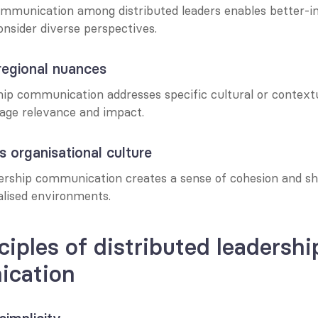
ommunication among distributed leaders enables better-i
onsider diverse perspectives.
regional nuances
hip communication addresses specific cultural or contextu
age relevance and impact.
s organisational culture
dership communication creates a sense of cohesion and sh
alised environments.
ciples of distributed leadership
cation