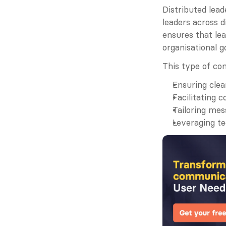
Distributed lea
leaders across d
ensures that lea
organisational g
This type of co
Ensuring clea
Facilitating 
Tailoring mes
Leveraging t