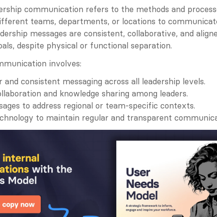
dership communication refers to the methods and processe
ifferent teams, departments, or locations to communicate e
dership messages are consistent, collaborative, and aligne
oals, despite physical or functional separation.
mmunication involves:
r and consistent messaging across all leadership levels.
collaboration and knowledge sharing among leaders.
sages to address regional or team-specific contexts.
echnology to maintain regular and transparent communica