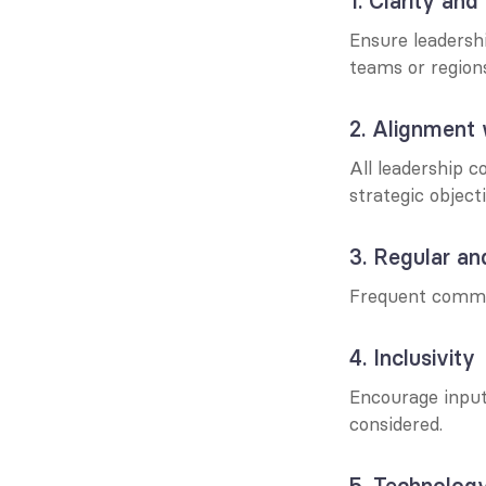
1. Clarity and
Ensure leadershi
teams or region
2. Alignment 
All leadership c
strategic object
3. Regular an
Frequent commun
4. Inclusivity
Encourage input 
considered.
5. Technology