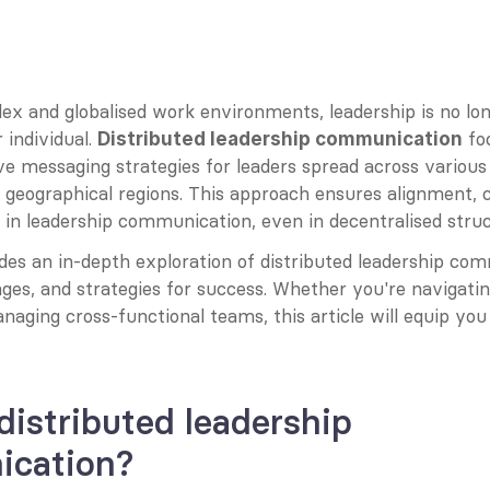
ex and globalised work environments, leadership is no lon
 individual. 
 fo
Distributed leadership communication
ve messaging strategies for leaders spread across various
geographical regions. This approach ensures alignment, co
 in leadership communication, even in decentralised struc
des an in-depth exploration of distributed leadership comm
nges, and strategies for success. Whether you're navigating
naging cross-functional teams, this article will equip you 
distributed leadership 
cation?