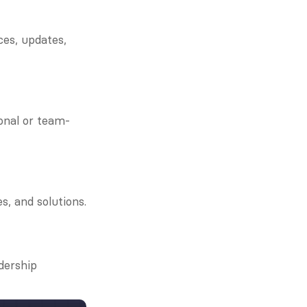
es, updates, 
onal or team-
s, and solutions.
ership 