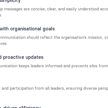
 simplicity
p messages are concise, clear, and easily understood acros
s.
with organisational goals
ommunication should reflect the organisation’s mission, vis
ives.
d proactive updates
ication keeps leaders informed and prevents silos from
and participation from all leaders, ensuring diverse persp
-driven efficiency