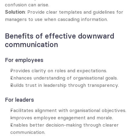
confusion can arise.
Solution
: Provide clear templates and guidelines for 
managers to use when cascading information.
Benefits of effective downward 
communication
For employees
Provides clarity on roles and expectations.
Enhances understanding of organisational goals.
Builds trust in leadership through transparency.
For leaders
Facilitates alignment with organisational objectives.
Improves employee engagement and morale.
Enables better decision-making through clearer 
communication.