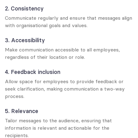
2. Consistency
Communicate regularly and ensure that messages align 
with organisational goals and values.
3. Accessibility
Make communication accessible to all employees, 
regardless of their location or role.
4. Feedback inclusion
Allow space for employees to provide feedback or 
seek clarification, making communication a two-way 
process.
5. Relevance
Tailor messages to the audience, ensuring that 
information is relevant and actionable for the 
recipients.