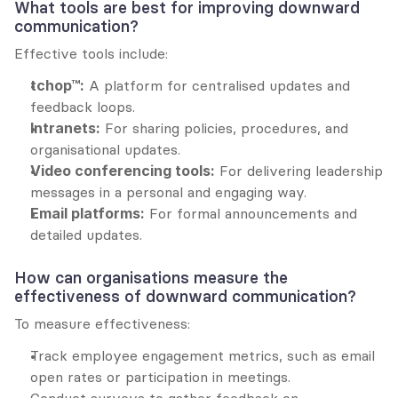
What tools are best for improving downward 
communication?
Effective tools include:
tchop™:
 A platform for centralised updates and 
feedback loops.
Intranets:
 For sharing policies, procedures, and 
organisational updates.
Video conferencing tools:
 For delivering leadership 
messages in a personal and engaging way.
Email platforms:
 For formal announcements and 
detailed updates.
How can organisations measure the 
effectiveness of downward communication?
To measure effectiveness:
Track employee engagement metrics, such as email 
open rates or participation in meetings.
Conduct surveys to gather feedback on 