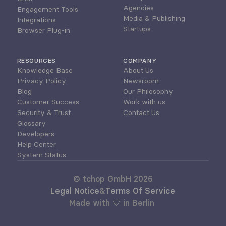
Agencies
Engagement Tools
Media & Publishing
Integrations
Startups
Browser Plug-in
RESOURCES
COMPANY
Knowledge Base
About Us
Privacy Policy
Newsroom
Blog
Our Philosophy
Customer Success
Work with us
Security & Trust
Contact Us
Glossary
Developers
Help Center
System Status
© tchop GmbH 2026
Legal Notice
&
Terms Of Service
Made with 🤍 in Berlin 