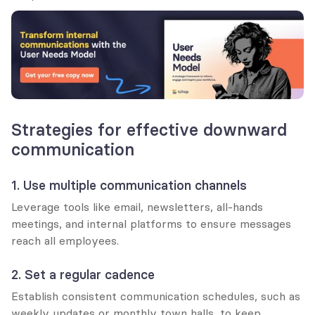
Strategies for effective downward 
communication
1. Use multiple communication channels
Leverage tools like email, newsletters, all-hands 
meetings, and internal platforms to ensure messages 
reach all employees.
2. Set a regular cadence
Establish consistent communication schedules, such as 
weekly updates or monthly town halls, to keep 