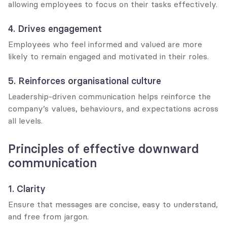
allowing employees to focus on their tasks effectively.
4. Drives engagement
Employees who feel informed and valued are more 
likely to remain engaged and motivated in their roles.
5. Reinforces organisational culture
Leadership-driven communication helps reinforce the 
company’s values, behaviours, and expectations across 
all levels.
Principles of effective downward 
communication
1. Clarity
Ensure that messages are concise, easy to understand, 
and free from jargon.