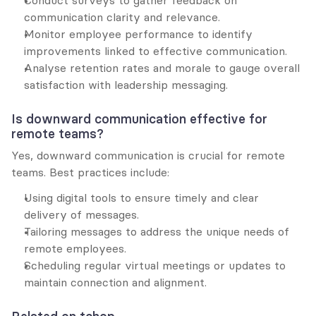
communication clarity and relevance.
Monitor employee performance to identify 
improvements linked to effective communication.
Analyse retention rates and morale to gauge overall 
satisfaction with leadership messaging.
Is downward communication effective for 
remote teams?
Yes, downward communication is crucial for remote 
teams. Best practices include:
Using digital tools to ensure timely and clear 
delivery of messages.
Tailoring messages to address the unique needs of 
remote employees.
Scheduling regular virtual meetings or updates to 
maintain connection and alignment.