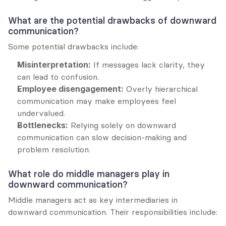
What are the potential drawbacks of downward 
communication?
Some potential drawbacks include:
Misinterpretation:
 If messages lack clarity, they 
can lead to confusion.
Employee disengagement:
 Overly hierarchical 
communication may make employees feel 
undervalued.
Bottlenecks:
 Relying solely on downward 
communication can slow decision-making and 
problem resolution.
What role do middle managers play in 
downward communication?
Middle managers act as key intermediaries in 
downward communication. Their responsibilities include: