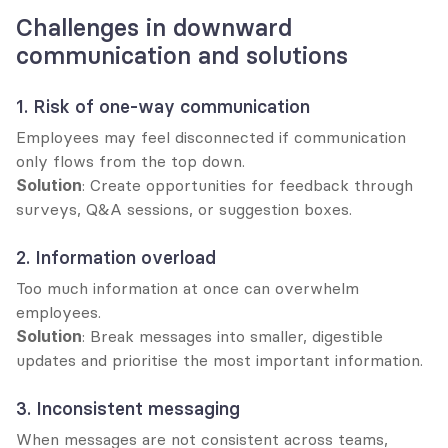
Challenges in downward 
communication and solutions
1. Risk of one-way communication
Employees may feel disconnected if communication 
only flows from the top down.
Solution
: Create opportunities for feedback through 
surveys, Q&A sessions, or suggestion boxes.
2. Information overload
Too much information at once can overwhelm 
employees.
Solution
: Break messages into smaller, digestible 
updates and prioritise the most important information.
3. Inconsistent messaging
When messages are not consistent across teams, 