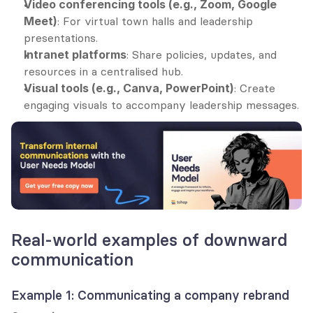
Video conferencing tools (e.g., Zoom, Google 
Meet)
: For virtual town halls and leadership 
presentations.
Intranet platforms
: Share policies, updates, and 
resources in a centralised hub.
Visual tools (e.g., Canva, PowerPoint)
: Create 
engaging visuals to accompany leadership messages.
Real-world examples of downward 
communication
Example 1: Communicating a company rebrand