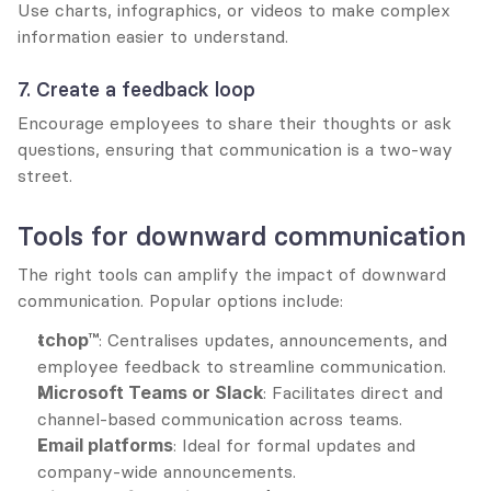
Use charts, infographics, or videos to make complex 
information easier to understand.
7. Create a feedback loop
Encourage employees to share their thoughts or ask 
questions, ensuring that communication is a two-way 
street.
Tools for downward communication
The right tools can amplify the impact of downward 
communication. Popular options include:
tchop™
: Centralises updates, announcements, and 
employee feedback to streamline communication.
Microsoft Teams or Slack
: Facilitates direct and 
channel-based communication across teams.
Email platforms
: Ideal for formal updates and 
company-wide announcements.