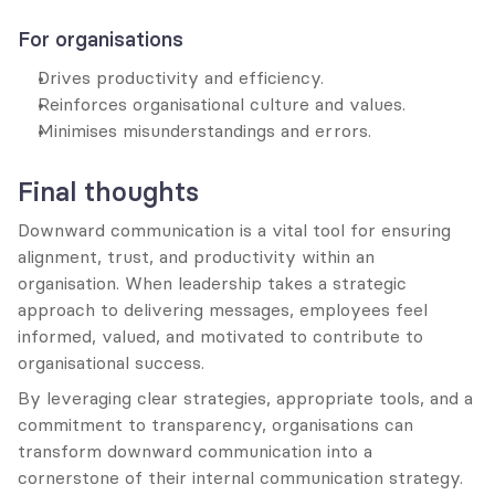
For organisations
Drives productivity and efficiency.
Reinforces organisational culture and values.
Minimises misunderstandings and errors.
Final thoughts
Downward communication is a vital tool for ensuring 
alignment, trust, and productivity within an 
organisation. When leadership takes a strategic 
approach to delivering messages, employees feel 
informed, valued, and motivated to contribute to 
organisational success.
By leveraging clear strategies, appropriate tools, and a 
commitment to transparency, organisations can 
transform downward communication into a 
cornerstone of their internal communication strategy.