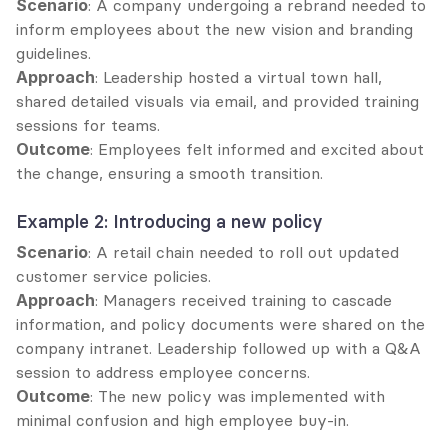
Scenario
: A company undergoing a rebrand needed to 
inform employees about the new vision and branding 
guidelines.
Approach
: Leadership hosted a virtual town hall, 
shared detailed visuals via email, and provided training 
sessions for teams.
Outcome
: Employees felt informed and excited about 
the change, ensuring a smooth transition.
Example 2: Introducing a new policy
Scenario
: A retail chain needed to roll out updated 
customer service policies.
Approach
: Managers received training to cascade 
information, and policy documents were shared on the 
company intranet. Leadership followed up with a Q&A 
session to address employee concerns.
Outcome
: The new policy was implemented with 
minimal confusion and high employee buy-in.