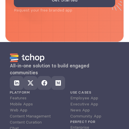
Request your free branded app
All-in-one solution to build engaged 
communities
PLATFORM
USE CASES
Features
Employee App
Mobile Apps
Executive App
Web App
News App
Content Management
Community App
Content Curation
PERFECT FOR
Enterprise
Chat