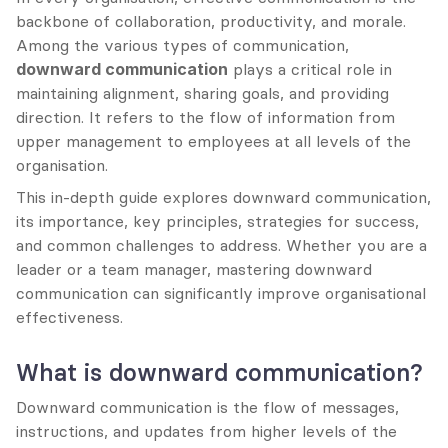
backbone of collaboration, productivity, and morale. 
Among the various types of communication, 
downward communication
 plays a critical role in 
maintaining alignment, sharing goals, and providing 
direction. It refers to the flow of information from 
upper management to employees at all levels of the 
organisation.
This in-depth guide explores downward communication, 
its importance, key principles, strategies for success, 
and common challenges to address. Whether you are a 
leader or a team manager, mastering downward 
communication can significantly improve organisational 
effectiveness.
What is downward communication?
Downward communication is the flow of messages, 
instructions, and updates from higher levels of the 