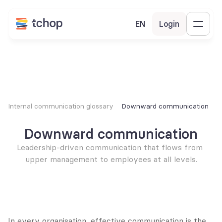
EN
Login
Internal communication glossary
Downward communication
Downward communication
Leadership-driven communication that flows from 
upper management to employees at all levels.
In every organisation, effective communication is the 