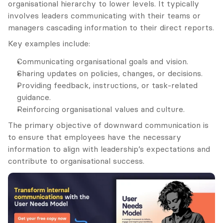
organisational hierarchy to lower levels. It typically 
involves leaders communicating with their teams or 
managers cascading information to their direct reports.
Key examples include:
Communicating organisational goals and vision.
Sharing updates on policies, changes, or decisions.
Providing feedback, instructions, or task-related 
guidance.
Reinforcing organisational values and culture.
The primary objective of downward communication is 
to ensure that employees have the necessary 
information to align with leadership’s expectations and 
contribute to organisational success.