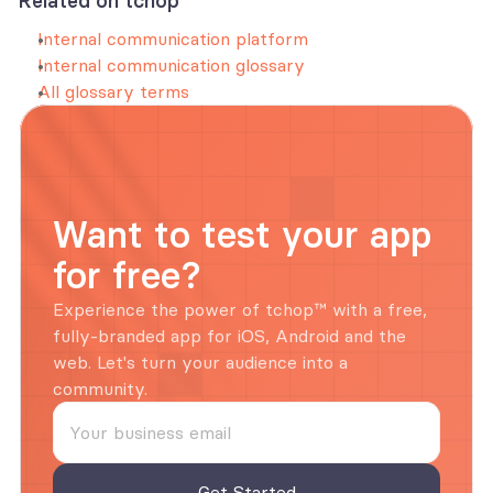
Related on tchop
Internal communication platform
Internal communication glossary
All glossary terms
Want to test your app 
for free?
Experience the power of tchop™ with a free, 
fully-branded app for iOS, Android and the 
web. Let's turn your audience into a 
community.