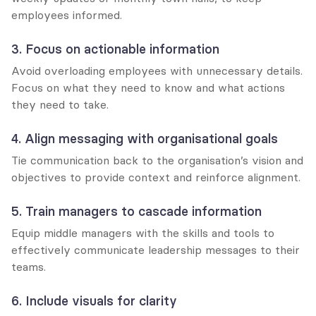
employees informed.
3. Focus on actionable information
Avoid overloading employees with unnecessary details. 
Focus on what they need to know and what actions 
they need to take.
4. Align messaging with organisational goals
Tie communication back to the organisation’s vision and 
objectives to provide context and reinforce alignment.
5. Train managers to cascade information
Equip middle managers with the skills and tools to 
effectively communicate leadership messages to their 
teams.
6. Include visuals for clarity