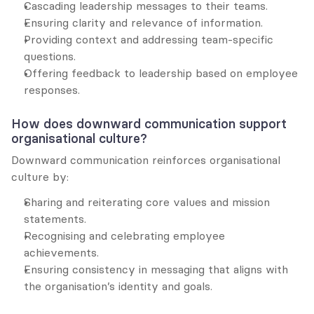
Cascading leadership messages to their teams.
Ensuring clarity and relevance of information.
Providing context and addressing team-specific 
questions.
Offering feedback to leadership based on employee 
responses.
How does downward communication support 
organisational culture?
Downward communication reinforces organisational 
culture by:
Sharing and reiterating core values and mission 
statements.
Recognising and celebrating employee 
achievements.
Ensuring consistency in messaging that aligns with 
the organisation’s identity and goals.