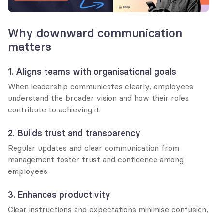
Why downward communication 
matters
1. Aligns teams with organisational goals
When leadership communicates clearly, employees 
understand the broader vision and how their roles 
contribute to achieving it.
2. Builds trust and transparency
Regular updates and clear communication from 
management foster trust and confidence among 
employees.
3. Enhances productivity
Clear instructions and expectations minimise confusion, 