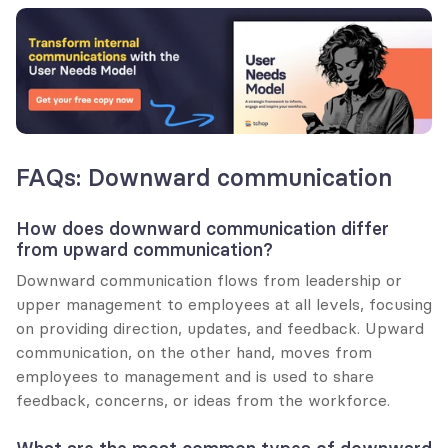
FAQs: Downward communication
How does downward communication differ 
from upward communication?
Downward communication flows from leadership or 
upper management to employees at all levels, focusing 
on providing direction, updates, and feedback. Upward 
communication, on the other hand, moves from 
employees to management and is used to share 
feedback, concerns, or ideas from the workforce.