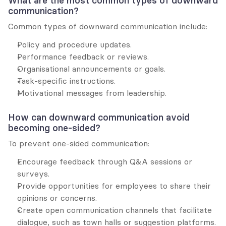
What are the most common types of downward 
communication?
Common types of downward communication include:
Policy and procedure updates.
Performance feedback or reviews.
Organisational announcements or goals.
Task-specific instructions.
Motivational messages from leadership.
How can downward communication avoid 
becoming one-sided?
To prevent one-sided communication:
Encourage feedback through Q&A sessions or 
surveys.
Provide opportunities for employees to share their 
opinions or concerns.
Create open communication channels that facilitate 
dialogue, such as town halls or suggestion platforms.