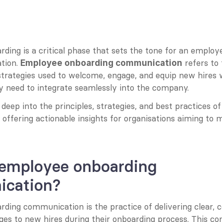
ing is a critical phase that sets the tone for an employe
tion. 
 refers to
Employee onboarding communication
trategies used to welcome, engage, and equip new hires w
y need to integrate seamlessly into the company.
 deep into the principles, strategies, and best practices of
ffering actionable insights for organisations aiming to m
 employee onboarding 
cation?
ing communication is the practice of delivering clear, co
es to new hires during their onboarding process. This c