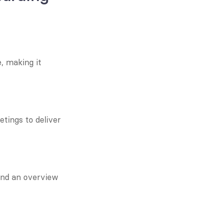
 making it 
tings to deliver 
nd an overview 