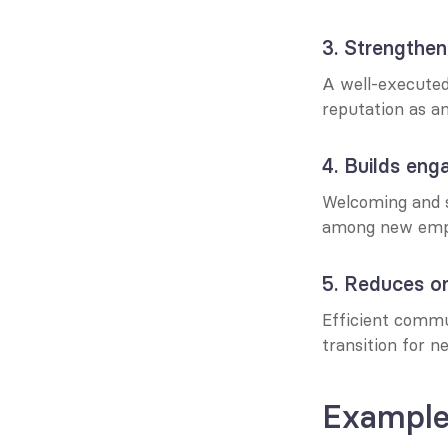
3. Strengthe
A well-executed 
reputation as a
4. Builds en
Welcoming and 
among new emp
5. Reduces o
Efficient commu
transition for n
Example