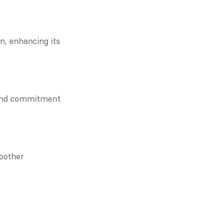
, enhancing its 
and commitment 
other 