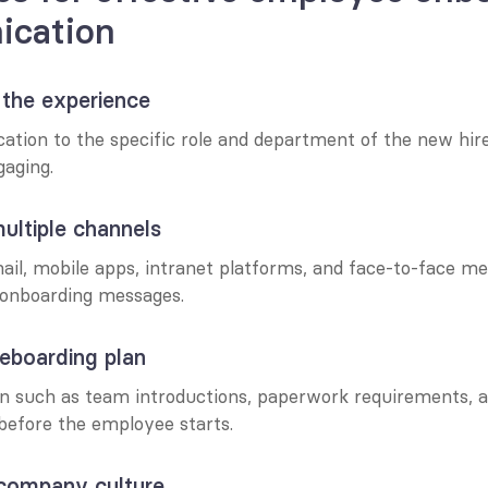
cation
e the experience
tion to the specific role and department of the new hire,
gaging.
ultiple channels
il, mobile apps, intranet platforms, and face-to-face mee
onboarding messages.
reboarding plan
n such as team introductions, paperwork requirements, a
 before the employee starts.
 company culture