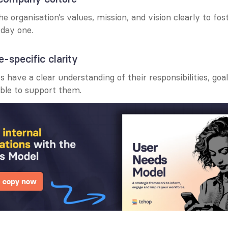
organisation’s values, mission, and vision clearly to foste
day one.
e-specific clarity
 have a clear understanding of their responsibilities, goal
able to support them.