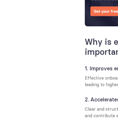
Why is 
importa
1. Improves 
Effective onboa
leading to highe
2. Accelerate
Clear and struct
and contribute e