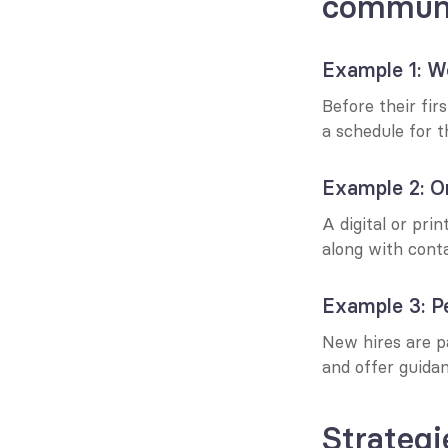
communi
Example 1: W
Before their fir
a schedule for t
Example 2: Or
A digital or pri
along with conta
Example 3: P
New hires are p
and offer guidan
Strategi