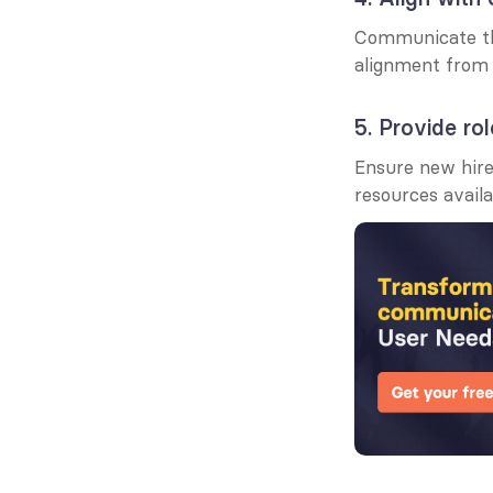
Communicate the 
alignment from 
5. Provide rol
Ensure new hires
resources avail