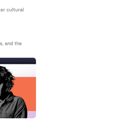
r cultural 
s, and the 