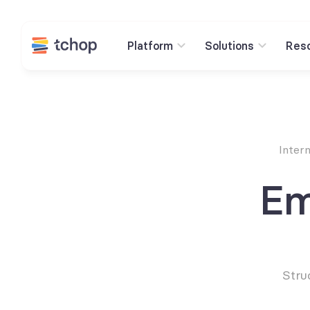
Platform
Solutions
Res
Inter
Em
Stru