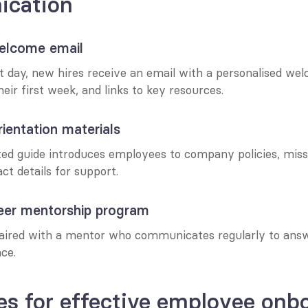
cation
elcome email
st day, new hires receive an email with a personalised we
heir first week, and links to key resources.
ientation materials
nted guide introduces employees to company policies, missi
ct details for support.
eer mentorship program
aired with a mentor who communicates regularly to answ
ce.
es for effective employee onbo