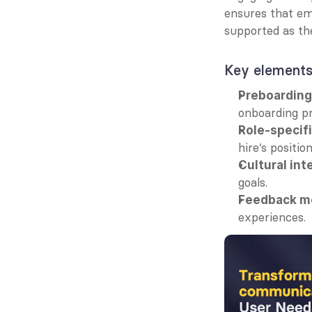
ensures that emp
supported as the
Key elements
Preboardin
onboarding pr
Role-specif
hire’s position
Cultural int
goals.
Feedback m
experiences.