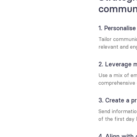
communi
1. Personalis
Tailor communica
relevant and en
2. Leverage m
Use a mix of ema
comprehensive 
3. Create a p
Send informatio
of the first day
4. Align with