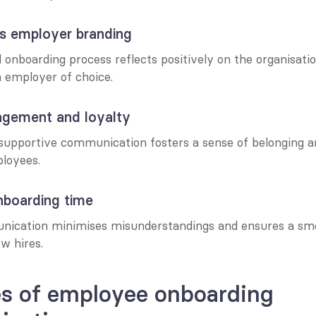
ns employer branding
onboarding process reflects positively on the organisation
n employer of choice.
gagement and loyalty
supportive communication fosters a sense of belonging 
loyees.
nboarding time
nication minimises misunderstandings and ensures a smo
ew hires.
s of employee onboarding 