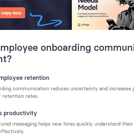
employee onboarding communic
nt?
employee retention
rding communication reduces uncertainty and increases job
r retention rates.
s productivity
ured messaging helps new hires quickly understand their r
ffectively.