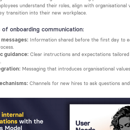
loyees understand their roles, align with organisational v
y transition into their new workplace.
 of onboarding communication:
 Information shared before the first day to e
g messages:
ocess.
 Clear instructions and expectations tailored
ic guidance:
.
 Messaging that introduces organisational values
egration:
 Channels for new hires to ask questions and 
echanisms: