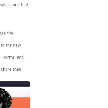
alues, and feel 
ase the 
 to the new 
, norms, and 
share their 