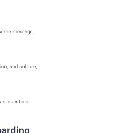
lcome message, 
on, and culture, 
er questions 
arding 