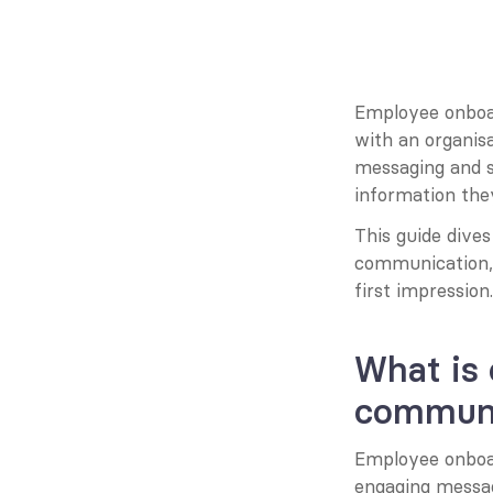
Employee onboard
with an organisa
messaging and s
information the
This guide dives
communication, o
first impression.
What is
communi
Employee onboard
engaging messag