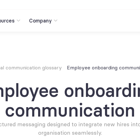
ources
Company
nal communication glossary
Employee onboarding communi
ployee onboardin
communication
ctured messaging designed to integrate new hires into
organisation seamlessly.