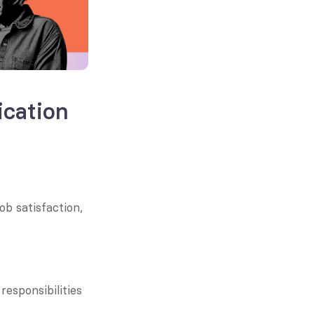
ation 
 satisfaction, 
esponsibilities 