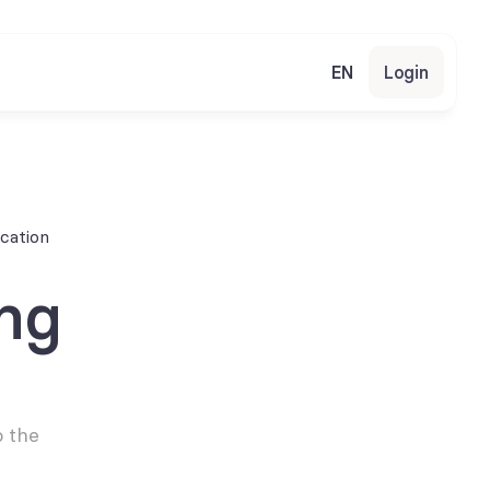
EN
Login
cation
g 
 the 