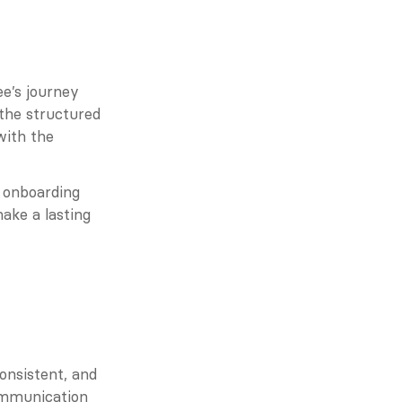
e’s journey 
 the structured 
ith the 
 onboarding 
ake a lasting 
nsistent, and 
ommunication 