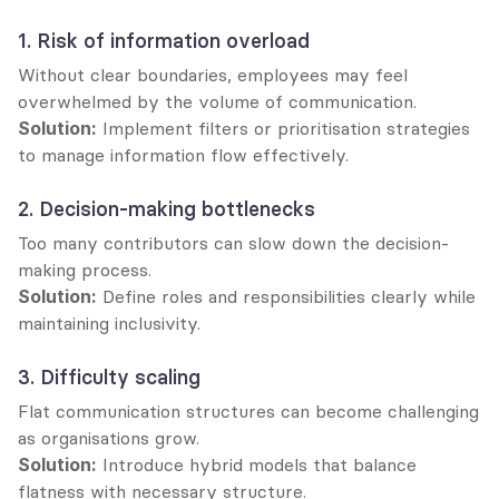
1. Risk of information overload
Without clear boundaries, employees may feel 
overwhelmed by the volume of communication.
Solution:
 Implement filters or prioritisation strategies 
to manage information flow effectively.
2. Decision-making bottlenecks
Too many contributors can slow down the decision-
making process.
Solution:
 Define roles and responsibilities clearly while 
maintaining inclusivity.
3. Difficulty scaling
Flat communication structures can become challenging 
as organisations grow.
Solution:
 Introduce hybrid models that balance 
flatness with necessary structure.