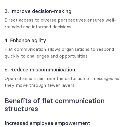
3. Improve decision-making
Direct access to diverse perspectives ensures well-
rounded and informed decisions.
4. Enhance agility
Flat communication allows organisations to respond 
quickly to challenges and opportunities.
5. Reduce miscommunication
Open channels minimise the distortion of messages as 
they move through fewer layers.
Benefits of flat communication 
structures
Increased employee empowerment