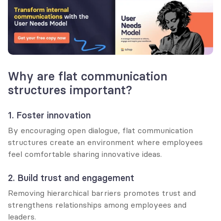
Why are flat communication 
structures important?
1. Foster innovation
By encouraging open dialogue, flat communication 
structures create an environment where employees 
feel comfortable sharing innovative ideas.
2. Build trust and engagement
Removing hierarchical barriers promotes trust and 
strengthens relationships among employees and 
leaders.