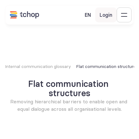
EN
Login
Internal communication glossary
Flat communication structures
Flat communication 
structures
Removing hierarchical barriers to enable open and 
equal dialogue across all organisational levels.