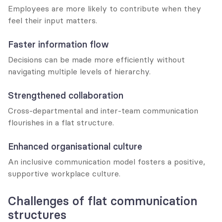
Employees are more likely to contribute when they 
feel their input matters.
Faster information flow
Decisions can be made more efficiently without 
navigating multiple levels of hierarchy.
Strengthened collaboration
Cross-departmental and inter-team communication 
flourishes in a flat structure.
Enhanced organisational culture
An inclusive communication model fosters a positive, 
supportive workplace culture.
Challenges of flat communication 
structures