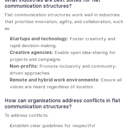
communication structures?
Flat communication structures work well in industries 
that prioritise innovation, agility, and collaboration, such 
as:
Startups and technology:
 Foster creativity and 
rapid decision-making.
Creative agencies:
 Enable open idea-sharing for 
projects and campaigns.
Non-profits:
 Promote inclusivity and community-
driven approaches.
Remote and hybrid work environments:
 Ensure all 
voices are heard regardless of location.
How can organisations address conflicts in flat 
communication structures?
To address conflicts:
Establish clear guidelines for respectful 