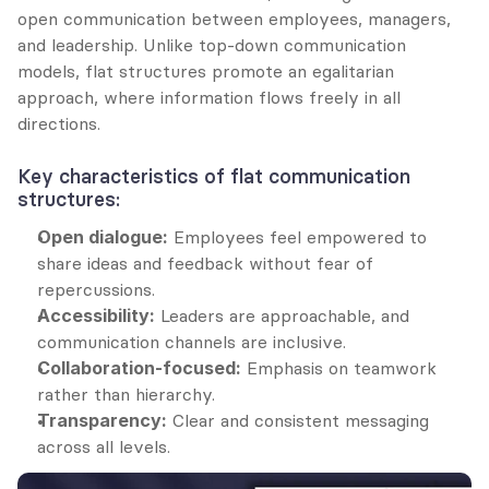
open communication between employees, managers, 
and leadership. Unlike top-down communication 
models, flat structures promote an egalitarian 
approach, where information flows freely in all 
directions.
Key characteristics of flat communication 
structures:
Open dialogue:
 Employees feel empowered to 
share ideas and feedback without fear of 
repercussions.
Accessibility:
 Leaders are approachable, and 
communication channels are inclusive.
Collaboration-focused:
 Emphasis on teamwork 
rather than hierarchy.
Transparency:
 Clear and consistent messaging 
across all levels.