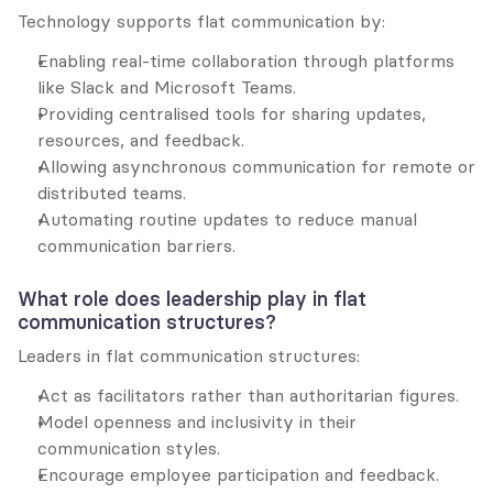
Technology supports flat communication by:
Enabling real-time collaboration through platforms 
like Slack and Microsoft Teams.
Providing centralised tools for sharing updates, 
resources, and feedback.
Allowing asynchronous communication for remote or 
distributed teams.
Automating routine updates to reduce manual 
communication barriers.
What role does leadership play in flat 
communication structures?
Leaders in flat communication structures:
Act as facilitators rather than authoritarian figures.
Model openness and inclusivity in their 
communication styles.
Encourage employee participation and feedback.