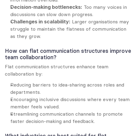
Decision-making bottlenecks:
 Too many voices in 
discussions can slow down progress.
Challenges in scalability:
 Larger organisations may 
struggle to maintain the flatness of communication 
as they grow.
How can flat communication structures improve 
team collaboration?
Flat communication structures enhance team 
collaboration by:
Reducing barriers to idea-sharing across roles and 
departments.
Encouraging inclusive discussions where every team 
member feels valued.
Streamlining communication channels to promote 
faster decision-making and feedback.
What industries are best suited for flat 