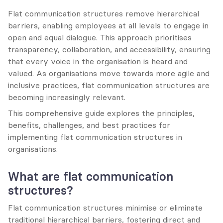
Flat communication structures remove hierarchical 
barriers, enabling employees at all levels to engage in 
open and equal dialogue. This approach prioritises 
transparency, collaboration, and accessibility, ensuring 
that every voice in the organisation is heard and 
valued. As organisations move towards more agile and 
inclusive practices, flat communication structures are 
becoming increasingly relevant.
This comprehensive guide explores the principles, 
benefits, challenges, and best practices for 
implementing flat communication structures in 
organisations.
What are flat communication 
structures?
Flat communication structures minimise or eliminate 
traditional hierarchical barriers, fostering direct and 