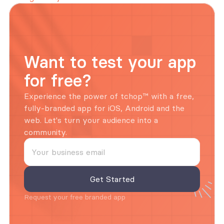
Want to test your app 
for free?
Experience the power of tchop™ with a free, 
fully-branded app for iOS, Android and the 
web. Let's turn your audience into a 
community.
Request your free branded app