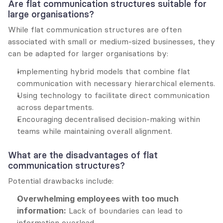
Are flat communication structures suitable for 
large organisations?
While flat communication structures are often 
associated with small or medium-sized businesses, they 
can be adapted for larger organisations by:
Implementing hybrid models that combine flat 
communication with necessary hierarchical elements.
Using technology to facilitate direct communication 
across departments.
Encouraging decentralised decision-making within 
teams while maintaining overall alignment.
What are the disadvantages of flat 
communication structures?
Potential drawbacks include:
Overwhelming employees with too much 
information:
 Lack of boundaries can lead to 
information overload.