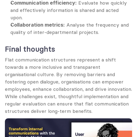
Communication efficiency:
 Evaluate how quickly 
and effectively information is shared and acted 
upon.
Collaboration metrics:
 Analyse the frequency and 
quality of inter-departmental projects.
Final thoughts
Flat communication structures represent a shift 
towards a more inclusive and transparent 
organisational culture. By removing barriers and 
fostering open dialogue, organisations can empower 
employees, enhance collaboration, and drive innovation. 
While challenges exist, thoughtful implementation and 
regular evaluation can ensure that flat communication 
structures deliver long-term benefits.