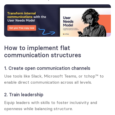
How to implement flat 
communication structures
1. Create open communication channels
Use tools like Slack, Microsoft Teams, or tchop™ to 
enable direct communication across all levels.
2. Train leadership
Equip leaders with skills to foster inclusivity and 
openness while balancing structure.