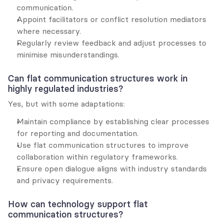
communication.
Appoint facilitators or conflict resolution mediators 
where necessary.
Regularly review feedback and adjust processes to 
minimise misunderstandings.
Can flat communication structures work in 
highly regulated industries?
Yes, but with some adaptations:
Maintain compliance by establishing clear processes 
for reporting and documentation.
Use flat communication structures to improve 
collaboration within regulatory frameworks.
Ensure open dialogue aligns with industry standards 
and privacy requirements.
How can technology support flat 
communication structures?