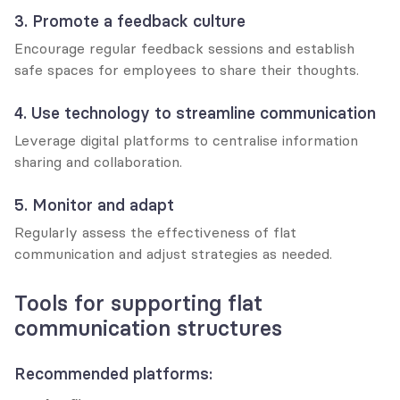
3. Promote a feedback culture
Encourage regular feedback sessions and establish 
safe spaces for employees to share their thoughts.
4. Use technology to streamline communication
Leverage digital platforms to centralise information 
sharing and collaboration.
5. Monitor and adapt
Regularly assess the effectiveness of flat 
communication and adjust strategies as needed.
Tools for supporting flat 
communication structures
Recommended platforms: