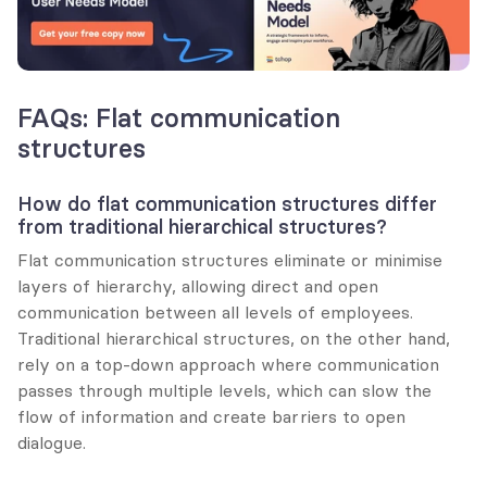
FAQs: Flat communication 
structures
How do flat communication structures differ 
from traditional hierarchical structures?
Flat communication structures eliminate or minimise 
layers of hierarchy, allowing direct and open 
communication between all levels of employees. 
Traditional hierarchical structures, on the other hand, 
rely on a top-down approach where communication 
passes through multiple levels, which can slow the 
flow of information and create barriers to open 
dialogue.