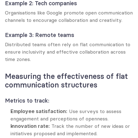
Example 2: Tech companies
Organisations like Google promote open communication 
channels to encourage collaboration and creativity.
Example 3: Remote teams
Distributed teams often rely on flat communication to 
ensure inclusivity and effective collaboration across 
time zones.
Measuring the effectiveness of flat 
communication structures
Metrics to track:
Employee satisfaction:
 Use surveys to assess 
engagement and perceptions of openness.
Innovation rate:
 Track the number of new ideas or 
initiatives proposed and implemented.