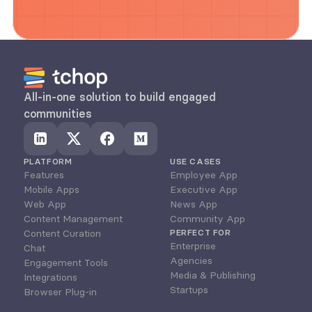
All-in-one solution to build engaged 
communities
PLATFORM
USE CASES
Features
Employee App
Mobile Apps
Executive App
Web App
News App
Content Management
Community App
Content Curation
PERFECT FOR
Enterprise
Chat
Agencies
Engagement Tools
Media & Publishing
Integrations
Startups
Browser Plug-in