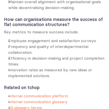
Maintain overall alignment with organisational goals 
while decentralising decision-making.
How can organisations measure the success of 
flat communication structures?
Key metrics to measure success include:
Employee engagement and satisfaction surveys.
Frequency and quality of interdepartmental 
collaboration.
Efficiency in decision-making and project completion 
times.
Innovation rates as measured by new ideas or 
implemented solutions.
Related on tchop
Internal communication platform
Internal communication glossary
All glossary terms