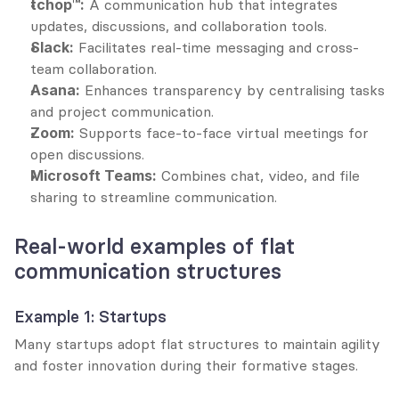
tchop™:
 A communication hub that integrates 
updates, discussions, and collaboration tools.
Slack:
 Facilitates real-time messaging and cross-
team collaboration.
Asana:
 Enhances transparency by centralising tasks 
and project communication.
Zoom:
 Supports face-to-face virtual meetings for 
open discussions.
Microsoft Teams:
 Combines chat, video, and file 
sharing to streamline communication.
Real-world examples of flat 
communication structures
Example 1: Startups
Many startups adopt flat structures to maintain agility 
and foster innovation during their formative stages.