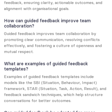
feedback, ensuring clarity, actionable outcomes, and 
alignment with organisational goals.
How can guided feedback improve team 
collaboration?
Guided feedback improves team collaboration by 
promoting clear communication, resolving conflicts 
effectively, and fostering a culture of openness and 
mutual respect.
What are examples of guided feedback 
templates?
Examples of guided feedback templates include 
models like the SBI (Situation, Behaviour, Impact) 
framework, STAR (Situation, Task, Action, Result), and 
feedback sandwich techniques, which help structure 
conversations for better outcomes.