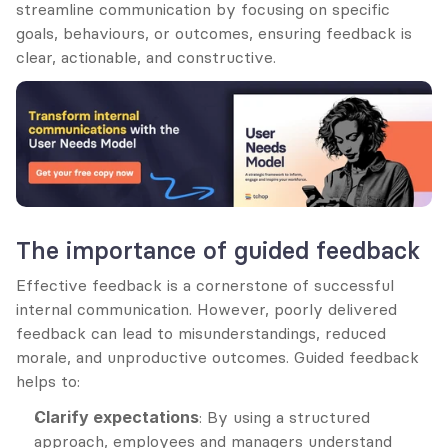
streamline communication by focusing on specific 
goals, behaviours, or outcomes, ensuring feedback is 
clear, actionable, and constructive.
The importance of guided feedback
Effective feedback is a cornerstone of successful 
internal communication. However, poorly delivered 
feedback can lead to misunderstandings, reduced 
morale, and unproductive outcomes. Guided feedback 
helps to:
Clarify expectations
: By using a structured 
approach, employees and managers understand 