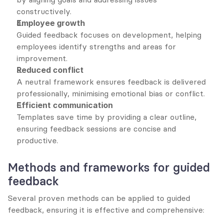
constructively.
Employee growth
Guided feedback focuses on development, helping 
employees identify strengths and areas for 
improvement.
Reduced conflict
A neutral framework ensures feedback is delivered 
professionally, minimising emotional bias or conflict.
Efficient communication
Templates save time by providing a clear outline, 
ensuring feedback sessions are concise and 
productive.
Methods and frameworks for guided 
feedback
Several proven methods can be applied to guided 
feedback, ensuring it is effective and comprehensive: