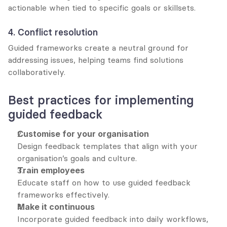
actionable when tied to specific goals or skillsets.
4. Conflict resolution
Guided frameworks create a neutral ground for 
addressing issues, helping teams find solutions 
collaboratively.
Best practices for implementing 
guided feedback
Customise for your organisation
Design feedback templates that align with your 
organisation’s goals and culture.
Train employees
Educate staff on how to use guided feedback 
frameworks effectively.
Make it continuous
Incorporate guided feedback into daily workflows, 