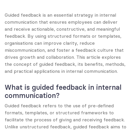
Guided feedback is an essential strategy in internal 
communication that ensures employees can deliver 
and receive actionable, constructive, and meaningful 
feedback. By using structured formats or templates, 
organisations can improve clarity, reduce 
miscommunication, and foster a feedback culture that 
drives growth and collaboration. This article explores 
the concept of guided feedback, its benefits, methods, 
and practical applications in internal communication.
What is guided feedback in internal 
communication?
Guided feedback refers to the use of pre-defined 
formats, templates, or structured frameworks to 
facilitate the process of giving and receiving feedback. 
Unlike unstructured feedback, guided feedback aims to 