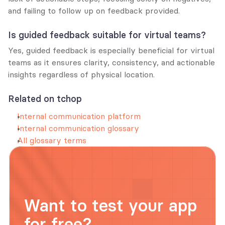
and failing to follow up on feedback provided.
Is guided feedback suitable for virtual teams?
Yes, guided feedback is especially beneficial for virtual 
teams as it ensures clarity, consistency, and actionable 
insights regardless of physical location.
Related on tchop
Internal communication platform
Internal communication glossary
All glossary terms
Want to test your app 
for free?