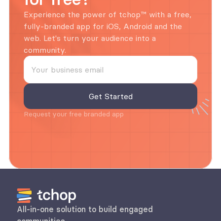
Experience the power of tchop™ with a free, 
fully-branded app for iOS, Android and the 
web. Let's turn your audience into a 
community.
Request your free branded app
All-in-one solution to build engaged 