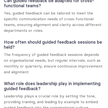
Can guided feedback be adapted for cross-
functional teams?
Yes, guided feedback can be tailored to meet the 
specific communication needs of cross-functional 
teams, ensuring alignment and clarity across different 
departments or roles.
How often should guided feedback sessions be 
held?
The frequency of guided feedback sessions depends 
on organisational needs, but regular intervals, such as 
monthly or quarterly, ensure continuous improvement 
and alignment.
What role does leadership play in implementing 
guided feedback?
Leadership plays a crucial role by setting the tone, 
providing training, and leading by example to embed 
guided feedback into the organisational culture.