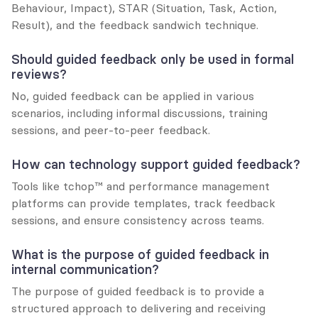
Behaviour, Impact), STAR (Situation, Task, Action, 
Result), and the feedback sandwich technique.
Should guided feedback only be used in formal 
reviews?
No, guided feedback can be applied in various 
scenarios, including informal discussions, training 
sessions, and peer-to-peer feedback.
How can technology support guided feedback?
Tools like tchop™ and performance management 
platforms can provide templates, track feedback 
sessions, and ensure consistency across teams.
What is the purpose of guided feedback in 
internal communication?
The purpose of guided feedback is to provide a 
structured approach to delivering and receiving 