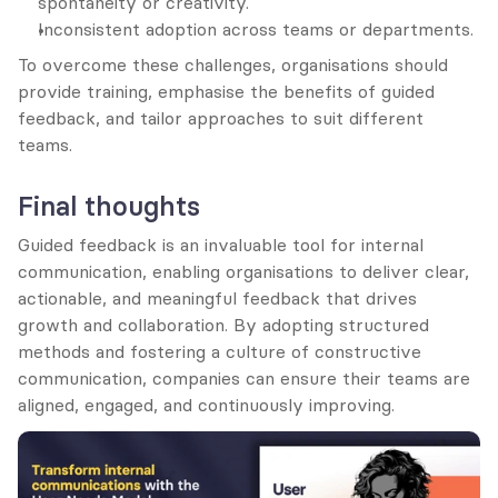
spontaneity or creativity.
Inconsistent adoption across teams or departments.
To overcome these challenges, organisations should 
provide training, emphasise the benefits of guided 
feedback, and tailor approaches to suit different 
teams.
Final thoughts
Guided feedback is an invaluable tool for internal 
communication, enabling organisations to deliver clear, 
actionable, and meaningful feedback that drives 
growth and collaboration. By adopting structured 
methods and fostering a culture of constructive 
communication, companies can ensure their teams are 
aligned, engaged, and continuously improving.