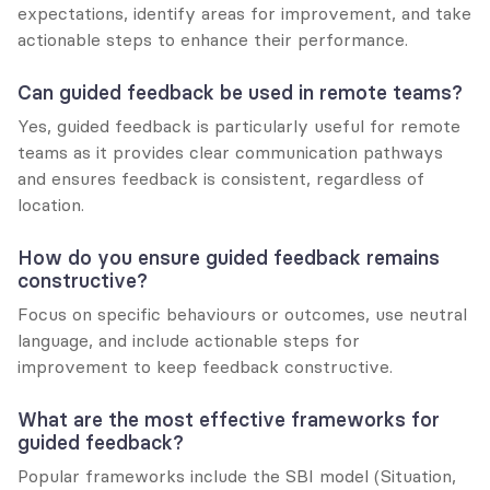
expectations, identify areas for improvement, and take 
actionable steps to enhance their performance.
Can guided feedback be used in remote teams?
Yes, guided feedback is particularly useful for remote 
teams as it provides clear communication pathways 
and ensures feedback is consistent, regardless of 
location.
How do you ensure guided feedback remains 
constructive?
Focus on specific behaviours or outcomes, use neutral 
language, and include actionable steps for 
improvement to keep feedback constructive.
What are the most effective frameworks for 
guided feedback?
Popular frameworks include the SBI model (Situation, 