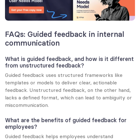
FAQs: Guided feedback in internal 
communication
What is guided feedback, and how is it different 
from unstructured feedback?
Guided feedback uses structured frameworks like 
templates or models to deliver clear, actionable 
feedback. Unstructured feedback, on the other hand, 
lacks a defined format, which can lead to ambiguity or 
miscommunication.
What are the benefits of guided feedback for 
employees?
Guided feedback helps employees understand 