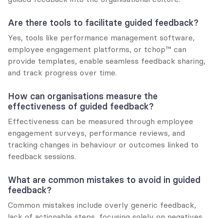
Are there tools to facilitate guided feedback?
Yes, tools like performance management software, 
employee engagement platforms, or tchop™ can 
provide templates, enable seamless feedback sharing, 
and track progress over time.
How can organisations measure the 
effectiveness of guided feedback?
Effectiveness can be measured through employee 
engagement surveys, performance reviews, and 
tracking changes in behaviour or outcomes linked to 
feedback sessions.
What are common mistakes to avoid in guided 
feedback?
Common mistakes include overly generic feedback, 
lack of actionable steps, focusing solely on negatives, 