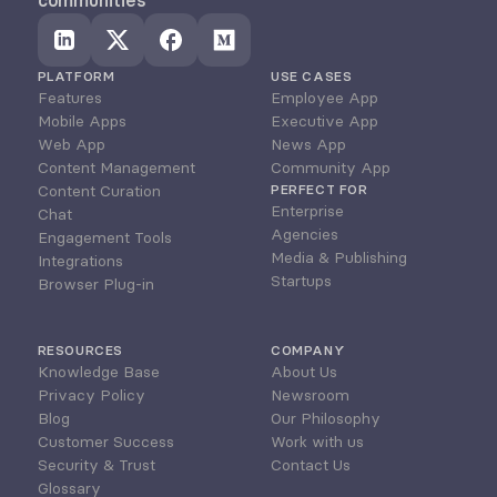
communities
PLATFORM
USE CASES
Features
Employee App
Mobile Apps
Executive App
Web App
News App
Content Management
Community App
Content Curation
PERFECT FOR
Enterprise
Chat
Agencies
Engagement Tools
Media & Publishing
Integrations
Startups
Browser Plug-in
RESOURCES
COMPANY
Knowledge Base
About Us
Privacy Policy
Newsroom
Blog
Our Philosophy
Customer Success
Work with us
Security & Trust
Contact Us
Glossary