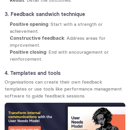
3. Feedback sandwich technique
Positive opening
: Start with a strength or 
achievement.
Constructive feedback
: Address areas for 
improvement.
Positive closing
: End with encouragement or 
reinforcement.
4. Templates and tools
Organisations can create their own feedback 
templates or use tools like performance management 
software to guide feedback sessions.