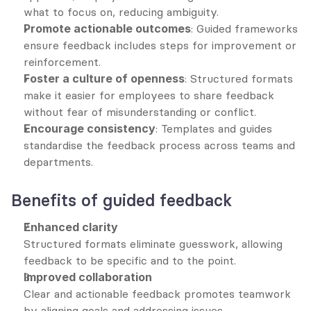
what to focus on, reducing ambiguity.
Promote actionable outcomes
: Guided frameworks 
ensure feedback includes steps for improvement or 
reinforcement.
Foster a culture of openness
: Structured formats 
make it easier for employees to share feedback 
without fear of misunderstanding or conflict.
Encourage consistency
: Templates and guides 
standardise the feedback process across teams and 
departments.
Benefits of guided feedback
Enhanced clarity
Structured formats eliminate guesswork, allowing 
feedback to be specific and to the point.
Improved collaboration
Clear and actionable feedback promotes teamwork 
by aligning goals and addressing issues 