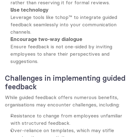
rather than reserving it for formal reviews.
Use technology
Leverage tools like tchop™ to integrate guided 
feedback seamlessly into your communication 
channels.
Encourage two-way dialogue
Ensure feedback is not one-sided by inviting 
employees to share their perspectives and 
suggestions.
Challenges in implementing guided 
feedback
While guided feedback offers numerous benefits, 
organisations may encounter challenges, including:
Resistance to change from employees unfamiliar 
with structured feedback.
Over-reliance on templates, which may stifle 