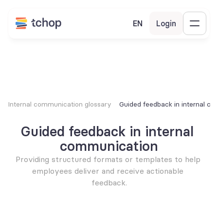
EN
Login
Internal communication glossary
Guided feedback in internal c
Guided feedback in internal 
communication
Providing structured formats or templates to help 
employees deliver and receive actionable 
feedback.