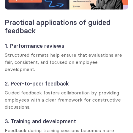
Practical applications of guided 
feedback
1. Performance reviews
Structured formats help ensure that evaluations are 
fair, consistent, and focused on employee 
development.
2. Peer-to-peer feedback
Guided feedback fosters collaboration by providing 
employees with a clear framework for constructive 
discussions.
3. Training and development
Feedback during training sessions becomes more 