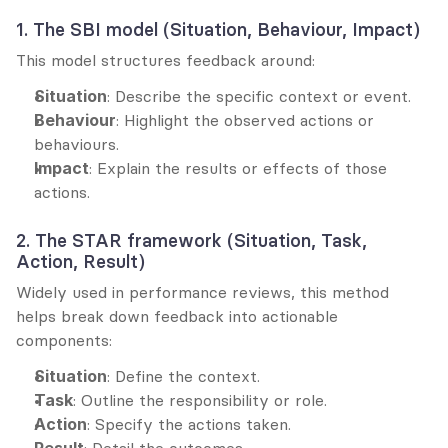
1. The SBI model (Situation, Behaviour, Impact)
This model structures feedback around:
Situation
: Describe the specific context or event.
Behaviour
: Highlight the observed actions or 
behaviours.
Impact
: Explain the results or effects of those 
actions.
2. The STAR framework (Situation, Task, 
Action, Result)
Widely used in performance reviews, this method 
helps break down feedback into actionable 
components:
Situation
: Define the context.
Task
: Outline the responsibility or role.
Action
: Specify the actions taken.
Result
: Detail the outcomes.