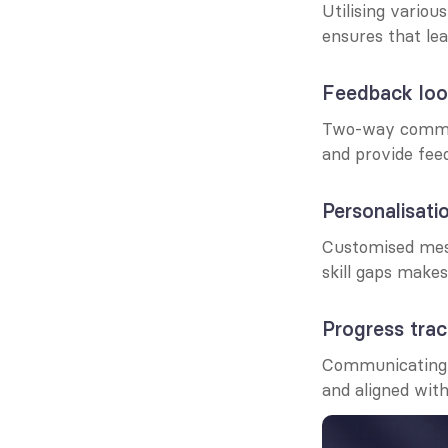
Utilising vario
ensures that le
Feedback loo
Two-way communi
and provide fee
Personalisati
Customised messa
skill gaps make
Progress trac
Communicating 
and aligned with