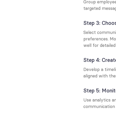
Group employees 
targeted messag
Step 3: Choos
Select communic
preferences. Mob
well for detailed
Step 4: Creat
Develop a timel
aligned with the
Step 5: Monit
Use analytics a
communication 