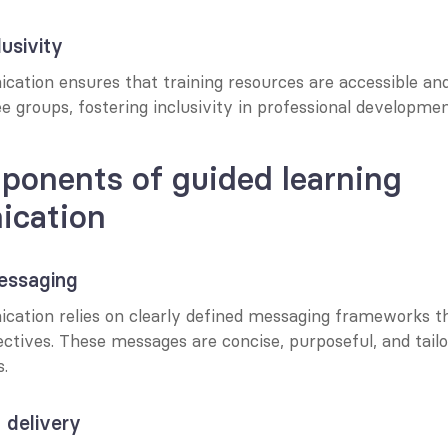
usivity
ation ensures that training resources are accessible and 
 groups, fostering inclusivity in professional developmen
onents of guided learning 
cation
essaging
ation relies on clearly defined messaging frameworks tha
ectives. These messages are concise, purposeful, and tailo
s.
 delivery