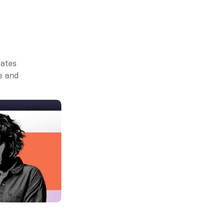
ates 
 and 