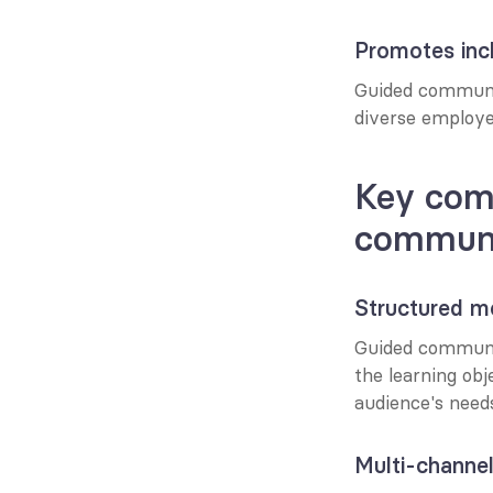
Promotes incl
Guided communic
diverse employee
Key comp
communi
Structured m
Guided communic
the learning obj
audience's need
Multi-channel