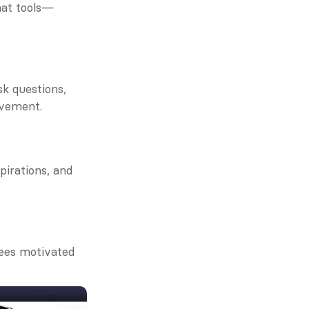
hat tools—
 questions, 
ovement.
irations, and 
es motivated 