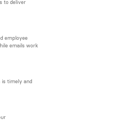
 to deliver 
nd employee 
hile emails work 
is timely and 
ur 