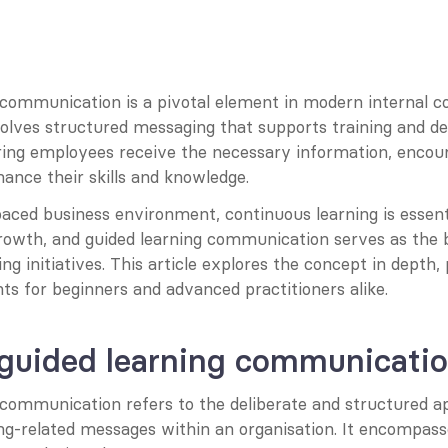
 communication is a pivotal element in modern internal 
nvolves structured messaging that supports training and d
ing employees receive the necessary information, encou
ance their skills and knowledge.
paced business environment, continuous learning is essenti
growth, and guided learning communication serves as the 
ng initiatives. This article explores the concept in depth, 
hts for beginners and advanced practitioners alike.
 guided learning communicati
 communication refers to the deliberate and structured ap
ing-related messages within an organisation. It encompasse