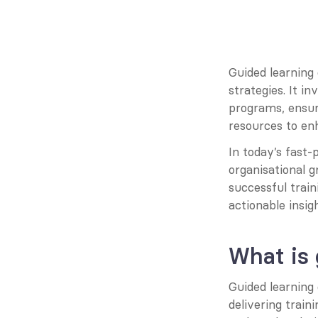
Guided learning
strategies. It i
programs, ensur
resources to enh
In today’s fast-
organisational 
successful traini
actionable insig
What is
Guided learning
delivering train