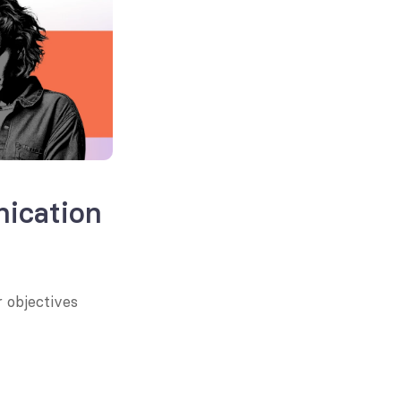
ication
 objectives 