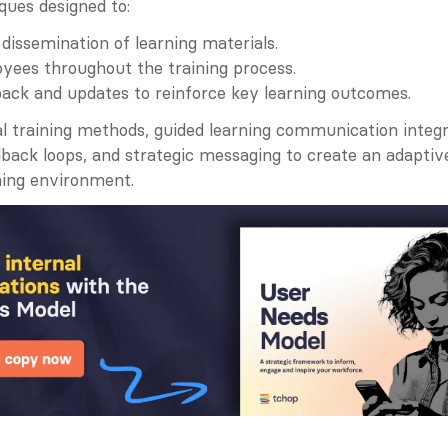
ques designed to:
 dissemination of learning materials.
yees throughout the training process.
ack and updates to reinforce key learning outcomes.
al training methods, guided learning communication integr
back loops, and strategic messaging to create an adaptive
ning environment.