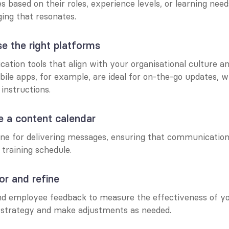
based on their roles, experience levels, or learning needs
ing that resonates.
e the right platforms
ation tools that align with your organisational culture a
ile apps, for example, are ideal for on-the-go updates, w
 instructions.
e a content calendar
ine for delivering messages, ensuring that communication 
 training schedule.
or and refine
nd employee feedback to measure the effectiveness of yo
strategy and make adjustments as needed.