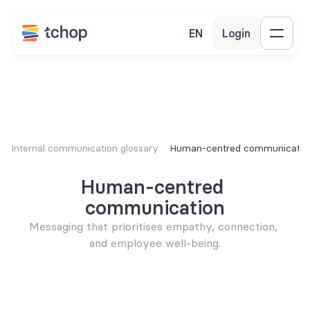
EN
Login
Internal communication glossary
Human-centred communicatio
Human-centred 
communication
Messaging that prioritises empathy, connection, 
and employee well-being.