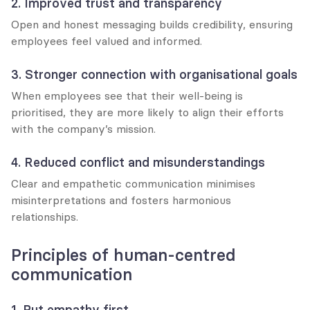
2. Improved trust and transparency
Open and honest messaging builds credibility, ensuring 
employees feel valued and informed.
3. Stronger connection with organisational goals
When employees see that their well-being is 
prioritised, they are more likely to align their efforts 
with the company’s mission.
4. Reduced conflict and misunderstandings
Clear and empathetic communication minimises 
misinterpretations and fosters harmonious 
relationships.
Principles of human-centred 
communication
1. Put empathy first