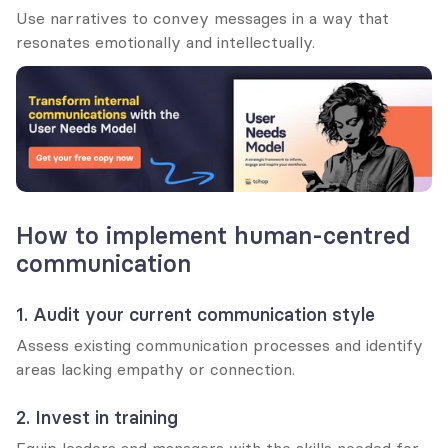
Use narratives to convey messages in a way that 
resonates emotionally and intellectually.
How to implement human-centred 
communication
1. Audit your current communication style
Assess existing communication processes and identify 
areas lacking empathy or connection.
2. Invest in training
Equip leaders and managers with the skills needed for 