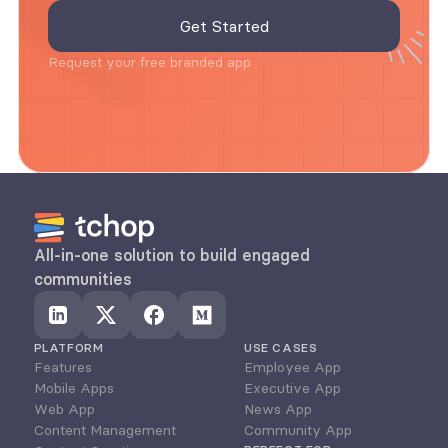
Request your free branded app
All-in-one solution to build engaged 
communities
PLATFORM
USE CASES
Features
Employee App
Mobile Apps
Executive App
Web App
News App
Content Management
Community App