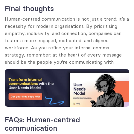
Final thoughts
Human-centred communication is not just a trend; it’s a 
necessity for modern organisations. By prioritising 
empathy, inclusivity, and connection, companies can 
foster a more engaged, motivated, and aligned 
workforce. As you refine your internal comms 
strategy, remember: at the heart of every message 
should be the people you’re communicating with.
FAQs: Human-centred 
communication