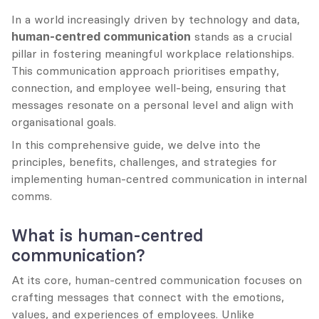
In a world increasingly driven by technology and data, 
human-centred communication
 stands as a crucial 
pillar in fostering meaningful workplace relationships. 
This communication approach prioritises empathy, 
connection, and employee well-being, ensuring that 
messages resonate on a personal level and align with 
organisational goals.
In this comprehensive guide, we delve into the 
principles, benefits, challenges, and strategies for 
implementing human-centred communication in internal 
comms.
What is human-centred 
communication?
At its core, human-centred communication focuses on 
crafting messages that connect with the emotions, 
values, and experiences of employees. Unlike 