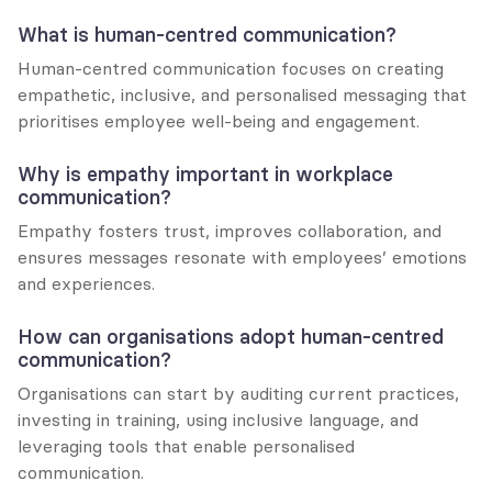
What is human-centred communication?
Human-centred communication focuses on creating 
empathetic, inclusive, and personalised messaging that 
prioritises employee well-being and engagement.
Why is empathy important in workplace 
communication?
Empathy fosters trust, improves collaboration, and 
ensures messages resonate with employees’ emotions 
and experiences.
How can organisations adopt human-centred 
communication?
Organisations can start by auditing current practices, 
investing in training, using inclusive language, and 
leveraging tools that enable personalised 
communication.