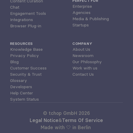
Content Curation
PERFECT FOR
Enterprise
Chat
Agencies
Engagement Tools
Media & Publishing
Integrations
Startups
Browser Plug-in
RESOURCES
COMPANY
Knowledge Base
About Us
Privacy Policy
Newsroom
Blog
Our Philosophy
Customer Success
Work with us
Security & Trust
Contact Us
Glossary
Developers
Help Center
System Status
© tchop GmbH 2026
Legal Notice
&
Terms Of Service
Made with 🤍 in Berlin 