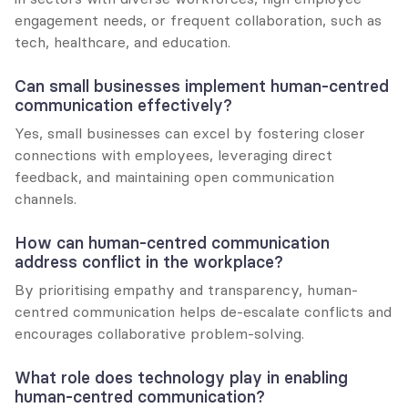
engagement needs, or frequent collaboration, such as 
tech, healthcare, and education.
Can small businesses implement human-centred 
communication effectively?
Yes, small businesses can excel by fostering closer 
connections with employees, leveraging direct 
feedback, and maintaining open communication 
channels.
How can human-centred communication 
address conflict in the workplace?
By prioritising empathy and transparency, human-
centred communication helps de-escalate conflicts and 
encourages collaborative problem-solving.
What role does technology play in enabling 
human-centred communication?