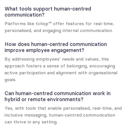
What tools support human-centred 
communication?
Platforms like tchop™ offer features for real-time, 
personalised, and engaging internal communication.
How does human-centred communication 
improve employee engagement?
By addressing employees’ needs and values, this 
approach fosters a sense of belonging, encouraging 
active participation and alignment with organisational 
goals.
Can human-centred communication work in 
hybrid or remote environments?
Yes, with tools that enable personalised, real-time, and 
inclusive messaging, human-centred communication 
can thrive in any setting.