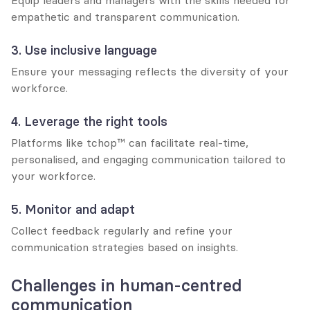
empathetic and transparent communication.
3. Use inclusive language
Ensure your messaging reflects the diversity of your 
workforce.
4. Leverage the right tools
Platforms like tchop™ can facilitate real-time, 
personalised, and engaging communication tailored to 
your workforce.
5. Monitor and adapt
Collect feedback regularly and refine your 
communication strategies based on insights.
Challenges in human-centred 
communication