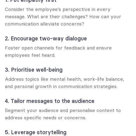
Consider the employee’s perspective in every 
message. What are their challenges? How can your 
communication alleviate concerns?
2. Encourage two-way dialogue
Foster open channels for feedback and ensure 
employees feel heard.
3. Prioritise well-being
Address topics like mental health, work-life balance, 
and personal growth in communication strategies.
4. Tailor messages to the audience
Segment your audience and personalise content to 
address specific needs or concerns.
5. Leverage storytelling