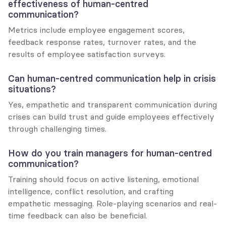
effectiveness of human-centred 
communication?
Metrics include employee engagement scores, 
feedback response rates, turnover rates, and the 
results of employee satisfaction surveys.
Can human-centred communication help in crisis 
situations?
Yes, empathetic and transparent communication during 
crises can build trust and guide employees effectively 
through challenging times.
How do you train managers for human-centred 
communication?
Training should focus on active listening, emotional 
intelligence, conflict resolution, and crafting 
empathetic messaging. Role-playing scenarios and real-
time feedback can also be beneficial.