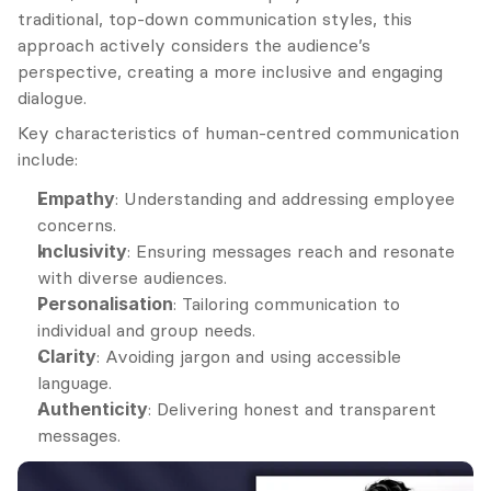
traditional, top-down communication styles, this 
approach actively considers the audience’s 
perspective, creating a more inclusive and engaging 
dialogue.
Key characteristics of human-centred communication 
include:
Empathy
: Understanding and addressing employee 
concerns.
Inclusivity
: Ensuring messages reach and resonate 
with diverse audiences.
Personalisation
: Tailoring communication to 
individual and group needs.
Clarity
: Avoiding jargon and using accessible 
language.
Authenticity
: Delivering honest and transparent 
messages.