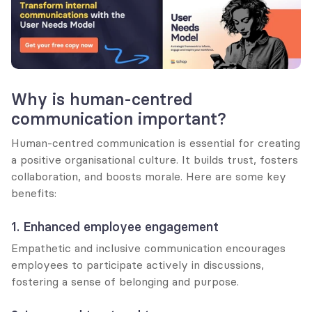
Why is human-centred 
communication important?
Human-centred communication is essential for creating 
a positive organisational culture. It builds trust, fosters 
collaboration, and boosts morale. Here are some key 
benefits:
1. Enhanced employee engagement
Empathetic and inclusive communication encourages 
employees to participate actively in discussions, 
fostering a sense of belonging and purpose.