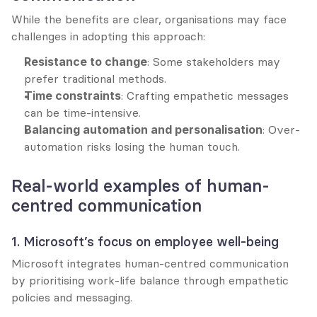
While the benefits are clear, organisations may face 
challenges in adopting this approach:
Resistance to change
: Some stakeholders may 
prefer traditional methods.
Time constraints
: Crafting empathetic messages 
can be time-intensive.
Balancing automation and personalisation
: Over-
automation risks losing the human touch.
Real-world examples of human-
centred communication
1. Microsoft’s focus on employee well-being
Microsoft integrates human-centred communication 
by prioritising work-life balance through empathetic 
policies and messaging.