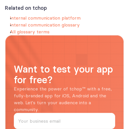
Related on tchop
Internal communication platform
Internal communication glossary
All glossary terms
Want to test your app 
for free?
Experience the power of tchop™ with a free, 
fully-branded app for iOS, Android and the 
web. Let's turn your audience into a 
community.