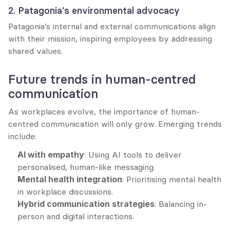
2. Patagonia’s environmental advocacy
Patagonia’s internal and external communications align 
with their mission, inspiring employees by addressing 
shared values.
Future trends in human-centred 
communication
As workplaces evolve, the importance of human-
centred communication will only grow. Emerging trends 
include:
AI with empathy
: Using AI tools to deliver 
personalised, human-like messaging.
Mental health integration
: Prioritising mental health 
in workplace discussions.
Hybrid communication strategies
: Balancing in-
person and digital interactions.