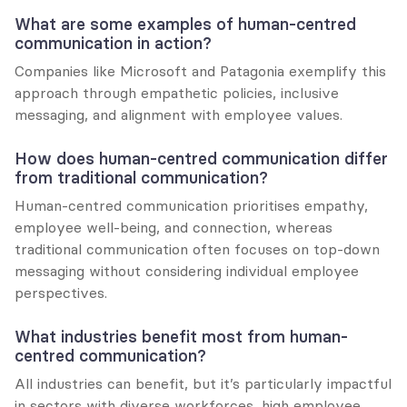
What are some examples of human-centred 
communication in action?
Companies like Microsoft and Patagonia exemplify this 
approach through empathetic policies, inclusive 
messaging, and alignment with employee values.
How does human-centred communication differ 
from traditional communication?
Human-centred communication prioritises empathy, 
employee well-being, and connection, whereas 
traditional communication often focuses on top-down 
messaging without considering individual employee 
perspectives.
What industries benefit most from human-
centred communication?
All industries can benefit, but it’s particularly impactful 
in sectors with diverse workforces, high employee 