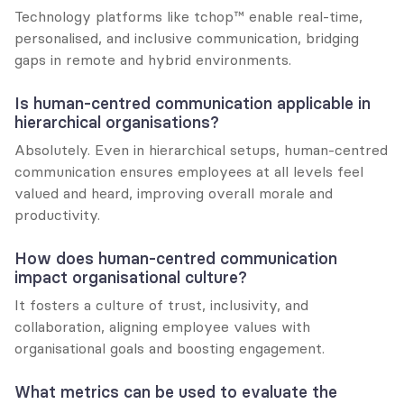
Technology platforms like tchop™ enable real-time, 
personalised, and inclusive communication, bridging 
gaps in remote and hybrid environments.
Is human-centred communication applicable in 
hierarchical organisations?
Absolutely. Even in hierarchical setups, human-centred 
communication ensures employees at all levels feel 
valued and heard, improving overall morale and 
productivity.
How does human-centred communication 
impact organisational culture?
It fosters a culture of trust, inclusivity, and 
collaboration, aligning employee values with 
organisational goals and boosting engagement.
What metrics can be used to evaluate the 