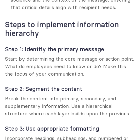
that critical details align with recipient needs.
Steps to implement information 
hierarchy
Step 1: Identify the primary message
Start by determining the core message or action point. 
What do employees need to know or do? Make this 
the focus of your communication.
Step 2: Segment the content
Break the content into primary, secondary, and 
supplementary information. Use a hierarchical 
structure where each layer builds upon the previous.
Step 3: Use appropriate formatting
Incorporate headings, subheadings, and numbered or 