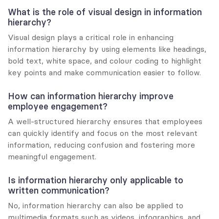
What is the role of visual design in information 
hierarchy?
Visual design plays a critical role in enhancing 
information hierarchy by using elements like headings, 
bold text, white space, and colour coding to highlight 
key points and make communication easier to follow.
How can information hierarchy improve 
employee engagement?
A well-structured hierarchy ensures that employees 
can quickly identify and focus on the most relevant 
information, reducing confusion and fostering more 
meaningful engagement.
Is information hierarchy only applicable to 
written communication?
No, information hierarchy can also be applied to 
multimedia formats such as videos, infographics, and 