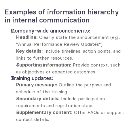
Examples of information hierarchy 
in internal communication
Company-wide announcements:
Headline:
 Clearly state the announcement (e.g., 
"Annual Performance Review Updates").
Key details:
 Include timelines, action points, and 
links to further resources.
Supporting information:
 Provide context, such 
as objectives or expected outcomes.
Training updates:
Primary message:
 Outline the purpose and 
schedule of the training.
Secondary details:
 Include participation 
requirements and registration steps.
Supplementary content:
 Offer FAQs or support 
contact details.