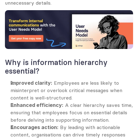
unnecessary details.
Why is information hierarchy 
essential?
Improved clarity:
 Employees are less likely to 
misinterpret or overlook critical messages when 
content is well-structured.
Enhanced efficiency:
 A clear hierarchy saves time, 
ensuring that employees focus on essential details 
before delving into supporting information.
Encourages action:
 By leading with actionable 
content, organisations can drive timely responses 