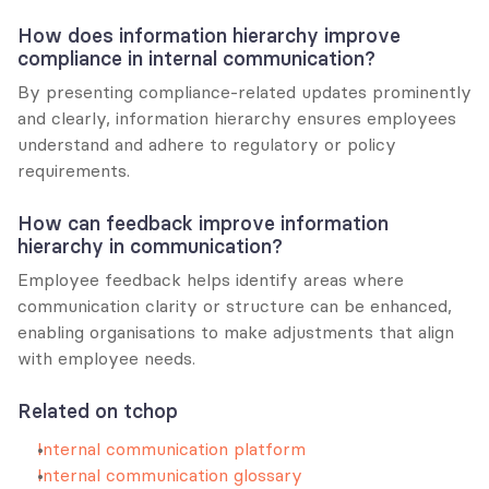
How does information hierarchy improve 
compliance in internal communication?
By presenting compliance-related updates prominently 
and clearly, information hierarchy ensures employees 
understand and adhere to regulatory or policy 
requirements.
How can feedback improve information 
hierarchy in communication?
Employee feedback helps identify areas where 
communication clarity or structure can be enhanced, 
enabling organisations to make adjustments that align 
with employee needs.
Related on tchop
Internal communication platform
Internal communication glossary