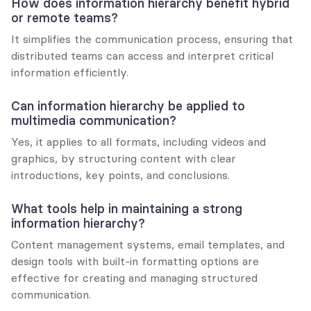
How does information hierarchy benefit hybrid 
or remote teams?
It simplifies the communication process, ensuring that 
distributed teams can access and interpret critical 
information efficiently.
Can information hierarchy be applied to 
multimedia communication?
Yes, it applies to all formats, including videos and 
graphics, by structuring content with clear 
introductions, key points, and conclusions.
What tools help in maintaining a strong 
information hierarchy?
Content management systems, email templates, and 
design tools with built-in formatting options are 
effective for creating and managing structured 
communication.