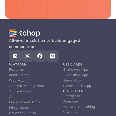
All-in-one solution to build engaged 
communities
PLATFORM
USE CASES
Features
Employee App
Mobile Apps
Executive App
Web App
News App
Content Management
Community App
Content Curation
PERFECT FOR
Enterprise
Chat
Agencies
Engagement Tools
Media & Publishing
Integrations
Startups
Browser Plug-in