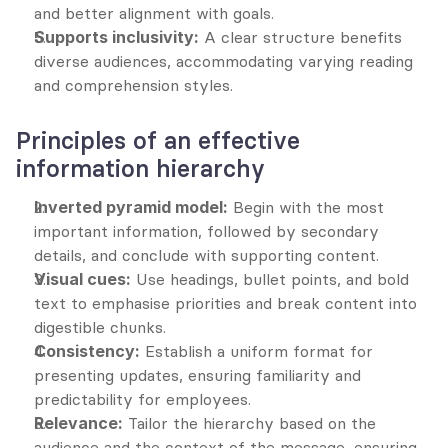
and better alignment with goals.
Supports inclusivity:
 A clear structure benefits 
diverse audiences, accommodating varying reading 
and comprehension styles.
Principles of an effective 
information hierarchy
Inverted pyramid model:
 Begin with the most 
important information, followed by secondary 
details, and conclude with supporting content.
Visual cues:
 Use headings, bullet points, and bold 
text to emphasise priorities and break content into 
digestible chunks.
Consistency:
 Establish a uniform format for 
presenting updates, ensuring familiarity and 
predictability for employees.
Relevance:
 Tailor the hierarchy based on the 
audience and the context of the message, ensuring 