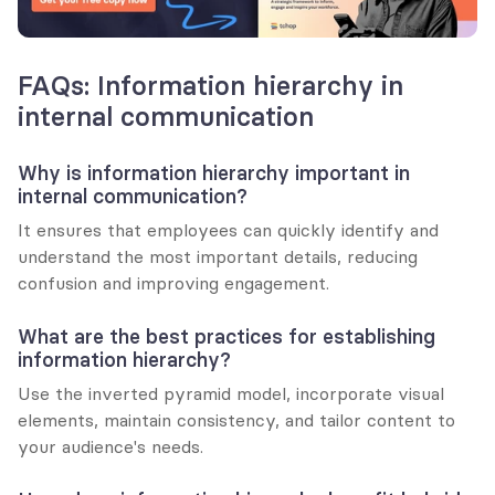
FAQs: Information hierarchy in 
internal communication
Why is information hierarchy important in 
internal communication?
It ensures that employees can quickly identify and 
understand the most important details, reducing 
confusion and improving engagement.
What are the best practices for establishing 
information hierarchy?
Use the inverted pyramid model, incorporate visual 
elements, maintain consistency, and tailor content to 
your audience's needs.