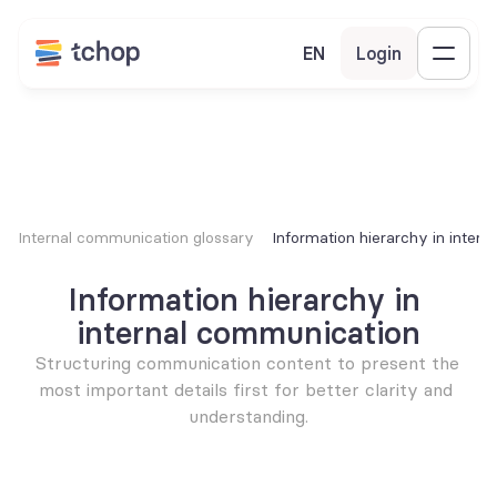
EN
Login
Internal communication glossary
Information hierarchy in inter
Information hierarchy in 
internal communication
Structuring communication content to present the 
most important details first for better clarity and 
understanding.