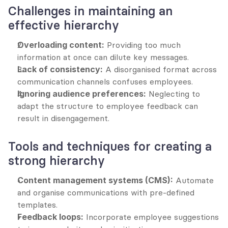
Challenges in maintaining an 
effective hierarchy
Overloading content:
 Providing too much 
information at once can dilute key messages.
Lack of consistency:
 A disorganised format across 
communication channels confuses employees.
Ignoring audience preferences:
 Neglecting to 
adapt the structure to employee feedback can 
result in disengagement.
Tools and techniques for creating a 
strong hierarchy
Content management systems (CMS):
 Automate 
and organise communications with pre-defined 
templates.
Feedback loops:
 Incorporate employee suggestions 