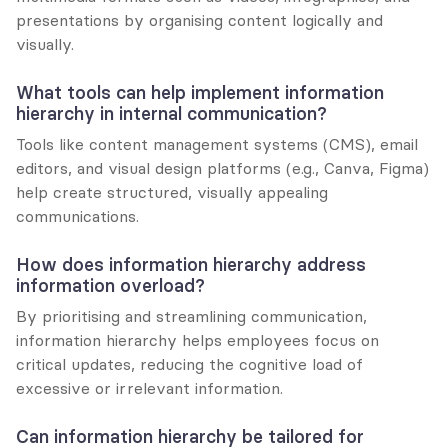
presentations by organising content logically and 
visually.
What tools can help implement information 
hierarchy in internal communication?
Tools like content management systems (CMS), email 
editors, and visual design platforms (e.g., Canva, Figma) 
help create structured, visually appealing 
communications.
How does information hierarchy address 
information overload?
By prioritising and streamlining communication, 
information hierarchy helps employees focus on 
critical updates, reducing the cognitive load of 
excessive or irrelevant information.
Can information hierarchy be tailored for 