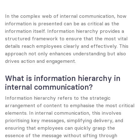
In the complex web of internal communication, how 
information is presented can be as critical as the 
information itself. Information hierarchy provides a 
structured framework to ensure that the most vital 
details reach employees clearly and effectively. This 
approach not only enhances understanding but also 
drives action and engagement.
What is information hierarchy in 
internal communication?
Information hierarchy refers to the strategic 
arrangement of content to emphasise the most critical 
elements. In internal communication, this involves 
prioritising key messages, simplifying delivery, and 
ensuring that employees can quickly grasp the 
essence of the message without sifting through 