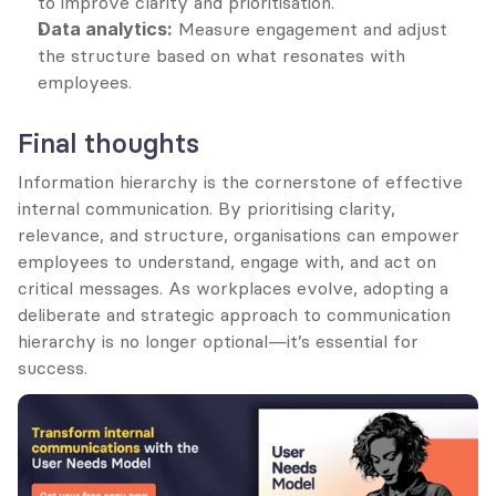
to improve clarity and prioritisation.
Data analytics:
 Measure engagement and adjust 
the structure based on what resonates with 
employees.
Final thoughts
Information hierarchy is the cornerstone of effective 
internal communication. By prioritising clarity, 
relevance, and structure, organisations can empower 
employees to understand, engage with, and act on 
critical messages. As workplaces evolve, adopting a 
deliberate and strategic approach to communication 
hierarchy is no longer optional—it’s essential for 
success.