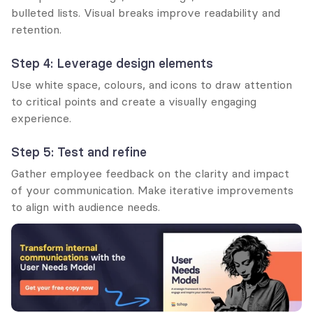
bulleted lists. Visual breaks improve readability and 
retention.
Step 4: Leverage design elements
Use white space, colours, and icons to draw attention 
to critical points and create a visually engaging 
experience.
Step 5: Test and refine
Gather employee feedback on the clarity and impact 
of your communication. Make iterative improvements 
to align with audience needs.