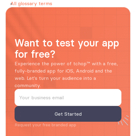
All glossary terms
Want to test your app 
for free?
Experience the power of tchop™ with a free, 
fully-branded app for iOS, Android and the 
web. Let's turn your audience into a 
community.
Request your free branded app