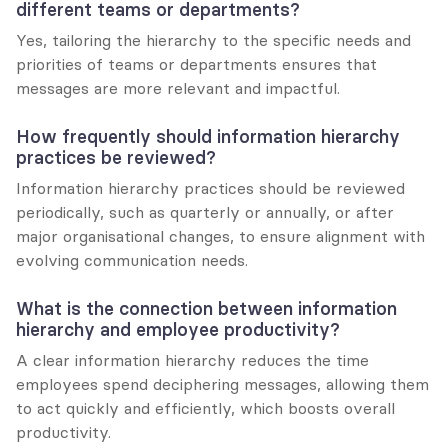
different teams or departments?
Yes, tailoring the hierarchy to the specific needs and 
priorities of teams or departments ensures that 
messages are more relevant and impactful.
How frequently should information hierarchy 
practices be reviewed?
Information hierarchy practices should be reviewed 
periodically, such as quarterly or annually, or after 
major organisational changes, to ensure alignment with 
evolving communication needs.
What is the connection between information 
hierarchy and employee productivity?
A clear information hierarchy reduces the time 
employees spend deciphering messages, allowing them 
to act quickly and efficiently, which boosts overall 
productivity.