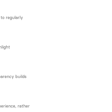
o regularly 
light 
arency builds 
erience, rather 