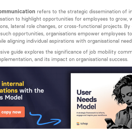
 refers to the strategic dissemination of i
communication
sation to highlight opportunities for employees to grow, 
ons, lateral role changes, or cross-functional projects. By 
uch opportunities, organisations empower employees to 
ile aligning individual aspirations with organisational need
ive guide explores the significance of job mobility commu
mplementation, and its impact on organisational success.