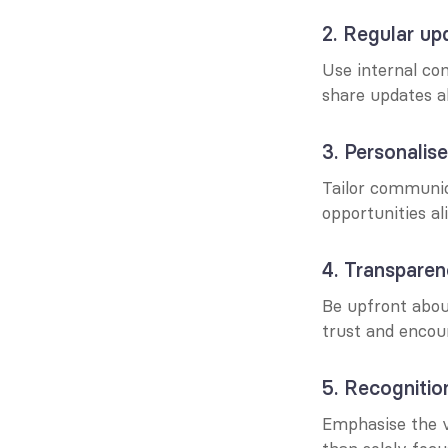
2. Regular up
Use internal com
share updates a
3. Personali
Tailor communica
opportunities al
4. Transpare
Be upfront about
trust and encour
5. Recognitio
Emphasise the va