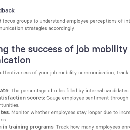
edback
 focus groups to understand employee perceptions of inte
unication strategies accordingly.
g the success of job mobility 
cation
 effectiveness of your job mobility communication, track 
: The percentage of roles filled by internal candidates.
rate
: Gauge employee sentiment through 
tisfaction scores
tunities.
: Monitor whether employees stay longer due to increa
ates
ons.
: Track how many employees enrol
n in training programs