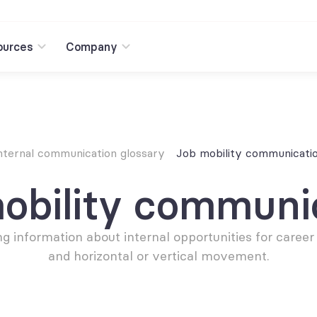
ources
Company
nternal communication glossary
Job mobility communicati
obility communi
ng information about internal opportunities for career
and horizontal or vertical movement.