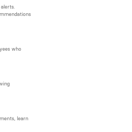
alerts.
ommendations 
yees who 
wing 
ments, learn 