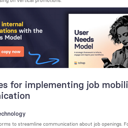
sing on vertical promotions.
es for implementing job mobili
cation
technology
tforms to streamline communication about job openings. F