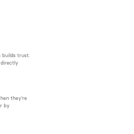
uilds trust. 
irectly 
hen they’re 
 by 