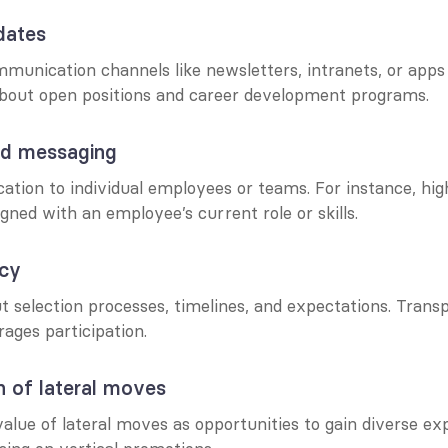
dates
munication channels like newsletters, intranets, or apps t
bout open positions and career development programs.
sed messaging
tion to individual employees or teams. For instance, high
igned with an employee’s current role or skills.
ncy
 selection processes, timelines, and expectations. Transp
ages participation.
n of lateral moves
lue of lateral moves as opportunities to gain diverse exp