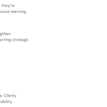
they’re 
nuous learning.
gthen 
rting strategic 
. Clarity 
bility.