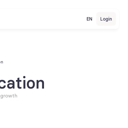
EN
Login
on
cation
 growth 