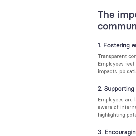
The impo
communi
1. Fostering
Transparent com
Employees feel 
impacts job sat
2. Supporting 
Employees are le
aware of intern
highlighting pot
3. Encouragin