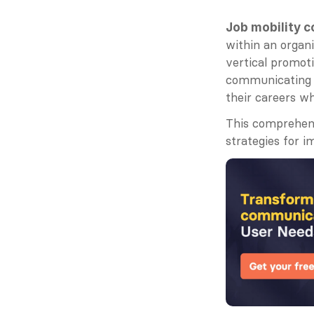
Job mobility 
within an organi
vertical promoti
communicating s
their careers wh
This comprehens
strategies for i