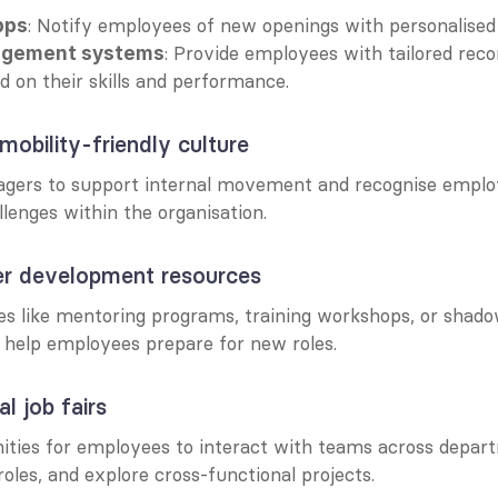
: Notify employees of new openings with personalised 
pps
: Provide employees with tailored rec
agement systems
ed on their skills and performance.
mobility-friendly culture
gers to support internal movement and recognise emplo
lenges within the organisation.
eer development resources
es like mentoring programs, training workshops, or shado
o help employees prepare for new roles.
al job fairs
ities for employees to interact with teams across depart
roles, and explore cross-functional projects.