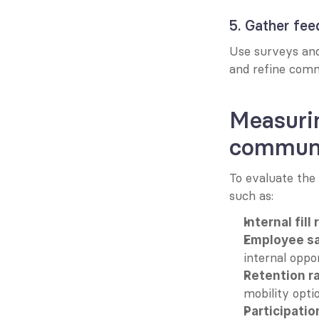
5. Gather fe
Use surveys and
and refine comm
Measurin
communi
To evaluate the
such as:
Internal fill 
Employee sa
internal oppor
Retention r
mobility opti
Participatio