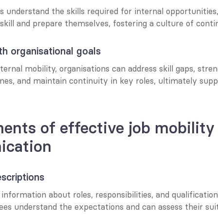
nderstand the skills required for internal opportunities, 
kill and prepare themselves, fostering a culture of conti
th organisational goals
ernal mobility, organisations can address skill gaps, stren
ines, and maintain continuity in key roles, ultimately suppo
ents of effective job mobility 
cation
escriptions
information about roles, responsibilities, and qualifications
es understand the expectations and can assess their suita