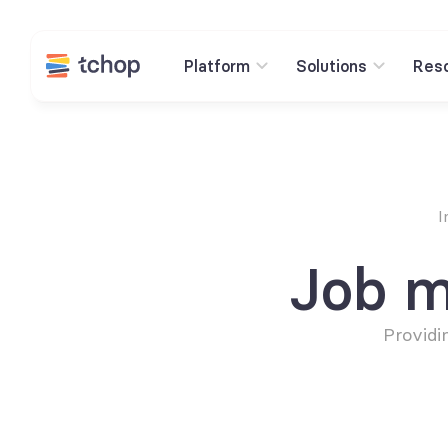
Platform
Solutions
Res
I
Job m
Providi