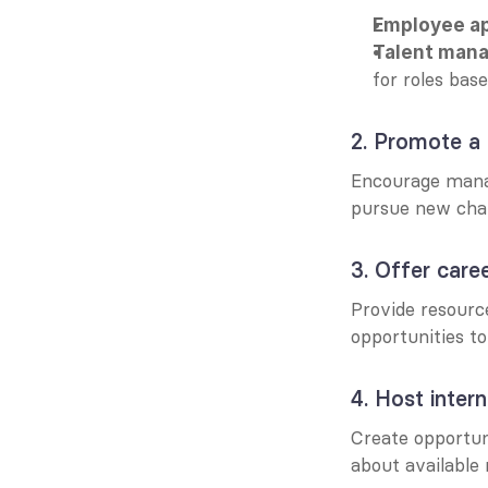
Employee a
Talent man
for roles bas
2. Promote a 
Encourage mana
pursue new chal
3. Offer car
Provide resourc
opportunities t
4. Host intern
Create opportun
about available 