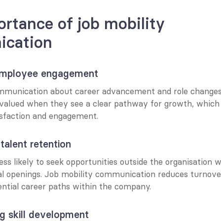
rtance of job mobility 
cation
 employee engagement
munication about career advancement and role changes b
valued when they see a clear pathway for growth, which d
isfaction and engagement.
talent retention
ss likely to seek opportunities outside the organisation w
al openings. Job mobility communication reduces turnover
ential career paths within the company.
g skill development