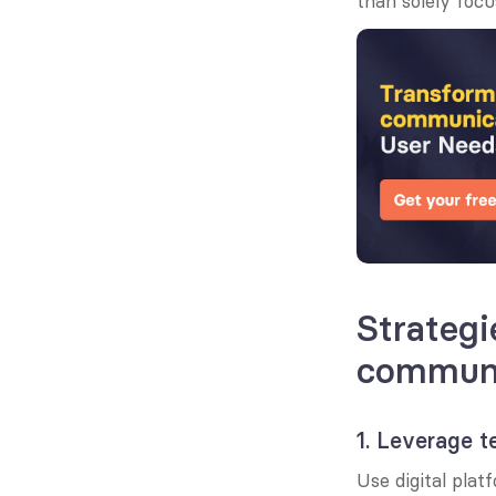
than solely focu
Strategi
communi
1. Leverage 
Use digital pla