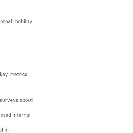
rnal mobility 
key metrics 
surveys about 
sed internal 
 in 