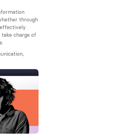
nformation 
whether through 
effectively 
take charge of 
s.
nication, 