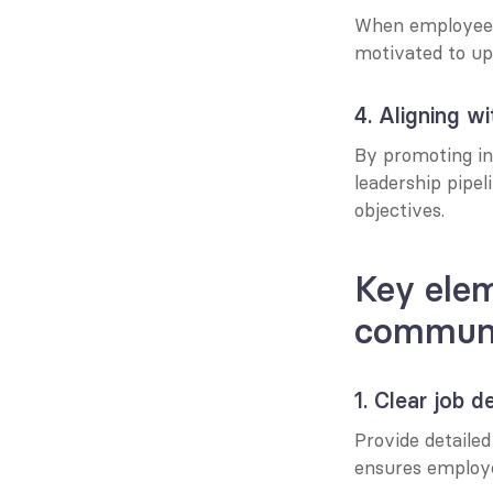
When employees u
motivated to ups
4. Aligning wi
By promoting int
leadership pipel
objectives.
Key elem
communi
1. Clear job d
Provide detailed 
ensures employe