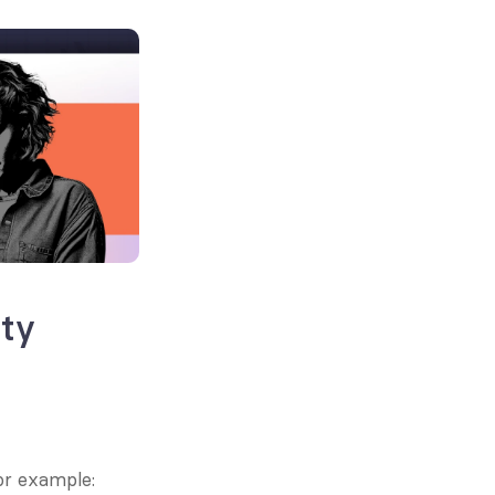
ty 
or example: