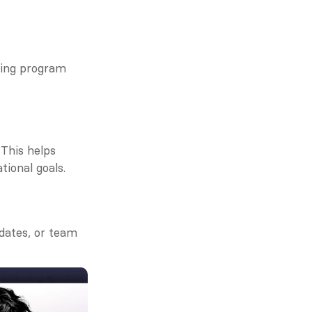
wing program 
This helps 
tional goals.
dates, or team 