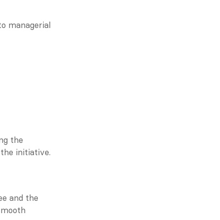
o managerial 
g the 
he initiative.
e and the 
smooth 