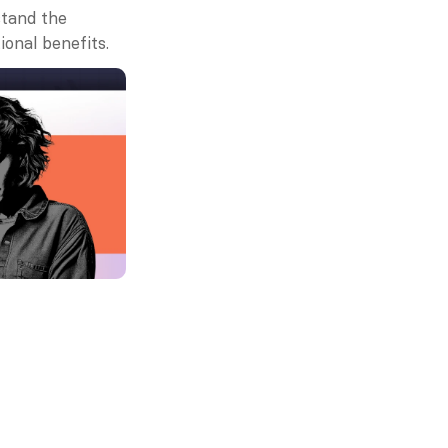
tand the 
ional benefits.