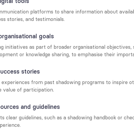
gital tools
mmunication platforms to share information about availa
s stories, and testimonials.
organisational goals
initiatives as part of broader organisational objectives, 
lopment or knowledge sharing, to emphasise their import
success stories
experiences from past shadowing programs to inspire ot
value of participation.
sources and guidelines
ts clear guidelines, such as a shadowing handbook or check
perience.