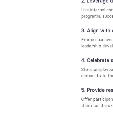
2. Leverage di
Use internal co
programs, succes
3. Align with 
Frame shadowing 
leadership deve
4. Celebrate 
Share employee 
demonstrate the 
5. Provide re
Offer participan
them for the ex