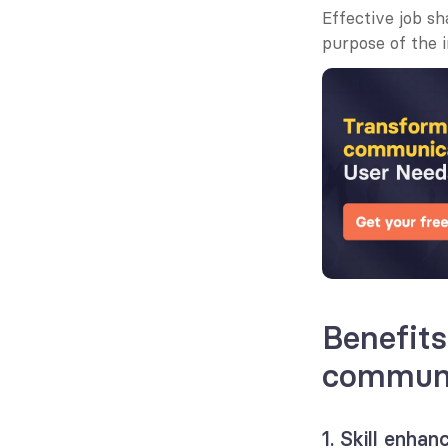
Effective job s
purpose of the i
Benefits
communi
1. Skill enha