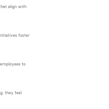
at align with 
tiatives foster 
employees to 
, they feel 