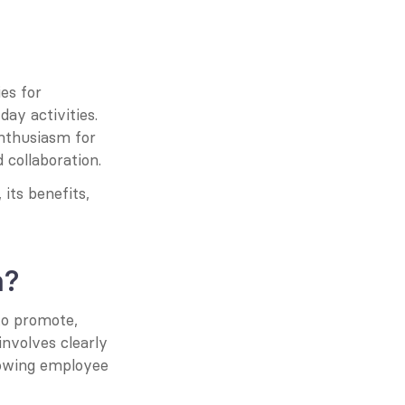
s for 
ay activities. 
nthusiasm for 
 collaboration.
its benefits, 
n?
o promote, 
nvolves clearly 
dowing employee 