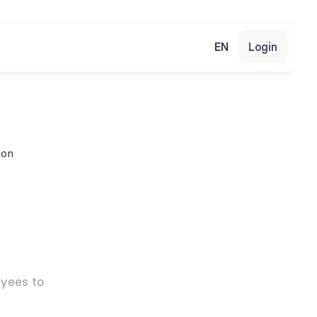
EN
Login
ion
yees to 