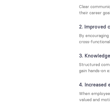
Clear communica
their career goa
2. Improved c
By encouraging 
cross-functiona
3. Knowledge
Structured comm
gain hands-on ex
4. Increased
When employees 
valued and moti