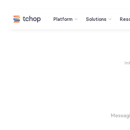
Platform
Solutions
Res
In
Messagi