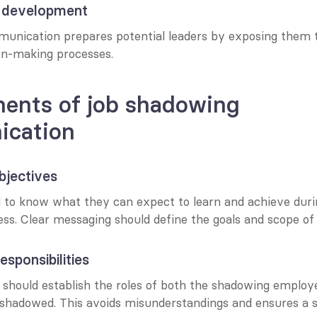
p development
nication prepares potential leaders by exposing them t
ion-making processes.
ents of job shadowing 
cation
objectives
to know what they can expect to learn and achieve durin
s. Clear messaging should define the goals and scope of t
esponsibilities
hould establish the roles of both the shadowing employe
g shadowed. This avoids misunderstandings and ensures a 