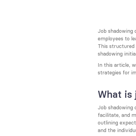
Job shadowing co
employees to lea
This structured
shadowing initia
In this article,
strategies for i
What is
Job shadowing c
facilitate, and 
outlining expec
and the individ