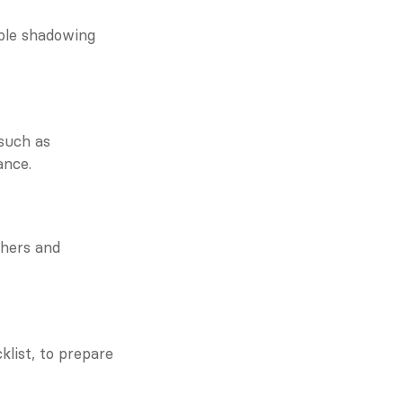
ble shadowing 
such as 
ance.
hers and 
list, to prepare 