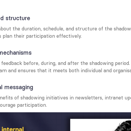
nd structure
about the duration, schedule, and structure of the shado
plan their participation effectively.
 mechanisms
feedback before, during, and after the shadowing period. 
am and ensures that it meets both individual and organisa
al messaging
nefits of shadowing initiatives in newsletters, intranet up
ourage participation.