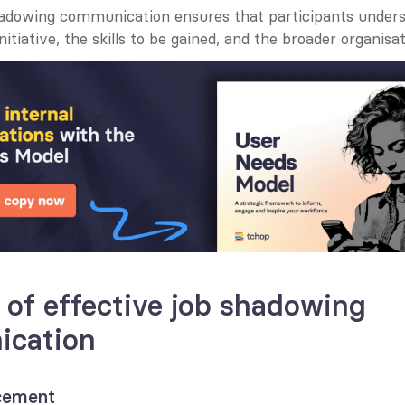
hadowing communication ensures that participants unders
nitiative, the skills to be gained, and the broader organisat
 of effective job shadowing 
cation
ncement