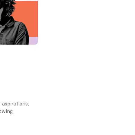
aspirations, 
owing 