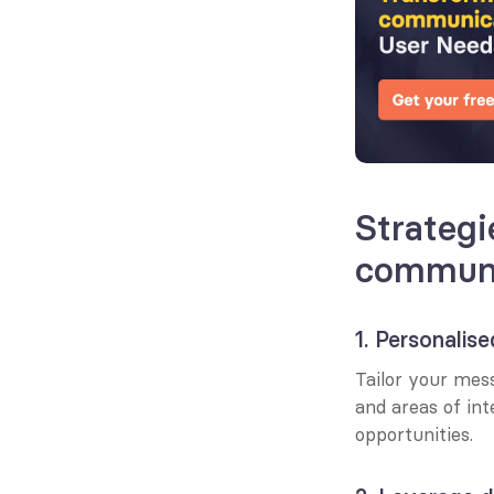
Strategi
communi
1. Personalis
Tailor your mess
and areas of in
opportunities.