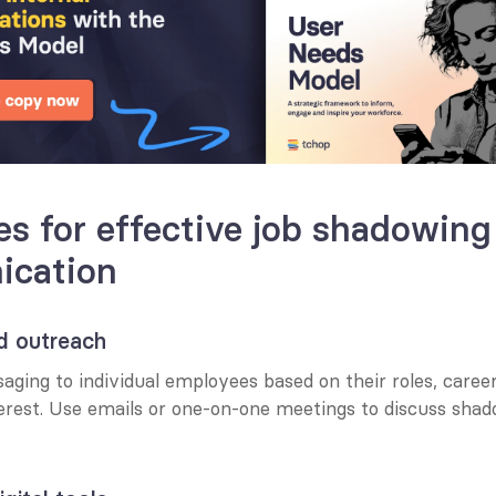
es for effective job shadowing 
cation
ed outreach
aging to individual employees based on their roles, career 
terest. Use emails or one-on-one meetings to discuss shad