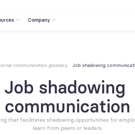
ources
Company
ternal communication glossary
Job shadowing communicat
Job shadowing 
communication
ng that facilitates shadowing opportunities for emplo
learn from peers or leaders.