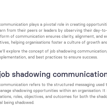
mmunication plays a pivotal role in creating opportunitie
rn from their peers or leaders by observing their day-to-d
 form of communication ensures clarity, alignment, and e
tives, helping organisations foster a culture of growth and
 we’ll explore the concept of job shadowing communication, 
mplementation, and best practices to ensure success.
 job shadowing communicatio
ommunication refers to the structured messaging used t
manage shadowing opportunities within an organisation. It i
tations, roles, objectives, and outcomes for both the sha
ual being shadowed.