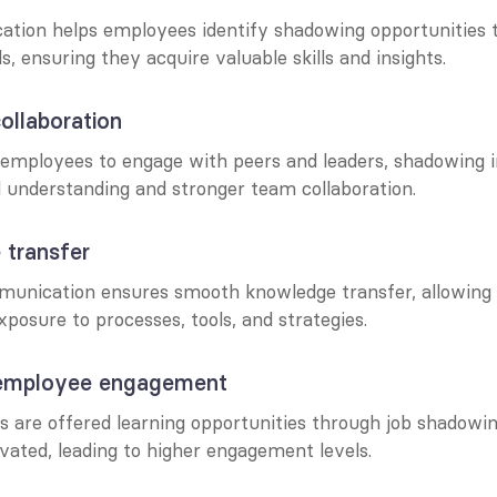
tion helps employees identify shadowing opportunities th
ls, ensuring they acquire valuable skills and insights.
ollaboration
employees to engage with peers and leaders, shadowing ini
l understanding and stronger team collaboration.
 transfer
unication ensures smooth knowledge transfer, allowing 
posure to processes, tools, and strategies.
 employee engagement
are offered learning opportunities through job shadowing
vated, leading to higher engagement levels.