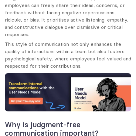
employees can freely share their ideas, concerns, or 
feedback without facing negative repercussions, 
ridicule, or bias. It prioritises active listening, empathy, 
and constructive dialogue over dismissive or critical 
responses.
This style of communication not only enhances the 
quality of interactions within a team but also fosters 
psychological safety, where employees feel valued and 
respected for their contributions.
Why is judgment-free 
communication important?