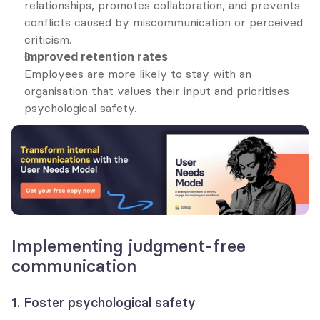
relationships, promotes collaboration, and prevents 
conflicts caused by miscommunication or perceived 
criticism.
Improved retention rates
Employees are more likely to stay with an 
organisation that values their input and prioritises 
psychological safety.
Implementing judgment-free 
communication
1. Foster psychological safety