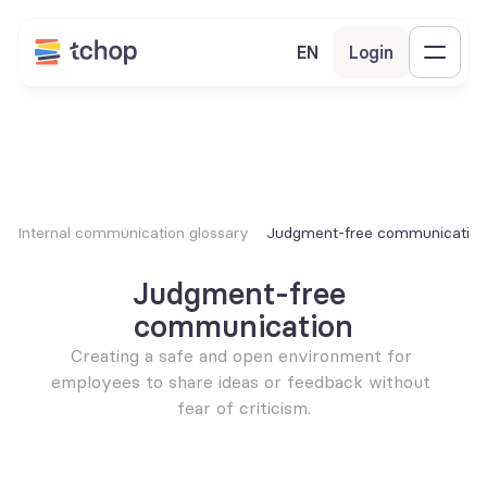
EN
Login
Internal communication glossary
Judgment-free communication
Judgment-free 
communication
Creating a safe and open environment for 
employees to share ideas or feedback without 
fear of criticism.