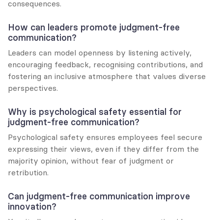
consequences.
How can leaders promote judgment-free 
communication?
Leaders can model openness by listening actively, 
encouraging feedback, recognising contributions, and 
fostering an inclusive atmosphere that values diverse 
perspectives.
Why is psychological safety essential for 
judgment-free communication?
Psychological safety ensures employees feel secure 
expressing their views, even if they differ from the 
majority opinion, without fear of judgment or 
retribution.
Can judgment-free communication improve 
innovation?