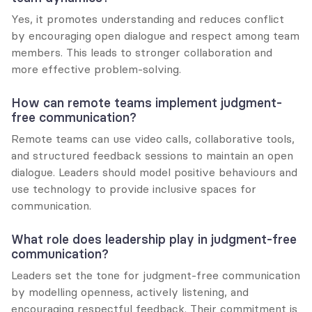
Yes, it promotes understanding and reduces conflict 
by encouraging open dialogue and respect among team 
members. This leads to stronger collaboration and 
more effective problem-solving.
How can remote teams implement judgment-
free communication?
Remote teams can use video calls, collaborative tools, 
and structured feedback sessions to maintain an open 
dialogue. Leaders should model positive behaviours and 
use technology to provide inclusive spaces for 
communication.
What role does leadership play in judgment-free 
communication?
Leaders set the tone for judgment-free communication 
by modelling openness, actively listening, and 
encouraging respectful feedback. Their commitment is 