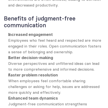
and decreased productivity.
Benefits of judgment-free 
communication
Increased engagement
Employees who feel heard and respected are more 
engaged in their roles. Open communication fosters 
a sense of belonging and ownership.
Better decision-making
Diverse perspectives and unfiltered ideas can lead 
to more comprehensive and informed decisions.
Faster problem resolution
When employees feel comfortable sharing 
challenges or asking for help, issues are addressed 
more quickly and effectively.
Enhanced team dynamics
Judgment-free communication strengthens 