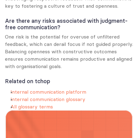
key to fostering a culture of trust and openness.
Are there any risks associated with judgment-
free communication?
One risk is the potential for overuse of unfiltered 
feedback, which can derail focus if not guided properly. 
Balancing openness with constructive outcomes 
ensures communication remains productive and aligned 
with organisational goals.
Related on tchop
Internal communication platform
Internal communication glossary
All glossary terms