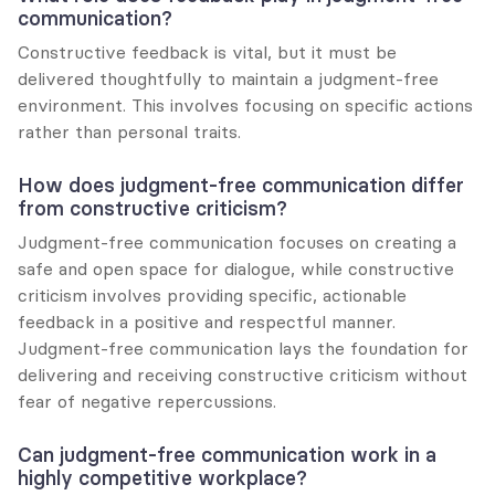
communication?
Constructive feedback is vital, but it must be 
delivered thoughtfully to maintain a judgment-free 
environment. This involves focusing on specific actions 
rather than personal traits.
How does judgment-free communication differ 
from constructive criticism?
Judgment-free communication focuses on creating a 
safe and open space for dialogue, while constructive 
criticism involves providing specific, actionable 
feedback in a positive and respectful manner. 
Judgment-free communication lays the foundation for 
delivering and receiving constructive criticism without 
fear of negative repercussions.
Can judgment-free communication work in a 
highly competitive workplace?