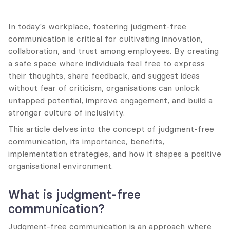
In today's workplace, fostering judgment-free 
communication is critical for cultivating innovation, 
collaboration, and trust among employees. By creating 
a safe space where individuals feel free to express 
their thoughts, share feedback, and suggest ideas 
without fear of criticism, organisations can unlock 
untapped potential, improve engagement, and build a 
stronger culture of inclusivity.
This article delves into the concept of judgment-free 
communication, its importance, benefits, 
implementation strategies, and how it shapes a positive 
organisational environment.
What is judgment-free 
communication?
Judgment-free communication is an approach where 