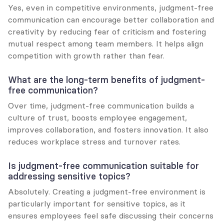
Yes, even in competitive environments, judgment-free 
communication can encourage better collaboration and 
creativity by reducing fear of criticism and fostering 
mutual respect among team members. It helps align 
competition with growth rather than fear.
What are the long-term benefits of judgment-
free communication?
Over time, judgment-free communication builds a 
culture of trust, boosts employee engagement, 
improves collaboration, and fosters innovation. It also 
reduces workplace stress and turnover rates.
Is judgment-free communication suitable for 
addressing sensitive topics?
Absolutely. Creating a judgment-free environment is 
particularly important for sensitive topics, as it 
ensures employees feel safe discussing their concerns 