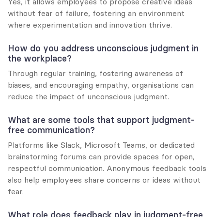
Yes, it allows employees to propose creative ideas 
without fear of failure, fostering an environment 
where experimentation and innovation thrive.
How do you address unconscious judgment in 
the workplace?
Through regular training, fostering awareness of 
biases, and encouraging empathy, organisations can 
reduce the impact of unconscious judgment.
What are some tools that support judgment-
free communication?
Platforms like Slack, Microsoft Teams, or dedicated 
brainstorming forums can provide spaces for open, 
respectful communication. Anonymous feedback tools 
also help employees share concerns or ideas without 
fear.
What role does feedback play in judgment-free 