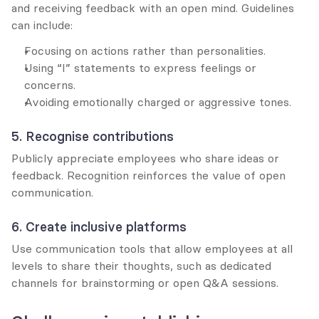
and receiving feedback with an open mind. Guidelines 
can include:
Focusing on actions rather than personalities.
Using “I” statements to express feelings or 
concerns.
Avoiding emotionally charged or aggressive tones.
5. Recognise contributions
Publicly appreciate employees who share ideas or 
feedback. Recognition reinforces the value of open 
communication.
6. Create inclusive platforms
Use communication tools that allow employees at all 
levels to share their thoughts, such as dedicated 
channels for brainstorming or open Q&A sessions.