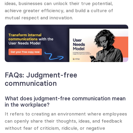
ideas, businesses can unlock their true potential, 
achieve greater efficiency, and build a culture of 
mutual respect and innovation.
FAQs: Judgment-free 
communication
What does judgment-free communication mean 
in the workplace?
It refers to creating an environment where employees 
can openly share their thoughts, ideas, and feedback 
without fear of criticism, ridicule, or negative 