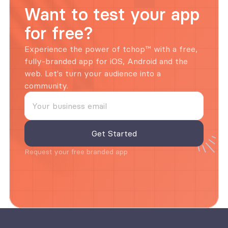
Want to test your app 
for free?
Experience the power of tchop™ with a free, 
fully-branded app for iOS, Android and the 
web. Let's turn your audience into a 
community.
Request your free branded app