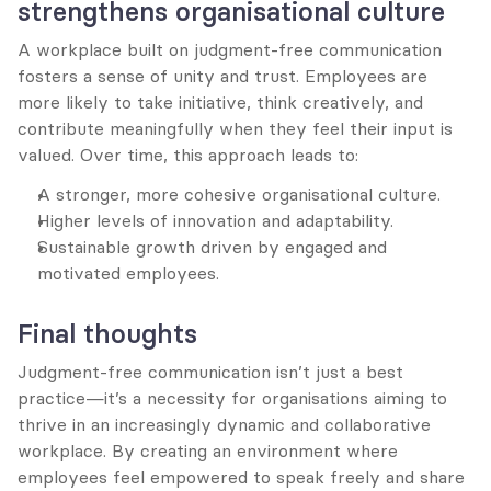
strengthens organisational culture
A workplace built on judgment-free communication 
fosters a sense of unity and trust. Employees are 
more likely to take initiative, think creatively, and 
contribute meaningfully when they feel their input is 
valued. Over time, this approach leads to:
A stronger, more cohesive organisational culture.
Higher levels of innovation and adaptability.
Sustainable growth driven by engaged and 
motivated employees.
Final thoughts
Judgment-free communication isn’t just a best 
practice—it’s a necessity for organisations aiming to 
thrive in an increasingly dynamic and collaborative 
workplace. By creating an environment where 
employees feel empowered to speak freely and share 