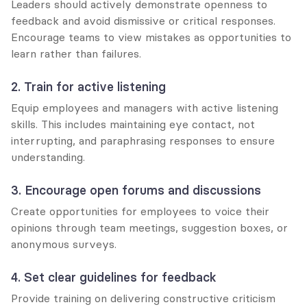
Leaders should actively demonstrate openness to 
feedback and avoid dismissive or critical responses. 
Encourage teams to view mistakes as opportunities to 
learn rather than failures.
2. Train for active listening
Equip employees and managers with active listening 
skills. This includes maintaining eye contact, not 
interrupting, and paraphrasing responses to ensure 
understanding.
3. Encourage open forums and discussions
Create opportunities for employees to voice their 
opinions through team meetings, suggestion boxes, or 
anonymous surveys.
4. Set clear guidelines for feedback
Provide training on delivering constructive criticism 