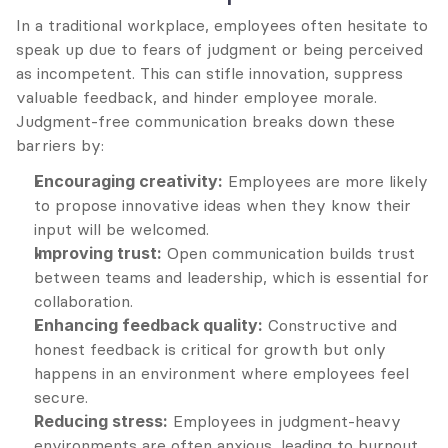
In a traditional workplace, employees often hesitate to 
speak up due to fears of judgment or being perceived 
as incompetent. This can stifle innovation, suppress 
valuable feedback, and hinder employee morale. 
Judgment-free communication breaks down these 
barriers by:
Encouraging creativity:
 Employees are more likely 
to propose innovative ideas when they know their 
input will be welcomed.
Improving trust:
 Open communication builds trust 
between teams and leadership, which is essential for 
collaboration.
Enhancing feedback quality:
 Constructive and 
honest feedback is critical for growth but only 
happens in an environment where employees feel 
secure.
Reducing stress:
 Employees in judgment-heavy 
environments are often anxious, leading to burnout 