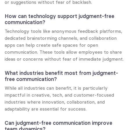
or suggestions without fear of backlash.
How can technology support judgment-free 
communication?
Technology tools like anonymous feedback platforms, 
dedicated brainstorming channels, and collaboration 
apps can help create safe spaces for open 
communication. These tools allow employees to share 
ideas or concerns without fear of immediate judgment.
What industries benefit most from judgment-
free communication?
While all industries can benefit, it is particularly 
impactful in creative, tech, and customer-focused 
industries where innovation, collaboration, and 
adaptability are essential for success.
Can judgment-free communication improve 
team dynamics?