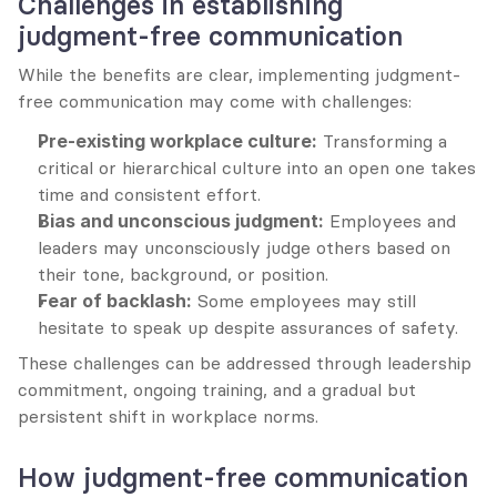
Challenges in establishing 
judgment-free communication
While the benefits are clear, implementing judgment-
free communication may come with challenges:
Pre-existing workplace culture:
 Transforming a 
critical or hierarchical culture into an open one takes 
time and consistent effort.
Bias and unconscious judgment:
 Employees and 
leaders may unconsciously judge others based on 
their tone, background, or position.
Fear of backlash:
 Some employees may still 
hesitate to speak up despite assurances of safety.
These challenges can be addressed through leadership 
commitment, ongoing training, and a gradual but 
persistent shift in workplace norms.
How judgment-free communication 