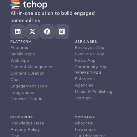
All-in-one solution to build engaged 
communities
PLATFORM
USE CASES
Features
Employee App
Mobile Apps
Executive App
Web App
News App
Content Management
Community App
Content Curation
PERFECT FOR
Enterprise
Chat
Agencies
Engagement Tools
Media & Publishing
Integrations
Startups
Browser Plug-in
RESOURCES
COMPANY
Knowledge Base
About Us
Privacy Policy
Newsroom
Blog
Our Philosophy